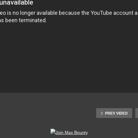
PREV VIDEO