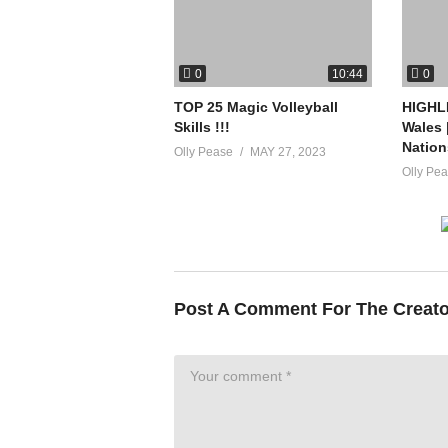
0
0
10:44
TOP 25 Magic Volleyball
HIGHLI
Skills !!!
Wales 
Nation
Olly Pease
MAY 27, 2023
Olly Pe
Post A Comment For The Creat