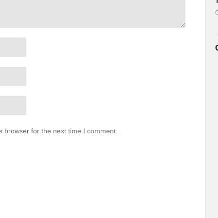
O
s browser for the next time I comment.