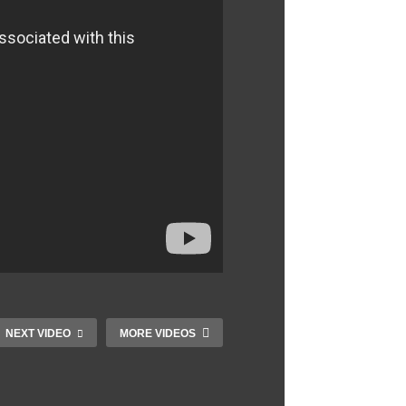
NEXT VIDEO
MORE VIDEOS
Wilma Rudolph