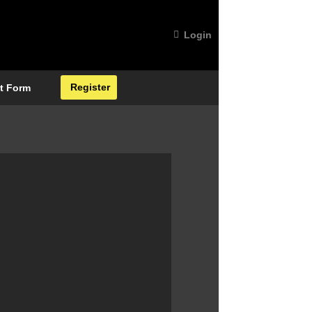
Login
Register
t Form