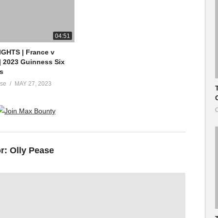
04:51
GHTS | France v
| 2023 Guinness Six
s
ase
MAY 27, 2023
O
or:
Olly Pease