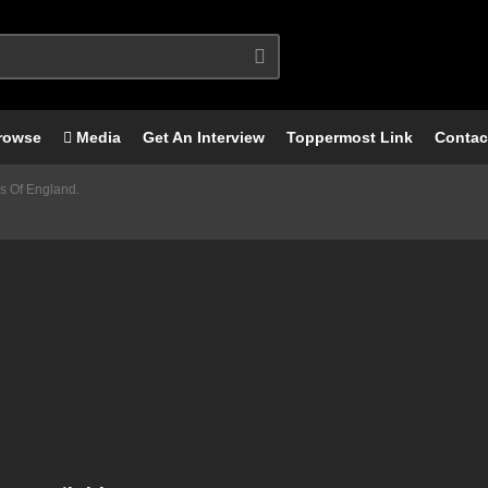
rowse
Media
Get An Interview
Toppermost Link
Contac
s Of England.