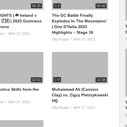
0
06:35
05:40
GHTS | ☘️ Ireland v
The GC Battle Finally
 🇫🇷 | 2023 Guinness
Explodes In The Mountains!
tions
| Giro D’Italia 2023
Highlights – Stage 16
ase
MAY 27, 2023
O
Olly Pease
MAY 27, 2023
0
02:53
10:38
tics Skills from the
Muhammad Ali (Cassius
Clay) vs. Zigzy Pietrzykowski
HQ
ase
MAY 27, 2023
Olly Pease
MAY 27, 2023