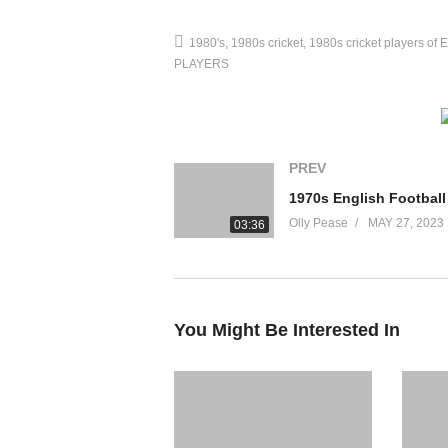
1980's
1980s cricket
1980s cricket players of 
PLAYERS
PREV
Olly Pease
MAY 27, 2023
03:36
You Might Be Interested In