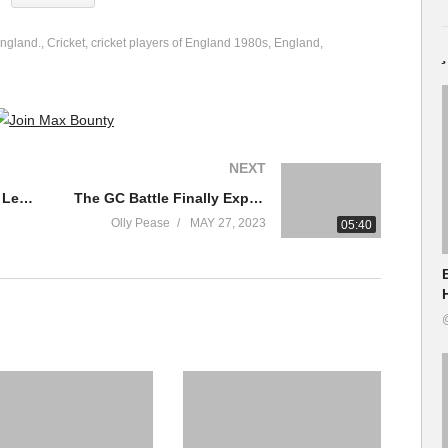
England.
Cricket
cricket players of England 1980s
England
NEXT
1970s English Football Legends
The GC Battle Finally Explodes In The Mountains! | Giro D’Italia 2023 Highlights – Stage 16
Olly Pease
MAY 27, 2023
05:40