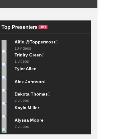
Beats Polio To
Become Olympic
This 1970s routine
Champion – Rome
is impossible today
1960 Olympics
{banned skills}
Top Presenters
HOT
Alfie @Toppermost
10 videos
Trinity Green
1 videos
Tyler Allen
Alex Johnson
Dakota Thomas
2 videos
Kayla Miller
Alyssa Moore
2 videos