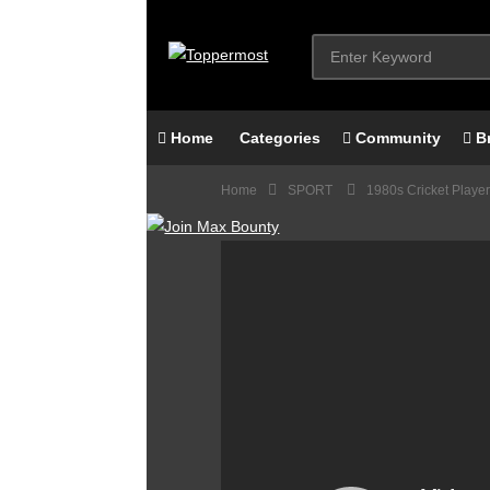
Home
Categories
Community
B
Home
SPORT
1980s Cricket Player