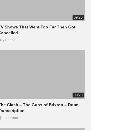
09:26
TV Shows That Went Too Far Then Got
Cancelled
lly Pease
03:20
The Clash – The Guns of Brixton – Drum
Transcription
@topperone