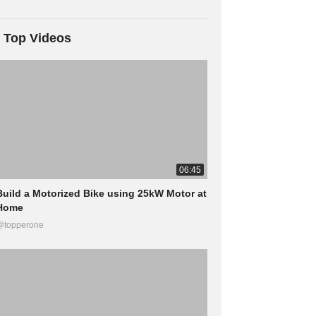
Top Videos
06:45
Build a Motorized Bike using 25kW Motor at
Home
@topperone