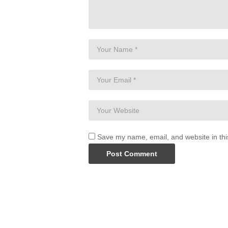
Save my name, email, and website in thi