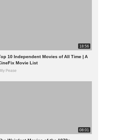
18:56
Top 10 Independent Movies of All Time | A
CineFix Movie List
lly Pease
08:01