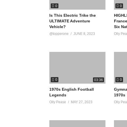
0
0
Is This Electric Trike the
HIGHLI
ULTIMATE Adventure
France
Vehicle?
Six Na
@topperone
JUNE 8, 2023
Olly Pe
0
0
03:36
1970s English Football
Gymnas
Legends
1970s
Olly Pease
MAY 27, 2023
Olly Pe