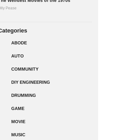
The Weirdest Movies of the 1970s
lly Pease
Categories
ABODE
AUTO
COMMUNITY
DIY ENGINEERING
DRUMMING
GAME
MOVIE
MUSIC