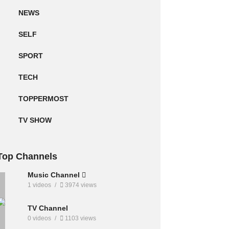
NEWS
SELF
SPORT
TECH
TOPPERMOST
TV SHOW
Top Channels
Music Channel
1 videos
3974 views
TV Channel
0 videos
1103 views