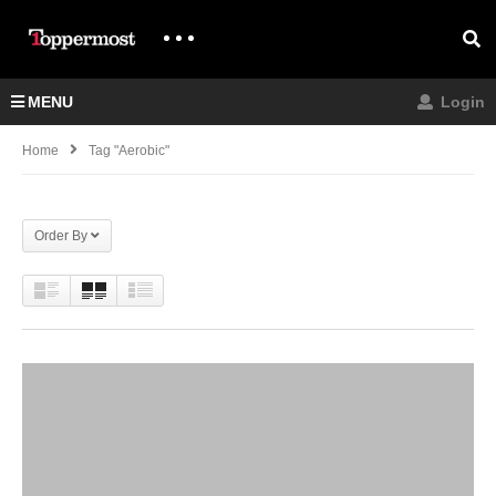
MENU
Login
Home
Tag "aerobic"
Order By