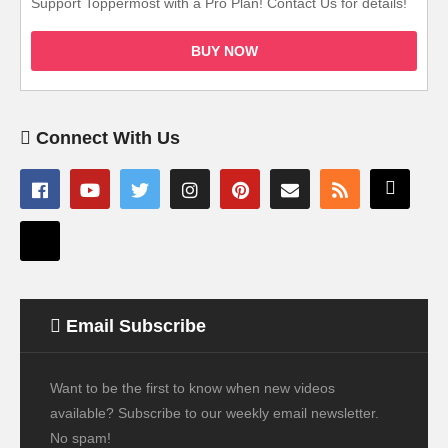
Support Toppermost with a Pro Plan! Contact Us for details!
BUY NOW
Connect With Us
Email Subscribe
Want to be the first to know when new videos
available? Subscribe to our weekly email newsletter.
No spam!