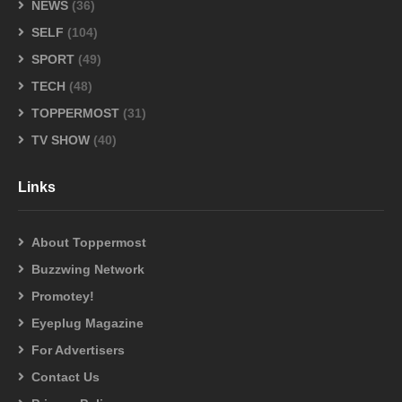
NEWS
(36)
SELF
(104)
SPORT
(49)
TECH
(48)
TOPPERMOST
(31)
TV SHOW
(40)
Links
About Toppermost
Buzzwing Network
Promotey!
Eyeplug Magazine
For Advertisers
Contact Us