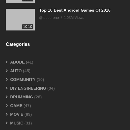
Top 10 Best Android Games Of 2016
@topperone
1.03M Views
10:10
Categories
ABODE
(41)
AUTO
(45)
COMMUNITY
(10)
DIY ENGINEERING
(34)
DRUMMING
(28)
GAME
(47)
MOVIE
(69)
MUSIC
(31)