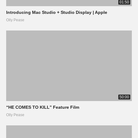
01:50
Introducing Mac Studio + Studio Display | Apple
Olly Pease
50:00
“HE COMES TO KILL” Feature Film
Olly Pease