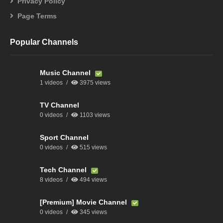
Privacy Policy
Page Terms
Popular Channels
Music Channel
1 videos
3975 views
TV Channel
0 videos
1103 views
Sport Channel
0 videos
515 views
Tech Channel
8 videos
494 views
[Premium] Movie Channel
0 videos
345 views