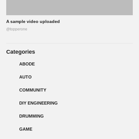
A sample video uploaded
@topperone
Categories
ABODE
AUTO
COMMUNITY
DIY ENGINEERING
DRUMMING
GAME