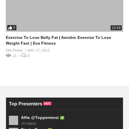
0
23:49
Exercise To Lose Belly Fat | Aerobic Exercise To Lose
Weight Fast | Eva Fitness
Olly Pease
MAY 27, 2023
13
0
Top Presenters
HOT
Alfie @Toppermost
10 videos