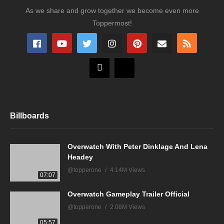
As we share and grow together we become even more
Toppermost!
Billboards
Overwatch With Peter Dinklage And Lena
Headey
@topperone
4.14M Views
07:07
Overwatch Gameplay Trailer Official
@topperone
2.08M Views
05:57