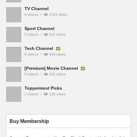
TV Channel
0 videos
1103 views
Sport Channel
0 videos
515 views
Tech Channel
8 videos
494 views
[Premium] Movie Channel
0 videos
345 views
Toppermost Picks
2 videos
136 views
Buy Membership