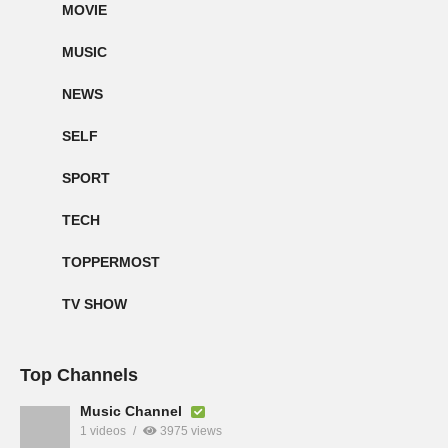
MOVIE
MUSIC
NEWS
SELF
SPORT
TECH
TOPPERMOST
TV SHOW
Top Channels
Music Channel
1 videos
3975 views