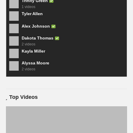
Trinity Green
1 videos
Tyler Allen
Alex Johnson
Dakota Thomas
2 videos
Kayla Miller
Alyssa Moore
2 videos
Top Videos