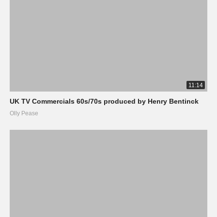
11:14
UK TV Commercials 60s/70s produced by Henry Bentinck
Olly Pease