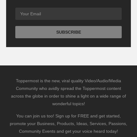
Toppermost is the new, viral quality Video/Audio/Media
Community who avidly spread the Toppermost content
across the globe in order to shine a light on a wide range of
wonderful topics!
You can join us too! Sign up for FREE and get started,
promote your Business, Products, Ideas, Services, Passions,
Community Events and get your voice heard today!