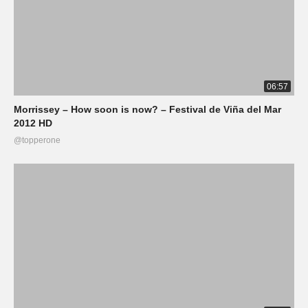
06:57
Morrissey – How soon is now? – Festival de Viña del Mar
2012 HD
@topperone