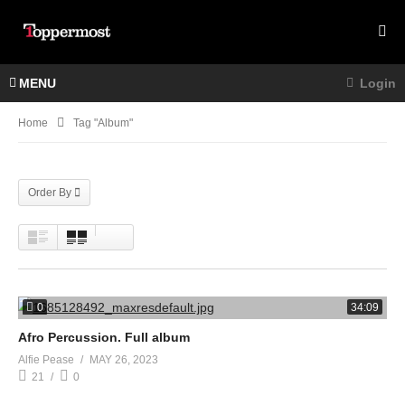
MENU
Login
Home
Tag "Album"
Order By
0
34:09
Afro Percussion. Full album
Alfie Pease
MAY 26, 2023
21
0