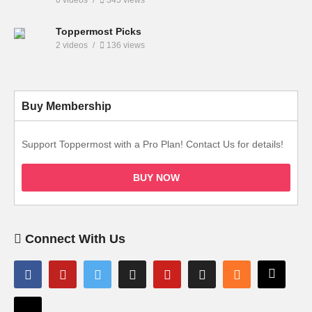
Toppermost Picks
2 videos
136 views
Buy Membership
Support Toppermost with a Pro Plan! Contact Us for details!
BUY NOW
Connect With Us