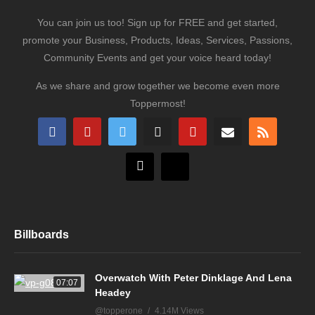
You can join us too! Sign up for FREE and get started,
promote your Business, Products, Ideas, Services, Passions,
Community Events and get your voice heard today!
As we share and grow together we become even more
Toppermost!
Billboards
Overwatch With Peter Dinklage And Lena
07:07
Headey
@topperone
4.14M Views