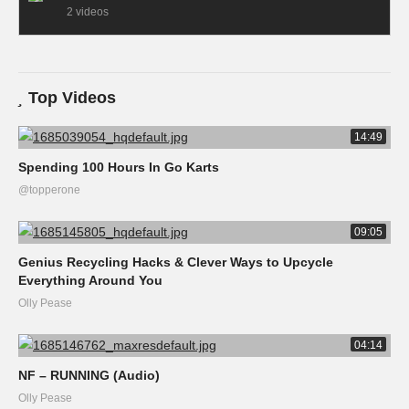
2 videos
Top Videos
14:49
Spending 100 Hours In Go Karts
@topperone
09:05
Genius Recycling Hacks & Clever Ways to Upcycle
Everything Around You
Olly Pease
04:14
NF – RUNNING (Audio)
Olly Pease