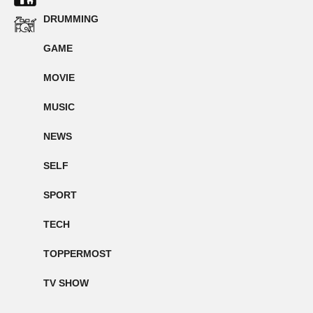
DRUMMING
GAME
MOVIE
MUSIC
NEWS
SELF
SPORT
TECH
TOPPERMOST
TV SHOW