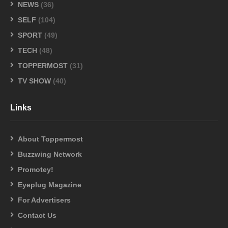
NEWS
(36)
SELF
(104)
SPORT
(49)
TECH
(48)
TOPPERMOST
(31)
TV SHOW
(40)
Links
About Toppermost
Buzzwing Network
Promotey!
Eyeplug Magazine
For Advertisers
Contact Us