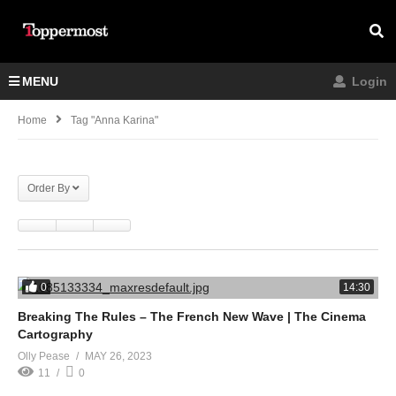
MENU
Login
Home
Tag "Anna Karina"
Order By
0
14:30
Breaking The Rules – The French New Wave | The Cinema
Cartography
Olly Pease
MAY 26, 2023
11
0