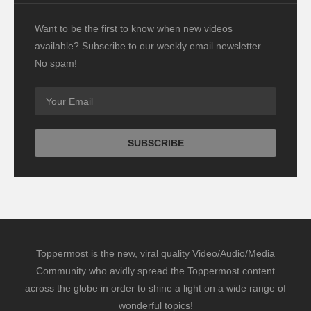
Want to be the first to know when new videos
available? Subscribe to our weekly email newsletter.
No spam!
Toppermost is the new, viral quality Video/Audio/Media
Community who avidly spread the Toppermost content
across the globe in order to shine a light on a wide range of
wonderful topics!