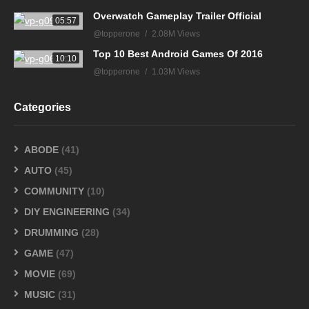
Overwatch Gameplay Trailer Official
05:57
@topperone
2.08M Views
Top 10 Best Android Games Of 2016
10:10
@topperone
1.03M Views
Categories
ABODE
(41)
AUTO
(45)
COMMUNITY
(10)
DIY ENGINEERING
(34)
DRUMMING
(28)
GAME
(47)
MOVIE
(69)
MUSIC
(31)