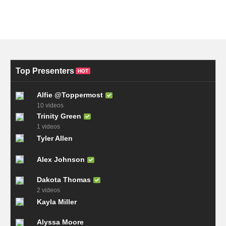
Top Presenters
HOT
Alfie @Toppermost
10 videos
Trinity Green
1 videos
Tyler Allen
Alex Johnson
Dakota Thomas
2 videos
Kayla Miller
Alyssa Moore