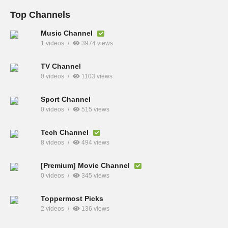
Top Channels
Music Channel
1 videos
3974 views
TV Channel
0 videos
1103 views
Sport Channel
0 videos
515 views
Tech Channel
8 videos
494 views
[Premium] Movie Channel
0 videos
345 views
Toppermost Picks
2 videos
136 views