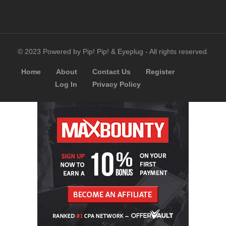
© 2023 Powered by Pip! Pip! & Eyeplug - All rights reserved.
Home
About
Contact Us
Register
Log In
Privacy Policy