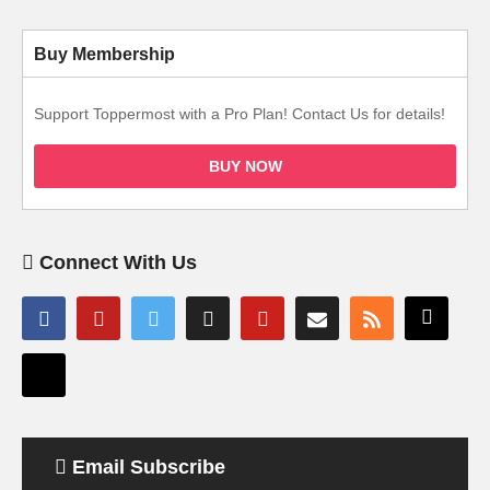
Buy Membership
Support Toppermost with a Pro Plan! Contact Us for details!
BUY NOW
Connect With Us
Email Subscribe