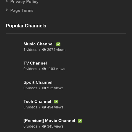
Privacy Policy
Page Terms
Popular Channels
Music Channel
1 videos
3974 views
TV Channel
0 videos
1103 views
Sport Channel
0 videos
515 views
Tech Channel
8 videos
494 views
[Premium] Movie Channel
0 videos
345 views