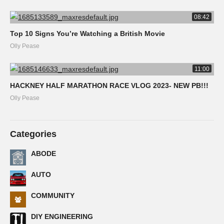
08:42
Top 10 Signs You’re Watching a British Movie
Olly Pease
11:00
HACKNEY HALF MARATHON RACE VLOG 2023- NEW PB!!!
Olly Pease
Categories
ABODE
AUTO
COMMUNITY
DIY ENGINEERING