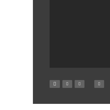
Best Cloud Storage