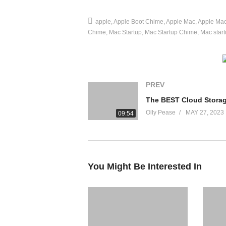
source
apple
Apple Boot Chime
Apple Mac
Apple Ma
(Visited 19 times, 1 visits today)
Chime
Mac Startup
Mac Startup Chime
Mac star
PREV
Olly Pease
MAY 27, 2023
09:54
You Might Be Interested In