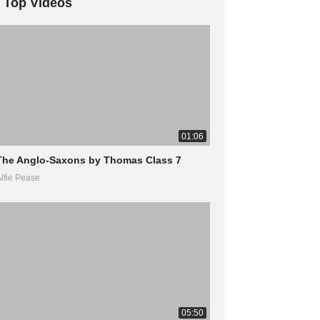
Top Videos
01:06
The Anglo-Saxons by Thomas Class 7
lfie Pease
05:50