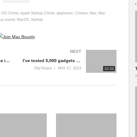
c OS Chime
Apple Startup Chime
applemac
Chimes
Mac
Mac
tup sound
MacOS
Startup
NEXT
The BEST Cloud Storage in 2023? Dropbox vs Google Drive vs iDrive vs Sync vs pCloud vs OneDrive
I’ve tested 5,000 gadgets – These are the 10 I actually Use.
Olly Pease
MAY 27, 2023
10:33
A