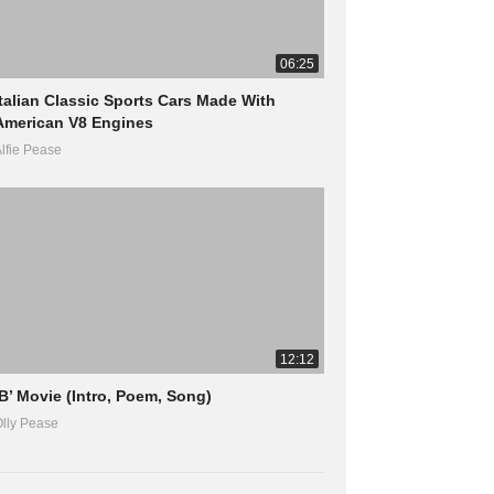
06:25
Italian Classic Sports Cars Made With
American V8 Engines
lfie Pease
12:12
‘B’ Movie (Intro, Poem, Song)
lly Pease