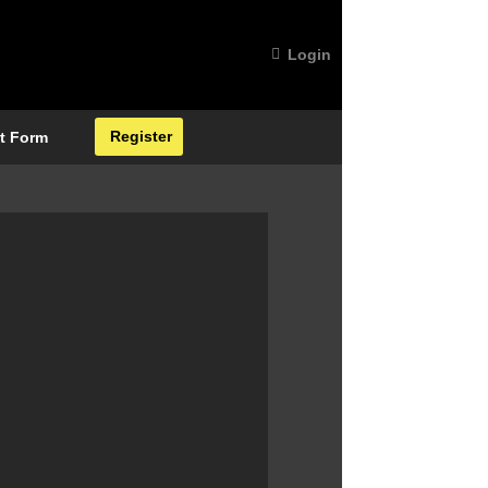
Login
Register
t Form