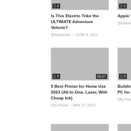
0
0
Is This Electric Trike the
Apple 
ULTIMATE Adventure
@toppe
Vehicle?
@topperone
JUNE 8, 2023
0
0
09:07
5 Best Printer for Home Use
Buildi
2023 (All-In-One, Laser, With
PC for
Cheap Ink)
Olly Pe
Olly Pease
MAY 27, 2023