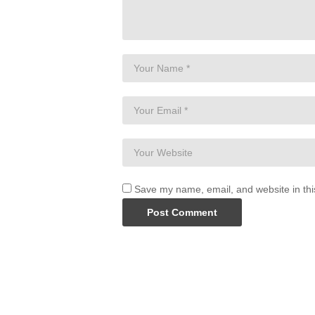
Save my name, email, and website in thi