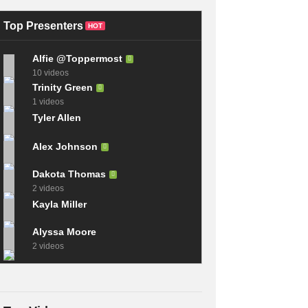
and Software for
| How to Build A PC
Windows 2023
2023
Top Presenters
HOT
Alfie @Toppermost
10 videos
Trinity Green
1 videos
Tyler Allen
Alex Johnson
Dakota Thomas
2 videos
Kayla Miller
Alyssa Moore
2 videos