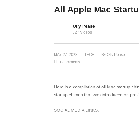
2023: Must Have
All Apple Mac Start
Cloud Storage
Olly Pease
327 Videos
MAY 27, 2023
TECH
By Olly Pease
0 Comments
Here is a compilation of all Mac startup ch
startup chimes that was introduced on pre-
SOCIAL MEDIA LINKS:
Twitter:
https://twitter.com/MartinNobel_
Discord:
https://discord.gg/WNBp6xh