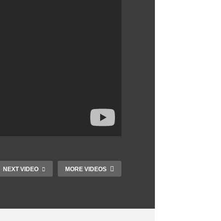
NEXT VIDEO
MORE VIDEOS
Best PC Build 2023:
10 Must Have Apps
PC Parts Explained