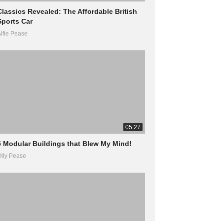
Classics Revealed: The Affordable British
Sports Car
lfie Pease
05:27
5 Modular Buildings that Blew My Mind!
lly Pease