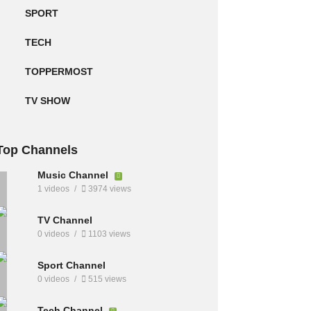
SPORT
TECH
TOPPERMOST
TV SHOW
Top Channels
Music Channel
1 videos
3974 views
TV Channel
0 videos
1103 views
Sport Channel
0 videos
515 views
Tech Channel