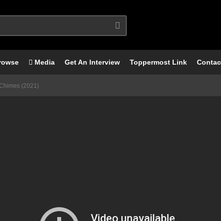
rowse
Media
Get An Interview
Toppermost Link
Contac
 Chimes (2021)