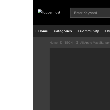
Home
Categories
Community
B
Home
TECH
All Apple Mac Startup