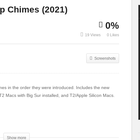
Studio is a
YOU CAN
up Chimes (2021)
MONSTER.
ACTUALLY OWN
0%
19 Views
0 Likes
Screenshots
imes in the order they were introduced. Includes the new
T2 Macs with Big Sur installed, and T2/Apple Silicon Macs.
Show more