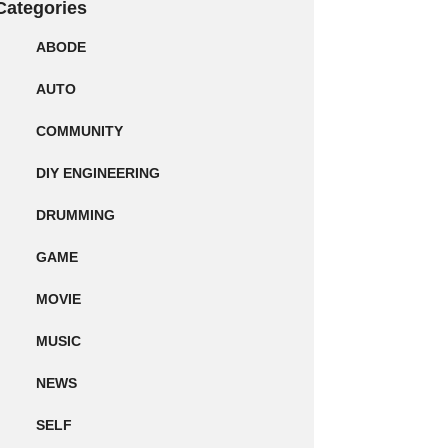
Categories
ABODE
AUTO
COMMUNITY
DIY ENGINEERING
DRUMMING
GAME
MOVIE
MUSIC
NEWS
SELF