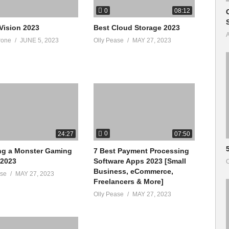
0
08:12
Vision 2023
Best Cloud Storage 2023
A
rone
JUNE 5, 2023
Olly Pease
MAY 27, 2023
0
24:27
07:50
ng a Monster Gaming
7 Best Payment Processing
 2023
Software Apps 2023 [Small
O
Business, eCommerce,
ase
MAY 27, 2023
Freelancers & More]
Olly Pease
MAY 27, 2023