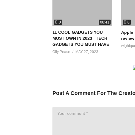
0
0
08:41
11 COOL GADGETS YOU
Apple 
MUST OWN IN 2023 | TECH
review
GADGETS YOU MUST HAVE
wightqu
Olly Pease
MAY 27, 2023
Post A Comment For The Creat