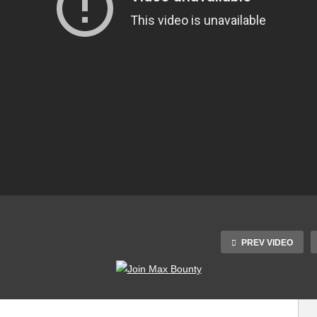
PREV VIDEO
10 COOLEST
Why the Apple Mac
GADGETS 2023 |