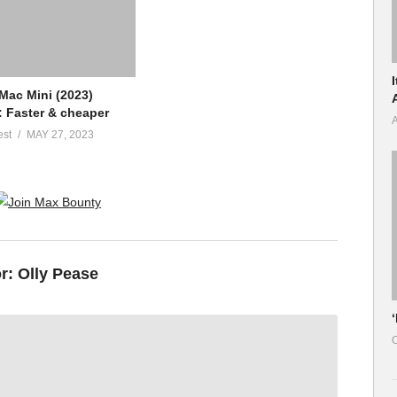
Mac Mini (2023)
: Faster & cheaper
A
est
MAY 27, 2023
or:
Olly Pease
O