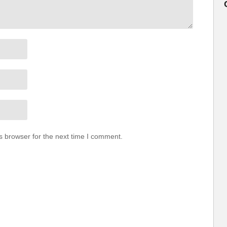
s browser for the next time I comment.