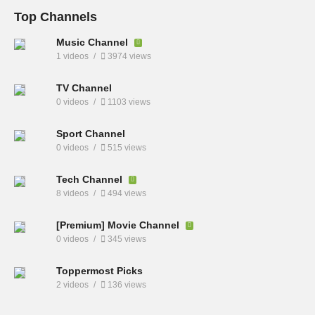
Top Channels
Music Channel
1 videos
3974 views
TV Channel
0 videos
1103 views
Sport Channel
0 videos
515 views
Tech Channel
8 videos
494 views
[Premium] Movie Channel
0 videos
345 views
Toppermost Picks
2 videos
136 views