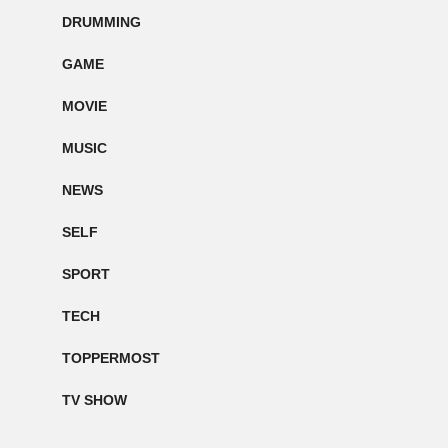
DRUMMING
GAME
MOVIE
MUSIC
NEWS
SELF
SPORT
TECH
TOPPERMOST
TV SHOW