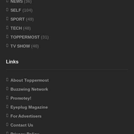
NEWS
(36)
SELF
(104)
SPORT
(49)
TECH
(48)
TOPPERMOST
(31)
TV SHOW
(40)
Links
About Toppermost
Buzzwing Network
Promotey!
Eyeplug Magazine
For Advertisers
Contact Us
Privacy Policy