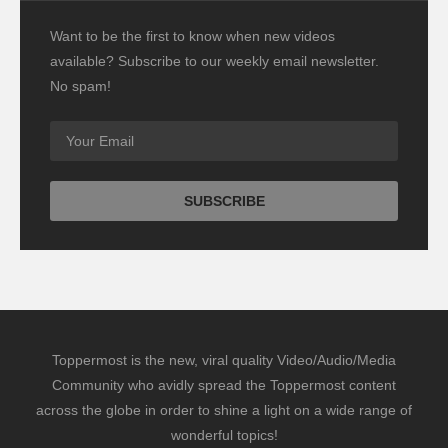
Want to be the first to know when new videos
available? Subscribe to our weekly email newsletter.
No spam!
Toppermost is the new, viral quality Video/Audio/Media
Community who avidly spread the Toppermost content
across the globe in order to shine a light on a wide range of
wonderful topics!