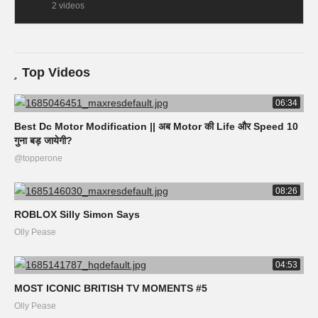
2 videos
Top Videos
06:34
Best Dc Motor Modification || अब Motor की Life और Speed 10
गुना बड़ जायेगी?
@topperone
08:26
ROBLOX Silly Simon Says
Olly Pease
04:53
MOST ICONIC BRITISH TV MOMENTS #5
Olly Pease