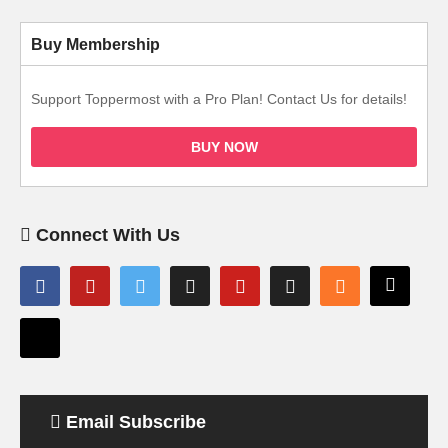
Buy Membership
Support Toppermost with a Pro Plan! Contact Us for details!
BUY NOW
Connect With Us
Email Subscribe