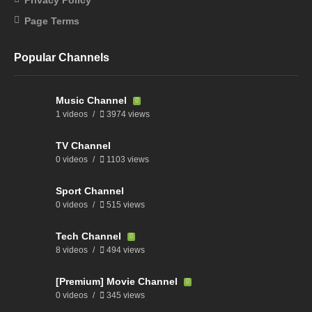
Page Terms
Popular Channels
Music Channel
1 videos
3974 views
TV Channel
0 videos
1103 views
Sport Channel
0 videos
515 views
Tech Channel
8 videos
494 views
[Premium] Movie Channel
0 videos
345 views