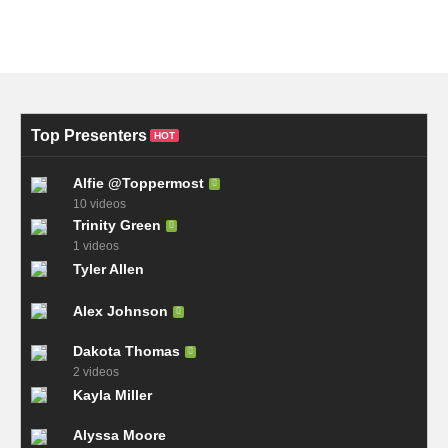
Top Presenters
HOT
Alfie @Toppermost
10 videos
Trinity Green
1 videos
Tyler Allen
Alex Johnson
Dakota Thomas
2 videos
Kayla Miller
Alyssa Moore