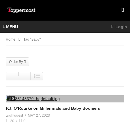
MENU
Login
Home
Tag "Baby"
Order By
0
P.J. O’Rourke on Millennials and Baby Boomers
wightquest
MAY 27, 2023
20
0