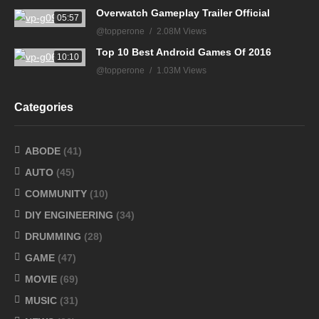
Overwatch Gameplay Trailer Official
05:57
@topperone
2.08M Views
Top 10 Best Android Games Of 2016
10:10
@topperone
1.03M Views
Categories
ABODE
(41)
AUTO
(45)
COMMUNITY
(10)
DIY ENGINEERING
(34)
DRUMMING
(28)
GAME
(47)
MOVIE
(69)
MUSIC
(31)