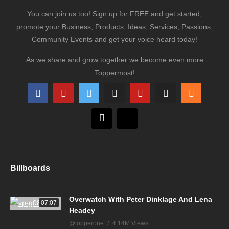
You can join us too! Sign up for FREE and get started,
promote your Business, Products, Ideas, Services, Passions,
Community Events and get your voice heard today!
As we share and grow together we become even more
Toppermost!
Billboards
Overwatch With Peter Dinklage And Lena
07:07
Headey
@topperone
4.14M Views