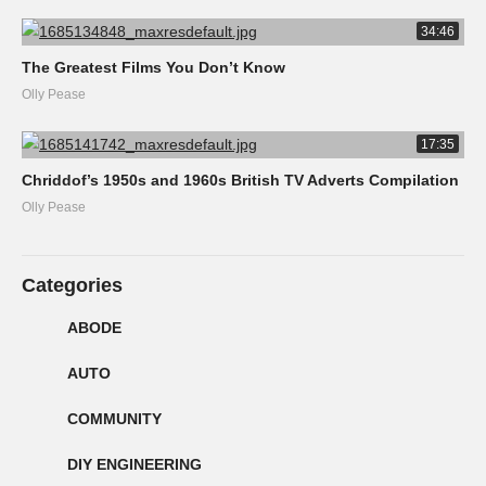
34:46
The Greatest Films You Don’t Know
Olly Pease
17:35
Chriddof’s 1950s and 1960s British TV Adverts Compilation
Olly Pease
Categories
ABODE
AUTO
COMMUNITY
DIY ENGINEERING