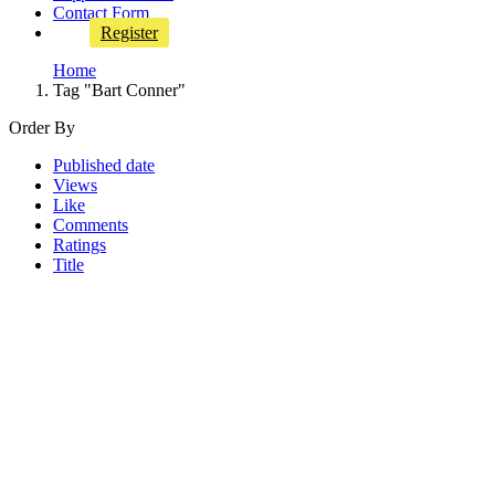
Contact Form
Register
Home
Tag "Bart Conner"
Order By
Published date
Views
Like
Comments
Ratings
Title