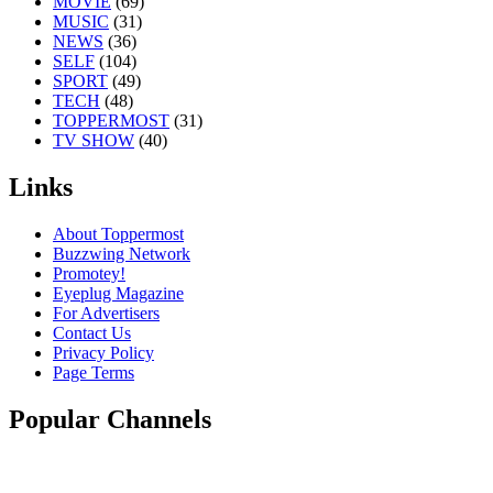
MOVIE
(69)
MUSIC
(31)
NEWS
(36)
SELF
(104)
SPORT
(49)
TECH
(48)
TOPPERMOST
(31)
TV SHOW
(40)
Links
About Toppermost
Buzzwing Network
Promotey!
Eyeplug Magazine
For Advertisers
Contact Us
Privacy Policy
Page Terms
Popular Channels