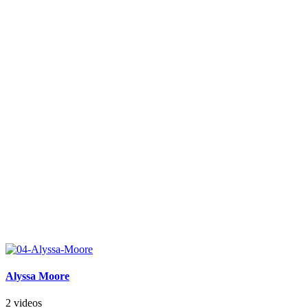
Alyssa Moore
2 videos