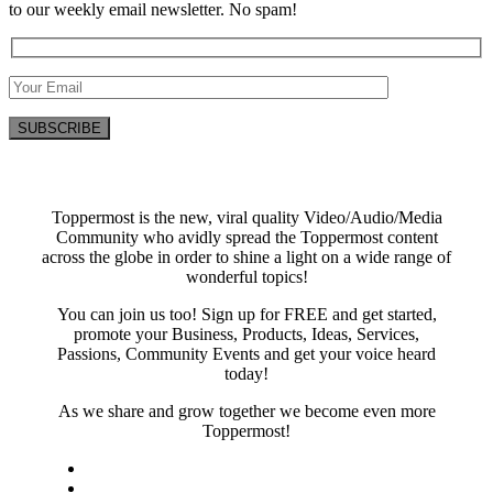
to our weekly email newsletter. No spam!
Toppermost is the new, viral quality Video/Audio/Media
Community who avidly spread the Toppermost content
across the globe in order to shine a light on a wide range of
wonderful topics!
You can join us too! Sign up for FREE and get started,
promote your Business, Products, Ideas, Services,
Passions, Community Events and get your voice heard
today!
As we share and grow together we become even more
Toppermost!