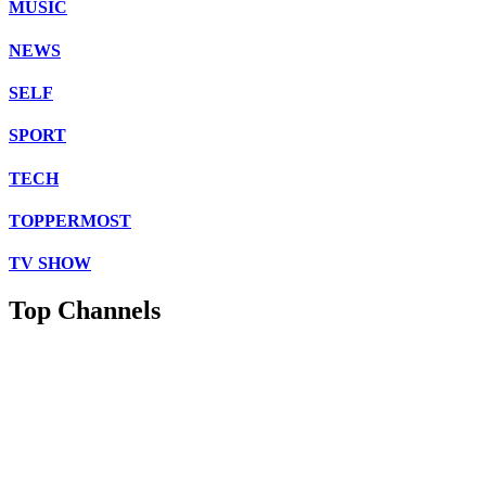
MUSIC
NEWS
SELF
SPORT
TECH
TOPPERMOST
TV SHOW
Top Channels