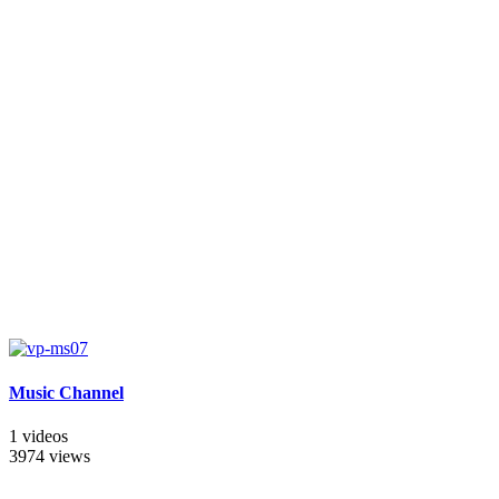
Music Channel
1 videos
3974 views