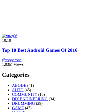
10:10
Top 10 Best Android Games Of 2016
@topperone
1.03M Views
Categories
ABODE
(41)
AUTO
(45)
COMMUNITY
(10)
DIY ENGINEERING
(34)
DRUMMING
(28)
GAME
(47)