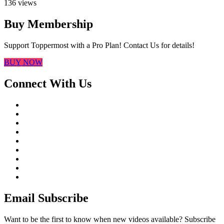
136 views
Buy Membership
Support Toppermost with a Pro Plan! Contact Us for details!
BUY NOW
Connect With Us
Email Subscribe
Want to be the first to know when new videos available? Subscribe