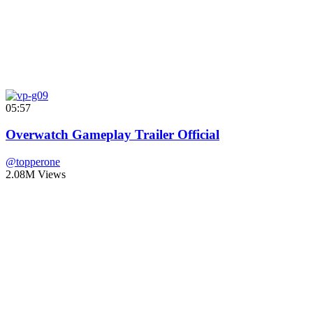
05:57
Overwatch Gameplay Trailer Official
@topperone
2.08M Views