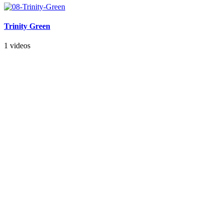
Trinity Green
1 videos