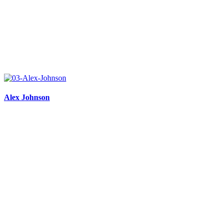
Alex Johnson