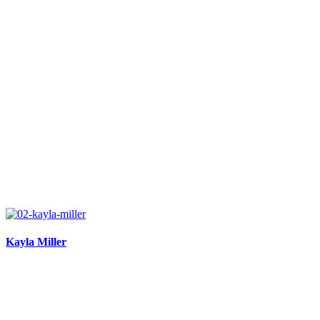
Kayla Miller