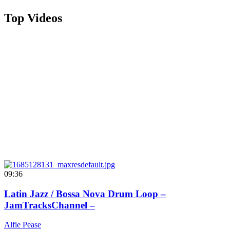
Top Videos
09:36
Latin Jazz / Bossa Nova Drum Loop –
JamTracksChannel –
Alfie Pease