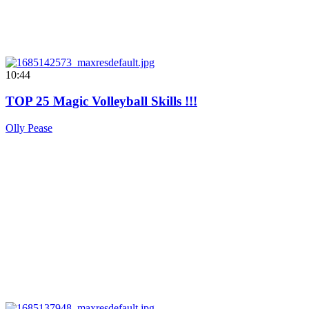
10:44
TOP 25 Magic Volleyball Skills !!!
Olly Pease