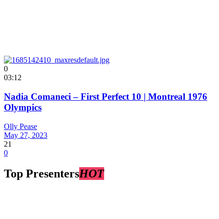
0
03:12
Nadia Comaneci – First Perfect 10 | Montreal 1976
Olympics
Olly Pease
May 27, 2023
21
0
Top Presenters
HOT