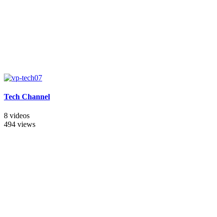
Tech Channel
8 videos
494 views