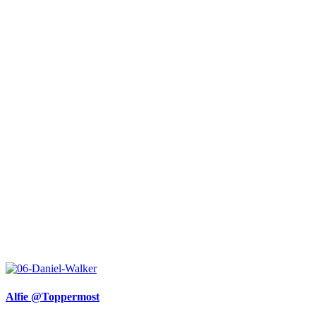
Alfie @Toppermost