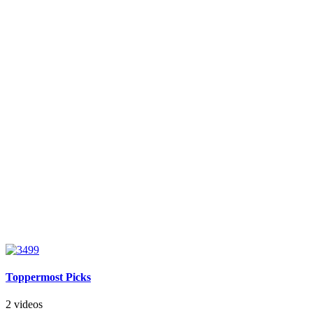
Toppermost Picks
2 videos