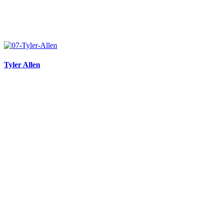
Tyler Allen