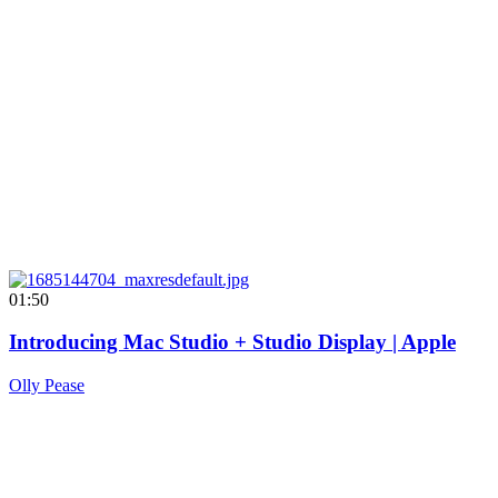
01:50
Introducing Mac Studio + Studio Display | Apple
Olly Pease