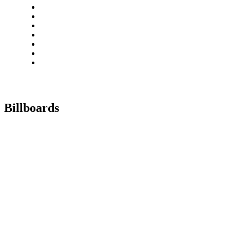
Billboards