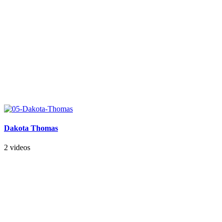
Dakota Thomas
2 videos