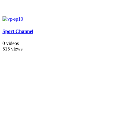
Sport Channel
0 videos
515 views