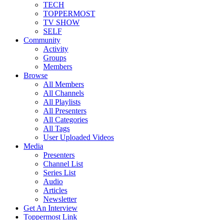
TECH
TOPPERMOST
TV SHOW
SELF
Community
Activity
Groups
Members
Browse
All Members
All Channels
All Playlists
All Presenters
All Categories
All Tags
User Uploaded Videos
Media
Presenters
Channel List
Series List
Audio
Articles
Newsletter
Get An Interview
Toppermost Link