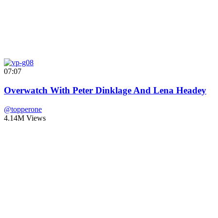
07:07
Overwatch With Peter Dinklage And Lena Headey
@topperone
4.14M Views