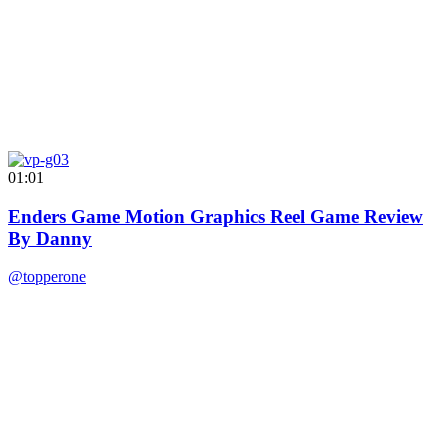
01:01
Enders Game Motion Graphics Reel Game Review
By Danny
@topperone