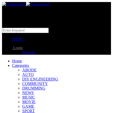
MENU
Login
Register
Home
Categories
ABODE
AUTO
DIY ENGINEERING
COMMUNITY
DRUMMING
NEWS
MUSIC
MOVIE
GAME
SPORT