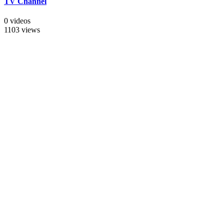
TV Channel
0 videos
1103 views