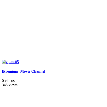
[Premium] Movie Channel
0 videos
345 views