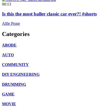
00:13
Is this the most baller classic car ever?! #shorts
Alfie Pease
Categories
ABODE
AUTO
COMMUNITY
DIY ENGINEERING
DRUMMING
GAME
MOVIE