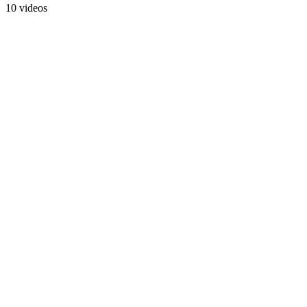
10 videos