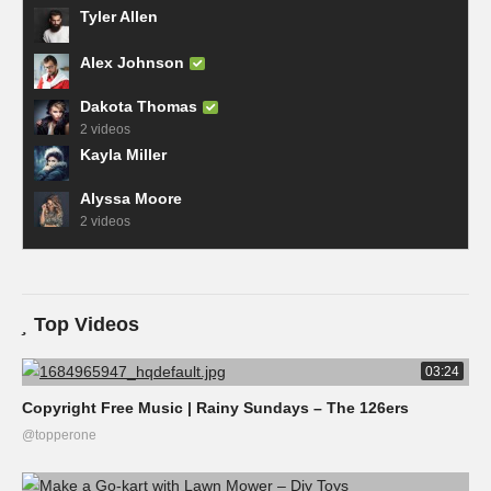
Tyler Allen
Alex Johnson
Dakota Thomas
2 videos
Kayla Miller
Alyssa Moore
2 videos
Top Videos
03:24
Copyright Free Music | Rainy Sundays – The 126ers
@topperone