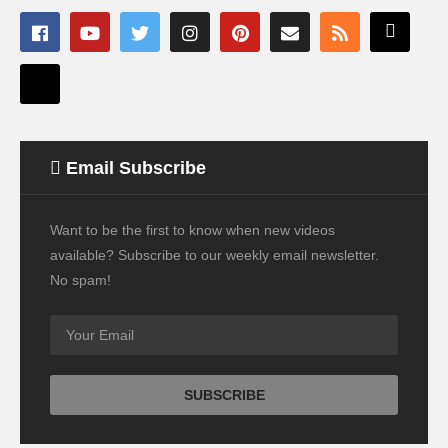
Email Subscribe
Want to be the first to know when new videos
available? Subscribe to our weekly email newsletter.
No spam!