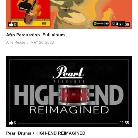
0
34:09
Afro Percussion. Full album
Alfie Pease
MAY 26, 2023
0
11:55
Pearl Drums • HIGH-END REIMAGINED