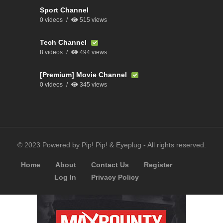
Sport Channel
0 videos
515 views
Tech Channel
8 videos
494 views
[Premium] Movie Channel
0 videos
345 views
© 2023 Powered by Pip! Pip! & Eyeplug - All rights reserved.
Home
About
Contact Us
Register
Log In
Privacy Policy