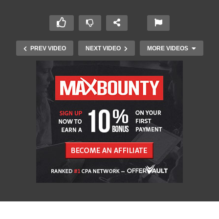
PREV VIDEO
NEXT VIDEO
MORE VIDEOS
Groovy Drum Fill