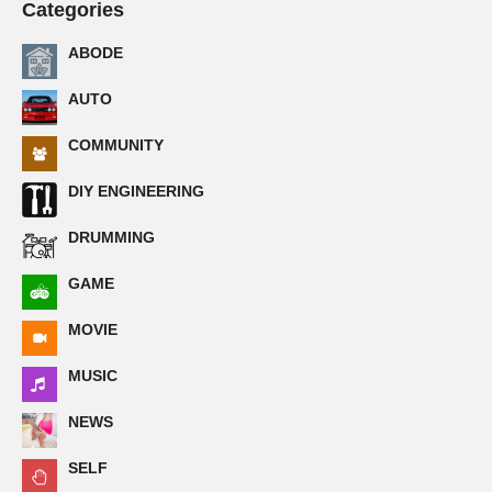
Categories
ABODE
AUTO
COMMUNITY
DIY ENGINEERING
DRUMMING
GAME
MOVIE
MUSIC
NEWS
SELF