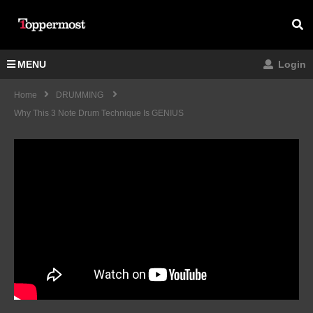
MENU
Login
Home
DRUMMING
Why This 3 Note Drum Technique Is GENIUS