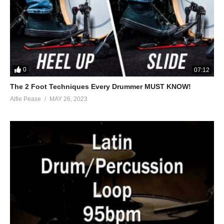
0
07:12
The 2 Foot Techniques Every Drummer MUST KNOW!
Alfie Pease
MAY 26, 2023