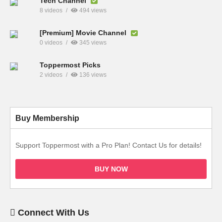
Tech Channel
8 videos
494 views
[Premium] Movie Channel
0 videos
345 views
Toppermost Picks
2 videos
136 views
Buy Membership
Support Toppermost with a Pro Plan! Contact Us for details!
BUY NOW
Connect With Us