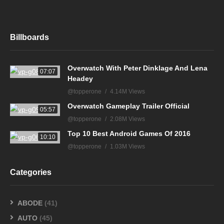
Billboards
Overwatch With Peter Dinklage And Lena
07:07
Headey
@topperone
4.14M Views
Overwatch Gameplay Trailer Official
05:57
@topperone
2.08M Views
Top 10 Best Android Games Of 2016
10:10
@topperone
1.03M Views
Categories
ABODE
(41)
AUTO
(45)