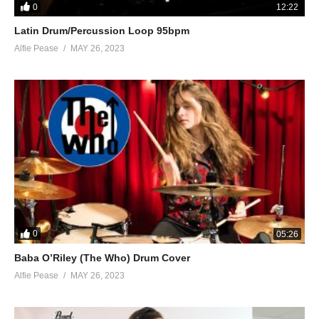
0
12:22
Latin Drum/Percussion Loop 95bpm
Alfie Pease
MAY 26, 2023
0
05:26
Baba O’Riley (The Who) Drum Cover
Alfie Pease
MAY 26, 2023