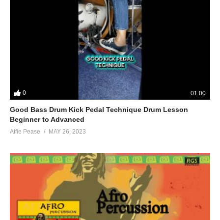
0
01:00
Good Bass Drum Kick Pedal Technique Drum Lesson
Beginner to Advanced
Alfie Pease
MAY 26, 2023