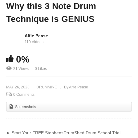
Why this 3 Note Drum
Technique is GENIUS
Alfie Pease
110 Videos
0%
21 Views
0 Likes
MAY 26, 2023
DRUMMING
By Alfie Pease
0 Comments
Screenshots
► Start Your FREE StephensDrumShed Drum School Trial