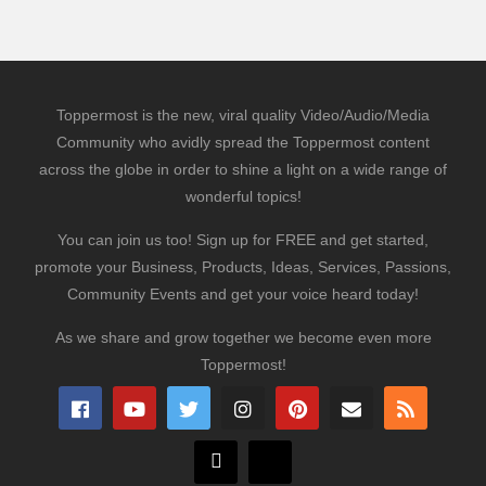
Toppermost is the new, viral quality Video/Audio/Media
Community who avidly spread the Toppermost content
across the globe in order to shine a light on a wide range of
wonderful topics!
You can join us too! Sign up for FREE and get started,
promote your Business, Products, Ideas, Services, Passions,
Community Events and get your voice heard today!
As we share and grow together we become even more
Toppermost!