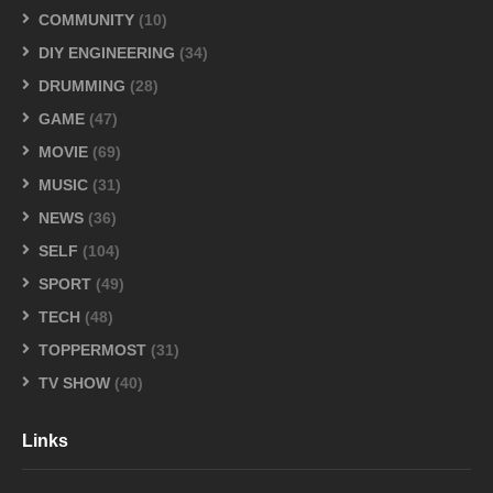
COMMUNITY
(10)
DIY ENGINEERING
(34)
DRUMMING
(28)
GAME
(47)
MOVIE
(69)
MUSIC
(31)
NEWS
(36)
SELF
(104)
SPORT
(49)
TECH
(48)
TOPPERMOST
(31)
TV SHOW
(40)
Links