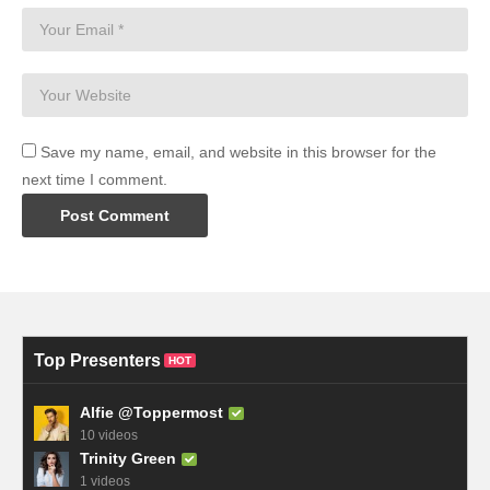
Save my name, email, and website in this browser for the
next time I comment.
Top Presenters
HOT
Alfie @Toppermost
10 videos
Trinity Green
1 videos