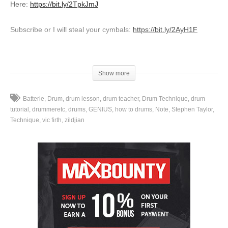
Here:
https://bit.ly/2TpkJmJ
Subscribe or I will steal your cymbals:
https://bit.ly/2AyH1F
Leave a comment below and let me know your thoughts!
_____________________________________________________
Show more
FREE drum lesson series “Creating A Drum Fill Vocabulary”:
Batterie
Drum
drum lesson
drum teacher
Drum Technique
drum
https://www.stephensdrumshed.com/creating-drum-fills-signup/
tutorial
drummeretc
drums
GENIUS
how to drums
Note
Stephen Taylor
Technique
vic firth
zildjian
FREE download “30 Days to Better Doubles”:
http://www.stephensdrumshed.com/emailstuff/
Instagram:
http://instagram.com/stephensdrumshed
Facebook:
https://www.facebook.com/stephen.taylor.drum.lessons/