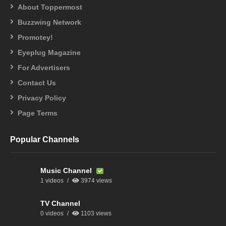
About Toppermost
Buzzwing Network
Promotey!
Eyeplug Magazine
For Advertisers
Contact Us
Privacy Policy
Page Terms
Popular Channels
Music Channel
1 videos
3974 views
TV Channel
0 videos
1103 views