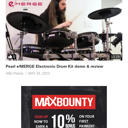
0
10:29
Pearl e/MERGE Electronic Drum Kit demo & review
Alfie Pease
MAY 26, 2023