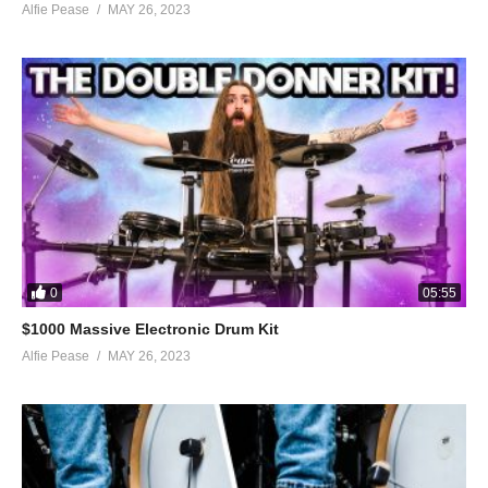
Alfie Pease
MAY 26, 2023
0
05:55
$1000 Massive Electronic Drum Kit
Alfie Pease
MAY 26, 2023