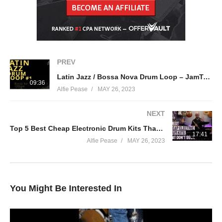
Twitter:
https://twitter.com/drummeretc
Cymbals: Zildjian
Drums: Tama
PREV
Latin Jazz / Bossa Nova Drum Loop – JamTracksChannel –
Sticks: Vic Firth 5A
09:36
Alfie Pease
MAY 26, 2023
Heads: Aquarian
NEXT
Top 5 Best Cheap Electronic Drum Kits That Don’t Suck – All Under £500
In Ears: Alclair In Ear Monitors
17:41
Alfie Pease
MAY 26, 2023
Lauten Microphones
Earthworks Microphones
You Might Be Interested In
source
(Visited 21 times, 1 visits today)