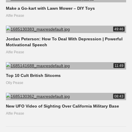
Make a Go-kart with Lawn Mower – DIY Toys
Alfie Pease
49:46
Jordan Peterson: How To Deal With Depression | Powerful
Motivational Speech
Alfie Pease
11:49
Top 10 Cult British Sitcoms
Olly Pease
08:43
New UFO Video of Sighting Over California Military Base
Alfie Pease