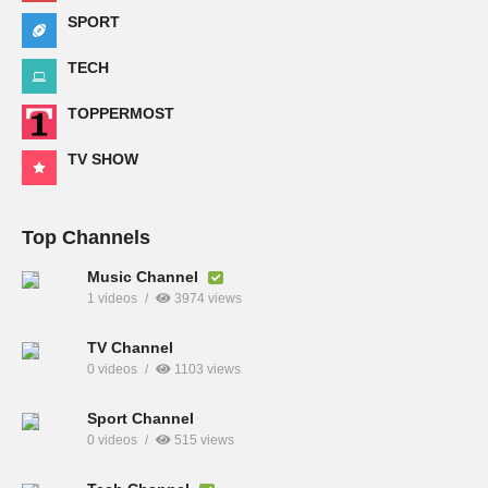
SPORT
TECH
TOPPERMOST
TV SHOW
Top Channels
Music Channel
1 videos
3974 views
TV Channel
0 videos
1103 views
Sport Channel
0 videos
515 views