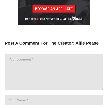
Post A Comment For The Creator:
Alfie Pease