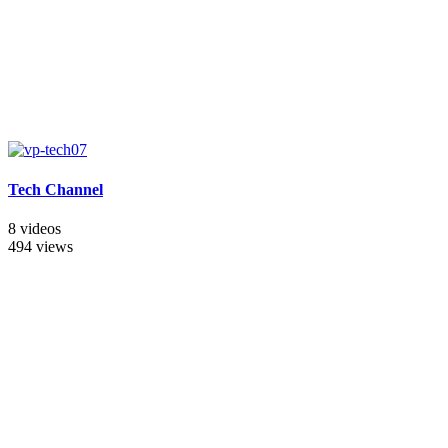
Tech Channel
8 videos
494 views