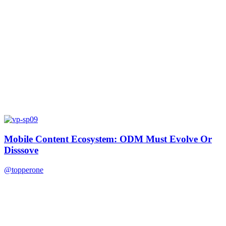
Mobile Content Ecosystem: ODM Must Evolve Or
Disssove
@topperone