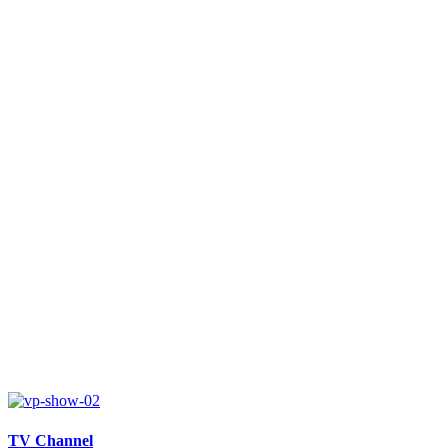
TV Channel