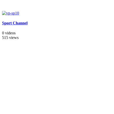
Sport Channel
0 videos
515 views