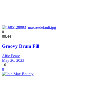
0
00:44
Groovy Drum Fill
Alfie Pease
May 26, 2023
16
0