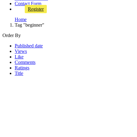
Contact Form
Register
Home
Tag "beginner"
Order By
Published date
Views
Like
Comments
Ratings
Title