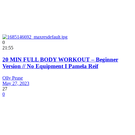
0
21:55
20 MIN FULL BODY WORKOUT – Beginner
Version // No Equipment I Pamela Reif
Olly Pease
May 27, 2023
27
0