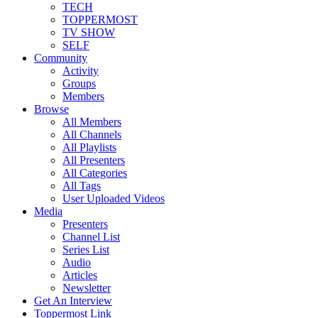
TECH
TOPPERMOST
TV SHOW
SELF
Community
Activity
Groups
Members
Browse
All Members
All Channels
All Playlists
All Presenters
All Categories
All Tags
User Uploaded Videos
Media
Presenters
Channel List
Series List
Audio
Articles
Newsletter
Get An Interview
Toppermost Link