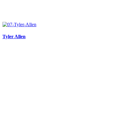
Tyler Allen