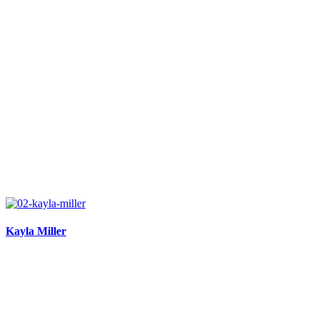
Kayla Miller