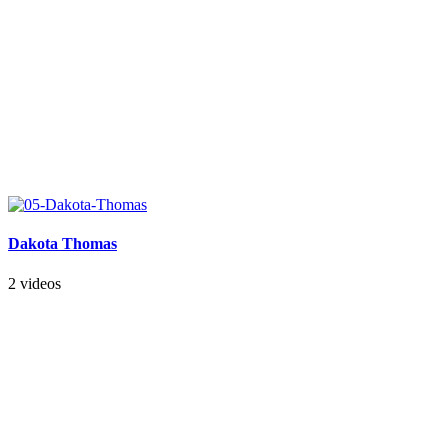
Dakota Thomas
2 videos