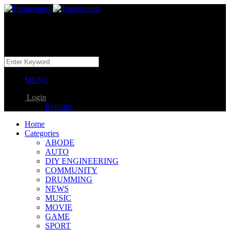
MENU
Login
Register
Home
Categories
ABODE
AUTO
DIY ENGINEERING
COMMUNITY
DRUMMING
NEWS
MUSIC
MOVIE
GAME
SPORT