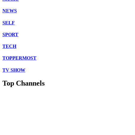
NEWS
SELF
SPORT
TECH
TOPPERMOST
TV SHOW
Top Channels