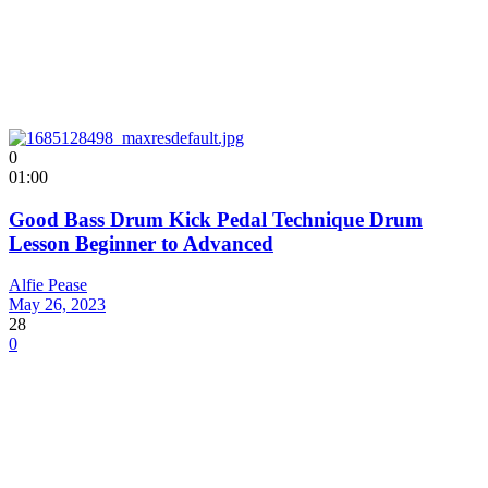
0
01:00
Good Bass Drum Kick Pedal Technique Drum
Lesson Beginner to Advanced
Alfie Pease
May 26, 2023
28
0