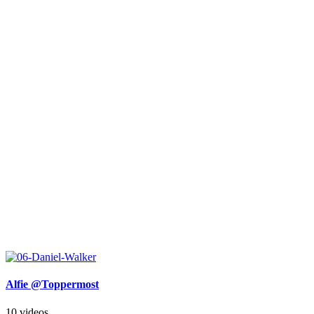
Alfie @Toppermost
10 videos