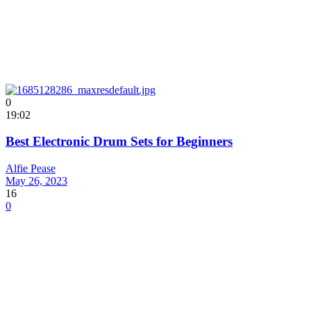
0
19:02
Best Electronic Drum Sets for Beginners
Alfie Pease
May 26, 2023
16
0