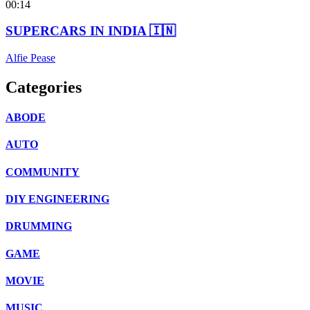
00:14
SUPERCARS IN INDIA 🇮🇳
Alfie Pease
Categories
ABODE
AUTO
COMMUNITY
DIY ENGINEERING
DRUMMING
GAME
MOVIE
MUSIC