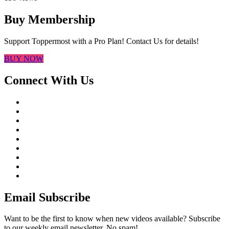
Buy Membership
Support Toppermost with a Pro Plan! Contact Us for details!
BUY NOW
Connect With Us
Email Subscribe
Want to be the first to know when new videos available? Subscribe
to our weekly email newsletter. No spam!