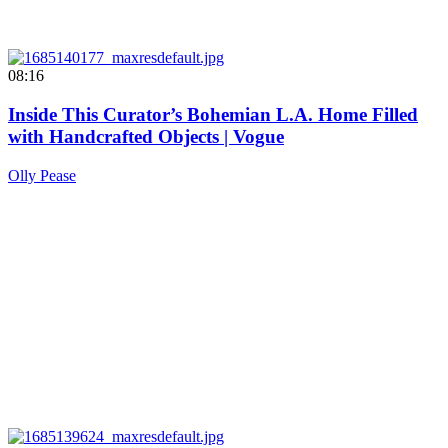
08:16
Inside This Curator’s Bohemian L.A. Home Filled
with Handcrafted Objects | Vogue
Olly Pease