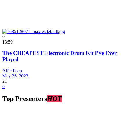
0
13:59
The CHEAPEST Electronic Drum Kit I’ve Ever
Played
Alfie Pease
May 26, 2023
21
0
Top Presenters
HOT