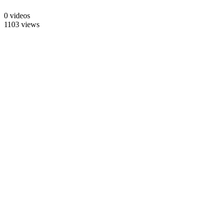
0 videos
1103 views