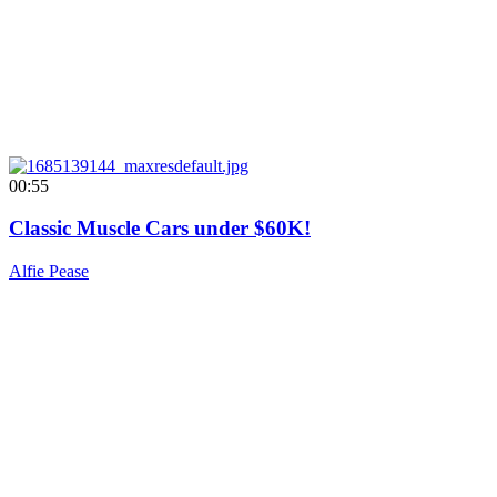
00:55
Classic Muscle Cars under $60K!
Alfie Pease