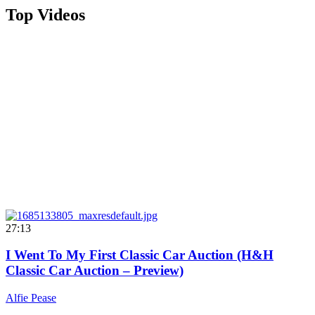
Top Videos
27:13
I Went To My First Classic Car Auction (H&H
Classic Car Auction – Preview)
Alfie Pease