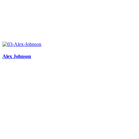
Alex Johnson