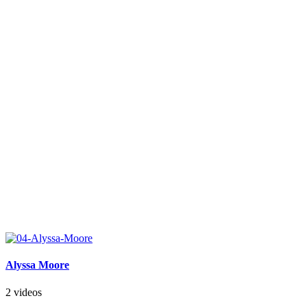
Alyssa Moore
2 videos