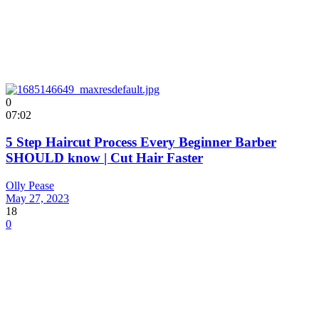
0
07:02
5 Step Haircut Process Every Beginner Barber
SHOULD know | Cut Hair Faster
Olly Pease
May 27, 2023
18
0