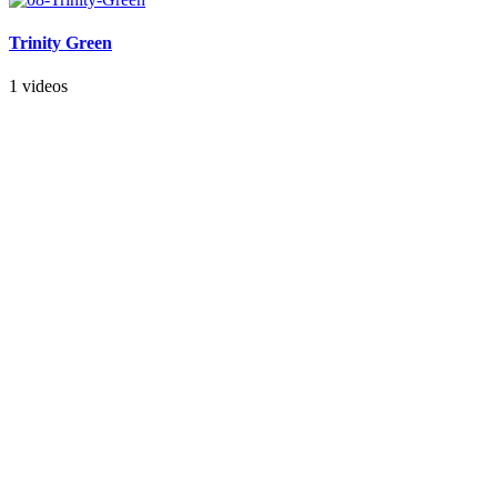
Trinity Green
1 videos