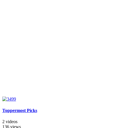
Toppermost Picks
2 videos
136 views