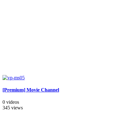
[Premium] Movie Channel
0 videos
345 views