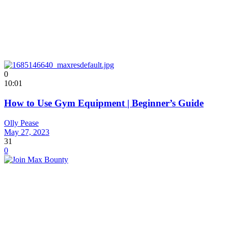
0
10:01
How to Use Gym Equipment | Beginner’s Guide
Olly Pease
May 27, 2023
31
0