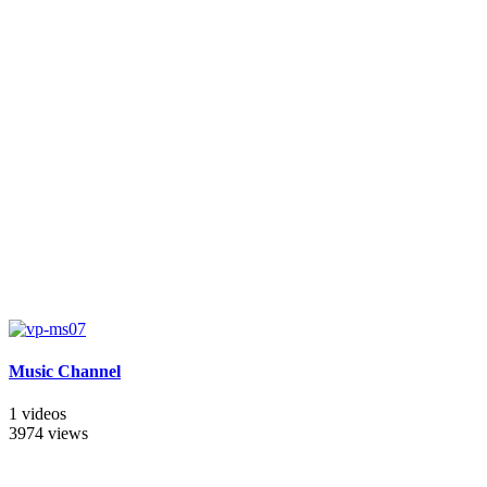
Music Channel
1 videos
3974 views