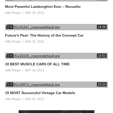
Most Powerful Lamborghini Ever – Revuelto
Alfie Pease
MAY 26, 2023
0
19:39
Future’s Past: The History of the Concept Car
Alfie Pease
MAY 26, 2023
0
10:52
10 BEST MUSCLE CARS OF ALL TIME
Alfie Pease
MAY 26, 2023
0
20:20
15 MOST Successful Vintage Car Models
Alfie Pease
MAY 26, 2023