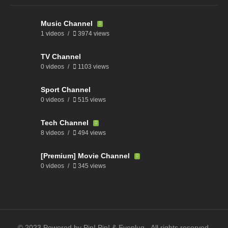
Music Channel
1 videos
3974 views
TV Channel
0 videos
1103 views
Sport Channel
0 videos
515 views
Tech Channel
8 videos
494 views
[Premium] Movie Channel
0 videos
345 views
© 2023 Powered by Pip! Pip! & Eyeplug - All rights reserved.