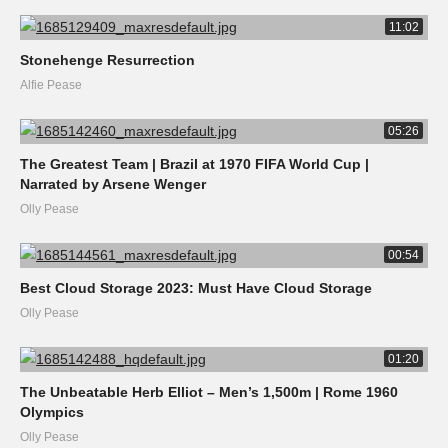
11:02
Stonehenge Resurrection
Alfie Pease
05:26
The Greatest Team | Brazil at 1970 FIFA World Cup |
Narrated by Arsene Wenger
Olly Pease
00:54
Best Cloud Storage 2023: Must Have Cloud Storage
Olly Pease
01:20
The Unbeatable Herb Elliot – Men’s 1,500m | Rome 1960
Olympics
Olly Pease