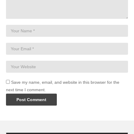
Save my name, email, and website in this browser for the
next time I comment.