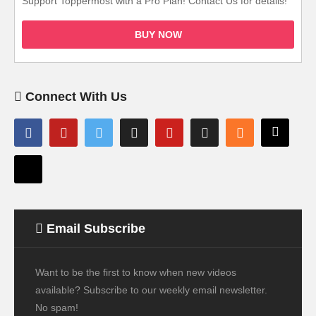
Support Toppermost with a Pro Plan! Contact Us for details!
BUY NOW
Connect With Us
Email Subscribe
Want to be the first to know when new videos
available? Subscribe to our weekly email newsletter.
No spam!