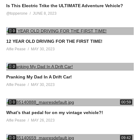
Is This Electric Trike the ULTIMATE Adventure Vehicle?
@topperone
JUNE 8, 2023
0
12 YEAR OLD DRIVING FOR THE FIRST TIME!
Alfie Pease
MAY 30, 2023
0
Pranking My Dad In A Drift Car!
Alfie Pease
MAY 30, 2023
0
00:59
What’s that pedal for on my vintage vehicle?!
Alfie Pease
MAY 26, 2023
0
09:42