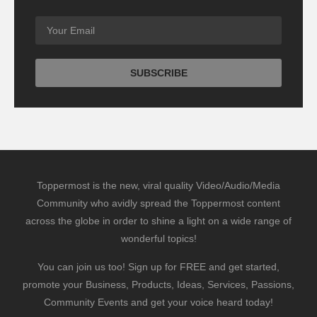
Toppermost is the new, viral quality Video/Audio/Media
Community who avidly spread the Toppermost content
across the globe in order to shine a light on a wide range of
wonderful topics!
You can join us too! Sign up for FREE and get started,
promote your Business, Products, Ideas, Services, Passions,
Community Events and get your voice heard today!