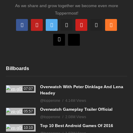
As we share and grow together we become even more
Toppermost!
Billboards
Overwatch With Peter Dinklage And Lena
07:07
Headey
@topperone
4.14M Views
Overwatch Gameplay Trailer Official
05:57
@topperone
2.08M Views
Top 10 Best Android Games Of 2016
10:10