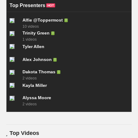
Top Presenters
HOT
Alfie @Toppermost
10 videos
Trinity Green
1 videos
Tyler Allen
Alex Johnson
Dakota Thomas
2 videos
Kayla Miller
Alyssa Moore
2 videos
Top Videos