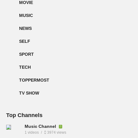
MOVIE
MUSIC
NEWS
SELF
SPORT
TECH
TOPPERMOST
TV SHOW
Top Channels
Music Channel
1 videos
3974 views