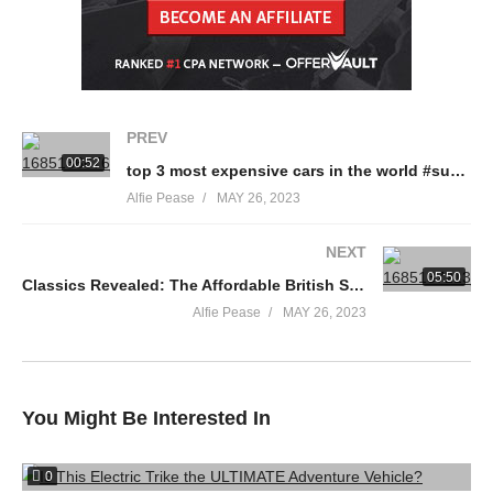
PREV
00:52
top 3 most expensive cars in the world #supercars #shorts
Alfie Pease
MAY 26, 2023
NEXT
05:50
Classics Revealed: The Affordable British Sports Car
Alfie Pease
MAY 26, 2023
You Might Be Interested In
0