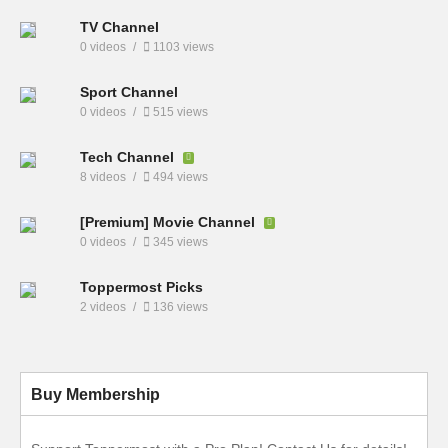
TV Channel
0 videos
1103 views
Sport Channel
0 videos
515 views
Tech Channel
8 videos
494 views
[Premium] Movie Channel
0 videos
345 views
Toppermost Picks
2 videos
136 views
Buy Membership