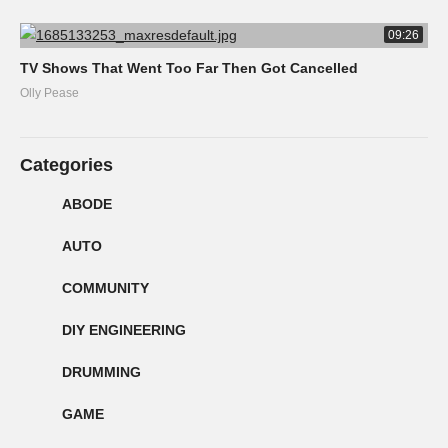
09:26
TV Shows That Went Too Far Then Got Cancelled
Olly Pease
Categories
ABODE
AUTO
COMMUNITY
DIY ENGINEERING
DRUMMING
GAME