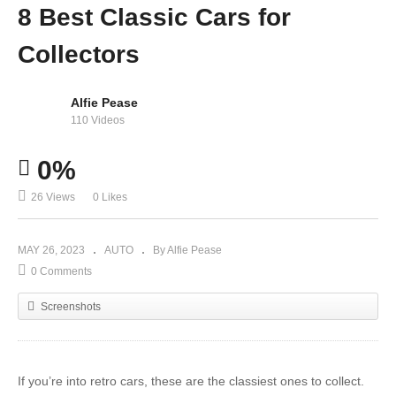
8 Best Classic Cars for
Collectors
Alfie Pease
110 Videos
0%
26 Views
0 Likes
MAY 26, 2023
AUTO
By Alfie Pease
0 Comments
Screenshots
If you’re into retro cars, these are the classiest ones to collect.