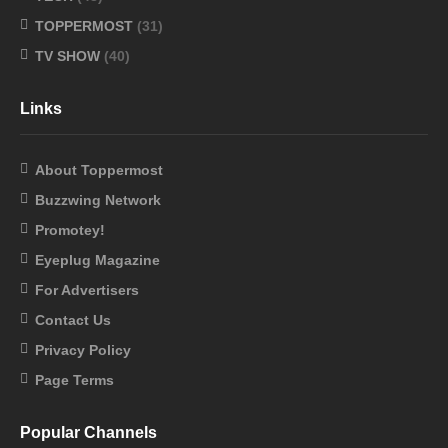
TOPPERMOST
(31)
TV SHOW
(40)
Links
About Toppermost
Buzzwing Network
Promotey!
Eyeplug Magazine
For Advertisers
Contact Us
Privacy Policy
Page Terms
Popular Channels