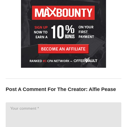
Post A Comment For The Creator:
Alfie Pease