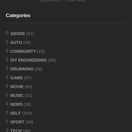
@topperone
1.03M Views
Categories
ABODE
(41)
AUTO
(45)
COMMUNITY
(10)
DIY ENGINEERING
(34)
DRUMMING
(28)
GAME
(47)
MOVIE
(69)
MUSIC
(31)
NEWS
(36)
SELF
(104)
SPORT
(49)
TECH
(48)