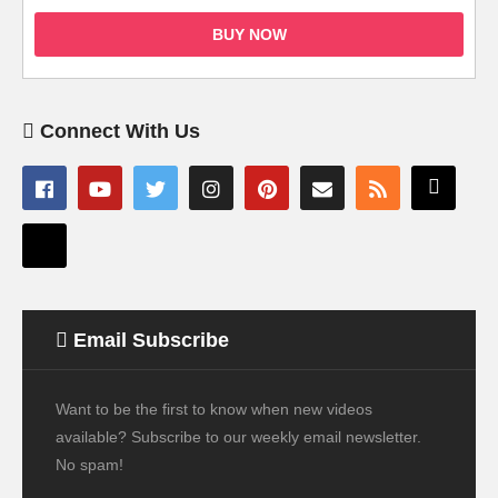
BUY NOW
Connect With Us
Email Subscribe
Want to be the first to know when new videos
available? Subscribe to our weekly email newsletter.
No spam!