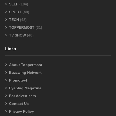
SELF
(104)
SPORT
(49)
TECH
(48)
TOPPERMOST
(31)
TV SHOW
(40)
Links
About Toppermost
Buzzwing Network
Promotey!
Eyeplug Magazine
For Advertisers
Contact Us
Privacy Policy