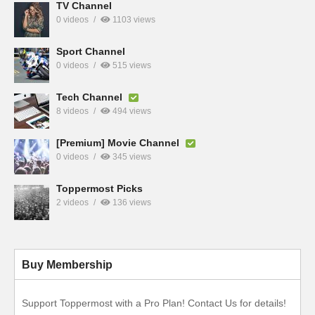
TV Channel
0 videos
1103 views
Sport Channel
0 videos
515 views
Tech Channel
8 videos
494 views
[Premium] Movie Channel
0 videos
345 views
Toppermost Picks
2 videos
136 views
Buy Membership
Support Toppermost with a Pro Plan! Contact Us for details!