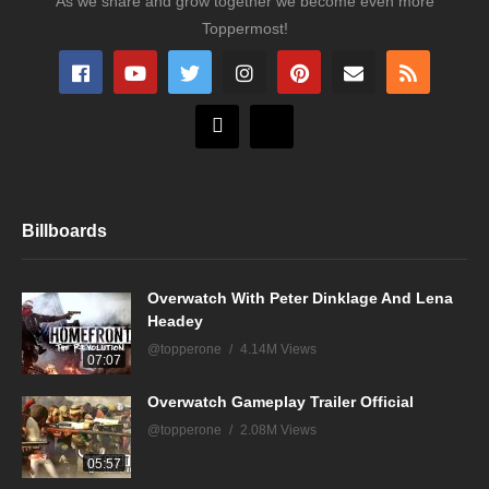
As we share and grow together we become even more
Toppermost!
Billboards
Overwatch With Peter Dinklage And Lena
Headey
@topperone
4.14M Views
07:07
Overwatch Gameplay Trailer Official
@topperone
2.08M Views
05:57