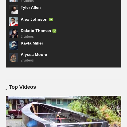
1 videos
Tyler Allen
Alex Johnson
Dakota Thomas
2 videos
Kayla Miller
Alyssa Moore
2 videos
Top Videos