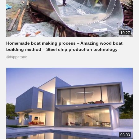
10:27
Homemade boat making process – Amazing wood boat
building method – Steel ship production technology
@topperone
03:03