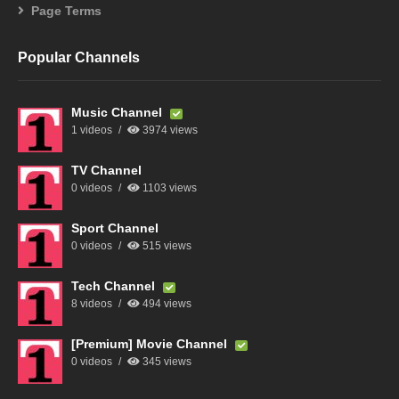
Page Terms
Popular Channels
Music Channel
1 videos
3974 views
TV Channel
0 videos
1103 views
Sport Channel
0 videos
515 views
Tech Channel
8 videos
494 views
[Premium] Movie Channel
0 videos
345 views