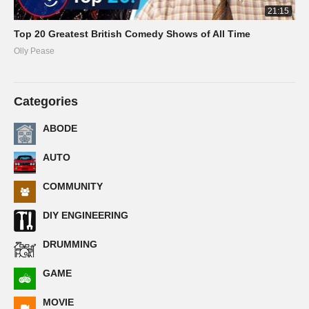
21:15
Top 20 Greatest British Comedy Shows of All Time
Olly Pease
Categories
ABODE
AUTO
COMMUNITY
DIY ENGINEERING
DRUMMING
GAME
MOVIE