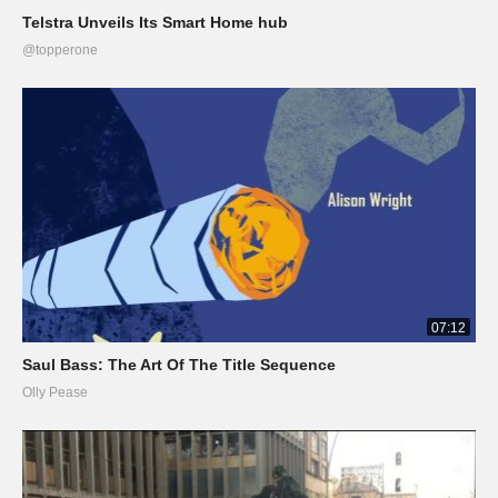
Telstra Unveils Its Smart Home hub
@topperone
07:12
Saul Bass: The Art Of The Title Sequence
Olly Pease