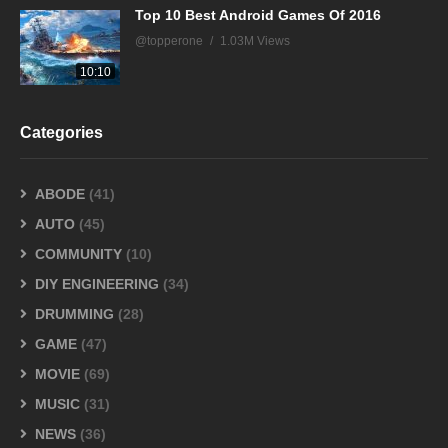
Top 10 Best Android Games Of 2016
@topperone
1.03M Views
10:10
Categories
ABODE
(41)
AUTO
(45)
COMMUNITY
(10)
DIY ENGINEERING
(34)
DRUMMING
(28)
GAME
(47)
MOVIE
(69)
MUSIC
(31)
NEWS
(36)