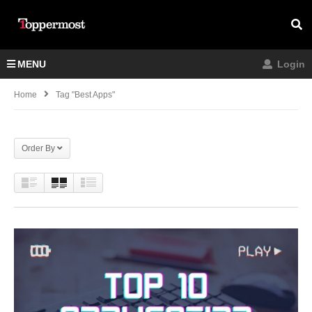
MENU
Login
Home
Tag "best Apps"
Order By