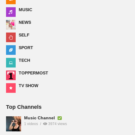
MUSIC
NEWS
SELF
SPORT
TECH
TOPPERMOST
TV SHOW
Top Channels
Music Channel
1 videos
3974 views