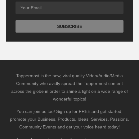
Toppermost is the new, viral quality Video/Audio/Media
Community who avidly spread the Toppermost content
across the globe in order to shine a light on a wide range of
wonderful topics!
You can join us too! Sign up for FREE and get started,
promote your Business, Products, Ideas, Services, Passions,
Community Events and get your voice heard today!