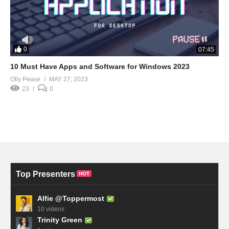
0
07:45
10 Must Have Apps and Software for Windows 2023
Olly Pease
MAY 27, 2023
23
0
Top Presenters
HOT
Alfie @Toppermost
10 videos
Trinity Green