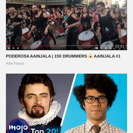
03:01
PODEROSA AAINJALA | 150 DRUMMERS
AAINJALA #1
Alfie Pease