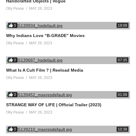
Handcrafted Objects | Vogue
Olly Pease
MAY 26, 2023
0
19:09
Why Indians Love “B-GRADE” Movies
Olly Pease
MAY 26, 2023
0
07:35
What Is A Cult Film ? | Reeload Media
Olly Pease
MAY 26, 2023
0
01:08
STRANGE WAY OF LIFE | Official Trailer (2023)
Olly Pease
MAY 26, 2023
0
10:38