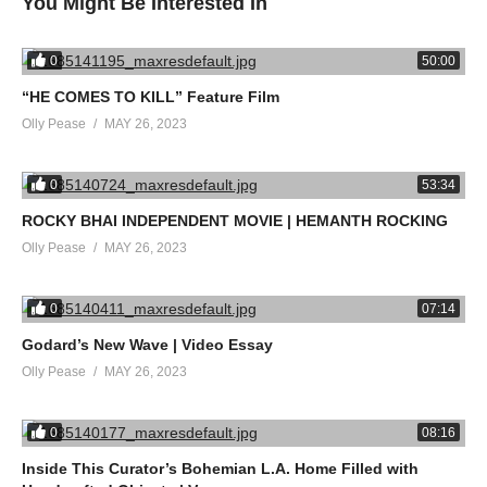
You Might Be Interested In
THE FINAL REEL is available on DVD from April 30th, 2018.
0
50:00
“HE COMES TO KILL” Feature Film
@TheFinalReelDoc
Olly Pease
MAY 26, 2023
source
0
53:34
(Visited 30 times, 1 visits today)
ROCKY BHAI INDEPENDENT MOVIE | HEMANTH ROCKING
Olly Pease
MAY 26, 2023
0
07:14
Godard’s New Wave | Video Essay
Olly Pease
MAY 26, 2023
0
08:16
Inside This Curator’s Bohemian L.A. Home Filled with