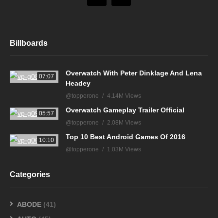
Billboards
Overwatch With Peter Dinklage And Lena
07:07
Headey
@topperone
4.14M Views
Overwatch Gameplay Trailer Official
05:57
@topperone
2.08M Views
Top 10 Best Android Games Of 2016
10:10
@topperone
1.03M Views
Categories
ABODE
(41)