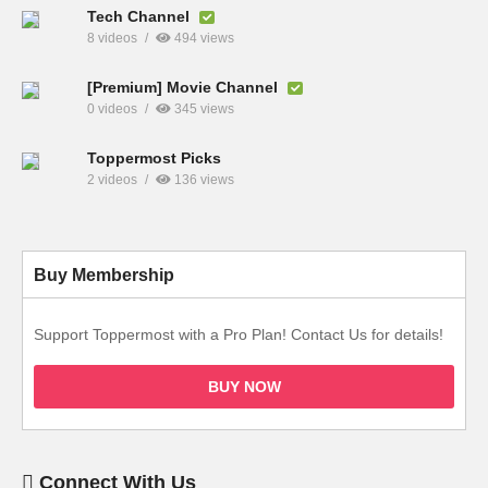
Tech Channel
8 videos
494 views
[Premium] Movie Channel
0 videos
345 views
Toppermost Picks
2 videos
136 views
Buy Membership
Support Toppermost with a Pro Plan! Contact Us for details!
BUY NOW
Connect With Us