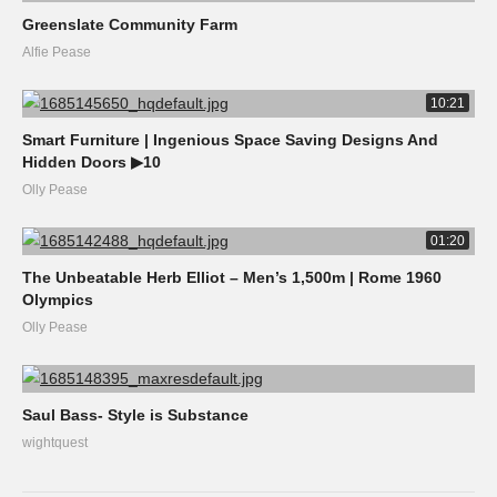
Greenslate Community Farm
Alfie Pease
10:21
Smart Furniture | Ingenious Space Saving Designs And
Hidden Doors ▶10
Olly Pease
01:20
The Unbeatable Herb Elliot – Men’s 1,500m | Rome 1960
Olympics
Olly Pease
Saul Bass- Style is Substance
wightquest