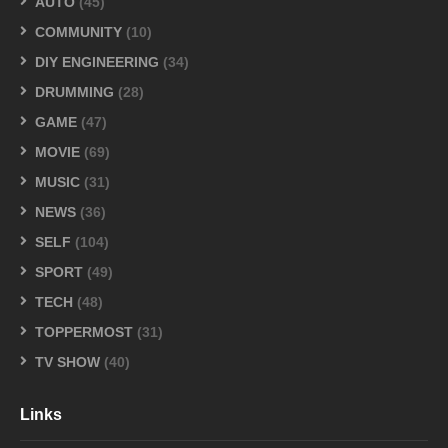
AUTO
(45)
COMMUNITY
(10)
DIY ENGINEERING
(34)
DRUMMING
(28)
GAME
(47)
MOVIE
(69)
MUSIC
(31)
NEWS
(36)
SELF
(104)
SPORT
(49)
TECH
(48)
TOPPERMOST
(31)
TV SHOW
(40)
Links