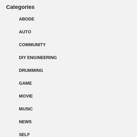
Categories
ABODE
AUTO
COMMUNITY
DIY ENGINEERING
DRUMMING
GAME
MOVIE
MUSIC
NEWS
SELF