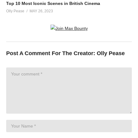
Top 10 Most Iconic Scenes in British Cinema
Olly Pease
MAY 26, 2023
Post A Comment For The Creator:
Olly Pease