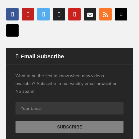
Email Subscribe
Want to be the first to know when new videos
available? Subscribe to our weekly email newsletter.
No spam!