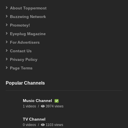
About Toppermost
Buzzwing Network
Promotey!
Eyeplug Magazine
For Advertisers
Contact Us
Privacy Policy
Page Terms
Popular Channels
Music Channel
1 videos
3974 views
TV Channel
0 videos
1103 views