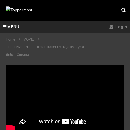
MENU
Login
Home
MOVIE
THE FINAL REEL Official Trailer (2018) History Of
British Cinema