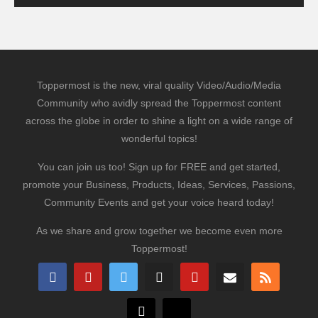
Toppermost is the new, viral quality Video/Audio/Media
Community who avidly spread the Toppermost content
across the globe in order to shine a light on a wide range of
wonderful topics!
You can join us too! Sign up for FREE and get started,
promote your Business, Products, Ideas, Services, Passions,
Community Events and get your voice heard today!
As we share and grow together we become even more
Toppermost!