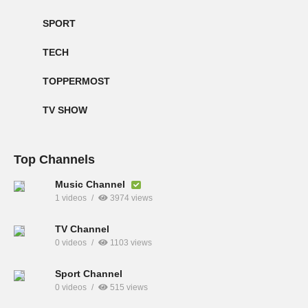
SPORT
TECH
TOPPERMOST
TV SHOW
Top Channels
Music Channel
1 videos
3974 views
TV Channel
0 videos
1103 views
Sport Channel
0 videos
515 views