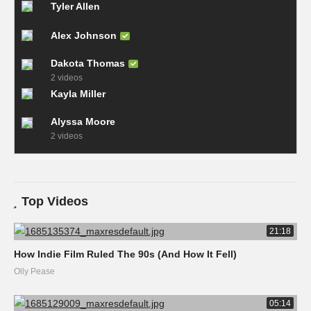
Tyler Allen
Alex Johnson
Dakota Thomas
2 videos
Kayla Miller
Alyssa Moore
2 videos
Top Videos
21:18
How Indie Film Ruled The 90s (And How It Fell)
Olly Pease
05:14