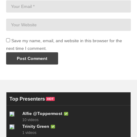
Save my name, email, and website in this browser for the
next time I comment.
Top Presenters
HOT
Alfie @Toppermost
10 videos
Trinity Green
1 videos