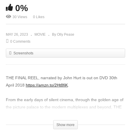
0%
30 Views
0 Likes
MAY 26, 2023
MOVIE
By Olly Pease
0 Comments
Screenshots
THE FINAL REEL, narrated by John Hurt is out on DVD 30th
April 2018
https://amzn.to/2Ht8fiK
.
From the early days of silent cinema, through the golden age of
the picture palace to the modern multiplexes and beyond, THE
FINAL REEL takes an affectionate and entertaining look at our
nations’ obsession with cinemas.
Show more