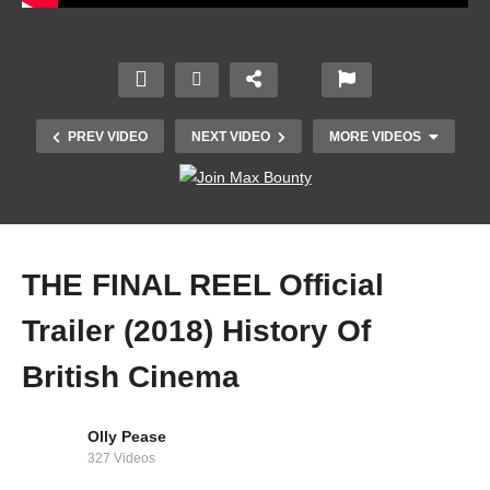
PREV VIDEO
NEXT VIDEO
MORE VIDEOS
THE FINAL REEL Official
Trailer (2018) History Of
British Cinema
Godard’s New Wave | Video Essay
Olly Pease
327 Videos