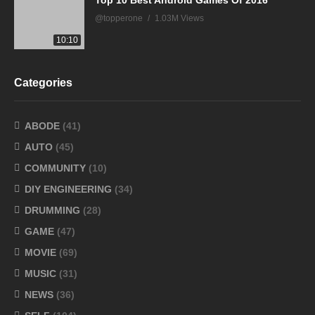
Top 10 Best Android Games Of 2016
@topperone
1.03M Views
10:10
Categories
ABODE
(41)
AUTO
(45)
COMMUNITY
(10)
DIY ENGINEERING
(34)
DRUMMING
(28)
GAME
(47)
MOVIE
(69)
MUSIC
(31)
NEWS
(36)