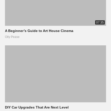
07:35
A Beginner’s Guide to Art House Cinema
Olly Pease
DIY Car Upgrades That Are Next Level