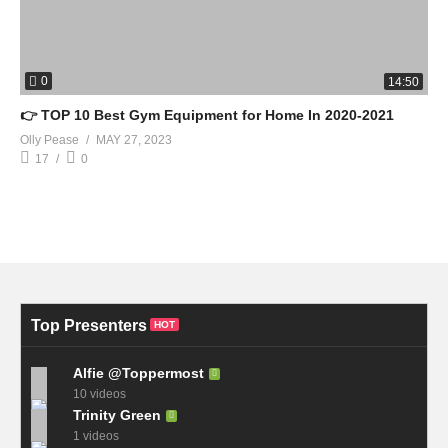
0
14:50
👉 TOP 10 Best Gym Equipment for Home In 2020-2021
Olly Pease
MAY 27, 2023
17
0
Top Presenters
HOT
Alfie @Toppermost
10 videos
Trinity Green
1 videos