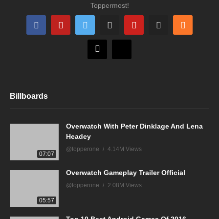
Toppermost!
Billboards
Overwatch With Peter Dinklage And Lena
Headey
@topperone
4.14M Views
07:07
Overwatch Gameplay Trailer Official
@topperone
2.08M Views
05:57