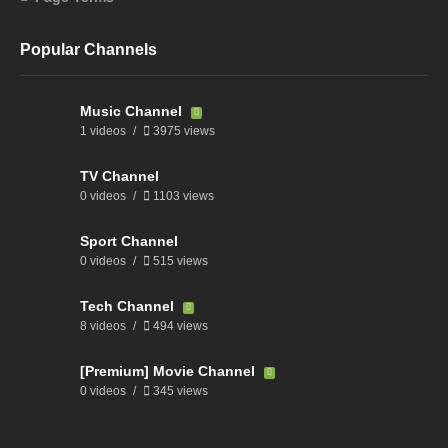
Popular Channels
Music Channel
1 videos
3975 views
TV Channel
0 videos
1103 views
Sport Channel
0 videos
515 views
Tech Channel
8 videos
494 views
[Premium] Movie Channel
0 videos
345 views