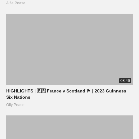
Alfie Pease
08:46
HIGHLIGHTS | 🇫🇷 France v Scotland 🏴󠁧󠁢󠁳󠁣󠁴󠁿 | 2023 Guinness
Six Nations
Olly Pease