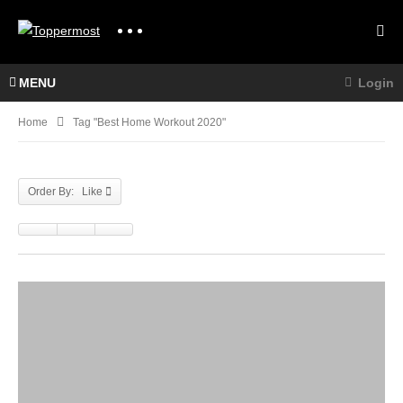
MENU
Login
Home
Tag "best Home Workout 2020"
Order By: Like