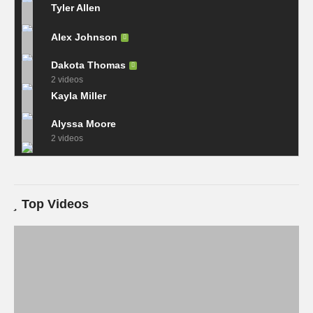
Tyler Allen
Alex Johnson
Dakota Thomas
2 videos
Kayla Miller
Alyssa Moore
2 videos
Top Videos