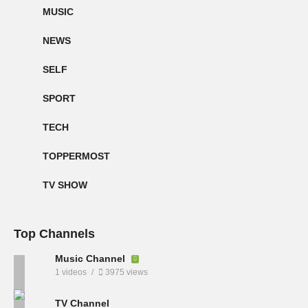
MUSIC
NEWS
SELF
SPORT
TECH
TOPPERMOST
TV SHOW
Top Channels
Music Channel
1 videos
3975 views
TV Channel