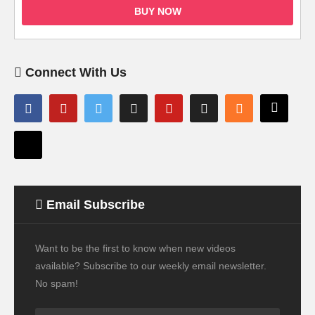
BUY NOW
Connect With Us
Email Subscribe
Want to be the first to know when new videos
available? Subscribe to our weekly email newsletter.
No spam!