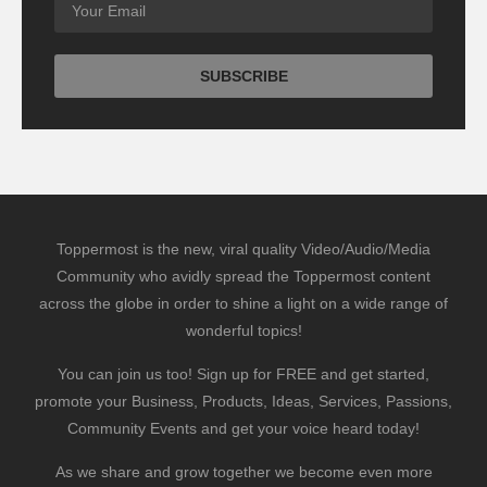
Toppermost is the new, viral quality Video/Audio/Media
Community who avidly spread the Toppermost content
across the globe in order to shine a light on a wide range of
wonderful topics!
You can join us too! Sign up for FREE and get started,
promote your Business, Products, Ideas, Services, Passions,
Community Events and get your voice heard today!
As we share and grow together we become even more