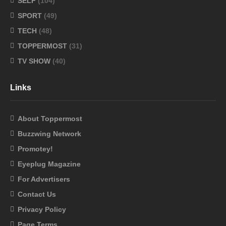
SELF
(104)
SPORT
(49)
TECH
(48)
TOPPERMOST
(31)
TV SHOW
(40)
Links
About Toppermost
Buzzwing Network
Promotey!
Eyeplug Magazine
For Advertisers
Contact Us
Privacy Policy
Page Terms