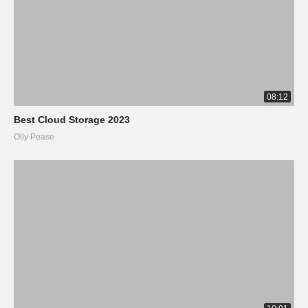
08:12
Best Cloud Storage 2023
Olly Pease