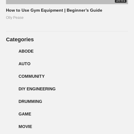
10:01
How to Use Gym Equipment | Beginner’s Guide
Olly Pease
Categories
ABODE
AUTO
COMMUNITY
DIY ENGINEERING
DRUMMING
GAME
MOVIE