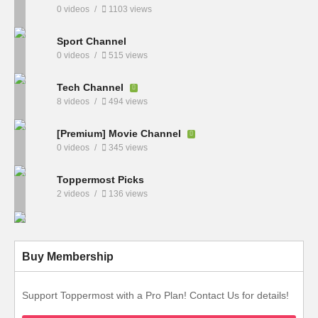
0 videos
1103 views
Sport Channel
0 videos
515 views
Tech Channel
8 videos
494 views
[Premium] Movie Channel
0 videos
345 views
Toppermost Picks
2 videos
136 views
Buy Membership
Support Toppermost with a Pro Plan! Contact Us for details!