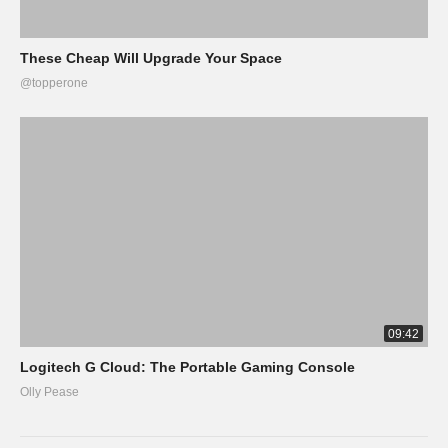
These Cheap Will Upgrade Your Space
@topperone
09:42
Logitech G Cloud: The Portable Gaming Console
Olly Pease