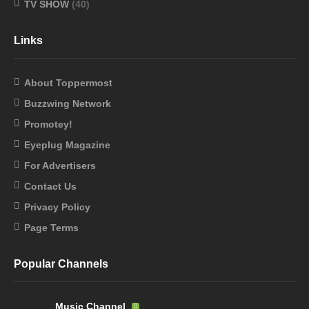
TV SHOW
(40)
Links
About Toppermost
Buzzwing Network
Promotey!
Eyeplug Magazine
For Advertisers
Contact Us
Privacy Policy
Page Terms
Popular Channels
Music Channel