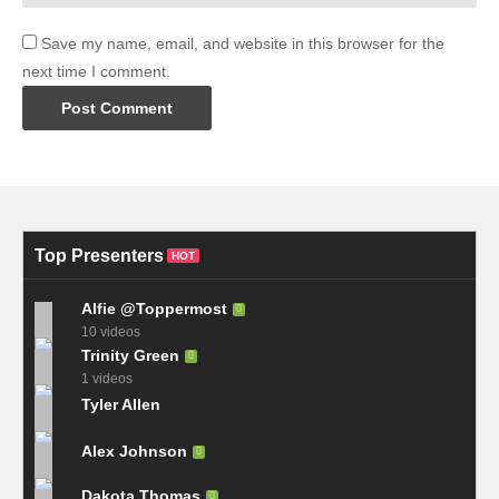
Save my name, email, and website in this browser for the
next time I comment.
Top Presenters
HOT
Alfie @Toppermost
10 videos
Trinity Green
1 videos
Tyler Allen
Alex Johnson
Dakota Thomas