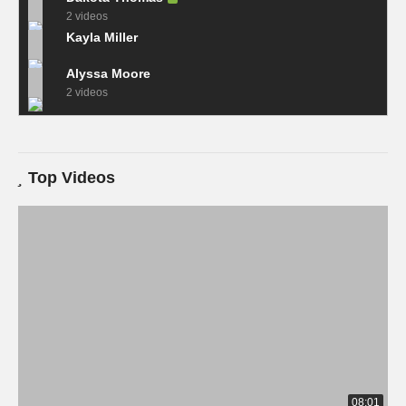
2 videos
Kayla Miller
Alyssa Moore
2 videos
Top Videos
08:01