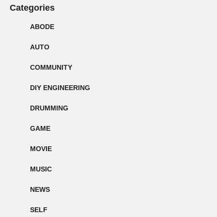
Categories
ABODE
AUTO
COMMUNITY
DIY ENGINEERING
DRUMMING
GAME
MOVIE
MUSIC
NEWS
SELF