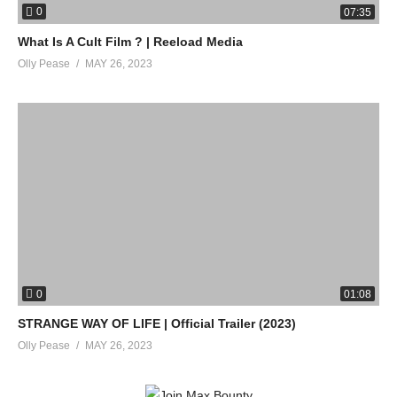
0
07:35
What Is A Cult Film ? | Reeload Media
Olly Pease
MAY 26, 2023
0
01:08
STRANGE WAY OF LIFE | Official Trailer (2023)
Olly Pease
MAY 26, 2023