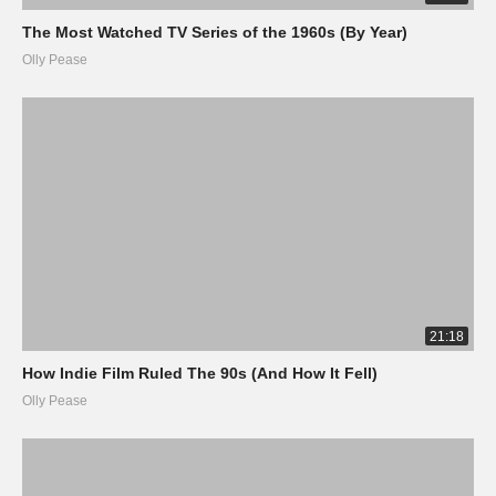
The Most Watched TV Series of the 1960s (By Year)
Olly Pease
21:18
How Indie Film Ruled The 90s (And How It Fell)
Olly Pease