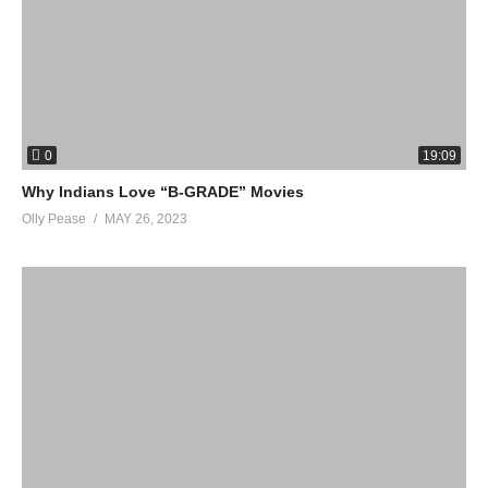
0
19:09
Why Indians Love “B-GRADE” Movies
Olly Pease
MAY 26, 2023