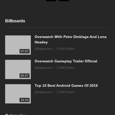
Billboards
Overwatch With Peter Dinklage And Lena
Headey
@topperone
4.14M Views
07:07
Overwatch Gameplay Trailer Official
@topperone
2.08M Views
05:57
Top 10 Best Android Games Of 2016
@topperone
1.03M Views
10:10