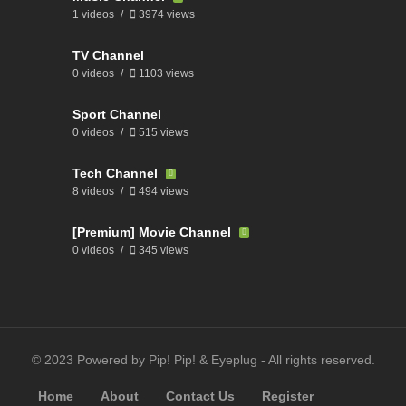
1 videos
3974 views
TV Channel
0 videos
1103 views
Sport Channel
0 videos
515 views
Tech Channel
8 videos
494 views
[Premium] Movie Channel
0 videos
345 views
© 2023 Powered by Pip! Pip! & Eyeplug - All rights reserved.
Home
About
Contact Us
Register