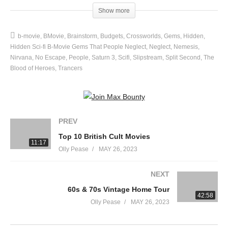
budgets.
Show more
source
b-movie
BMovie
Brainstorm
Budgets
Crossworlds
Gems
Hidden
(Visited 39 times, 1 visits today)
Hidden Sci-fi B-Movie Gems That People Neglect
Neglect
Nemesis
Nirvana
No Escape
People
Saturn 3
Scifi
Slipstream
Split Second
The
Blood of Heroes
Trancers
PREV
Top 10 British Cult Movies
11:17
Olly Pease
MAY 26, 2023
NEXT
60s & 70s Vintage Home Tour
42:58
Olly Pease
MAY 26, 2023