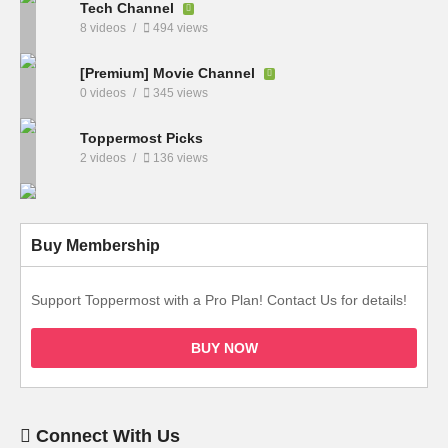
Tech Channel
8 videos
494 views
[Premium] Movie Channel
0 videos
345 views
Toppermost Picks
2 videos
136 views
Buy Membership
Support Toppermost with a Pro Plan! Contact Us for details!
BUY NOW
Connect With Us