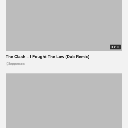
03:01
The Clash – I Fought The Law (Dub Remix)
@topperone