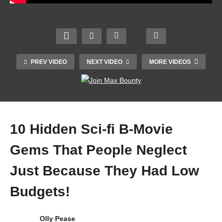
Girl”
erse
of
How
Jallia
of
Frenc
Indie
nwala
madn
h
Film
Bagh
ess
Cine
Ruled
mass
🔥
ma |
The
acre
#shor
PREV VIDEO
NEXT VIDEO
MORE VIDEOS
It-
90s
(movi
t
Girls
(And
e
@sho
Unco
How
gand
rtedit
vered
It Fell)
hi)
zzz
10 Hidden Sci-fi B-Movie
Gems That People Neglect
Just Because They Had Low
Budgets!
Olly Pease