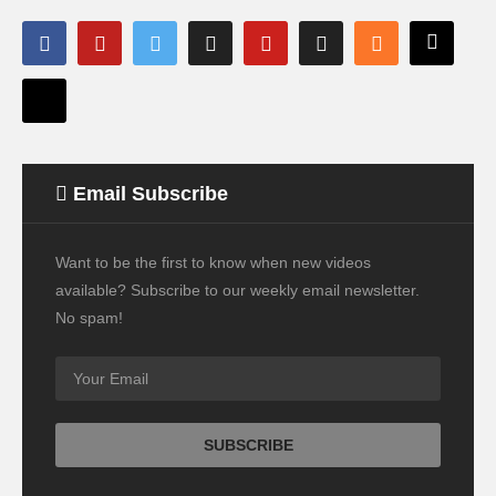
Email Subscribe
Want to be the first to know when new videos
available? Subscribe to our weekly email newsletter.
No spam!