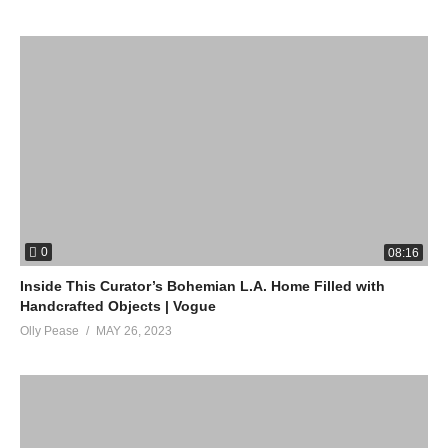
0
08:16
Inside This Curator’s Bohemian L.A. Home Filled with
Handcrafted Objects | Vogue
Olly Pease
MAY 26, 2023