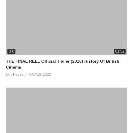
0
01:52
THE FINAL REEL Official Trailer (2018) History Of British
Cinema
Olly Pease
MAY 26, 2023