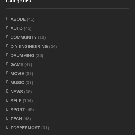
Categories
ABODE
(41)
AUTO
(45)
COMMUNITY
(10)
DIY ENGINEERING
(34)
DRUMMING
(28)
GAME
(47)
MOVIE
(69)
MUSIC
(31)
NEWS
(36)
SELF
(104)
SPORT
(49)
TECH
(48)
TOPPERMOST
(31)