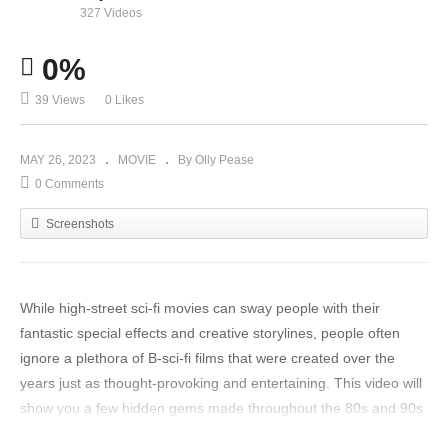
327 Videos
0%
39 Views
0 Likes
MAY 26, 2023
MOVIE
By Olly Pease
0 Comments
Screenshots
While high-street sci-fi movies can sway people with their
fantastic special effects and creative storylines, people often
ignore a plethora of B-sci-fi films that were created over the
years just as thought-provoking and entertaining. This video will
show you a few hidden gems made throughout the 80s and 90s
that are just as great but were neglected due to their low