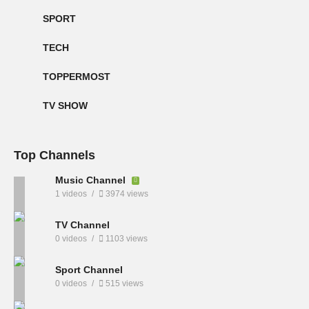
SPORT
TECH
TOPPERMOST
TV SHOW
Top Channels
Music Channel
1 videos
3974 views
TV Channel
0 videos
1103 views
Sport Channel
0 videos
515 views