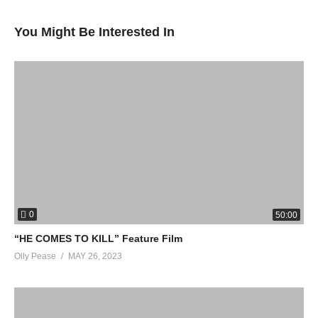
You Might Be Interested In
0
50:00
“HE COMES TO KILL” Feature Film
Olly Pease
MAY 26, 2023