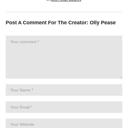
Post A Comment For The Creator:
Olly Pease