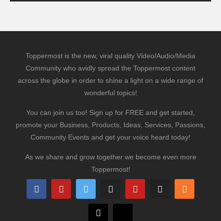
Toppermost is the new, viral quality Video/Audio/Media
Community who avidly spread the Toppermost content
across the globe in order to shine a light on a wide range of
wonderful topics!
You can join us too! Sign up for FREE and get started,
promote your Business, Products, Ideas, Services, Passions,
Community Events and get your voice heard today!
As we share and grow together we become even more
Toppermost!