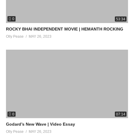
0
53:34
ROCKY BHAI INDEPENDENT MOVIE | HEMANTH ROCKING
Olly Pease
MAY 26, 2023
0
07:14
Godard’s New Wave | Video Essay
Olly Pease
MAY 26, 2023