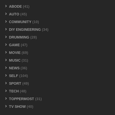
ABODE
(41)
AUTO
(45)
COMMUNITY
(10)
DIY ENGINEERING
(34)
DRUMMING
(28)
GAME
(47)
MOVIE
(69)
MUSIC
(31)
NEWS
(36)
SELF
(104)
SPORT
(49)
TECH
(48)
TOPPERMOST
(31)
TV SHOW
(40)