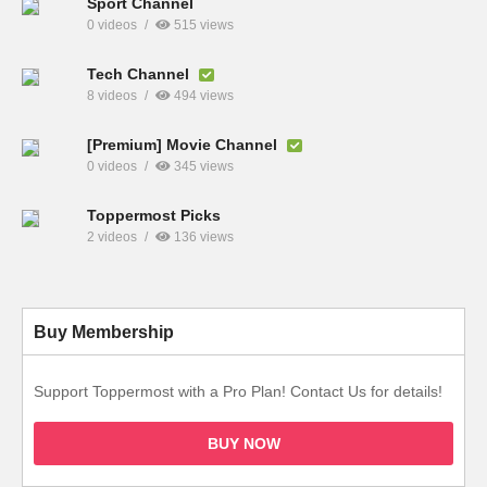
Sport Channel
0 videos
515 views
Tech Channel
8 videos
494 views
[Premium] Movie Channel
0 videos
345 views
Toppermost Picks
2 videos
136 views
Buy Membership
Support Toppermost with a Pro Plan! Contact Us for details!
BUY NOW