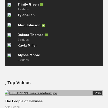
Trinity Green
1 videos
Tyler Allen
Alex Johnson
Dakota Thomas
2 videos
Kayla Miller
Alyssa Moore
2 videos
Top Videos
22:46
The People of Gewisse
Alfie Pease