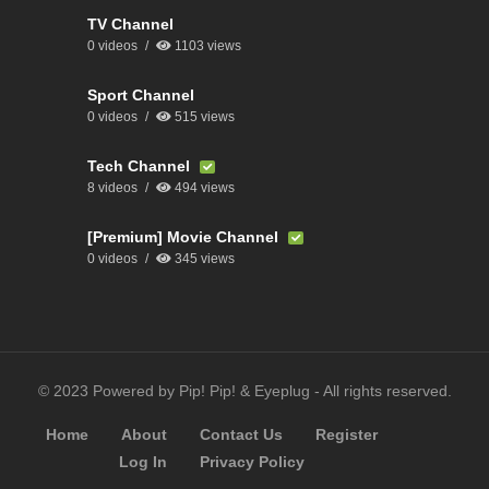
TV Channel
0 videos
1103 views
Sport Channel
0 videos
515 views
Tech Channel
8 videos
494 views
[Premium] Movie Channel
0 videos
345 views
© 2023 Powered by Pip! Pip! & Eyeplug - All rights reserved.
Home
About
Contact Us
Register
Log In
Privacy Policy