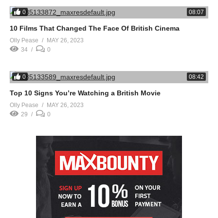
0
08:07
10 Films That Changed The Face Of British Cinema
Olly Pease
MAY 26, 2023
34
0
0
08:42
Top 10 Signs You’re Watching a British Movie
Olly Pease
MAY 26, 2023
29
0