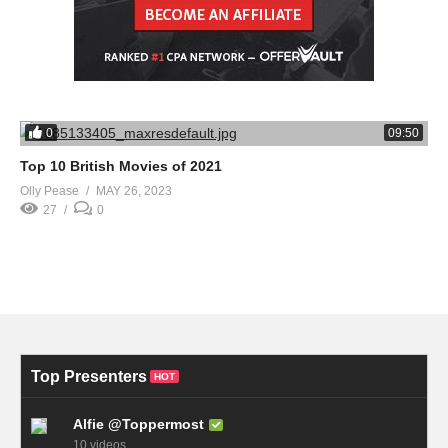
0
09:50
Top 10 British Movies of 2021
Olly Pease
MAY 26, 2023
27
0
Top Presenters
HOT
Alfie @Toppermost
10 videos