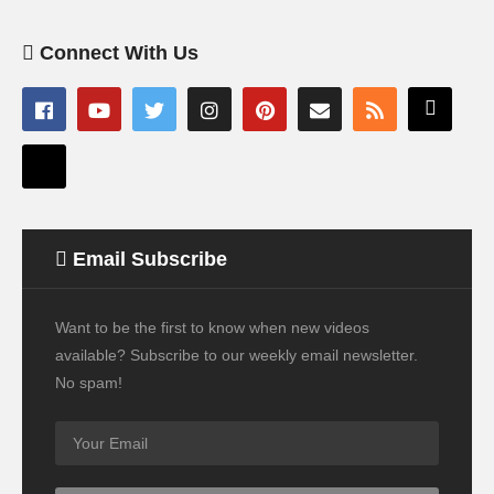
Connect With Us
Email Subscribe
Want to be the first to know when new videos
available? Subscribe to our weekly email newsletter.
No spam!