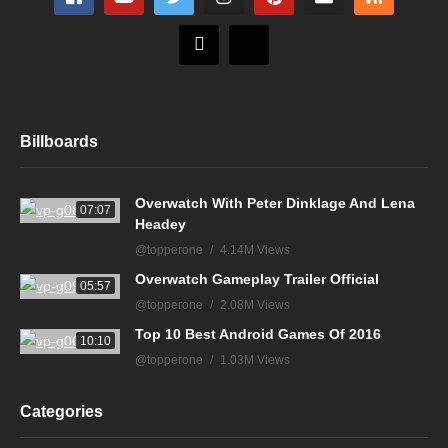
Billboards
Overwatch With Peter Dinklage And Lena
07:07
Headey
@topperone
4.14M Views
Overwatch Gameplay Trailer Official
05:57
@topperone
2.08M Views
Top 10 Best Android Games Of 2016
10:10
@topperone
1.03M Views
Categories