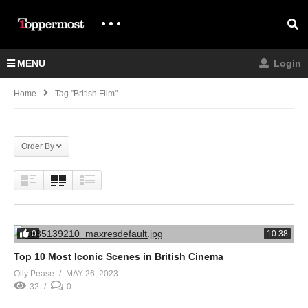
MENU
Login
Home
Tag "british Film"
Order By
0
10:38
Top 10 Most Iconic Scenes in British Cinema
Olly Pease
MAY 26, 2023
32
0