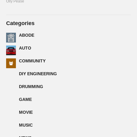
Olly Pease
Categories
ABODE
AUTO
COMMUNITY
DIY ENGINEERING
DRUMMING
GAME
MOVIE
MUSIC