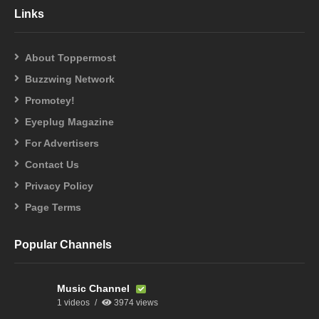
Links
About Toppermost
Buzzwing Network
Promotey!
Eyeplug Magazine
For Advertisers
Contact Us
Privacy Policy
Page Terms
Popular Channels
Music Channel
1 videos
3974 views