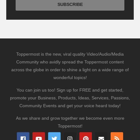
Toppermost is the new, viral quality Video/Audio/Media
Community who avidly spread the Toppermost content
across the globe in order to shine a light on a wide range of
wonderful topics!
You can join us too! Sign up for FREE and get started,
promote your Business, Products, Ideas, Services, Passions,
Community Events and get your voice heard today!
As we share and grow together we become even more
Toppermost!