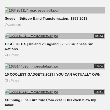
Suede – Britpop Band Transformation: 1989-2019
@topperone
05:33
HIGHLIGHTS | Ireland v England | 2023 Guinness Six
Nations
Olly Pease
10:04
10 COOLEST GADGETS 2023 | YOU CAN ACTUALLY OWN
Olly Pease
16:51
Stunning Fine Furniture from 2x4s! This even blew my
mind!