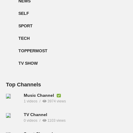
NEWS
SELF
SPORT
TECH
TOPPERMOST
TV SHOW
Top Channels
Music Channel
1 videos
3974 views
TV Channel
0 videos
1103 views