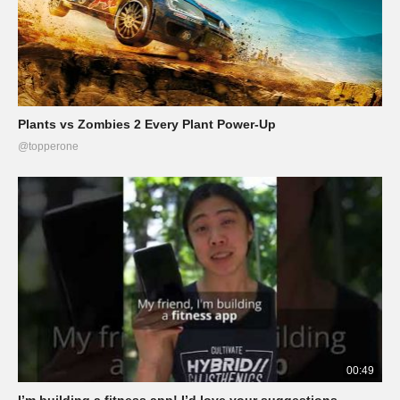
Plants vs Zombies 2 Every Plant Power-Up
@topperone
00:49
I’m building a fitness app! I’d love your suggestions.