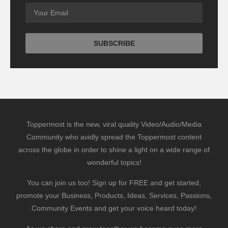
Toppermost is the new, viral quality Video/Audio/Media
Community who avidly spread the Toppermost content
across the globe in order to shine a light on a wide range of
wonderful topics!
You can join us too! Sign up for FREE and get started,
promote your Business, Products, Ideas, Services, Passions,
Community Events and get your voice heard today!