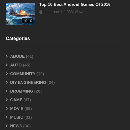
Top 10 Best Android Games Of 2016
@topperone
1.03M Views
10:10
Categories
ABODE
(41)
AUTO
(45)
COMMUNITY
(10)
DIY ENGINEERING
(34)
DRUMMING
(28)
GAME
(47)
MOVIE
(69)
MUSIC
(31)
NEWS
(36)