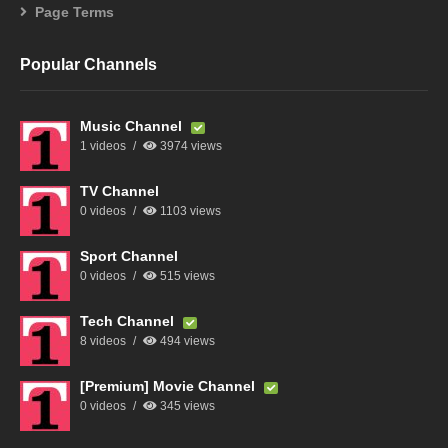
Page Terms
Popular Channels
Music Channel
1 videos
3974 views
TV Channel
0 videos
1103 views
Sport Channel
0 videos
515 views
Tech Channel
8 videos
494 views
[Premium] Movie Channel
0 videos
345 views