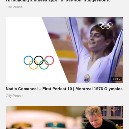
Olly Pease
03:12
Nadia Comaneci – First Perfect 10 | Montreal 1976 Olympics
Olly Pease