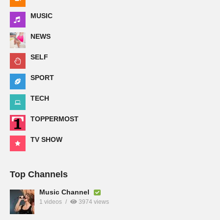
MUSIC
NEWS
SELF
SPORT
TECH
TOPPERMOST
TV SHOW
Top Channels
Music Channel
1 videos
3974 views