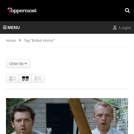
MENU
Login
Home
Tag "British Horror"
Order By