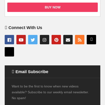
BUY NOW
Connect With Us
Email Subscribe
Want to be the first to know when new videos
available? Subscribe to our weekly email newsletter.
No spam!