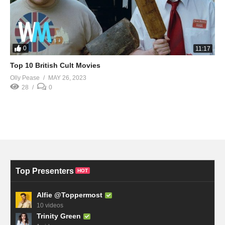
0
11:17
Top 10 British Cult Movies
Olly Pease
MAY 26, 2023
28
0
Top Presenters
HOT
Alfie @Toppermost
10 videos
Trinity Green