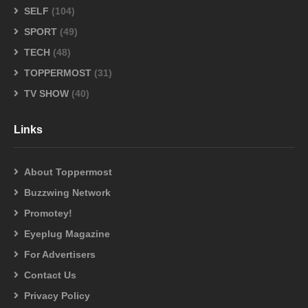
SELF
(104)
SPORT
(49)
TECH
(48)
TOPPERMOST
(31)
TV SHOW
(40)
Links
About Toppermost
Buzzwing Network
Promotey!
Eyeplug Magazine
For Advertisers
Contact Us
Privacy Policy