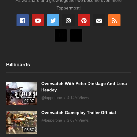
As we share and grow together we become even more
Toppermost!
Billboards
Overwatch With Peter Dinklage And Lena
Headey
@topperone
4.14M Views
07:07
Overwatch Gameplay Trailer Official
@topperone
2.08M Views
05:57