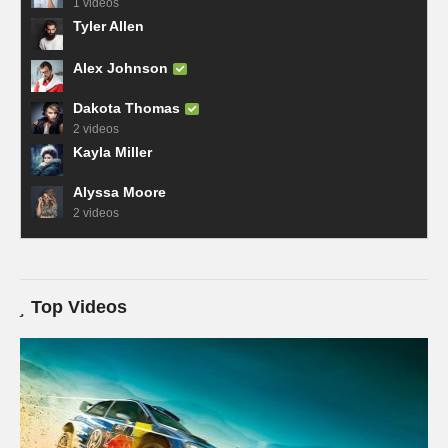
1 videos
Tyler Allen
Alex Johnson
Dakota Thomas
2 videos
Kayla Miller
Alyssa Moore
2 videos
Top Videos