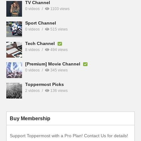
TV Channel
0 videos
1103 views
Sport Channel
0 videos
515 views
Tech Channel
8 videos
494 views
[Premium] Movie Channel
0 videos
345 views
Toppermost Picks
2 videos
136 views
Buy Membership
Support Toppermost with a Pro Plan! Contact Us for details!