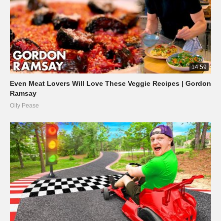
14:59
Even Meat Lovers Will Love These Veggie Recipes | Gordon
Ramsay
Olly Pease