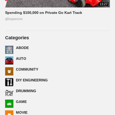
13:27
Spending $100,000 on Private Go Kart Track
@topperone
Categories
ABODE
AUTO
COMMUNITY
DIY ENGINEERING
DRUMMING
GAME
MOVIE