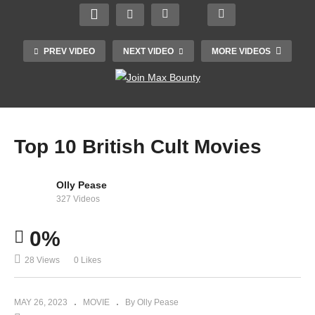
PREV VIDEO
NEXT VIDEO
MORE VIDEOS
Top 10 British Cult Movies
Olly Pease
327 Videos
Jallianwala Bagh massacre (movie gandhi)
0%
28 Views
0 Likes
MAY 26, 2023
MOVIE
By Olly Pease