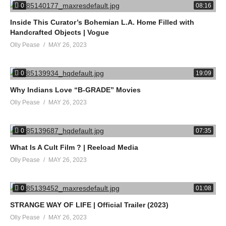
0
08:16
Inside This Curator’s Bohemian L.A. Home Filled with
Handcrafted Objects | Vogue
Olly Pease
MAY 26, 2023
0
19:09
Why Indians Love “B-GRADE” Movies
Olly Pease
MAY 26, 2023
0
07:35
What Is A Cult Film ? | Reeload Media
Olly Pease
MAY 26, 2023
0
01:08
STRANGE WAY OF LIFE | Official Trailer (2023)
Olly Pease
MAY 26, 2023