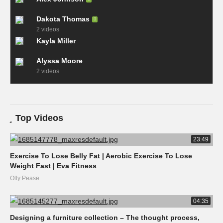
Dakota Thomas
2 videos
Kayla Miller
Alyssa Moore
2 videos
Top Videos
23:49
Exercise To Lose Belly Fat | Aerobic Exercise To Lose
Weight Fast | Eva Fitness
Olly Pease
04:35
Designing a furniture collection – The thought process,