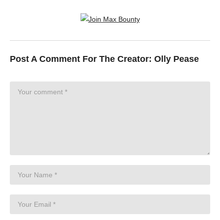
Post A Comment For The Creator:
Olly Pease