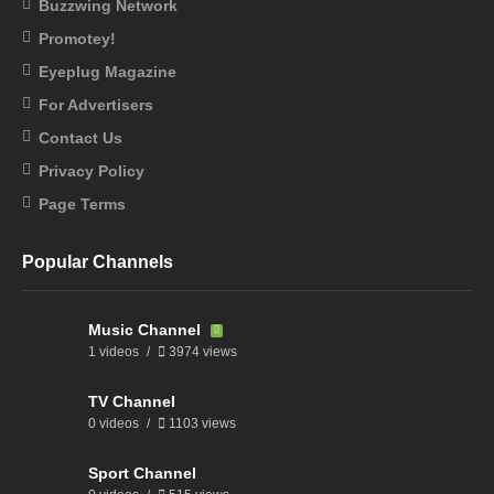
Buzzwing Network
Promotey!
Eyeplug Magazine
For Advertisers
Contact Us
Privacy Policy
Page Terms
Popular Channels
Music Channel
1 videos
3974 views
TV Channel
0 videos
1103 views
Sport Channel