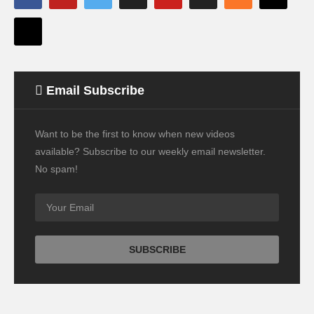
Email Subscribe
Want to be the first to know when new videos
available? Subscribe to our weekly email newsletter.
No spam!