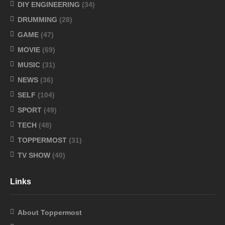
DIY ENGINEERING
(34)
DRUMMING
(28)
GAME
(47)
MOVIE
(69)
MUSIC
(31)
NEWS
(36)
SELF
(104)
SPORT
(49)
TECH
(48)
TOPPERMOST
(31)
TV SHOW
(40)
Links
About Toppermost