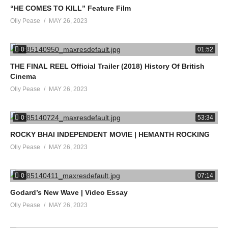
“HE COMES TO KILL” Feature Film
Olly Pease
MAY 26, 2023
0
01:52
THE FINAL REEL Official Trailer (2018) History Of British
Cinema
Olly Pease
MAY 26, 2023
0
53:34
ROCKY BHAI INDEPENDENT MOVIE | HEMANTH ROCKING
Olly Pease
MAY 26, 2023
0
07:14
Godard’s New Wave | Video Essay
Olly Pease
MAY 26, 2023