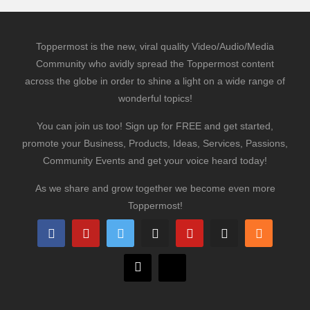
Toppermost is the new, viral quality Video/Audio/Media
Community who avidly spread the Toppermost content
across the globe in order to shine a light on a wide range of
wonderful topics!
You can join us too! Sign up for FREE and get started,
promote your Business, Products, Ideas, Services, Passions,
Community Events and get your voice heard today!
As we share and grow together we become even more
Toppermost!