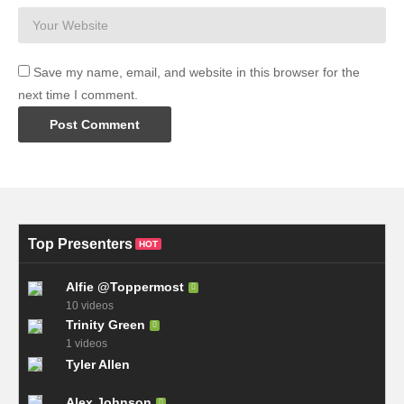
Save my name, email, and website in this browser for the
next time I comment.
Top Presenters
HOT
Alfie @Toppermost
10 videos
Trinity Green
1 videos
Tyler Allen
Alex Johnson