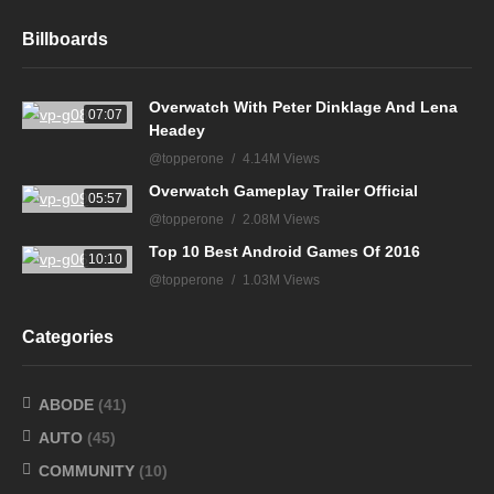
Billboards
Overwatch With Peter Dinklage And Lena
07:07
Headey
@topperone
4.14M Views
Overwatch Gameplay Trailer Official
05:57
@topperone
2.08M Views
Top 10 Best Android Games Of 2016
10:10
@topperone
1.03M Views
Categories
ABODE
(41)
AUTO
(45)
COMMUNITY
(10)