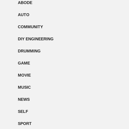
ABODE
AUTO
COMMUNITY
DIY ENGINEERING
DRUMMING
GAME
MOVIE
MUSIC
NEWS
SELF
SPORT