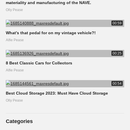
materiality and manufacturing of the NAVE.
Olly Pease
00:59
What’s that pedal for on my vintage vehicle?!
Alfie Pease
00:25
8 Best Classic Cars for Collectors
Alfie Pease
00:54
Best Cloud Storage 2023: Must Have Cloud Storage
Olly Pease
Categories