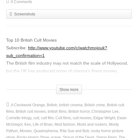
0 Comments
Screenshots
Top 10 British Cult Movies
Subscribe:
http://www.youtube.com/c/watchmojouk?
sub_confirmation=1
The British film industry may not match the scale of Hollywood,
but the UK has produced some of cinema’s finest movies,
adored by fans all over the world. For this list, we’re counting
down the best in British cult films. So, get set for the likes of
Show more
Shaun of the Dead, Monty Python, The Wicker Man, Kes,
Trainspotting, Rocky Horror and A Clockwork Orange. Pass the
A Clockwork Orange
British
british cinema
British crime
British cult
popcorn, please.
films
British cult movies
british films
British horror
Christopher Lee
Cornetto trilogy
cult
cult film
Cult films
cult movies
Edgar Wright
Ewan
Special thanks to our users Emily Hepworth and
McGregor
Kes
Life of Brian
Mod fashion
Mods and rockers
Monty
Python
Movies
Quadrophenia
Rita Sue and Bob
rocky horror picture
MikeMJPMUNCH for submitting the idea on our interactive
show
Rocky Horror Show
scene
Shaun of the Dead
Simon Pegg
The