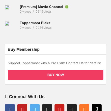
[Premium] Movie Channel
0 videos
345 views
Toppermost Picks
2 videos
136 views
Buy Membership
Support Toppermost with a Pro Plan! Contact Us for details!
BUY NOW
Connect With Us