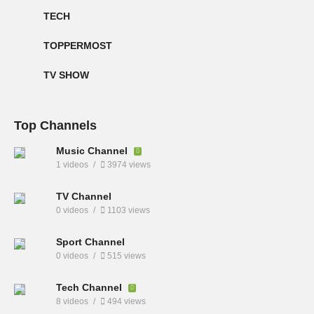
TECH
TOPPERMOST
TV SHOW
Top Channels
Music Channel
1 videos
3974 views
TV Channel
0 videos
1103 views
Sport Channel
0 videos
515 views
Tech Channel
8 videos
494 views