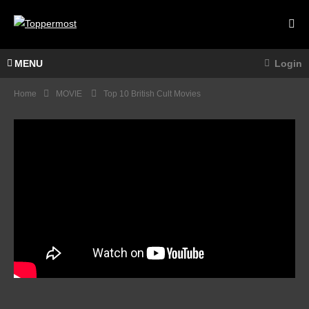
MENU
Login
Home
MOVIE
Top 10 British Cult Movies