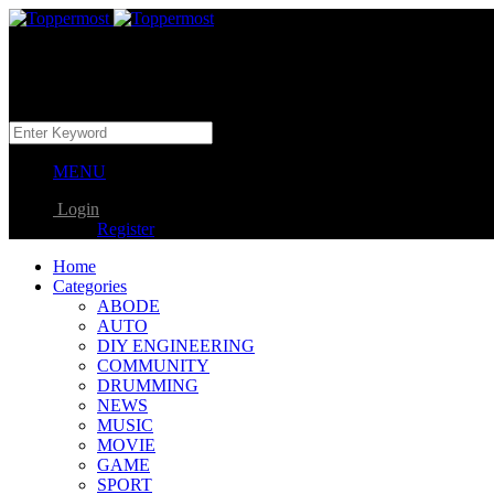
MENU
Login
Register
Home
Categories
ABODE
AUTO
DIY ENGINEERING
COMMUNITY
DRUMMING
NEWS
MUSIC
MOVIE
GAME
SPORT