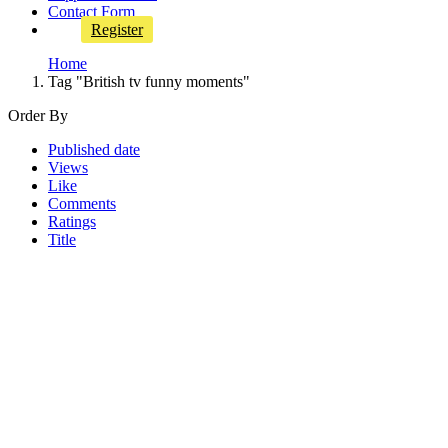
Contact Form
Register
Home
Tag "British tv funny moments"
Order By
Published date
Views
Like
Comments
Ratings
Title