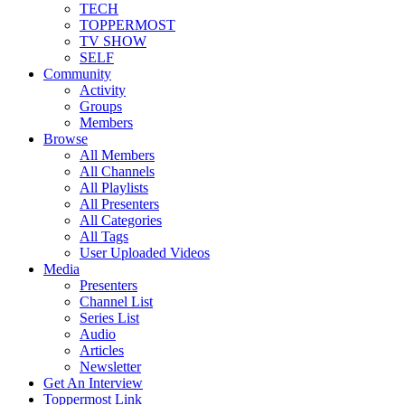
TECH
TOPPERMOST
TV SHOW
SELF
Community
Activity
Groups
Members
Browse
All Members
All Channels
All Playlists
All Presenters
All Categories
All Tags
User Uploaded Videos
Media
Presenters
Channel List
Series List
Audio
Articles
Newsletter
Get An Interview
Toppermost Link