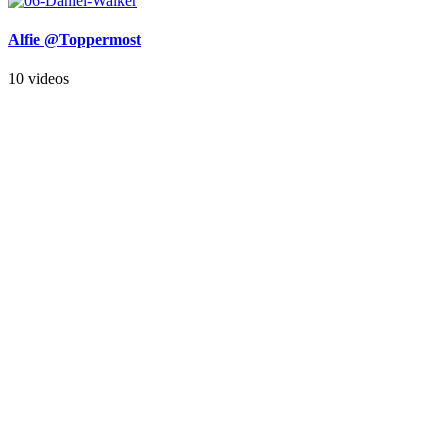
Alfie @Toppermost
10 videos