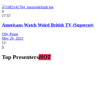
0
17:57
Americans Watch Weird British TV (Supercut)
Olly Pease
May 26, 2023
12
0
Top Presenters
HOT