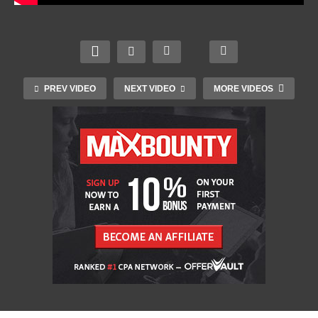
PREV VIDEO
NEXT VIDEO
MORE VIDEOS
Meet the new MacBook Pro and Mac mini | Apple