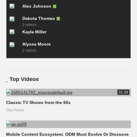
Alex Johnson
Dakota Thomas
2 videos
Kayla Miller
Alyssa Moore
2 videos
Top Videos
01:39
Classic TV Shows from the 60s
Olly Pease
Mobile Content Ecosystem: ODM Must Evolve Or Disssove