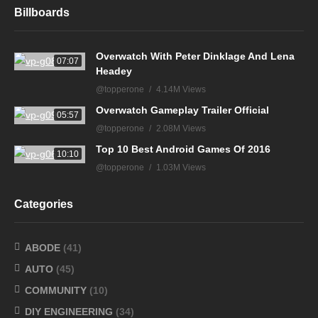
Billboards
Overwatch With Peter Dinklage And Lena
07:07
Headey
@topperone
4.14M Views
Overwatch Gameplay Trailer Official
05:57
@topperone
2.08M Views
Top 10 Best Android Games Of 2016
10:10
@topperone
1.03M Views
Categories
ABODE
(41)
AUTO
(45)
COMMUNITY
(10)
DIY ENGINEERING
(34)