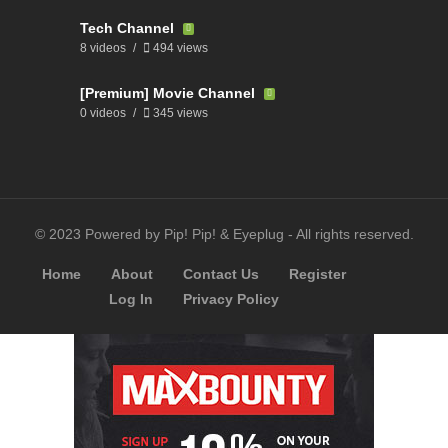
Tech Channel
8 videos
494 views
[Premium] Movie Channel
0 videos
345 views
© 2023 Powered by Pip! Pip! & Eyeplug - All rights reserved.
Home
About
Contact Us
Register
Log In
Privacy Policy