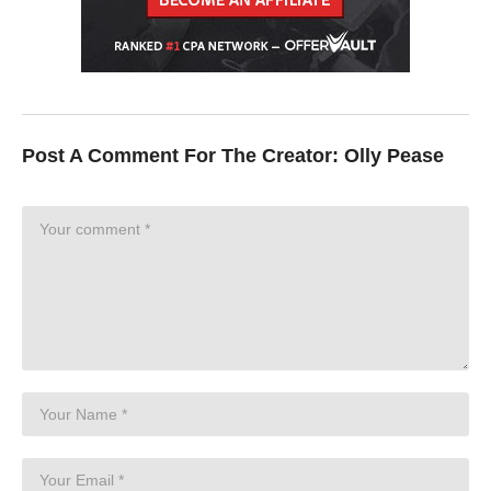
Video Editing:
https://www.alanalrister.com/descript
DISCLAIMER: Links included in this description might be affiliate
links. If you purchase a product or service with the links that I
provide I may receive a small commission. There is no
additional charge to you.
Post A Comment For The Creator:
Olly Pease
Timecodes
00:00 Best Software and Apps for Graduate Students
00:05 Zotero
01:20 Grammarly
02:16 Scholarcy
02:53 Research Rabbit
03:42 Paper Digest
04:31 Notion
06:06 SciSpace Copilot
07:10 Lateral
08:47 Canva