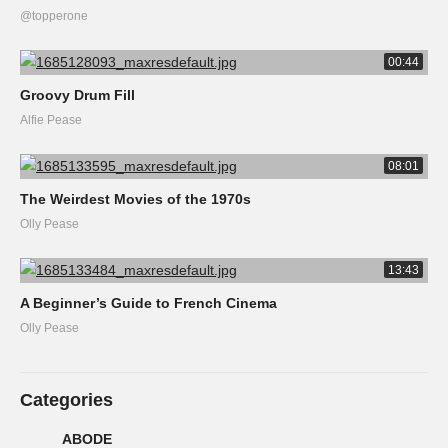
@topperone
00:44
Groovy Drum Fill
Alfie Pease
08:01
The Weirdest Movies of the 1970s
Olly Pease
13:43
A Beginner’s Guide to French Cinema
Olly Pease
Categories
ABODE