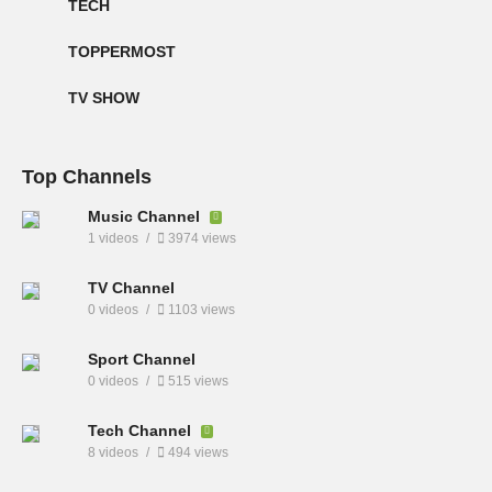
TECH
TOPPERMOST
TV SHOW
Top Channels
Music Channel
1 videos
3974 views
TV Channel
0 videos
1103 views
Sport Channel
0 videos
515 views
Tech Channel
8 videos
494 views