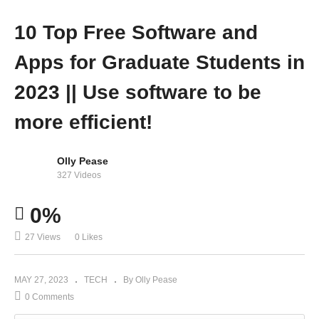
10 Top Free Software and
Apps for Graduate Students in
2023 || Use software to be
more efficient!
Olly Pease
327 Videos
0%
27 Views
0 Likes
MAY 27, 2023
TECH
By Olly Pease
0 Comments