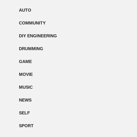
AUTO
COMMUNITY
DIY ENGINEERING
DRUMMING
GAME
MOVIE
MUSIC
NEWS
SELF
SPORT