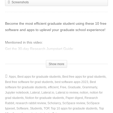
Screenshots
Become the most efficient graduate student using these 10 free
software and apps to uplevel your graduate school experience!
Mentioned in this video:
Get the 30-day Research Jumpstart Guide:
https://www.sciencegradschoolcoach.com/30day-research-guide
Show more
Zotero
Get started with Zotero:
https://www.zotero.org/
Apps
Best apps for graduate students
Best free apps for grad students
Zotero Tutorials Playlist:
https://youtube.com/playlist/?
Best free software for grad students
best software apps 2023
Best
list=PL_ctsbuZQZezmJ8W7xANA_eVbu-GlNYnL
software for graduate students
efficient
Free
Graduate
Grammarly
Jupyter notebook
Lateral
Lateral.io
Lateral.io review
notion
notion for
grad students
Notion for graduate students
Paper digest
Research
Grammarly
Rabbit
research rabbit review
Scholarcy
SciSpace review
SciSpace
Get Started with Grammarly:
https://bit.ly/3FtNIuC
typeset
Software
Students
TOP
Top 10 apps for gradaute students
Top