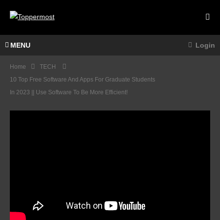
MENU
Login
Home
TECH
10 Top Free Software And Apps For Graduate Students
In 2023 || Use Software To Be More Efficient!