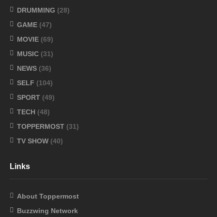
DRUMMING
(28)
GAME
(47)
MOVIE
(69)
MUSIC
(31)
NEWS
(36)
SELF
(104)
SPORT
(49)
TECH
(48)
TOPPERMOST
(31)
TV SHOW
(40)
Links
About Toppermost
Buzzwing Network