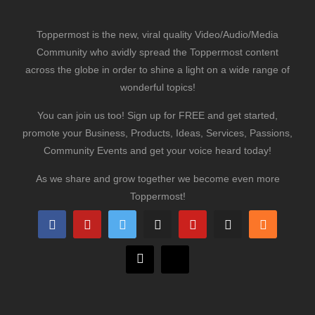
Toppermost is the new, viral quality Video/Audio/Media
Community who avidly spread the Toppermost content
across the globe in order to shine a light on a wide range of
wonderful topics!
You can join us too! Sign up for FREE and get started,
promote your Business, Products, Ideas, Services, Passions,
Community Events and get your voice heard today!
As we share and grow together we become even more
Toppermost!