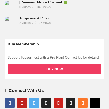
[Premium] Movie Channel
0 videos
345 views
Toppermost Picks
2 videos
136 views
Buy Membership
Support Toppermost with a Pro Plan! Contact Us for details!
BUY NOW
Connect With Us