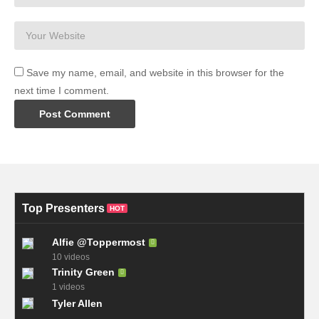
09:58 Jupyter Notebooks
source
(Visited 27 times, 1 visits today)
Save my name, email, and website in this browser for the
next time I comment.
Top Presenters
HOT
Alfie @Toppermost
10 videos
Trinity Green
1 videos
Tyler Allen