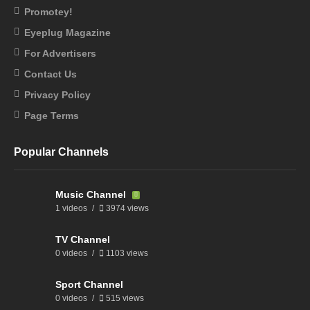
Promotey!
Eyeplug Magazine
For Advertisers
Contact Us
Privacy Policy
Page Terms
Popular Channels
Music Channel
1 videos
3974 views
TV Channel
0 videos
1103 views
Sport Channel
0 videos
515 views