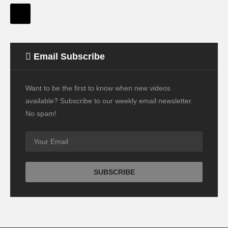
Email Subscribe
Want to be the first to know when new videos
available? Subscribe to our weekly email newsletter.
No spam!