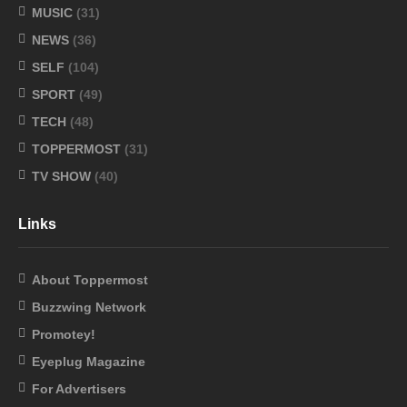
MUSIC
(31)
NEWS
(36)
SELF
(104)
SPORT
(49)
TECH
(48)
TOPPERMOST
(31)
TV SHOW
(40)
Links
About Toppermost
Buzzwing Network
Promotey!
Eyeplug Magazine
For Advertisers