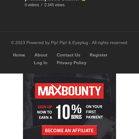
0 videos
345 views
© 2023 Powered by Pip! Pip! & Eyeplug - All rights reserved.
Home
About
Contact Us
Register
Log In
Privacy Policy