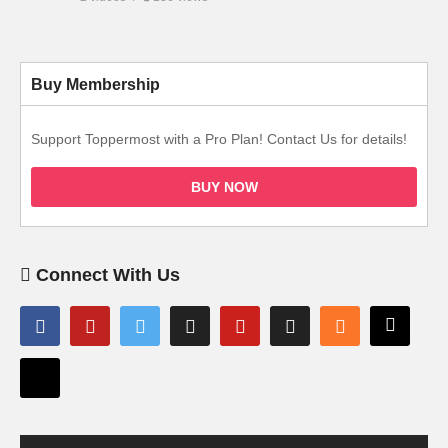
Buy Membership
Support Toppermost with a Pro Plan! Contact Us for details!
BUY NOW
Connect With Us