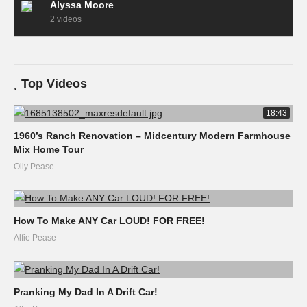
Alyssa Moore
2 videos
Top Videos
18:43
1960’s Ranch Renovation – Midcentury Modern Farmhouse
Mix Home Tour
Olly Pease
How To Make ANY Car LOUD! FOR FREE!
Alfie Pease
Pranking My Dad In A Drift Car!