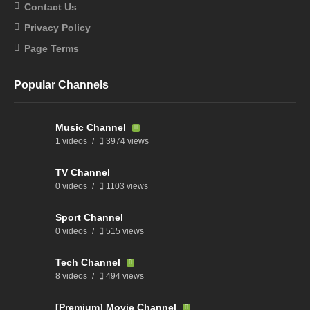
Contact Us
Privacy Policy
Page Terms
Popular Channels
Music Channel
1 videos
3974 views
TV Channel
0 videos
1103 views
Sport Channel
0 videos
515 views
Tech Channel
8 videos
494 views
[Premium] Movie Channel