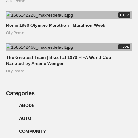
Alfie Pease
10:12
Rome 1960 Olympic Marathon | Marathon Week
Olly Pease
05:26
The Greatest Team | Brazil at 1970 FIFA World Cup |
Narrated by Arsene Wenger
Olly Pease
Categories
ABODE
AUTO
COMMUNITY