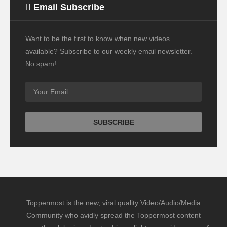
Email Subscribe
Want to be the first to know when new videos
available? Subscribe to our weekly email newsletter.
No spam!
Toppermost is the new, viral quality Video/Audio/Media
Community who avidly spread the Toppermost content