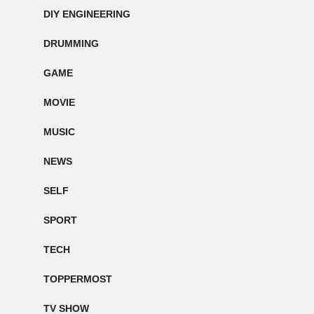
DIY ENGINEERING
DRUMMING
GAME
MOVIE
MUSIC
NEWS
SELF
SPORT
TECH
TOPPERMOST
TV SHOW