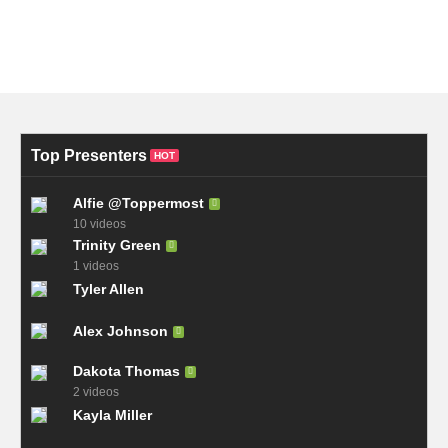
Top Presenters
HOT
Alfie @Toppermost
10 videos
Trinity Green
1 videos
Tyler Allen
Alex Johnson
Dakota Thomas
2 videos
Kayla Miller