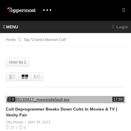
MENU
Login
Home
Tag "charles Manson Cult"
Order By
0
17:59
Cult Deprogrammer Breaks Down Cults In Movies & TV |
Vanity Fair
Olly Pease
MAY 26, 2023
27
0