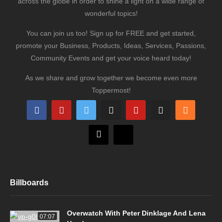
across the globe in order to shine a light on a wide range of
wonderful topics!
You can join us too! Sign up for FREE and get started,
promote your Business, Products, Ideas, Services, Passions,
Community Events and get your voice heard today!
As we share and grow together we become even more
Toppermost!
Billboards
Overwatch With Peter Dinklage And Lena
07:07