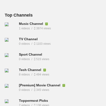
Top Channels
Music Channel
1 videos
3974 views
TV Channel
0 videos
1103 views
Sport Channel
0 videos
515 views
Tech Channel
8 videos
494 views
[Premium] Movie Channel
0 videos
345 views
Toppermost Picks
2 videos
136 views