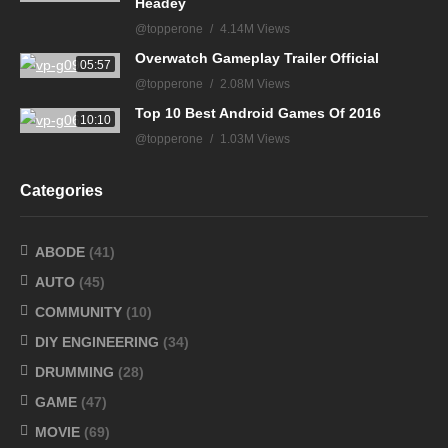
Headey
@topperone
4.14M Views
Overwatch Gameplay Trailer Official
05:57
@topperone
2.08M Views
Top 10 Best Android Games Of 2016
10:10
@topperone
1.03M Views
Categories
ABODE
(41)
AUTO
(45)
COMMUNITY
(10)
DIY ENGINEERING
(34)
DRUMMING
(28)
GAME
(47)
MOVIE
(69)