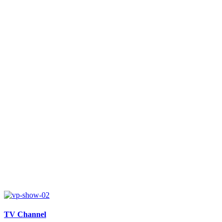
TV Channel