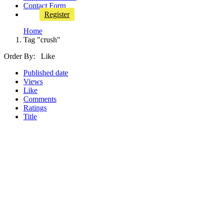
Contact Form
Register
Home
Tag "crush"
Order By: Like
Published date
Views
Like
Comments
Ratings
Title