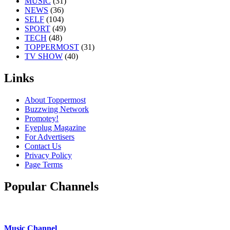
MUSIC
(31)
NEWS
(36)
SELF
(104)
SPORT
(49)
TECH
(48)
TOPPERMOST
(31)
TV SHOW
(40)
Links
About Toppermost
Buzzwing Network
Promotey!
Eyeplug Magazine
For Advertisers
Contact Us
Privacy Policy
Page Terms
Popular Channels
Music Channel