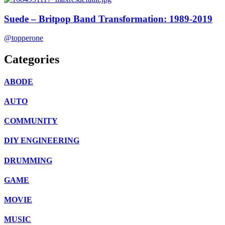
Suede – Britpop Band Transformation: 1989-2019
@topperone
Categories
ABODE
AUTO
COMMUNITY
DIY ENGINEERING
DRUMMING
GAME
MOVIE
MUSIC