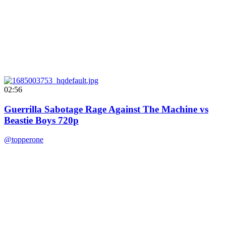
02:56
Guerrilla Sabotage Rage Against The Machine vs
Beastie Boys 720p
@topperone