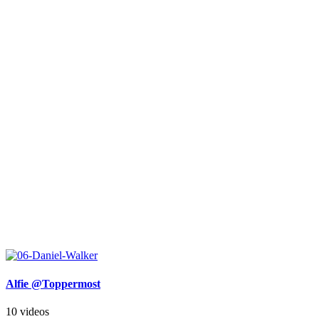
Alfie @Toppermost
10 videos