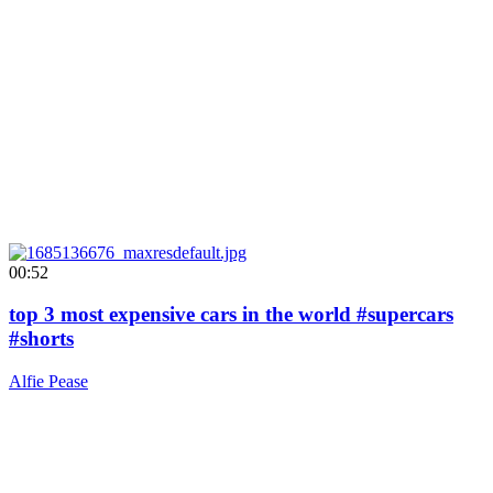
00:52
top 3 most expensive cars in the world #supercars
#shorts
Alfie Pease