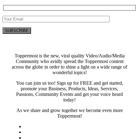
Toppermost is the new, viral quality Video/Audio/Media
Community who avidly spread the Toppermost content
across the globe in order to shine a light on a wide range of
wonderful topics!
You can join us too! Sign up for FREE and get started,
promote your Business, Products, Ideas, Services,
Passions, Community Events and get your voice heard
today!
As we share and grow together we become even more
Toppermost!