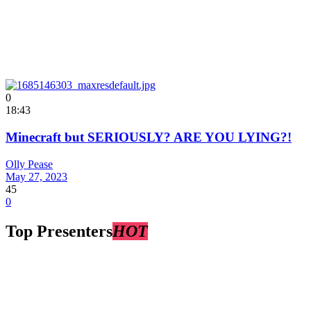
0
18:43
Minecraft but SERIOUSLY? ARE YOU LYING?!
Olly Pease
May 27, 2023
45
0
Top Presenters
HOT