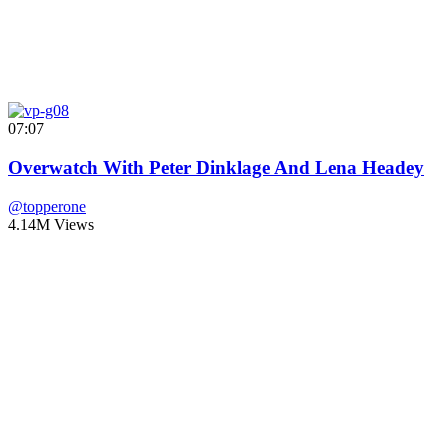
07:07
Overwatch With Peter Dinklage And Lena Headey
@topperone
4.14M Views