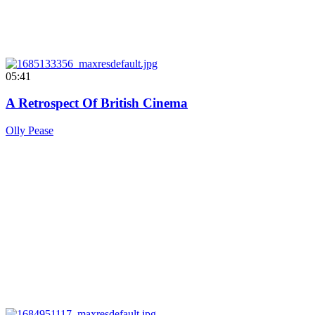
05:41
A Retrospect Of British Cinema
Olly Pease