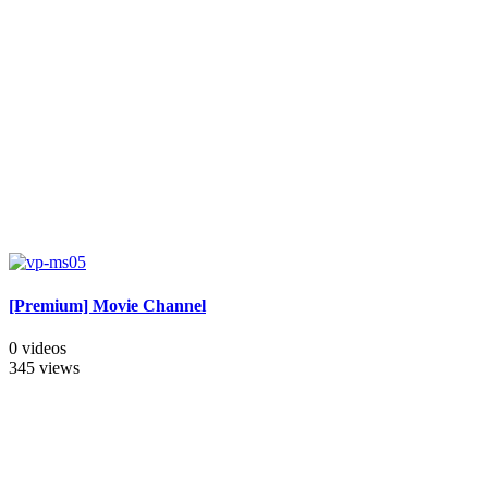
[Premium] Movie Channel
0 videos
345 views