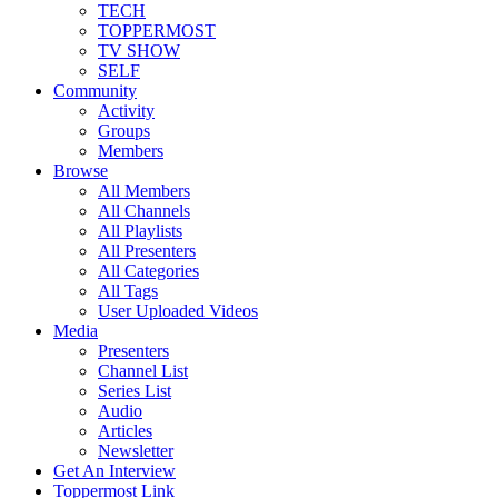
TECH
TOPPERMOST
TV SHOW
SELF
Community
Activity
Groups
Members
Browse
All Members
All Channels
All Playlists
All Presenters
All Categories
All Tags
User Uploaded Videos
Media
Presenters
Channel List
Series List
Audio
Articles
Newsletter
Get An Interview
Toppermost Link