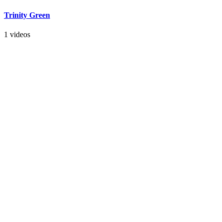
Trinity Green
1 videos