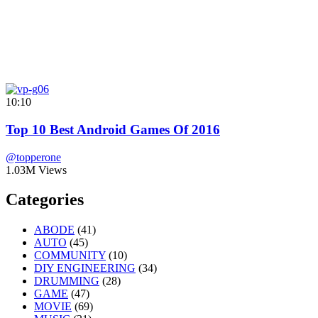
10:10
Top 10 Best Android Games Of 2016
@topperone
1.03M Views
Categories
ABODE
(41)
AUTO
(45)
COMMUNITY
(10)
DIY ENGINEERING
(34)
DRUMMING
(28)
GAME
(47)
MOVIE
(69)