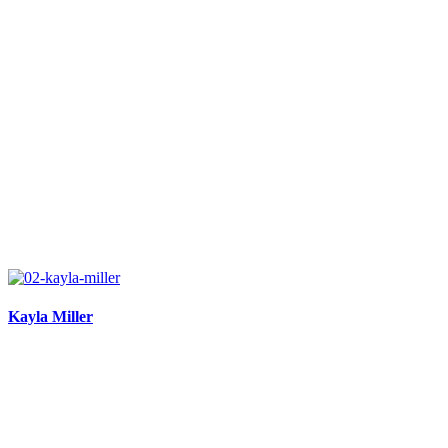
Kayla Miller