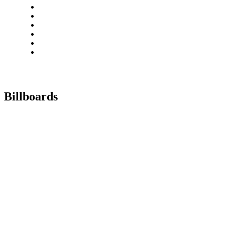
Billboards