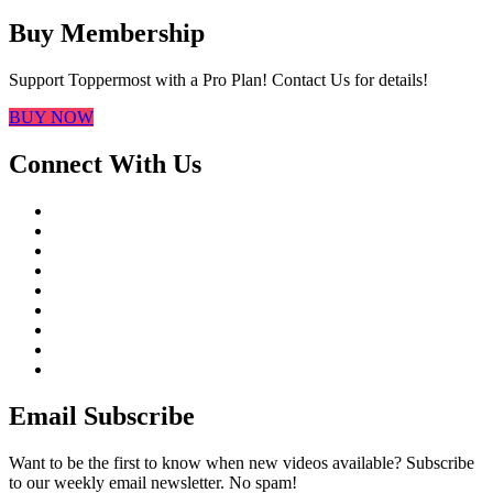
Buy Membership
Support Toppermost with a Pro Plan! Contact Us for details!
BUY NOW
Connect With Us
Email Subscribe
Want to be the first to know when new videos available? Subscribe
to our weekly email newsletter. No spam!