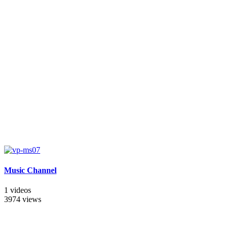
Music Channel
1 videos
3974 views