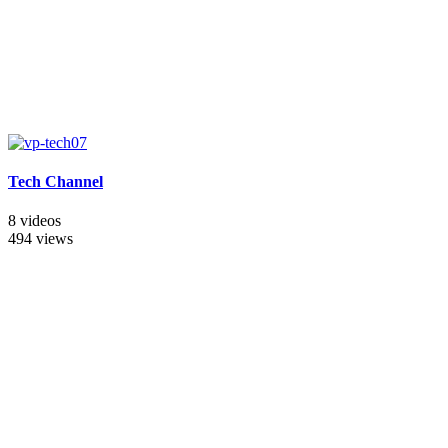
Tech Channel
8 videos
494 views