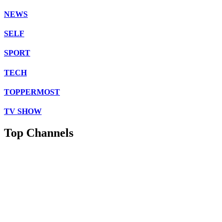
NEWS
SELF
SPORT
TECH
TOPPERMOST
TV SHOW
Top Channels