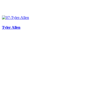
Tyler Allen