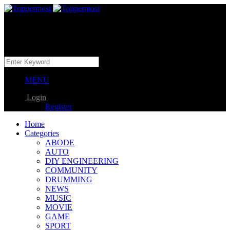
MENU
Login
Register
Home
Categories
ABODE
AUTO
DIY ENGINEERING
COMMUNITY
DRUMMING
NEWS
MUSIC
MOVIE
GAME
SPORT