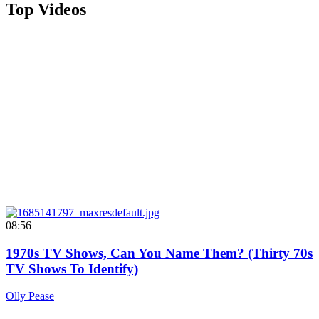
Top Videos
08:56
1970s TV Shows, Can You Name Them? (Thirty 70s
TV Shows To Identify)
Olly Pease