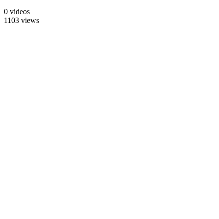
0 videos
1103 views