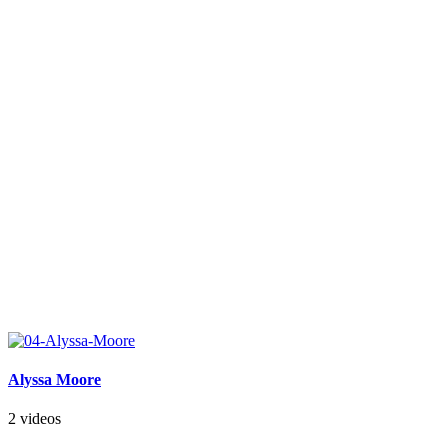
Alyssa Moore
2 videos