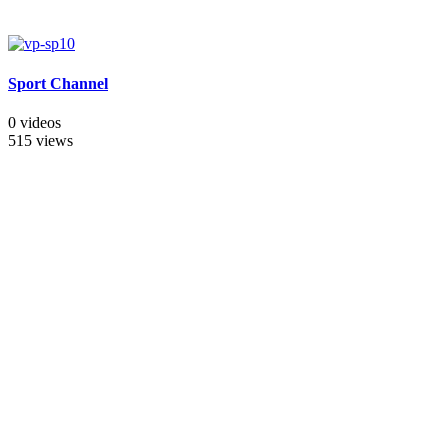
Sport Channel
0 videos
515 views