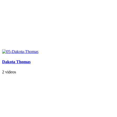
Dakota Thomas
2 videos