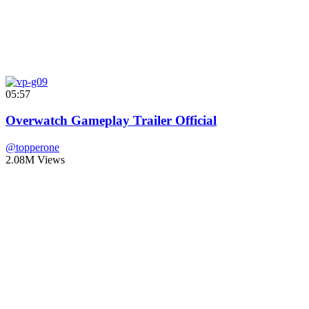
05:57
Overwatch Gameplay Trailer Official
@topperone
2.08M Views