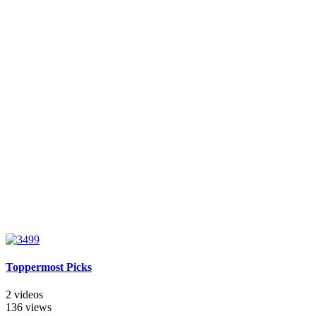
Toppermost Picks
2 videos
136 views