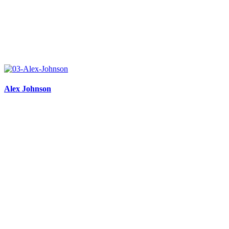
Alex Johnson