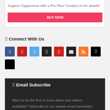
Support Toppermost with a Pro Plan! Contact Us for details!
BUY NOW
Connect With Us
Email Subscribe
Want to be the first to know when new videos
available? Subscribe to our weekly email newsletter.