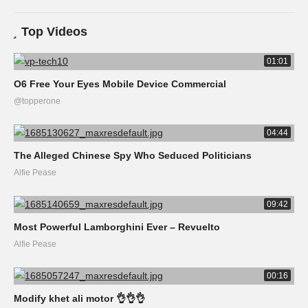
Top Videos
01:01
O6 Free Your Eyes Mobile Device Commercial
@topperone
04:44
The Alleged Chinese Spy Who Seduced Politicians
Alfie Pease
09:42
Most Powerful Lamborghini Ever – Revuelto
Alfie Pease
00:16
Modify khet ali motor 👌👌👌