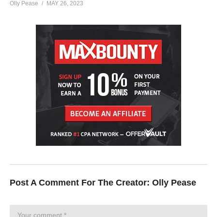
Olly Pease
MAY 26, 2023
Post A Comment For The Creator:
Olly Pease