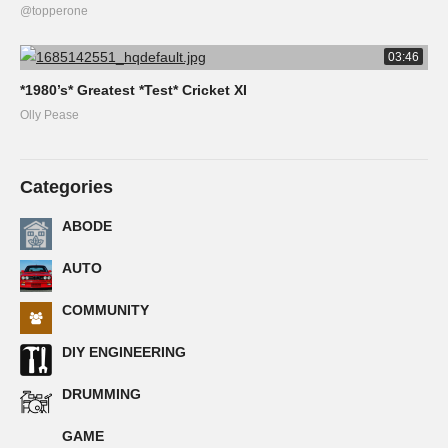
@topperone
03:46
*1980’s* Greatest *Test* Cricket XI
Olly Pease
Categories
ABODE
AUTO
COMMUNITY
DIY ENGINEERING
DRUMMING
GAME