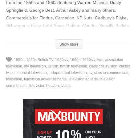
from the 1950s and 1960s featuring Warren Mitchell, Dusty
Springfield, George Best, Arthur Askey and many others.
Commercials for Findus, Carnation, KP Nuts, Cadbury’s Flake,
Schweppes, Fairy Toilet Soap, Golden Wonder, Sunsilk, Butlin’s
and a whole lot more.
Show more
source
(Visited 11 times, 1 visits today)
1950s
1950s British TV
1950stv
1960s
1960stv
Ads
associated
television
atv television
British
british television
classic television
classic
tv
commercial television
independent television
itv
stars in commercials
television
television advertisements
television adverts
television
commercials
television heaven
tv ads