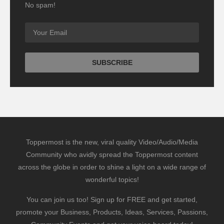
No spam!
Toppermost is the new, viral quality Video/Audio/Media
Community who avidly spread the Toppermost content
across the globe in order to shine a light on a wide range of
wonderful topics!
You can join us too! Sign up for FREE and get started,
promote your Business, Products, Ideas, Services, Passions,