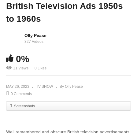
British Television Ads 1950s
to 1960s
Olly Pease
327 Videos
0%
11 Views
0 Likes
MAY 26, 2023
TV SHOW
By Olly Pease
0 Comments
Screenshots
Well remembered and obscure British television advertisements