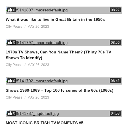
0
08:27
What it was like to live in Great Britain in the 1950s
Olly Pease
MAY 26, 2023
0
08:56
1970s TV Shows, Can You Name Them? (Thirty 70s TV
Shows To Identify)
Olly Pease
MAY 26, 2023
0
06:41
Shows 1960-1969 – Top 100 tv series of the 60s (1960s)
Olly Pease
MAY 26, 2023
0
04:53
MOST ICONIC BRITISH TV MOMENTS #5