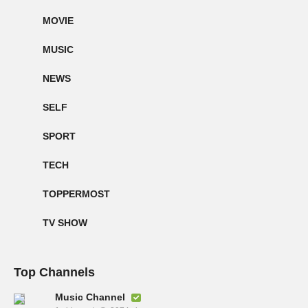
MOVIE
MUSIC
NEWS
SELF
SPORT
TECH
TOPPERMOST
TV SHOW
Top Channels
Music Channel