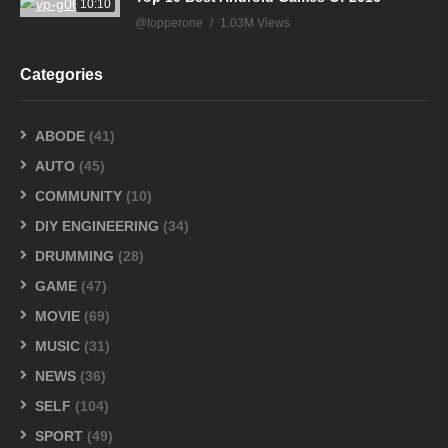
10:10
@topperone
1.03M Views
Categories
ABODE
(41)
AUTO
(45)
COMMUNITY
(10)
DIY ENGINEERING
(34)
DRUMMING
(28)
GAME
(47)
MOVIE
(69)
MUSIC
(31)
NEWS
(36)
SELF
(104)
SPORT
(49)