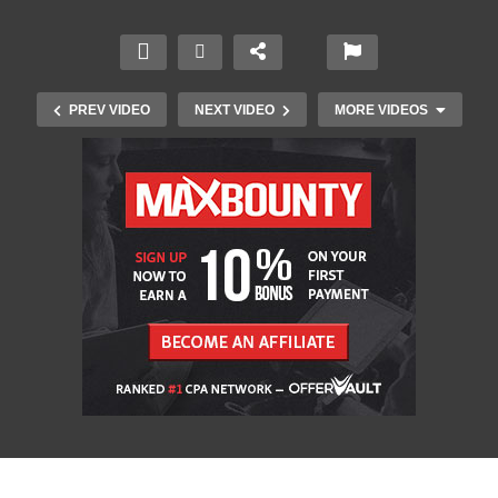
PREV VIDEO
NEXT VIDEO
MORE VIDEOS
British Television Ads 1950s to 1960s