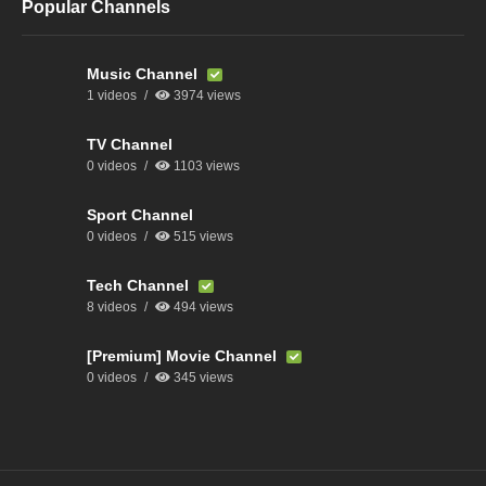
Popular Channels
Music Channel
1 videos
3974 views
TV Channel
0 videos
1103 views
Sport Channel
0 videos
515 views
Tech Channel
8 videos
494 views
[Premium] Movie Channel
0 videos
345 views