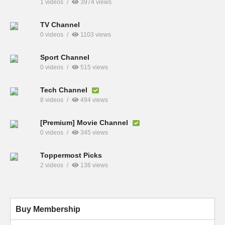
1 videos
3974 views
TV Channel
0 videos
1103 views
Sport Channel
0 videos
515 views
Tech Channel
8 videos
494 views
[Premium] Movie Channel
0 videos
345 views
Toppermost Picks
2 videos
136 views
Buy Membership