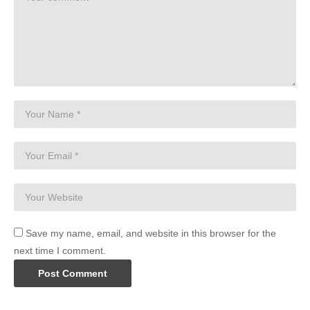
Save my name, email, and website in this browser for the
next time I comment.