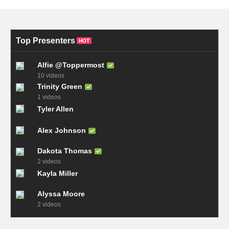
Top Presenters
HOT
Alfie @Toppermost
10 videos
Trinity Green
1 videos
Tyler Allen
Alex Johnson
Dakota Thomas
2 videos
Kayla Miller
Alyssa Moore
2 videos