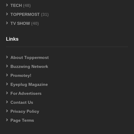
TECH
(48)
TOPPERMOST
(31)
TV SHOW
(40)
Links
About Toppermost
Buzzwing Network
Promotey!
Eyeplug Magazine
For Advertisers
Contact Us
Privacy Policy
Page Terms