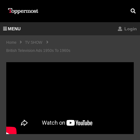
MENU
Login
Home
TV SHOW
British Television Ads 1950s To 1960s