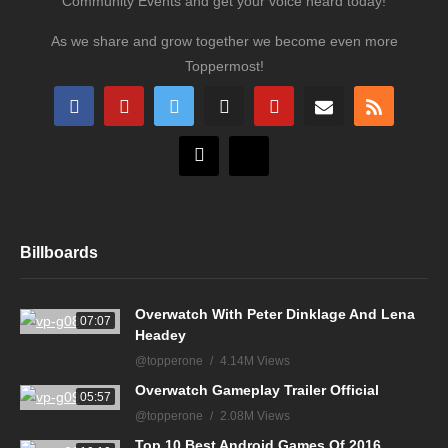
Community Events and get your voice heard today!
As we share and grow together we become even more
Toppermost!
Billboards
Overwatch With Peter Dinklage And Lena
07:07
Headey
@topperone
4.14M Views
Overwatch Gameplay Trailer Official
05:57
@topperone
2.08M Views
Top 10 Best Android Games Of 2016