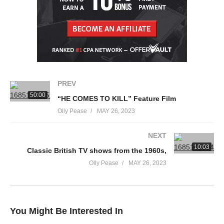
PREV
50:00
“HE COMES TO KILL” Feature Film
Olly Pease
MAY 26, 2023
NEXT
10:03
Classic British TV shows from the 1960s,
Olly Pease
MAY 26, 2023
You Might Be Interested In