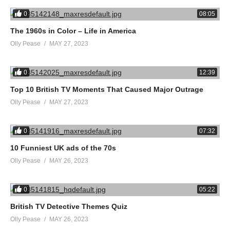
0
08:05
The 1960s in Color – Life in America
Olly Pease
MAY 27, 2023
0
12:39
Top 10 British TV Moments That Caused Major Outrage
Olly Pease
MAY 27, 2023
0
07:32
10 Funniest UK ads of the 70s
Olly Pease
MAY 26, 2023
0
05:22
British TV Detective Themes Quiz
Olly Pease
MAY 26, 2023