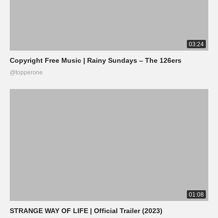
03:24
Copyright Free Music | Rainy Sundays – The 126ers
@topperone
01:08
STRANGE WAY OF LIFE | Official Trailer (2023)