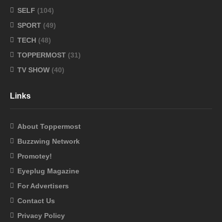
SELF
(104)
SPORT
(49)
TECH
(48)
TOPPERMOST
(31)
TV SHOW
(40)
Links
About Toppermost
Buzzwing Network
Promotey!
Eyeplug Magazine
For Advertisers
Contact Us
Privacy Policy