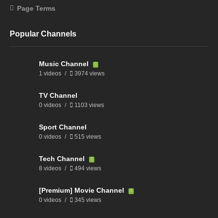
Page Terms
Popular Channels
Music Channel
1 videos
3974 views
TV Channel
0 videos
1103 views
Sport Channel
0 videos
515 views
Tech Channel
8 videos
494 views
[Premium] Movie Channel
0 videos
345 views