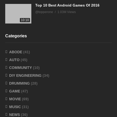
Top 10 Best Android Games Of 2016
@topperone
1.03M Views
10:10
Categories
ABODE
(41)
AUTO
(45)
COMMUNITY
(10)
DIY ENGINEERING
(34)
DRUMMING
(28)
GAME
(47)
MOVIE
(69)
MUSIC
(31)
NEWS
(36)