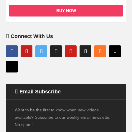
BUY NOW
Connect With Us
Email Subscribe
Want to be the first to know when new videos
available? Subscribe to our weekly email newsletter.
No spam!