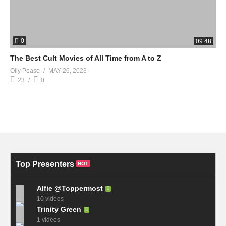
0
09:48
The Best Cult Movies of All Time from A to Z
Olly Pease
MAY 26, 2023
23
0
Top Presenters
HOT
Alfie @Toppermost
10 videos
Trinity Green
1 videos