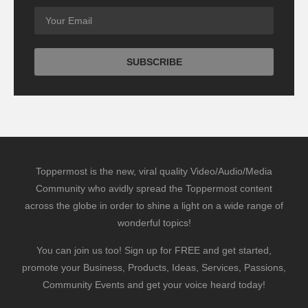
Toppermost is the new, viral quality Video/Audio/Media
Community who avidly spread the Toppermost content
across the globe in order to shine a light on a wide range of
wonderful topics!
You can join us too! Sign up for FREE and get started,
promote your Business, Products, Ideas, Services, Passions,
Community Events and get your voice heard today!