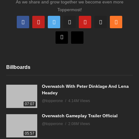
As we share and grow together we become even more
Toppermost!
Billboards
Overwatch With Peter Dinklage And Lena
Headey
@topperone
4.14M Views
07:07
Overwatch Gameplay Trailer Official
@topperone
2.08M Views
05:57