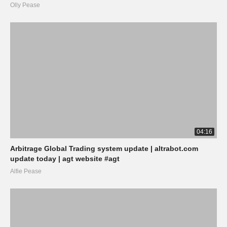
Olly Pease
04:16
Arbitrage Global Trading system update | altrabot.com
update today | agt website #agt
Alfie Pease