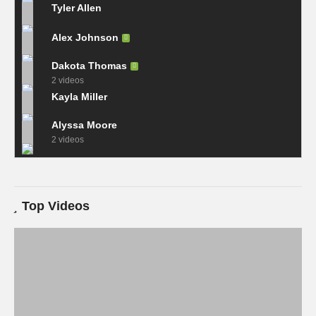
Tyler Allen
Alex Johnson
Dakota Thomas
2 videos
Kayla Miller
Alyssa Moore
2 videos
Top Videos