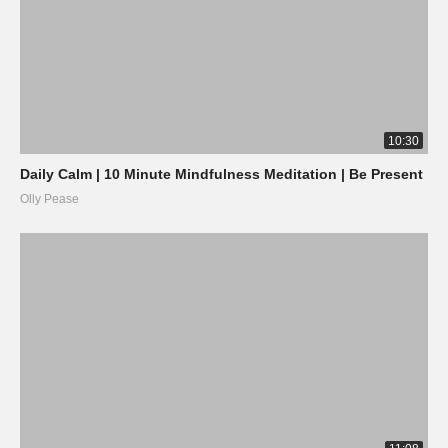
10:30
Daily Calm | 10 Minute Mindfulness Meditation | Be Present
Olly Pease