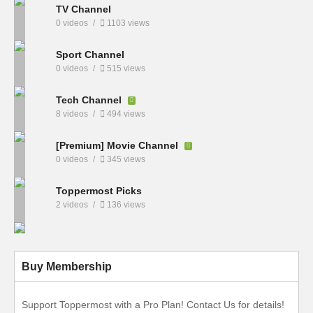
TV Channel
0 videos
1103 views
Sport Channel
0 videos
515 views
Tech Channel
8 videos
494 views
[Premium] Movie Channel
0 videos
345 views
Toppermost Picks
2 videos
136 views
Buy Membership
Support Toppermost with a Pro Plan! Contact Us for details!