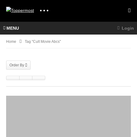
MENU
Login
Home
Tag "cult Movie Abcs"
Order By