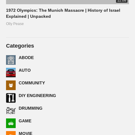
11:08
1972 Olympics: The Munich Massacre | History of Israel
Explained | Unpacked
Olly Pease
Categories
ABODE
AUTO
COMMUNITY
DIY ENGINEERING
DRUMMING
GAME
MOVIE