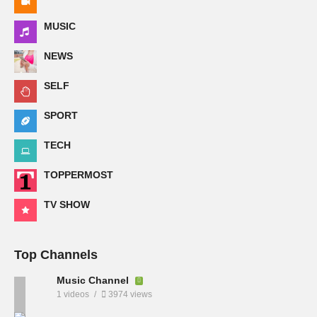
MUSIC
NEWS
SELF
SPORT
TECH
TOPPERMOST
TV SHOW
Top Channels
Music Channel
1 videos
3974 views