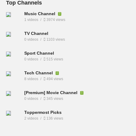
Top Channels
Music Channel
1 videos
3974 views
TV Channel
0 videos
1103 views
Sport Channel
0 videos
515 views
Tech Channel
8 videos
494 views
[Premium] Movie Channel
0 videos
345 views
Toppermost Picks
2 videos
136 views