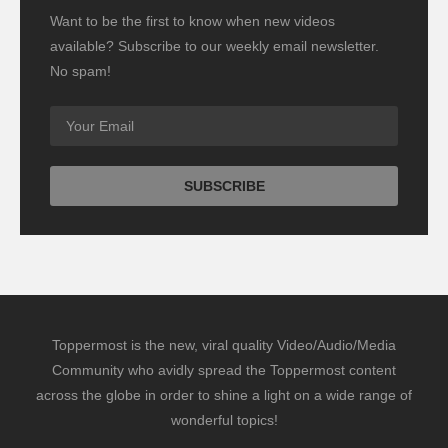
Want to be the first to know when new videos
available? Subscribe to our weekly email newsletter.
No spam!
Toppermost is the new, viral quality Video/Audio/Media
Community who avidly spread the Toppermost content
across the globe in order to shine a light on a wide range of
wonderful topics!