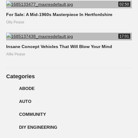
02:50
For Sale: A Mid-1960s Masterpiece In Hertfordshire
Olly Pease
17:01
Insane Concept Vehicles That Will Blow Your Mind
Alfie Pease
Categories
ABODE
AUTO
COMMUNITY
DIY ENGINEERING