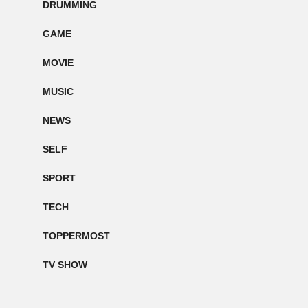
DRUMMING
GAME
MOVIE
MUSIC
NEWS
SELF
SPORT
TECH
TOPPERMOST
TV SHOW