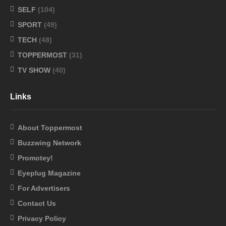
SELF
(104)
SPORT
(49)
TECH
(48)
TOPPERMOST
(31)
TV SHOW
(40)
Links
About Toppermost
Buzzwing Network
Promotey!
Eyeplug Magazine
For Advertisers
Contact Us
Privacy Policy