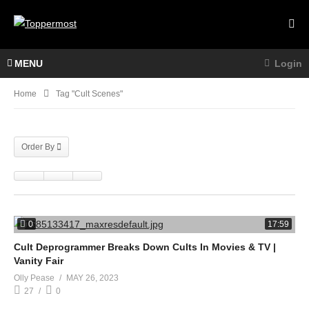
MENU
Login
Home
Tag "cult Scenes"
Order By
0
17:59
Cult Deprogrammer Breaks Down Cults In Movies & TV |
Vanity Fair
Olly Pease
MAY 26, 2023
27
0