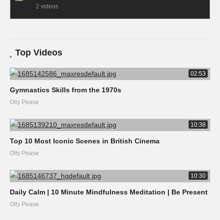
2 videos
Top Videos
02:53
Gymnastics Skills from the 1970s
Olly Pease
10:38
Top 10 Most Iconic Scenes in British Cinema
Olly Pease
10:30
Daily Calm | 10 Minute Mindfulness Meditation | Be Present
Olly Pease