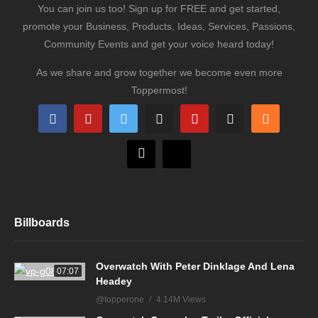
You can join us too! Sign up for FREE and get started,
promote your Business, Products, Ideas, Services, Passions,
Community Events and get your voice heard today!
As we share and grow together we become even more
Toppermost!
Billboards
Overwatch With Peter Dinklage And Lena
07:07
Headey
@topperone
4.14M Views