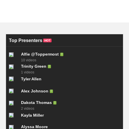
Top Presenters
HOT
Alfie @Toppermost
10 videos
Trinity Green
1 videos
Tyler Allen
Alex Johnson
Dakota Thomas
2 videos
Kayla Miller
Alyssa Moore