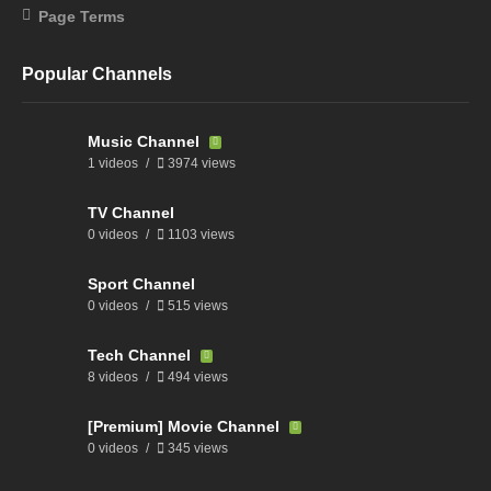
Page Terms
Popular Channels
Music Channel
1 videos
3974 views
TV Channel
0 videos
1103 views
Sport Channel
0 videos
515 views
Tech Channel
8 videos
494 views
[Premium] Movie Channel
0 videos
345 views