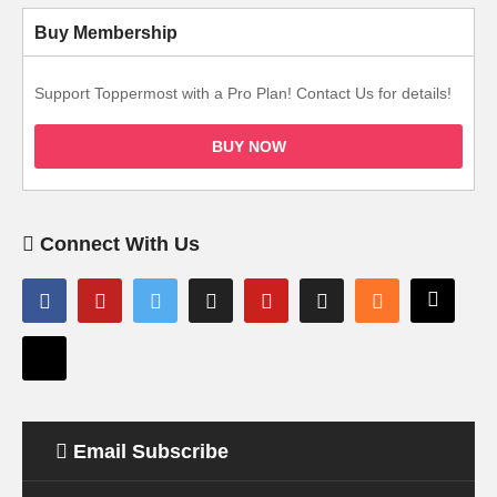
Buy Membership
Support Toppermost with a Pro Plan! Contact Us for details!
BUY NOW
Connect With Us
Email Subscribe