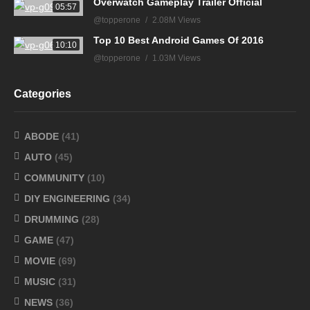
Overwatch Gameplay Trailer Official
05:57
@topperone
2.08M Views
Top 10 Best Android Games Of 2016
10:10
@topperone
1.03M Views
Categories
ABODE
(41)
AUTO
(45)
COMMUNITY
(10)
DIY ENGINEERING
(34)
DRUMMING
(28)
GAME
(47)
MOVIE
(69)
MUSIC
(31)
NEWS
(36)