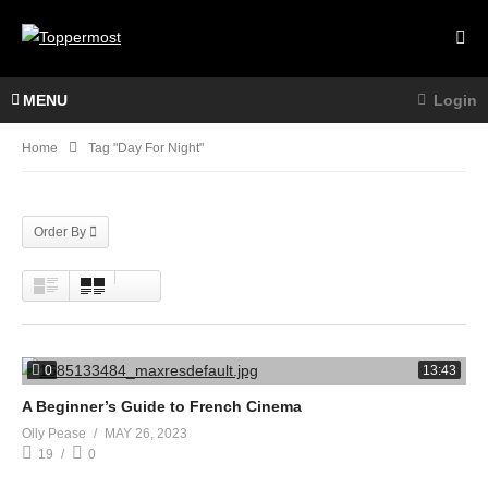
MENU
Login
Home
Tag "day For Night"
Order By
0
13:43
A Beginner’s Guide to French Cinema
Olly Pease
MAY 26, 2023
19
0