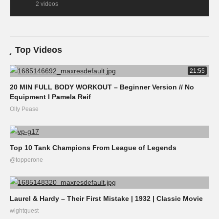
2 videos
Top Videos
21:55
20 MIN FULL BODY WORKOUT – Beginner Version // No
Equipment I Pamela Reif
Olly Pease
Top 10 Tank Champions From League of Legends
@topperone
Laurel & Hardy – Their First Mistake | 1932 | Classic Movie
wightquest