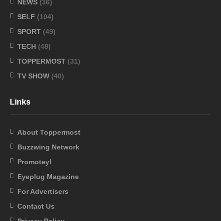
NEWS
(36)
SELF
(104)
SPORT
(49)
TECH
(48)
TOPPERMOST
(31)
TV SHOW
(40)
Links
About Toppermost
Buzzwing Network
Promotey!
Eyeplug Magazine
For Advertisers
Contact Us
Privacy Policy