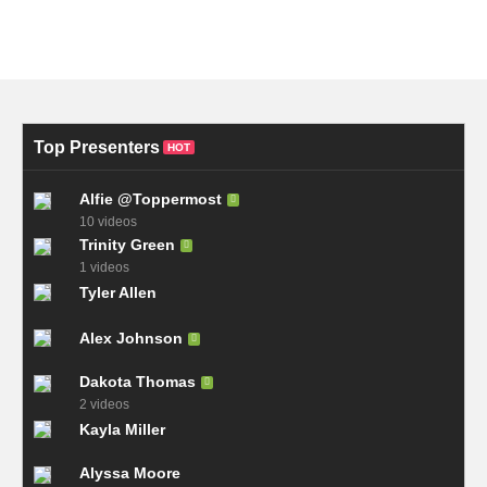
Top Presenters
HOT
Alfie @Toppermost
10 videos
Trinity Green
1 videos
Tyler Allen
Alex Johnson
Dakota Thomas
2 videos
Kayla Miller
Alyssa Moore