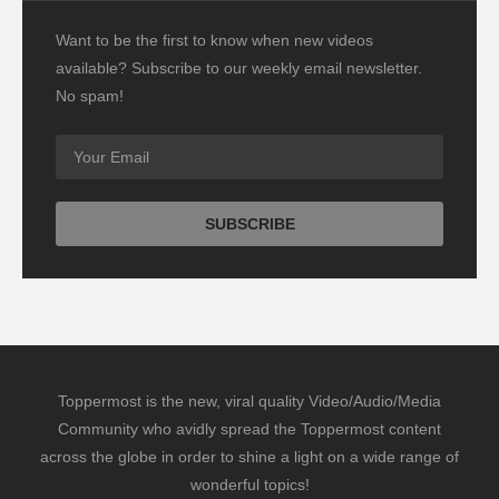
Want to be the first to know when new videos
available? Subscribe to our weekly email newsletter.
No spam!
Toppermost is the new, viral quality Video/Audio/Media
Community who avidly spread the Toppermost content
across the globe in order to shine a light on a wide range of
wonderful topics!