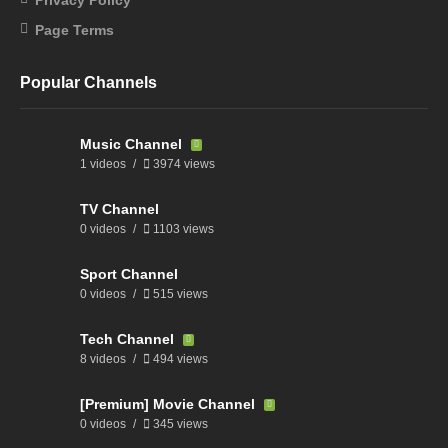
Page Terms
Popular Channels
Music Channel
1 videos
3974 views
TV Channel
0 videos
1103 views
Sport Channel
0 videos
515 views
Tech Channel
8 videos
494 views
[Premium] Movie Channel
0 videos
345 views