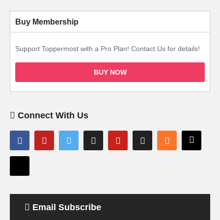
Buy Membership
Support Toppermost with a Pro Plan! Contact Us for details!
BUY NOW
Connect With Us
Email Subscribe