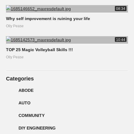
08:34
Why self improvement is ruining your life
Olly Pease
10:44
TOP 25 Magic Volleyball Skills !!!
Olly Pease
Categories
ABODE
AUTO
COMMUNITY
DIY ENGINEERING