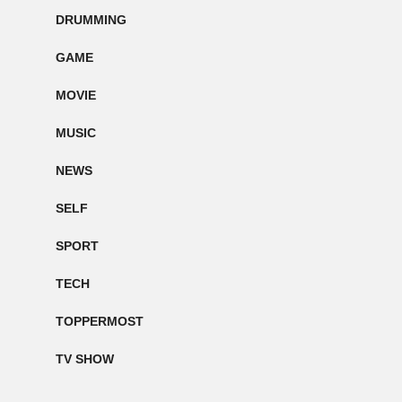
DRUMMING
GAME
MOVIE
MUSIC
NEWS
SELF
SPORT
TECH
TOPPERMOST
TV SHOW