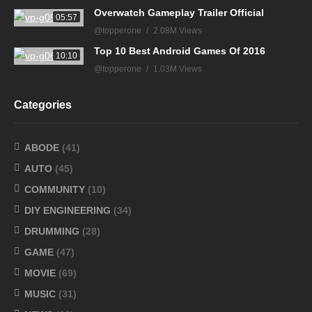
Overwatch Gameplay Trailer Official
05:57
@topperone
2.08M Views
Top 10 Best Android Games Of 2016
10:10
@topperone
1.03M Views
Categories
ABODE
(41)
AUTO
(45)
COMMUNITY
(10)
DIY ENGINEERING
(34)
DRUMMING
(28)
GAME
(47)
MOVIE
(69)
MUSIC
(31)