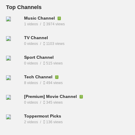
Top Channels
Music Channel
1 videos
3974 views
TV Channel
0 videos
1103 views
Sport Channel
0 videos
515 views
Tech Channel
8 videos
494 views
[Premium] Movie Channel
0 videos
345 views
Toppermost Picks
2 videos
136 views