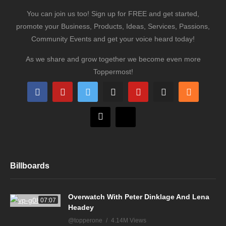
You can join us too! Sign up for FREE and get started,
promote your Business, Products, Ideas, Services, Passions,
Community Events and get your voice heard today!
As we share and grow together we become even more
Toppermost!
Billboards
Overwatch With Peter Dinklage And Lena
07:07
Headey
@topperone
4.14M Views