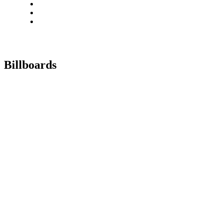
Billboards