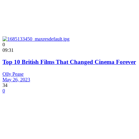
0
09:31
Top 10 British Films That Changed Cinema Forever
Olly Pease
May 26, 2023
34
0