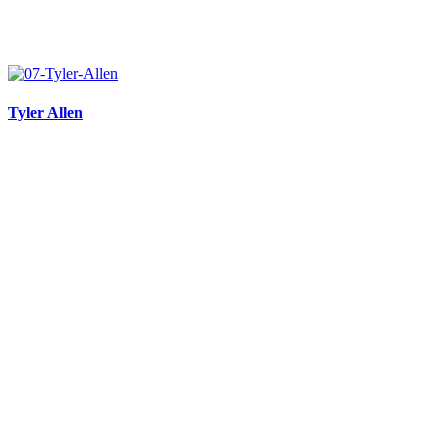
Tyler Allen