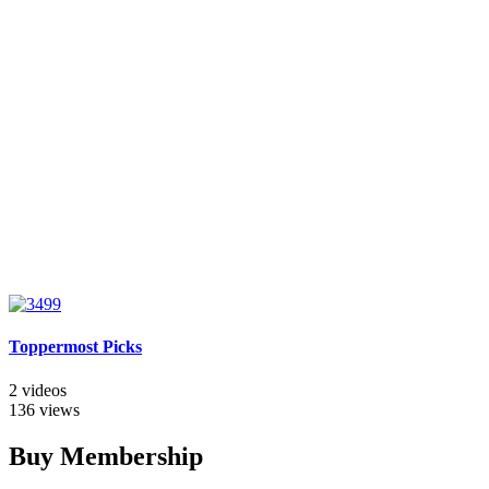
Toppermost Picks
2 videos
136 views
Buy Membership