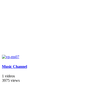
Music Channel
1 videos
3975 views