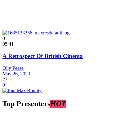
0
05:41
A Retrospect Of British Cinema
Olly Pease
May 26, 2023
27
0
Top Presenters
HOT