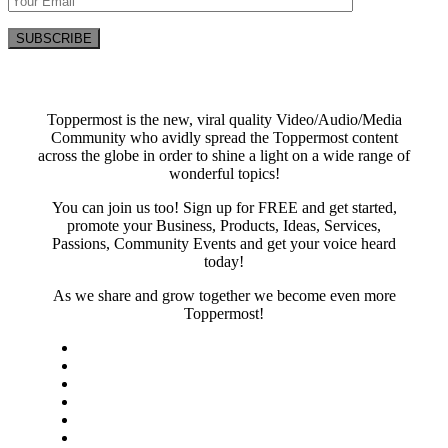
Toppermost is the new, viral quality Video/Audio/Media
Community who avidly spread the Toppermost content
across the globe in order to shine a light on a wide range of
wonderful topics!
You can join us too! Sign up for FREE and get started,
promote your Business, Products, Ideas, Services,
Passions, Community Events and get your voice heard
today!
As we share and grow together we become even more
Toppermost!