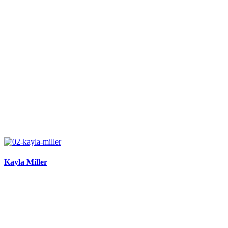
Kayla Miller