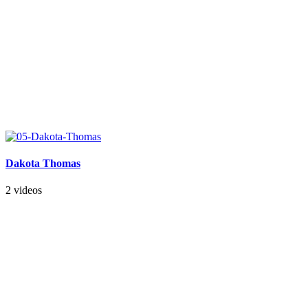
Dakota Thomas
2 videos