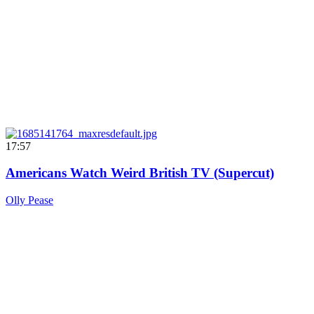
17:57
Americans Watch Weird British TV (Supercut)
Olly Pease