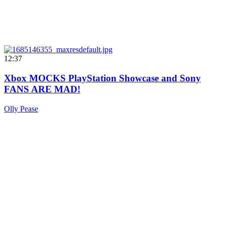
12:37
Xbox MOCKS PlayStation Showcase and Sony
FANS ARE MAD!
Olly Pease