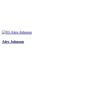
Alex Johnson