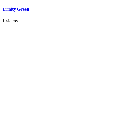
Trinity Green
1 videos