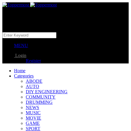
MENU
Login
Register
Home
Categories
ABODE
AUTO
DIY ENGINEERING
COMMUNITY
DRUMMING
NEWS
MUSIC
MOVIE
GAME
SPORT