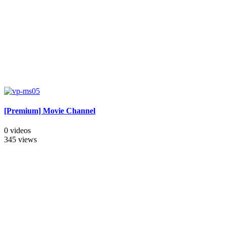
[Premium] Movie Channel
0 videos
345 views