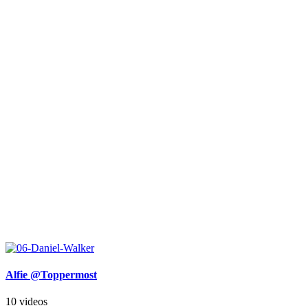
Alfie @Toppermost
10 videos