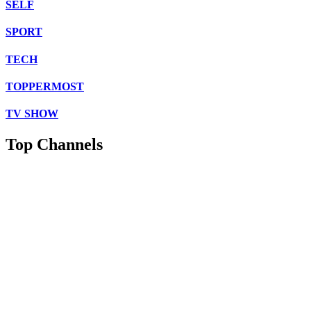
SELF
SPORT
TECH
TOPPERMOST
TV SHOW
Top Channels