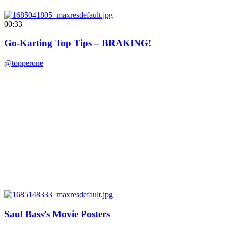
00:33
Go-Karting Top Tips – BRAKING!
@topperone
Saul Bass’s Movie Posters