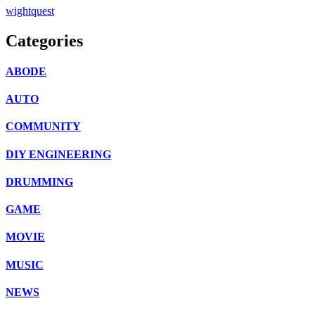
wightquest
Categories
ABODE
AUTO
COMMUNITY
DIY ENGINEERING
DRUMMING
GAME
MOVIE
MUSIC
NEWS