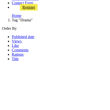
Contact Form
Register
Home
Tag "Drama"
Order By
Published date
Views
Like
Comments
Ratings
Title