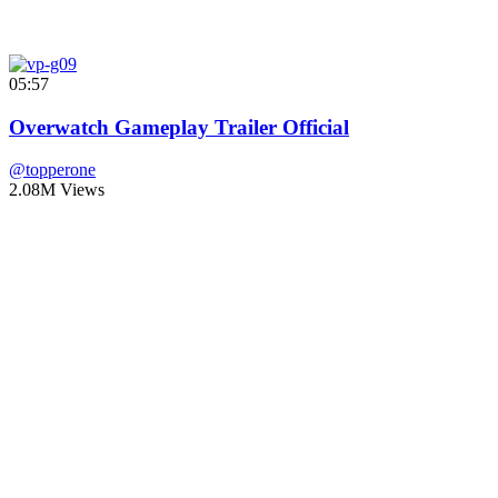
05:57
Overwatch Gameplay Trailer Official
@topperone
2.08M Views