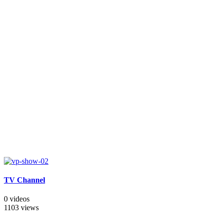
TV Channel
0 videos
1103 views