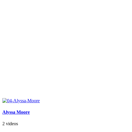
Alyssa Moore
2 videos