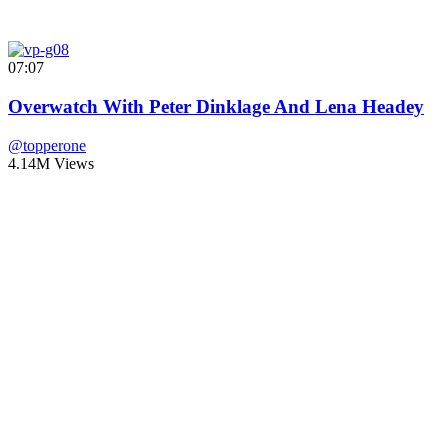
07:07
Overwatch With Peter Dinklage And Lena Headey
@topperone
4.14M Views