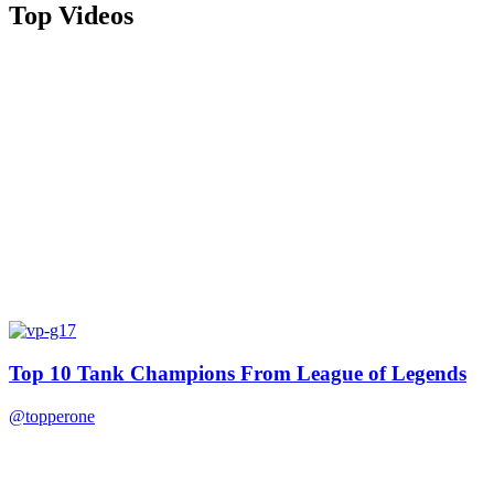
Top Videos
Top 10 Tank Champions From League of Legends
@topperone