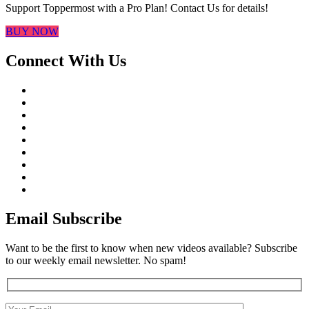
Support Toppermost with a Pro Plan! Contact Us for details!
BUY NOW
Connect With Us
Email Subscribe
Want to be the first to know when new videos available? Subscribe
to our weekly email newsletter. No spam!