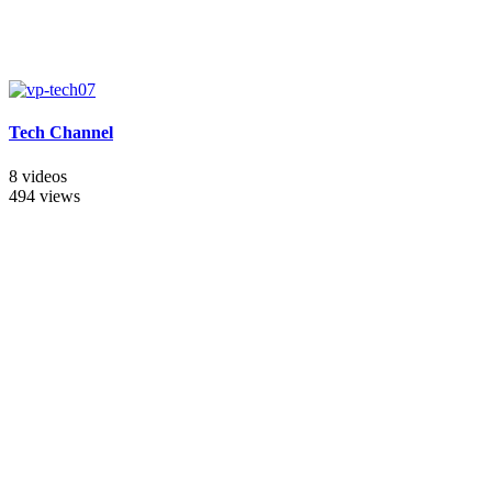
Tech Channel
8 videos
494 views