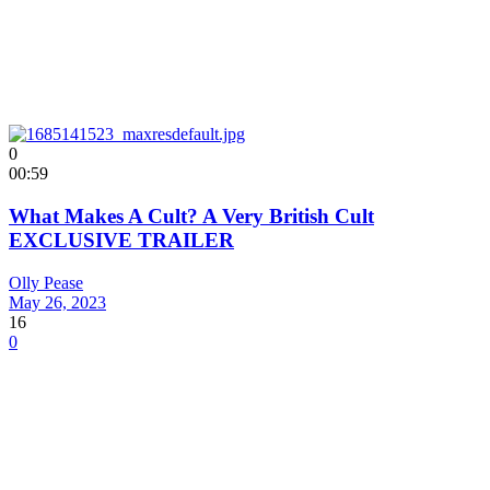
0
00:59
What Makes A Cult? A Very British Cult
EXCLUSIVE TRAILER
Olly Pease
May 26, 2023
16
0