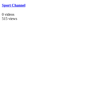
Sport Channel
0 videos
515 views