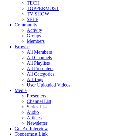
TECH
TOPPERMOST
TV SHOW
SELF
Community
Activity
Groups
Members
Browse
All Members
All Channels
All Playlists
All Presenters
All Categories
All Tags
User Uploaded Videos
Media
Presenters
Channel List
Series List
Audio
Articles
Newsletter
Get An Interview
Toppermost Link