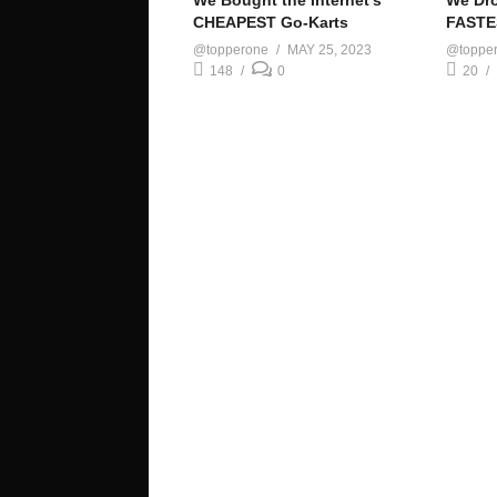
We Bought the Internet’s
We Dro
CHEAPEST Go-Karts
FASTE
@topperone
MAY 25, 2023
@toppe
148
0
20