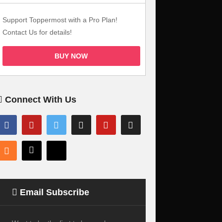
Support Toppermost with a Pro Plan!
Contact Us for details!
BUY NOW
Connect With Us
Email Subscribe