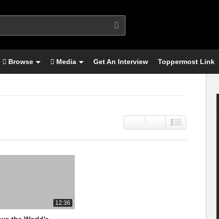
Browse
Media
Get An Interview
Toppermost Link
12:36