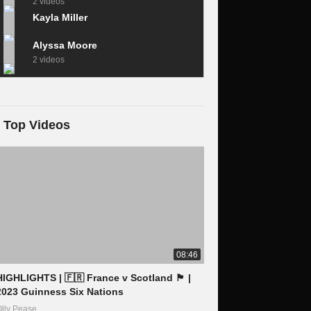
2 videos
Kayla Miller
Alyssa Moore
2 videos
Top Videos
08:46
IGHLIGHTS | 🇫🇷 France v Scotland 🏴󠁧󠁢󠁳󠁣󠁴󠁿 |
2023 Guinness Six Nations
lly Pease