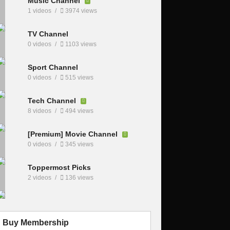
Music Channel
1 videos
3974 views
TV Channel
0 videos
1103 views
Sport Channel
0 videos
515 views
Tech Channel
8 videos
494 views
[Premium] Movie Channel
0 videos
345 views
Toppermost Picks
2 videos
136 views
Buy Membership