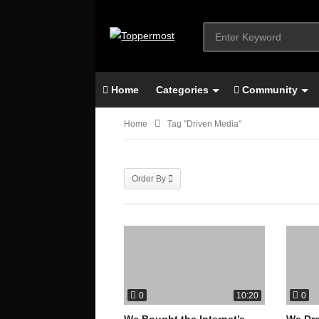
Home
Categories
Community
Home
Tag "Driven Media"
Order By
0
0
10:20