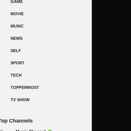
GAME
MOVIE
MUSIC
NEWS
SELF
SPORT
TECH
TOPPERMOST
TV SHOW
Top Channels