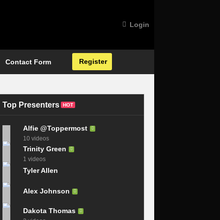
Login
Register
Contact Form
Top Presenters
HOT
Alfie @Toppermost
10 videos
Trinity Green
1 videos
Tyler Allen
Alex Johnson
Dakota Thomas