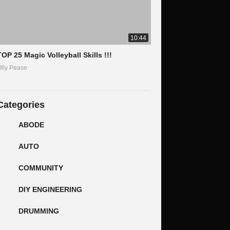
10:44
TOP 25 Magic Volleyball Skills !!!
lly Pease
Categories
ABODE
AUTO
COMMUNITY
DIY ENGINEERING
DRUMMING