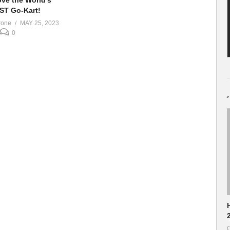
ve the World’s
ST Go-Kart!
rone
MAY 25, 2023
0
H
O