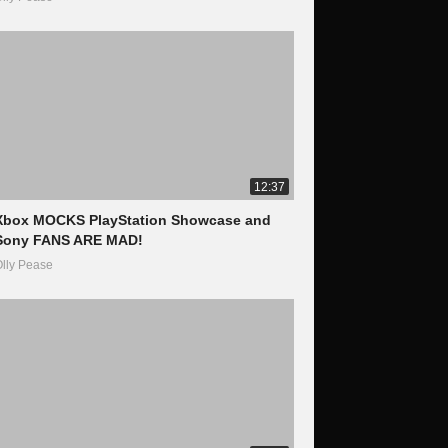
12:37
Xbox MOCKS PlayStation Showcase and
Sony FANS ARE MAD!
lly Pease