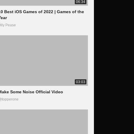
06:34
10 Best iOS Games of 2022 | Games of the
Year
lly Pease
03:03
Make Some Noise Official Video
@topperone