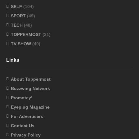
SELF
(104)
SPORT
(49)
TECH
(48)
TOPPERMOST
(31)
TV SHOW
(40)
Links
About Toppermost
Buzzwing Network
Promotey!
Eyeplug Magazine
For Advertisers
Contact Us
Privacy Policy