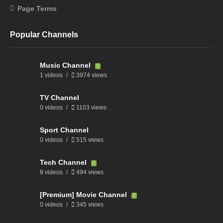
Page Terms
Popular Channels
Music Channel
1 videos
3974 views
TV Channel
0 videos
1103 views
Sport Channel
0 videos
515 views
Tech Channel
8 videos
494 views
[Premium] Movie Channel
0 videos
345 views