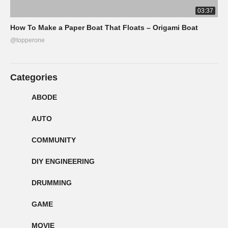
03:37
How To Make a Paper Boat That Floats – Origami Boat
@topperone
Categories
ABODE
AUTO
COMMUNITY
DIY ENGINEERING
DRUMMING
GAME
MOVIE