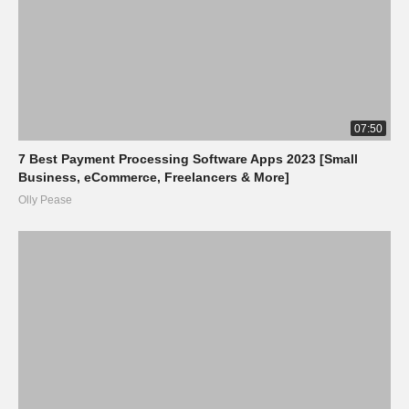
07:50
7 Best Payment Processing Software Apps 2023 [Small
Business, eCommerce, Freelancers & More]
Olly Pease