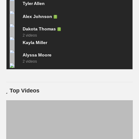
Tyler Allen
Alex Johnson
Dakota Thomas
2 videos
Kayla Miller
Alyssa Moore
2 videos
Top Videos