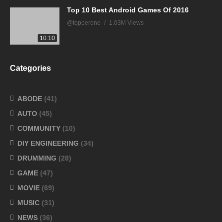
Top 10 Best Android Games Of 2016
@topperone
1.03M Views
10:10
Categories
ABODE
(41)
AUTO
(45)
COMMUNITY
(10)
DIY ENGINEERING
(34)
DRUMMING
(28)
GAME
(47)
MOVIE
(69)
MUSIC
(31)
NEWS
(36)