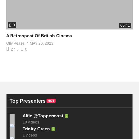
0
05:41
A Retrospect Of British Cinema
Olly Pease
MAY 26, 2023
27
0
Top Presenters
HOT
Alfie @Toppermost
10 videos
Trinity Green
1 videos