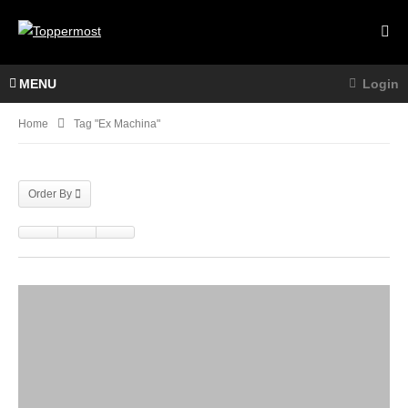
MENU
Login
Home
Tag "Ex Machina"
Order By