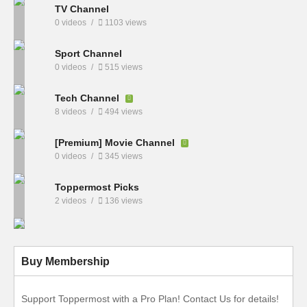
TV Channel
0 videos
1103 views
Sport Channel
0 videos
515 views
Tech Channel
8 videos
494 views
[Premium] Movie Channel
0 videos
345 views
Toppermost Picks
2 videos
136 views
Buy Membership
Support Toppermost with a Pro Plan! Contact Us for details!