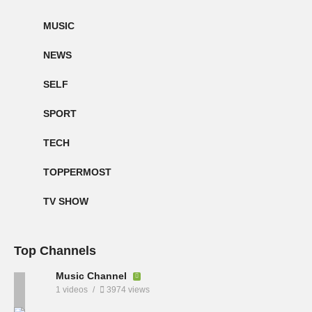
MUSIC
NEWS
SELF
SPORT
TECH
TOPPERMOST
TV SHOW
Top Channels
Music Channel
1 videos
3974 views