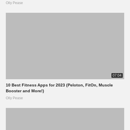
Olly Pease
07:04
10 Best Fitness Apps for 2023 (Peloton, FitOn, Muscle
Booster and More!)
Olly Pease