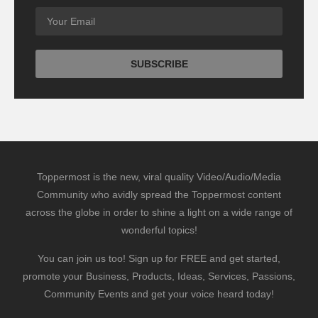
Toppermost is the new, viral quality Video/Audio/Media
Community who avidly spread the Toppermost content
across the globe in order to shine a light on a wide range of
wonderful topics!
You can join us too! Sign up for FREE and get started,
promote your Business, Products, Ideas, Services, Passions,
Community Events and get your voice heard today!