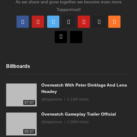
As we share and grow together we become even more
Toppermost!
Billboards
Overwatch With Peter Dinklage And Lena
Headey
@topperone
4.14M Views
07:07
Overwatch Gameplay Trailer Official
@topperone
2.08M Views
05:57