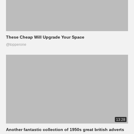
These Cheap Will Upgrade Your Space
@topperone
13:28
Another fantastic collection of 1950s great british adverts