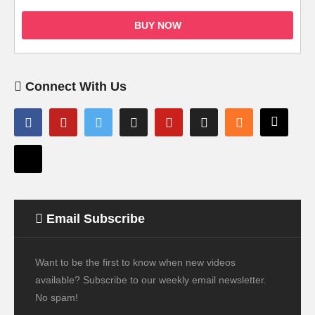
BUY NOW
Connect With Us
Email Subscribe
Want to be the first to know when new videos
available? Subscribe to our weekly email newsletter.
No spam!