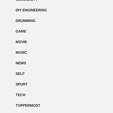
DIY ENGINEERING
DRUMMING
GAME
MOVIE
MUSIC
NEWS
SELF
SPORT
TECH
TOPPERMOST