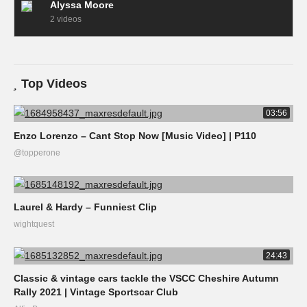
Alyssa Moore
2 videos
Top Videos
03:56
Enzo Lorenzo – Cant Stop Now [Music Video] | P110
@topperone
Laurel & Hardy – Funniest Clip
wightquest
24:43
Classic & vintage cars tackle the VSCC Cheshire Autumn
Rally 2021 | Vintage Sportscar Club