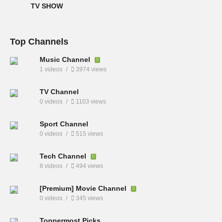
TV SHOW
Top Channels
Music Channel
1 videos
3974 views
TV Channel
0 videos
1103 views
Sport Channel
0 videos
515 views
Tech Channel
8 videos
494 views
[Premium] Movie Channel
0 videos
345 views
Toppermost Picks