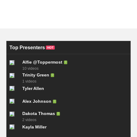
Top Presenters
HOT
Alfie @Toppermost
10 videos
Trinity Green
1 videos
Tyler Allen
Alex Johnson
Dakota Thomas
2 videos
Kayla Miller