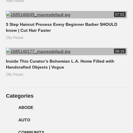
Alfie Pease
07:02
5 Step Haircut Process Every Beginner Barber SHOULD
know | Cut Hair Faster
Olly Pease
08:16
Inside This Curator’s Bohemian L.A. Home Filled with
Handcrafted Objects | Vogue
Olly Pease
Categories
ABODE
AUTO
COMMUNITY