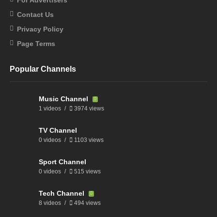
Contact Us
Privacy Policy
Page Terms
Popular Channels
Music Channel
1 videos
3974 views
TV Channel
0 videos
1103 views
Sport Channel
0 videos
515 views
Tech Channel
8 videos
494 views