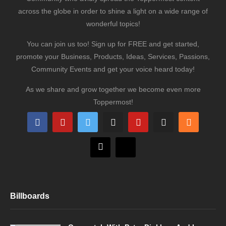
across the globe in order to shine a light on a wide range of
wonderful topics!
You can join us too! Sign up for FREE and get started,
promote your Business, Products, Ideas, Services, Passions,
Community Events and get your voice heard today!
As we share and grow together we become even more
Toppermost!
Billboards