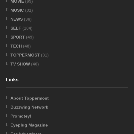
MOVIE
(69)
MUSIC
(31)
NEWS
(36)
SELF
(104)
SPORT
(49)
TECH
(48)
TOPPERMOST
(31)
TV SHOW
(40)
Links
About Toppermost
Buzzwing Network
Promotey!
Eyeplug Magazine
For Advertisers