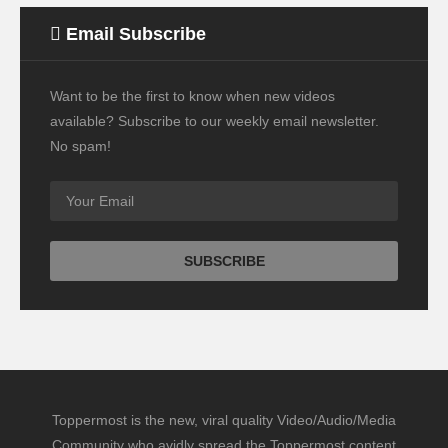
Email Subscribe
Want to be the first to know when new videos
available? Subscribe to our weekly email newsletter.
No spam!
Toppermost is the new, viral quality Video/Audio/Media
Community who avidly spread the Toppermost content