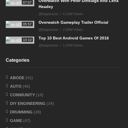
Overwatch With Peter Dinklage And Lena
07:07
Headey
@topperone
4.14M Views
Overwatch Gameplay Trailer Official
05:57
@topperone
2.08M Views
Top 10 Best Android Games Of 2016
10:10
@topperone
1.03M Views
Categories
ABODE
(41)
AUTO
(45)
COMMUNITY
(10)
DIY ENGINEERING
(34)
DRUMMING
(28)
GAME
(47)