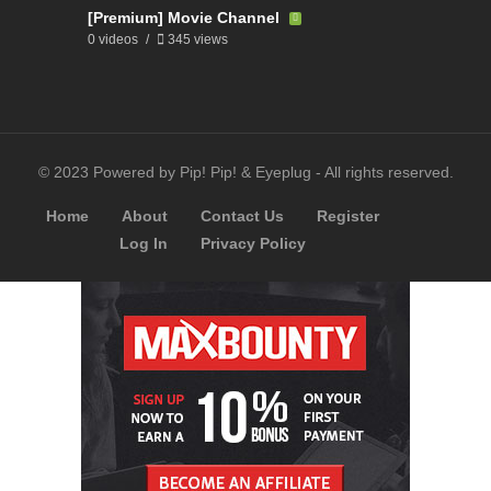
[Premium] Movie Channel
0 videos
345 views
© 2023 Powered by Pip! Pip! & Eyeplug - All rights reserved.
Home
About
Contact Us
Register
Log In
Privacy Policy