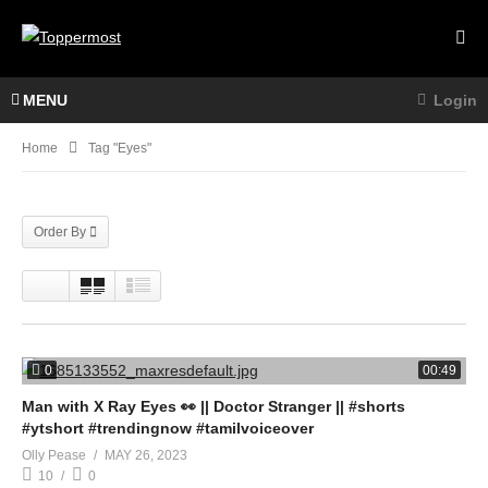
MENU
Login
Home
Tag "Eyes"
Order By
0
00:49
Man with X Ray Eyes 👀 || Doctor Stranger || #shorts
#ytshort #trendingnow #tamilvoiceover
Olly Pease
MAY 26, 2023
10
0