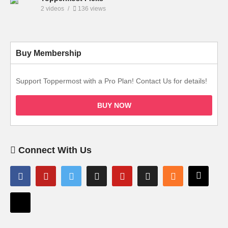
2 videos
136 views
Buy Membership
Support Toppermost with a Pro Plan! Contact Us for details!
BUY NOW
Connect With Us