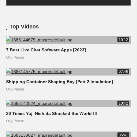
Top Videos
10:12
7 Best Live Chat Software Apps [2023]
Olly Pease
07:46
Shipping Container Shaping Bay [Part 2 Insulation]
Olly Pease
10:42
20 Times Yuji Nishida Shocked the World !!!
Olly Pease
05:41