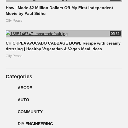
How I Made $2 Million Dollars Off My First Independent
Movie by Paul Sidhu
Olly Pease
05:31
CHICKPEA AVOCADO CABBAGE BOWL Recipe with creamy
dressing | Healthy Vegetarian & Vegan Meal Ideas
Olly Pease
Categories
ABODE
AUTO
COMMUNITY
DIY ENGINEERING