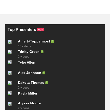
Top Presenters
HOT
Alfie @Toppermost
10 videos
Trinity Green
1 videos
Tyler Allen
Alex Johnson
Dakota Thomas
2 videos
Kayla Miller
Alyssa Moore
2 videos