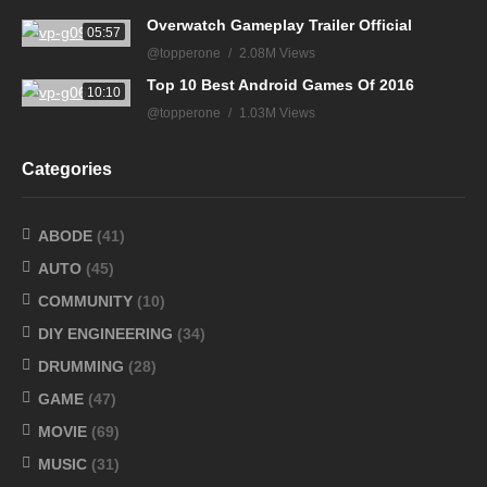
Overwatch Gameplay Trailer Official
05:57
@topperone
2.08M Views
Top 10 Best Android Games Of 2016
10:10
@topperone
1.03M Views
Categories
ABODE
(41)
AUTO
(45)
COMMUNITY
(10)
DIY ENGINEERING
(34)
DRUMMING
(28)
GAME
(47)
MOVIE
(69)
MUSIC
(31)