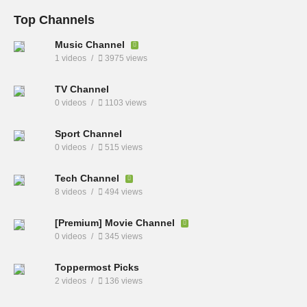
Top Channels
Music Channel
1 videos
3975 views
TV Channel
0 videos
1103 views
Sport Channel
0 videos
515 views
Tech Channel
8 videos
494 views
[Premium] Movie Channel
0 videos
345 views
Toppermost Picks
2 videos
136 views