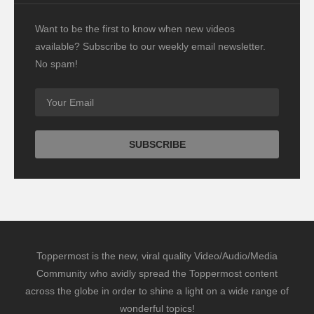
Want to be the first to know when new videos
available? Subscribe to our weekly email newsletter.
No spam!
Toppermost is the new, viral quality Video/Audio/Media
Community who avidly spread the Toppermost content
across the globe in order to shine a light on a wide range of
wonderful topics!