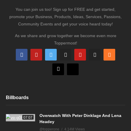
You can join us too! Sign up for FREE and get started,
promote your Business, Products, Ideas, Services, Passions,
Community Events and get your voice heard today!
As we share and grow together we become even more
Toppermost!
Billboards
Overwatch With Peter Dinklage And Lena
07:07
Headey
@topperone
4.14M Views