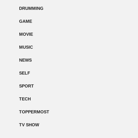
DRUMMING
GAME
MOVIE
MUSIC
NEWS
SELF
SPORT
TECH
TOPPERMOST
TV SHOW