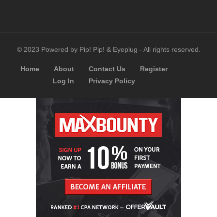
© 2023 Powered by Pip! Pip! & Eyeplug - All rights reserved.
Home
About
Contact Us
Register
Log In
Privacy Policy