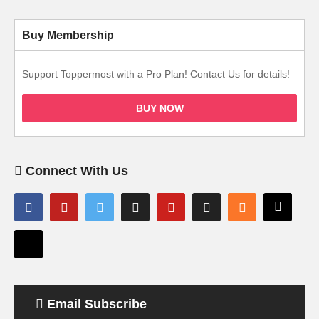
Buy Membership
Support Toppermost with a Pro Plan! Contact Us for details!
BUY NOW
Connect With Us
Email Subscribe