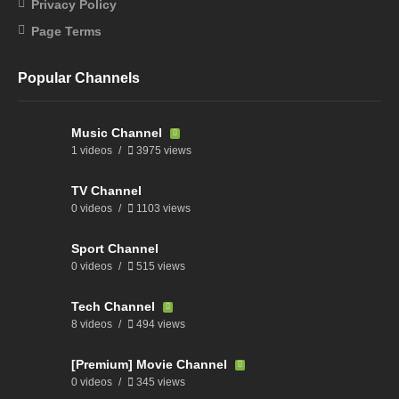
Privacy Policy
Page Terms
Popular Channels
Music Channel
1 videos
3975 views
TV Channel
0 videos
1103 views
Sport Channel
0 videos
515 views
Tech Channel
8 videos
494 views
[Premium] Movie Channel
0 videos
345 views