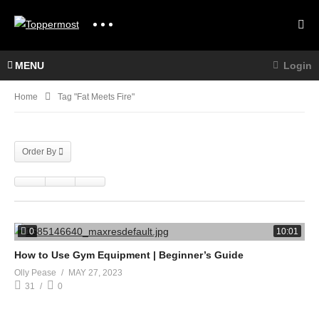
MENU
Login
Home
Tag "fat Meets Fire"
Order By
0
10:01
How to Use Gym Equipment | Beginner’s Guide
Olly Pease
MAY 27, 2023
31
0