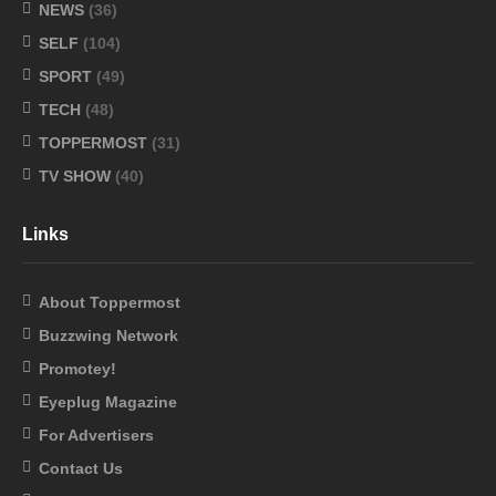
NEWS
(36)
SELF
(104)
SPORT
(49)
TECH
(48)
TOPPERMOST
(31)
TV SHOW
(40)
Links
About Toppermost
Buzzwing Network
Promotey!
Eyeplug Magazine
For Advertisers
Contact Us