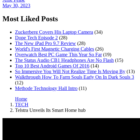
May 30, 2023
Most Liked Posts
Zuckerberg Covers His Laptop Camera
(34)
Dope Tech Episode 2
(28)
The New iPad Pro 9.7 Review
(28)
World's First Magnetic Charging Cables
(26)
Overwatch Best PC Game This Year So Far
(19)
The Status Audio CB1 Headphones Are No Flash
(15)
Top 10 Best Android Games Of 2016
(14)
So Immersive You Will Not Realize Time Is Moving By
(13)
Walkthrough How To Farm Souls Early On In Dark Souls 3
(12)
Methode Technology Hall Intro
(11)
Home
TECH
Telstra Unveils Its Smart Home hub