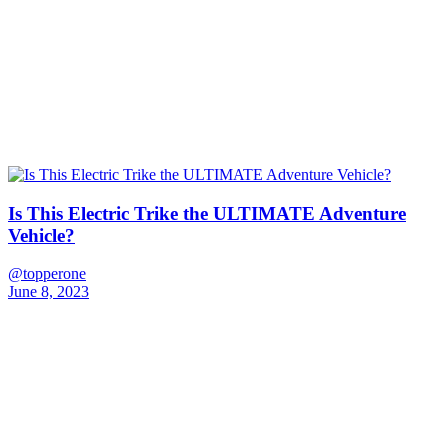
Is This Electric Trike the ULTIMATE Adventure
Vehicle?
@topperone
June 8, 2023