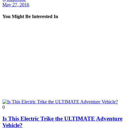
May 27, 2016
You Might Be Interested In
0
Is This Electric Trike the ULTIMATE Adventure
Vehicle?