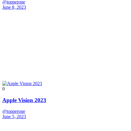
@topperone
June 8, 2023
0
Apple Vision 2023
@topperone
June 5, 2023