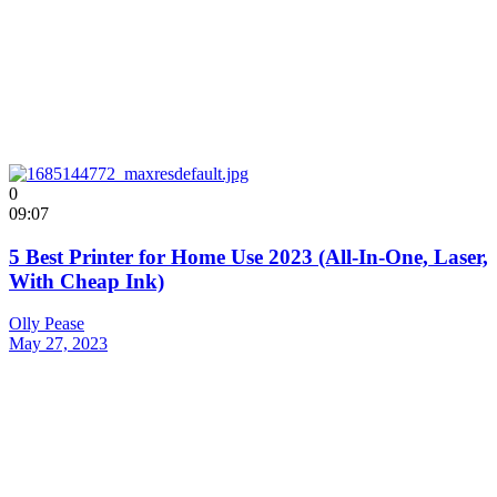
0
09:07
5 Best Printer for Home Use 2023 (All-In-One, Laser,
With Cheap Ink)
Olly Pease
May 27, 2023