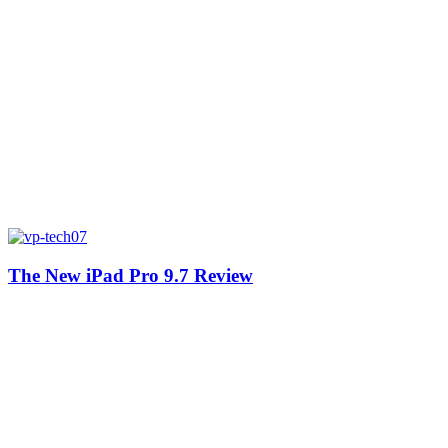
The New iPad Pro 9.7 Review