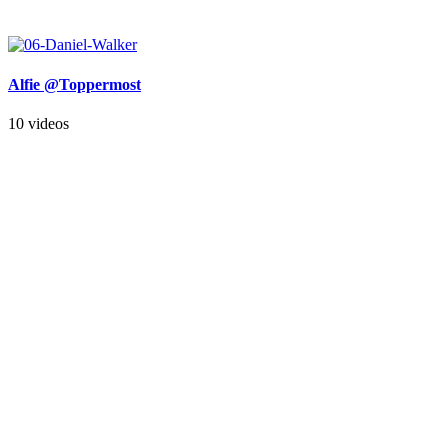
Alfie @Toppermost
10 videos