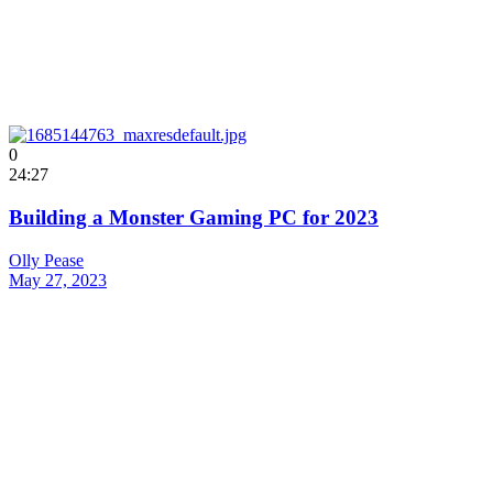
0
24:27
Building a Monster Gaming PC for 2023
Olly Pease
May 27, 2023