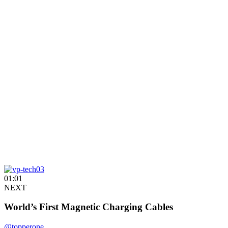
01:01
NEXT
World’s First Magnetic Charging Cables
@topperone