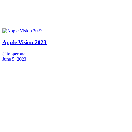
Apple Vision 2023
@topperone
June 5, 2023