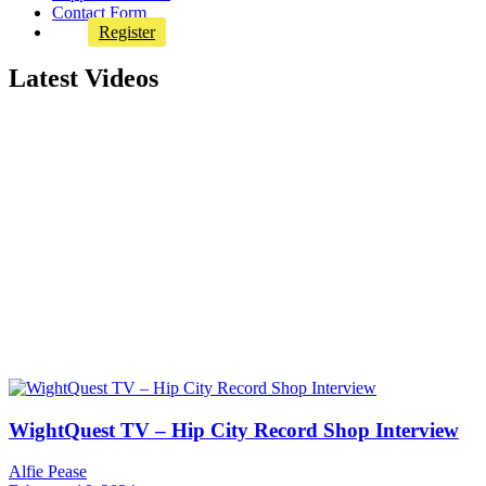
Contact Form
Register
Latest Videos
WightQuest TV – Hip City Record Shop Interview
Alfie Pease