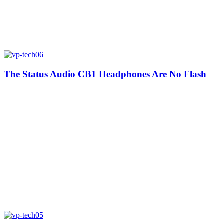
The Status Audio CB1 Headphones Are No Flash