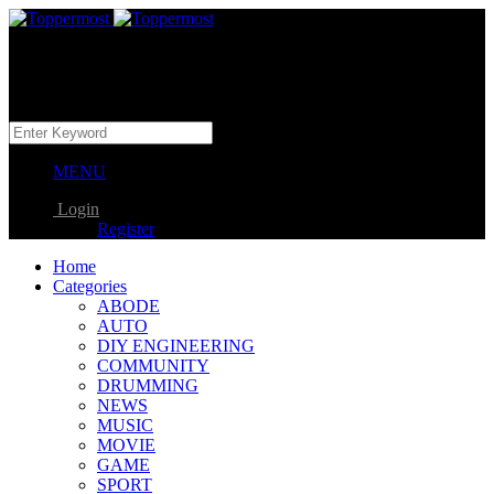
MENU
Login
Register
Home
Categories
ABODE
AUTO
DIY ENGINEERING
COMMUNITY
DRUMMING
NEWS
MUSIC
MOVIE
GAME
SPORT