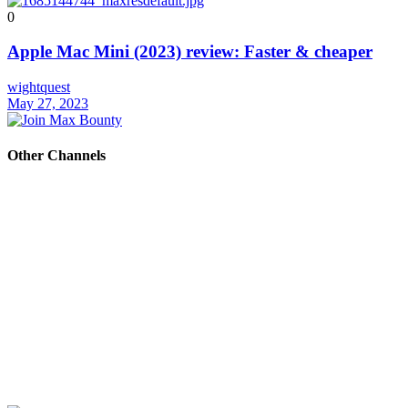
0
Apple Mac Mini (2023) review: Faster & cheaper
wightquest
May 27, 2023
Other Channels