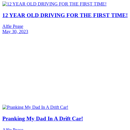
12 YEAR OLD DRIVING FOR THE FIRST TIME!
Alfie Pease
May 30, 2023
Pranking My Dad In A Drift Car!
Alfie Pease