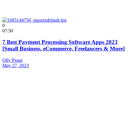
0
07:50
7 Best Payment Processing Software Apps 2023
[Small Business, eCommerce, Freelancers & More]
Olly Pease
May 27, 2023