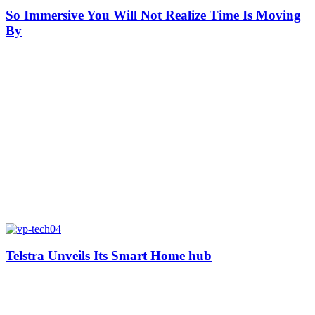
So Immersive You Will Not Realize Time Is Moving
By
Telstra Unveils Its Smart Home hub