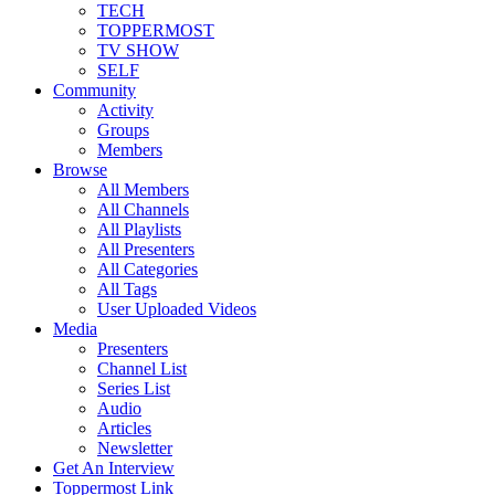
TECH
TOPPERMOST
TV SHOW
SELF
Community
Activity
Groups
Members
Browse
All Members
All Channels
All Playlists
All Presenters
All Categories
All Tags
User Uploaded Videos
Media
Presenters
Channel List
Series List
Audio
Articles
Newsletter
Get An Interview
Toppermost Link