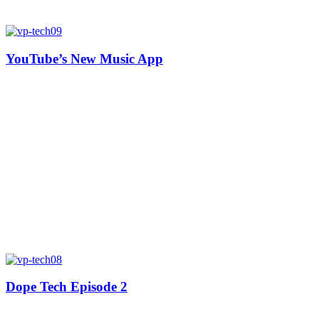
YouTube’s New Music App
Dope Tech Episode 2