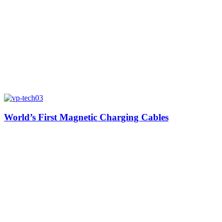
World’s First Magnetic Charging Cables