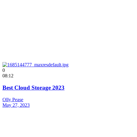
0
08:12
Best Cloud Storage 2023
Olly Pease
May 27, 2023