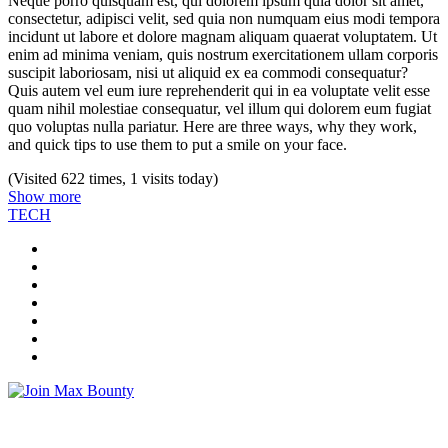
Neque porro quisquam est, qui dolorem ipsum quia dolor sit amet,
consectetur, adipisci velit, sed quia non numquam eius modi tempora
incidunt ut labore et dolore magnam aliquam quaerat voluptatem. Ut
enim ad minima veniam, quis nostrum exercitationem ullam corporis
suscipit laboriosam, nisi ut aliquid ex ea commodi consequatur?
Quis autem vel eum iure reprehenderit qui in ea voluptate velit esse
quam nihil molestiae consequatur, vel illum qui dolorem eum fugiat
quo voluptas nulla pariatur. Here are three ways, why they work,
and quick tips to use them to put a smile on your face.
(Visited 622 times, 1 visits today)
Show more
TECH