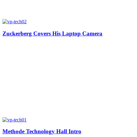
Zuckerberg Covers His Laptop Camera
Methode Technology Hall Intro