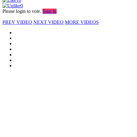
10
0
Please login to vote.
Sign In
PREV VIDEO
NEXT VIDEO
MORE VIDEOS