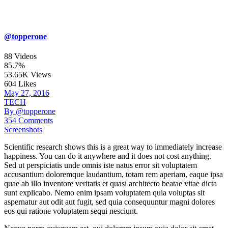
@topperone
88 Videos
85.7%
53.65K Views
604 Likes
May 27, 2016
TECH
By @topperone
354 Comments
Screenshots
Scientific research shows this is a great way to immediately increase
happiness. You can do it anywhere and it does not cost anything.
Sed ut perspiciatis unde omnis iste natus error sit voluptatem
accusantium doloremque laudantium, totam rem aperiam, eaque ipsa
quae ab illo inventore veritatis et quasi architecto beatae vitae dicta
sunt explicabo. Nemo enim ipsam voluptatem quia voluptas sit
aspernatur aut odit aut fugit, sed quia consequuntur magni dolores
eos qui ratione voluptatem sequi nesciunt.