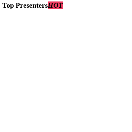
Top Presenters
HOT