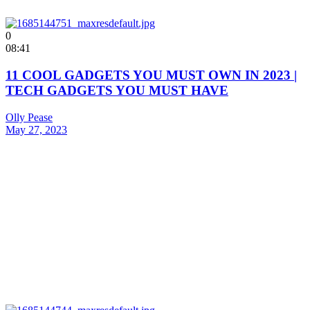
0
08:41
11 COOL GADGETS YOU MUST OWN IN 2023 |
TECH GADGETS YOU MUST HAVE
Olly Pease
May 27, 2023