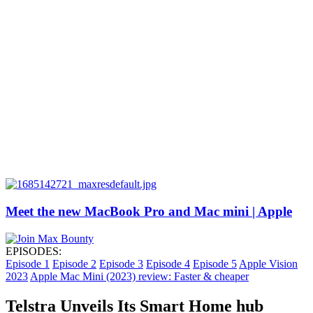
Meet the new MacBook Pro and Mac mini | Apple
EPISODES:
Episode 1
Episode 2
Episode 3
Episode 4
Episode 5
Apple Vision
2023
Apple Mac Mini (2023) review: Faster & cheaper
Telstra Unveils Its Smart Home hub