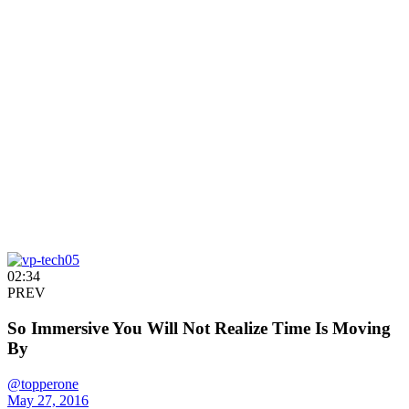
02:34
PREV
So Immersive You Will Not Realize Time Is Moving
By
@topperone
May 27, 2016