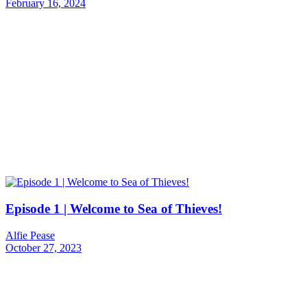
February 16, 2024
Episode 1 | Welcome to Sea of Thieves!
Alfie Pease
October 27, 2023