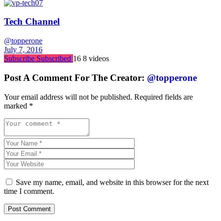
Tech Channel
@topperone
July 7, 2016
Subscribe
Subscribed
16
8 videos
Post A Comment For The Creator:
@topperone
Your email address will not be published.
Required fields are
marked
*
Save my name, email, and website in this browser for the next
time I comment.