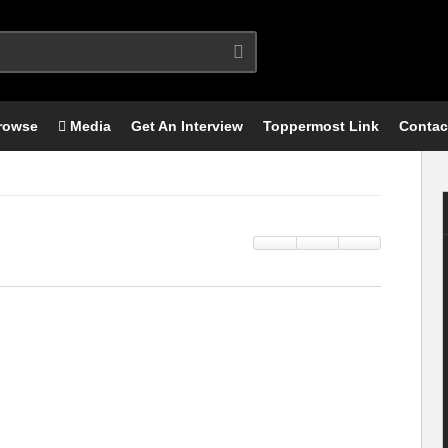
rowse
Media
Get An Interview
Toppermost Link
Contac