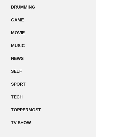
DRUMMING
GAME
MOVIE
MUSIC
NEWS
SELF
SPORT
TECH
TOPPERMOST
TV SHOW