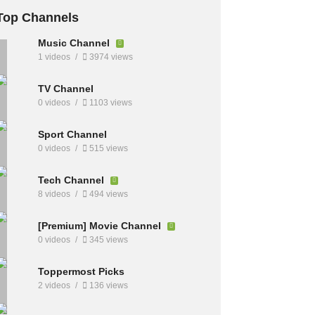
Top Channels
Music Channel
1 videos
3974 views
TV Channel
0 videos
1103 views
Sport Channel
0 videos
515 views
Tech Channel
8 videos
494 views
[Premium] Movie Channel
0 videos
345 views
Toppermost Picks
2 videos
136 views