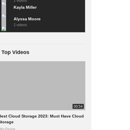
2 videos
Kayla Miller
Alyssa Moore
2 videos
Top Videos
00:54
Best Cloud Storage 2023: Must Have Cloud
Storage
lly Pease