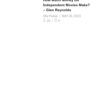
How Much Money Do
Independent Movies Make?
– Glen Reynolds
Olly Pease
MAY 26, 2023
20
0