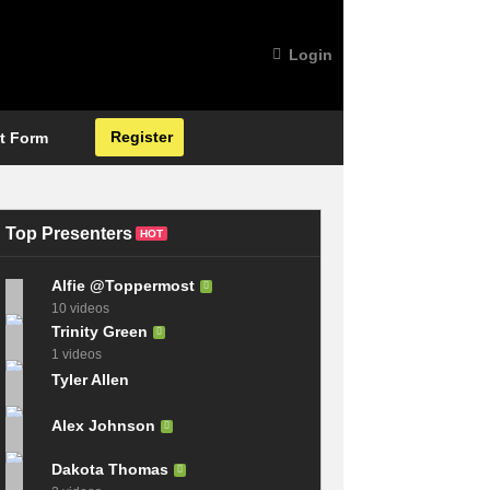
Login
Register
t Form
Top Presenters
HOT
Alfie @Toppermost
10 videos
Trinity Green
1 videos
Tyler Allen
Alex Johnson
Dakota Thomas