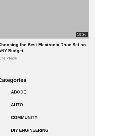
19:20
Choosing the Best Electronic Drum Set on
ANY Budget
lfie Pease
Categories
ABODE
AUTO
COMMUNITY
DIY ENGINEERING