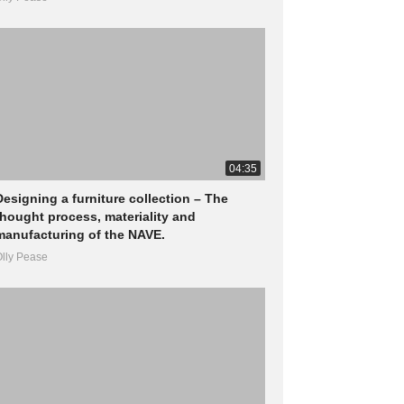
04:35
Designing a furniture collection – The
thought process, materiality and
manufacturing of the NAVE.
lly Pease