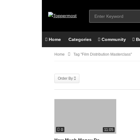
Home
Categories
Community
B
Home
Tag "film Distribution Masterclass"
Order By
0
11:05