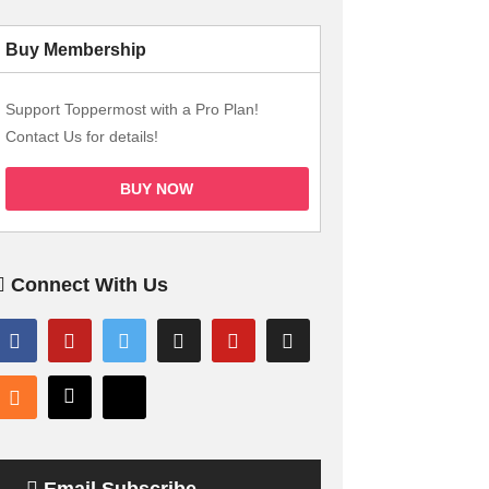
Buy Membership
Support Toppermost with a Pro Plan!
Contact Us for details!
BUY NOW
Connect With Us