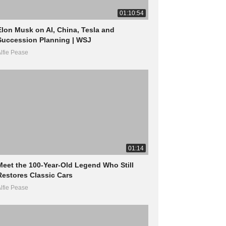
01:10:54
Elon Musk on AI, China, Tesla and
Succession Planning | WSJ
lfie Pease
01:14
Meet the 100-Year-Old Legend Who Still
Restores Classic Cars
lfie Pease