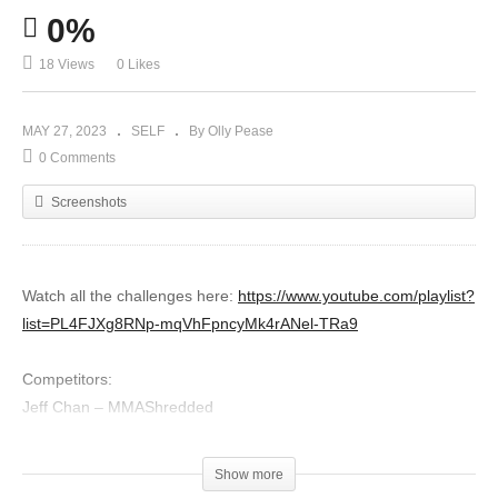
0%
18 Views
0 Likes
MAY 27, 2023
SELF
By Olly Pease
0 Comments
Screenshots
Watch all the challenges here:
https://www.youtube.com/playlist?
list=PL4FJXg8RNp-mqVhFpncyMk4rANel-TRa9
Competitors:
Jeff Chan – MMAShredded
Icy Mike – Hard 2 Hurt
Sensei Seth – Sensei Seth
Show more
Rokas Leo – Martial Arts Journey