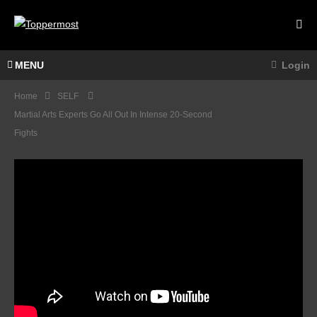
MENU
Login
Home
SELF
Martial Arts Experts Go All Out In Intense 20-Second
Fights