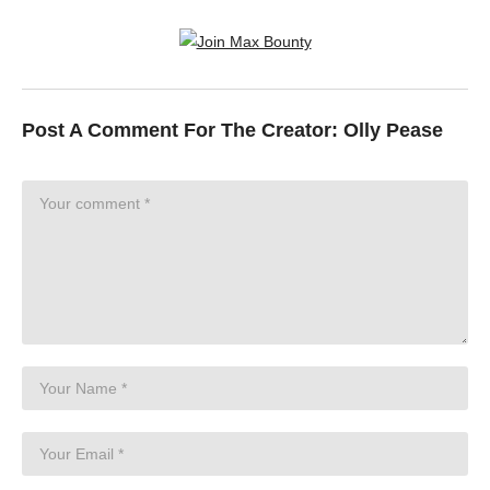
Post A Comment For The Creator:
Olly Pease