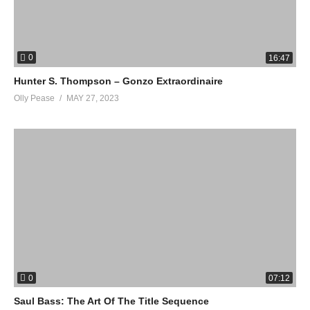
0
16:47
Hunter S. Thompson – Gonzo Extraordinaire
Olly Pease
MAY 27, 2023
0
07:12
Saul Bass: The Art Of The Title Sequence