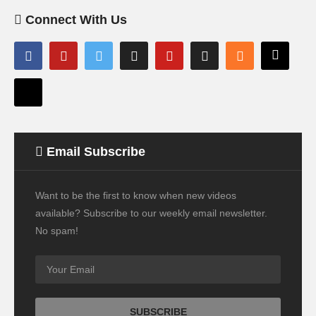
Connect With Us
Email Subscribe
Want to be the first to know when new videos
available? Subscribe to our weekly email newsletter.
No spam!