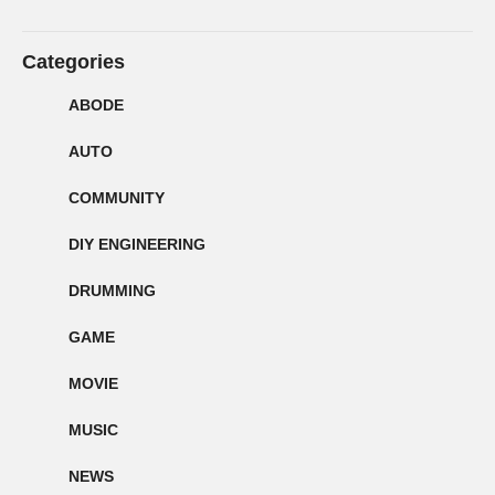
Categories
ABODE
AUTO
COMMUNITY
DIY ENGINEERING
DRUMMING
GAME
MOVIE
MUSIC
NEWS