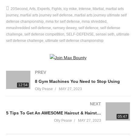
Ramsey Dewey – Ramsey Dewey
20Second
Arts
Experts
Fights
icy mike
Intense
Martial
martial arts
Matt Clinton – Reality Check Self Defense
journey
martial arts journey self defense
martial arts journey ultimate self
defense championship
mma for self defense
mma shredded
Welcome to the Ultimate Self-Defense Championship. 6 martial
mmashredded self defense
ramsey dewey
self defence
self defense
challenge
self defense competition
SELF-DEFENSE
sensei seth
ultimate
arts youtubers competing against each other in 7 self defense
self defense challenge
ultimate self defense championship
challenges to find out who is the ultimate self-defense
champion. Our first challenge: fighting on a moving bus.
—
PREV
8 Gym Machines You Need to Stop Using
Welcome to the Martial Arts Journey YouTube channel!
12:54
Olly Pease
MAY 27, 2023
My name is Rokas. I’m a Lithuanian guy who trained Aikido for
NEXT
14 years, 7 of them running a professional Aikido Dojo until
eventually I realized that Aikido does not live up to what it
5 Tips To Get An AWESOME Haircut & Hairstyle From Your Barber! (A MUST SEE)
05:47
promises.
Olly Pease
MAY 27, 2023
Lead by this realization I decided to make a daring step to close