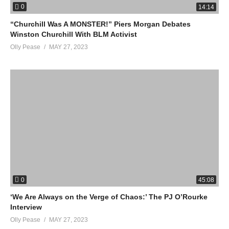
0
14:14
“Churchill Was A MONSTER!” Piers Morgan Debates
Winston Churchill With BLM Activist
Olly Pease
MAY 27, 2023
0
45:08
‘We Are Always on the Verge of Chaos:’ The PJ O’Rourke
Interview
Olly Pease
MAY 27, 2023