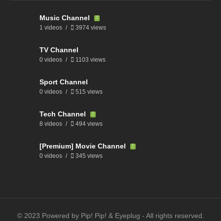
Music Channel
1 videos
3974 views
TV Channel
0 videos
1103 views
Sport Channel
0 videos
515 views
Tech Channel
8 videos
494 views
[Premium] Movie Channel
0 videos
345 views
© 2023 Powered by Pip! Pip! & Eyeplug - All rights reserved.