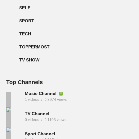
SELF
SPORT
TECH
TOPPERMOST
TV SHOW
Top Channels
Music Channel
1 videos
3974 views
TV Channel
0 videos
1103 views
Sport Channel