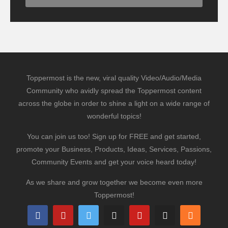
Toppermost is the new, viral quality Video/Audio/Media
Community who avidly spread the Toppermost content
across the globe in order to shine a light on a wide range of
wonderful topics!
You can join us too! Sign up for FREE and get started,
promote your Business, Products, Ideas, Services, Passions,
Community Events and get your voice heard today!
As we share and grow together we become even more
Toppermost!