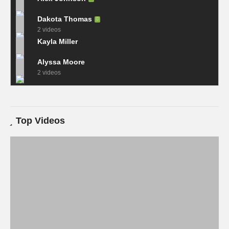
Dakota Thomas
2 videos
Kayla Miller
Alyssa Moore
2 videos
Top Videos