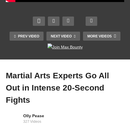
PREV VIDEO
NEXT VIDEO
MORE VIDEOS
Martial Arts Experts Go All
Out in Intense 20-Second
Fights
NF – RUNNING (Audio)
Olly Pease
327 Videos