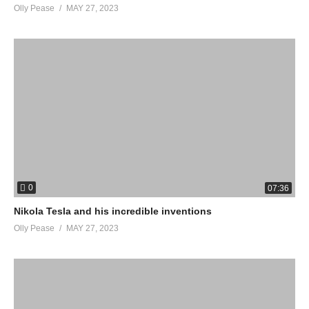
Olly Pease
MAY 27, 2023
0
07:36
Nikola Tesla and his incredible inventions
Olly Pease
MAY 27, 2023