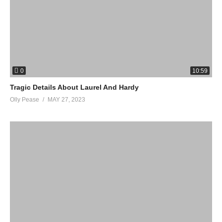
0
10:59
Tragic Details About Laurel And Hardy
Olly Pease
MAY 27, 2023