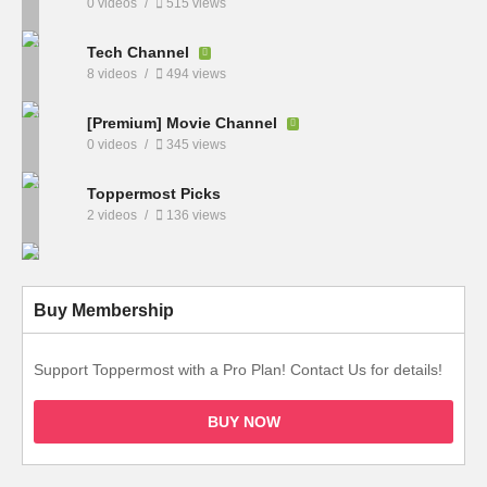
0 videos
515 views
Tech Channel
8 videos
494 views
[Premium] Movie Channel
0 videos
345 views
Toppermost Picks
2 videos
136 views
Buy Membership
Support Toppermost with a Pro Plan! Contact Us for details!
BUY NOW