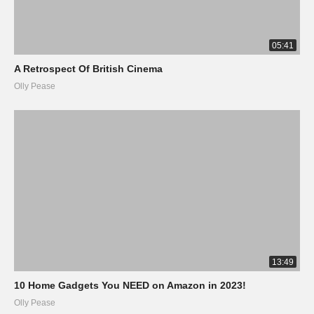
05:41
A Retrospect Of British Cinema
Olly Pease
13:49
10 Home Gadgets You NEED on Amazon in 2023!
Olly Pease