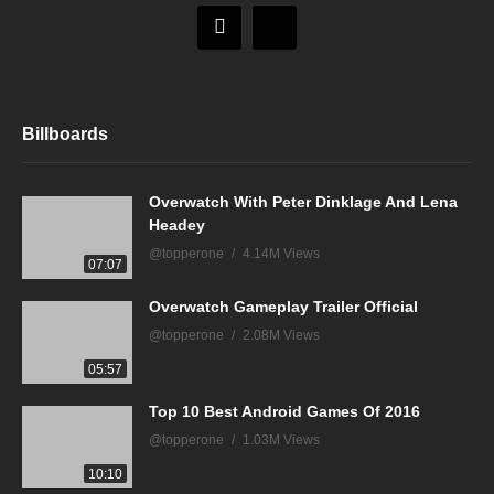
Billboards
Overwatch With Peter Dinklage And Lena
Headey
@topperone
4.14M Views
07:07
Overwatch Gameplay Trailer Official
@topperone
2.08M Views
05:57
Top 10 Best Android Games Of 2016
@topperone
1.03M Views
10:10