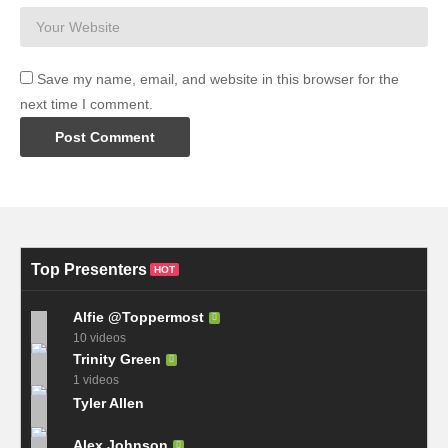
Save my name, email, and website in this browser for the
next time I comment.
Top Presenters
HOT
Alfie @Toppermost
10 videos
Trinity Green
1 videos
Tyler Allen
Alex Johnson