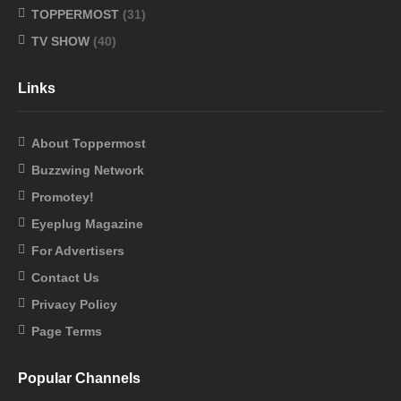
TOPPERMOST
(31)
TV SHOW
(40)
Links
About Toppermost
Buzzwing Network
Promotey!
Eyeplug Magazine
For Advertisers
Contact Us
Privacy Policy
Page Terms
Popular Channels