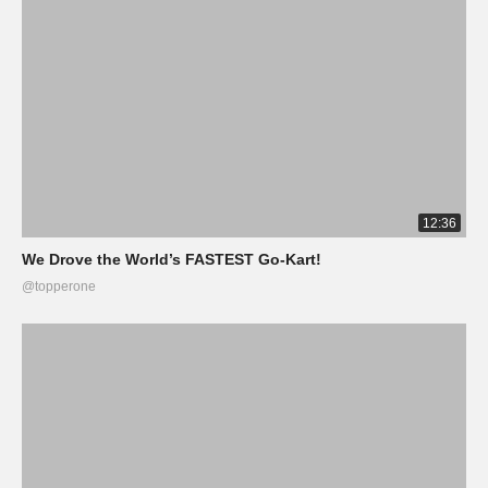
12:36
We Drove the World’s FASTEST Go-Kart!
@topperone