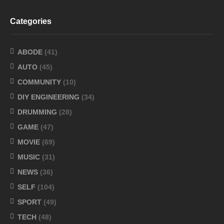
Categories
ABODE
(41)
AUTO
(45)
COMMUNITY
(10)
DIY ENGINEERING
(34)
DRUMMING
(28)
GAME
(47)
MOVIE
(69)
MUSIC
(31)
NEWS
(36)
SELF
(104)
SPORT
(49)
TECH
(48)