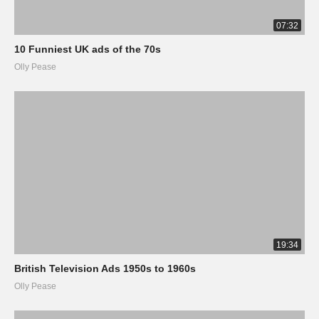
07:32
10 Funniest UK ads of the 70s
Olly Pease
19:34
British Television Ads 1950s to 1960s
Olly Pease