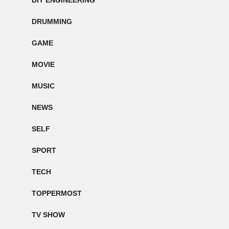
DIY ENGINEERING
DRUMMING
GAME
MOVIE
MUSIC
NEWS
SELF
SPORT
TECH
TOPPERMOST
TV SHOW