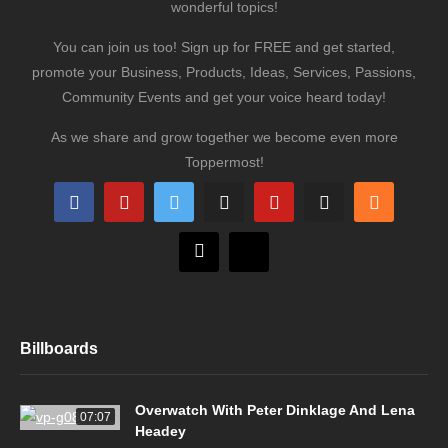
wonderful topics!
You can join us too! Sign up for FREE and get started,
promote your Business, Products, Ideas, Services, Passions,
Community Events and get your voice heard today!
As we share and grow together we become even more
Toppermost!
Billboards
Overwatch With Peter Dinklage And Lena
07:07
Headey