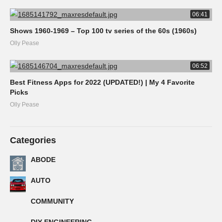
06:41
Shows 1960-1969 – Top 100 tv series of the 60s (1960s)
Olly Pease
06:52
Best Fitness Apps for 2022 (UPDATED!) | My 4 Favorite
Picks
Olly Pease
Categories
ABODE
AUTO
COMMUNITY