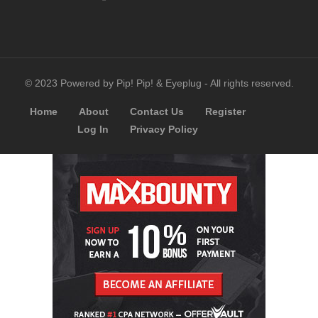
© 2023 Powered by Pip! Pip! & Eyeplug - All rights reserved.
Home
About
Contact Us
Register
Log In
Privacy Policy