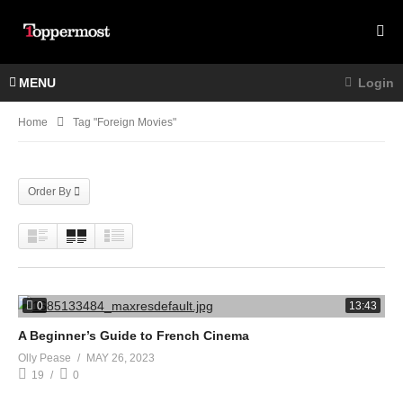
MENU
Login
Home
Tag "foreign Movies"
Order By
0
13:43
A Beginner’s Guide to French Cinema
Olly Pease
MAY 26, 2023
19
0