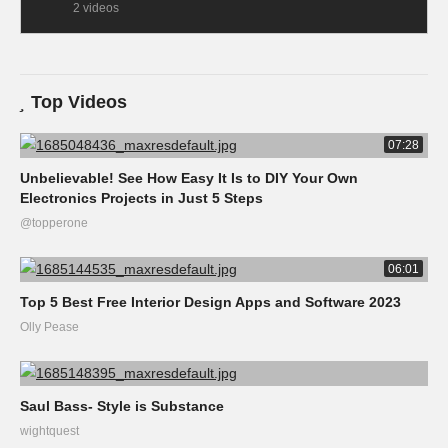
2 videos
Top Videos
07:28
Unbelievable! See How Easy It Is to DIY Your Own
Electronics Projects in Just 5 Steps
@topperone
06:01
Top 5 Best Free Interior Design Apps and Software 2023
Olly Pease
Saul Bass- Style is Substance
wightquest