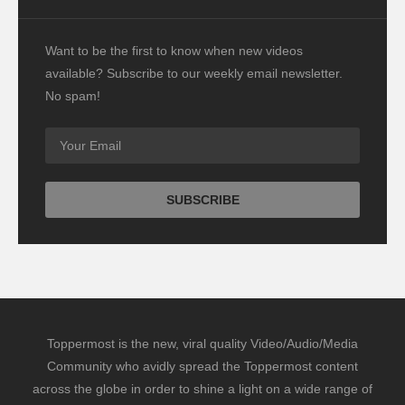
Want to be the first to know when new videos
available? Subscribe to our weekly email newsletter.
No spam!
Toppermost is the new, viral quality Video/Audio/Media
Community who avidly spread the Toppermost content
across the globe in order to shine a light on a wide range of