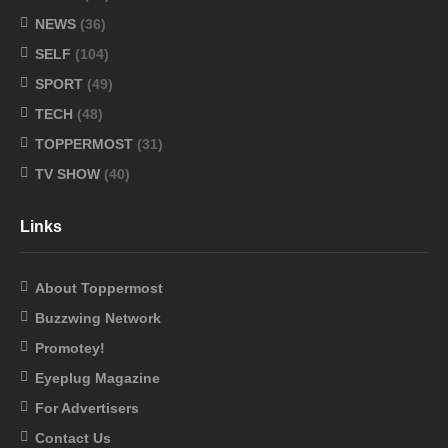
NEWS
(36)
SELF
(104)
SPORT
(49)
TECH
(48)
TOPPERMOST
(31)
TV SHOW
(40)
Links
About Toppermost
Buzzwing Network
Promotey!
Eyeplug Magazine
For Advertisers
Contact Us