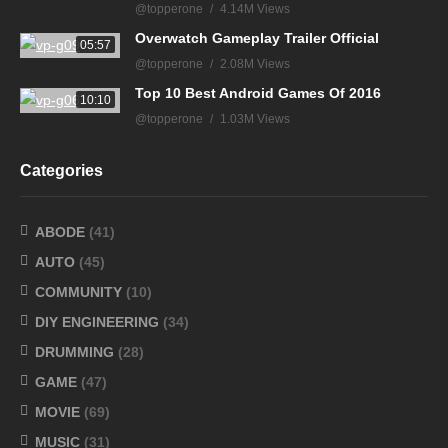
@topperone
4.14M Views
Overwatch Gameplay Trailer Official
05:57
@topperone
2.08M Views
Top 10 Best Android Games Of 2016
10:10
@topperone
1.03M Views
Categories
ABODE
(41)
AUTO
(45)
COMMUNITY
(10)
DIY ENGINEERING
(34)
DRUMMING
(28)
GAME
(47)
MOVIE
(69)
MUSIC
(31)