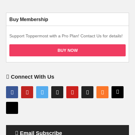
Buy Membership
Support Toppermost with a Pro Plan! Contact Us for details!
BUY NOW
Connect With Us
Email Subscribe