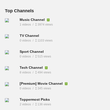
Top Channels
Music Channel
1 videos
3974 views
TV Channel
0 videos
1103 views
Sport Channel
0 videos
515 views
Tech Channel
8 videos
494 views
[Premium] Movie Channel
0 videos
345 views
Toppermost Picks
2 videos
136 views