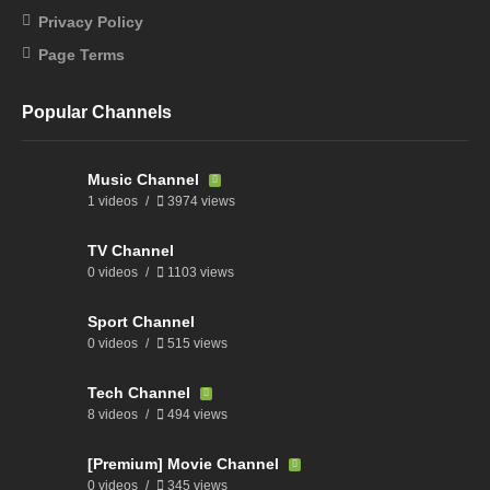
Privacy Policy
Page Terms
Popular Channels
Music Channel
1 videos
3974 views
TV Channel
0 videos
1103 views
Sport Channel
0 videos
515 views
Tech Channel
8 videos
494 views
[Premium] Movie Channel
0 videos
345 views