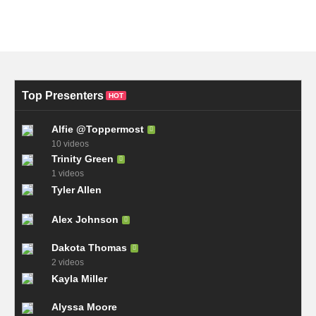
Top Presenters
HOT
Alfie @Toppermost
10 videos
Trinity Green
1 videos
Tyler Allen
Alex Johnson
Dakota Thomas
2 videos
Kayla Miller
Alyssa Moore