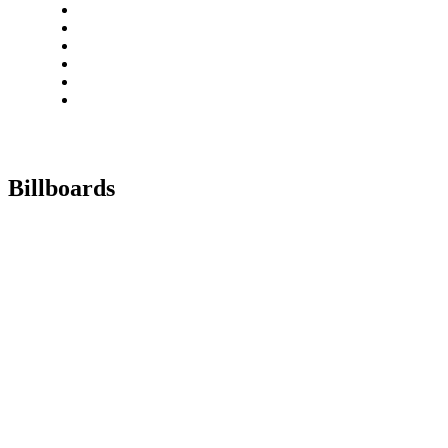
Billboards