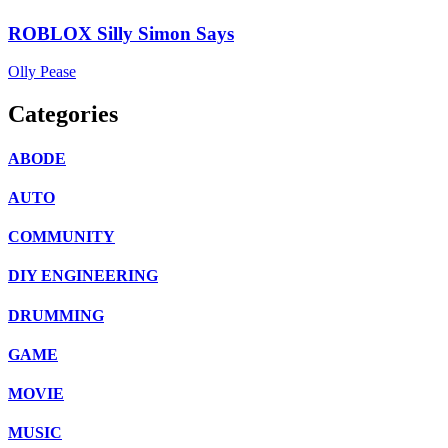
ROBLOX Silly Simon Says
Olly Pease
Categories
ABODE
AUTO
COMMUNITY
DIY ENGINEERING
DRUMMING
GAME
MOVIE
MUSIC