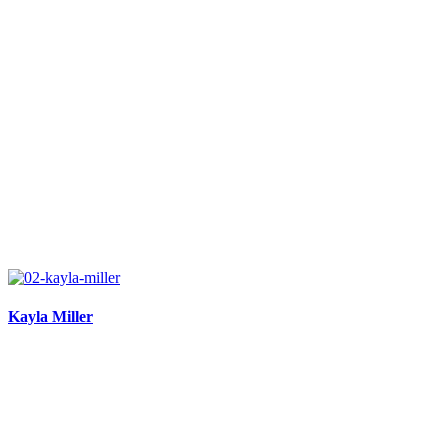
Kayla Miller