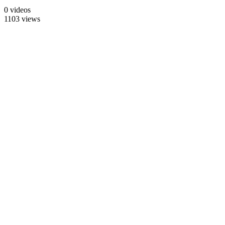
0 videos
1103 views