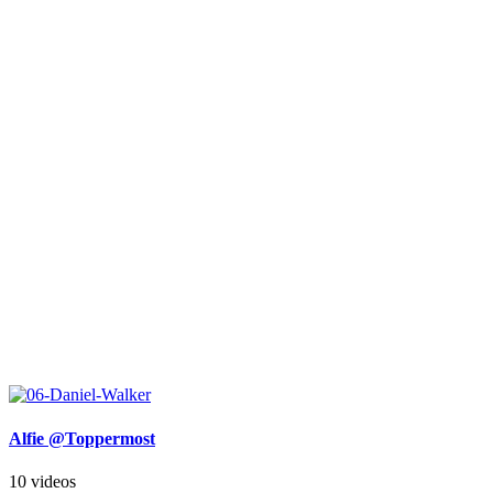
Alfie @Toppermost
10 videos