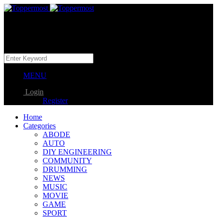
MENU
Login
Register
Home
Categories
ABODE
AUTO
DIY ENGINEERING
COMMUNITY
DRUMMING
NEWS
MUSIC
MOVIE
GAME
SPORT