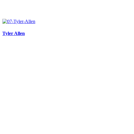
Tyler Allen