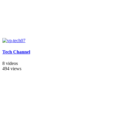
Tech Channel
8 videos
494 views