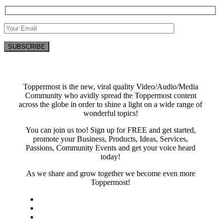
Toppermost is the new, viral quality Video/Audio/Media
Community who avidly spread the Toppermost content
across the globe in order to shine a light on a wide range of
wonderful topics!
You can join us too! Sign up for FREE and get started,
promote your Business, Products, Ideas, Services,
Passions, Community Events and get your voice heard
today!
As we share and grow together we become even more
Toppermost!