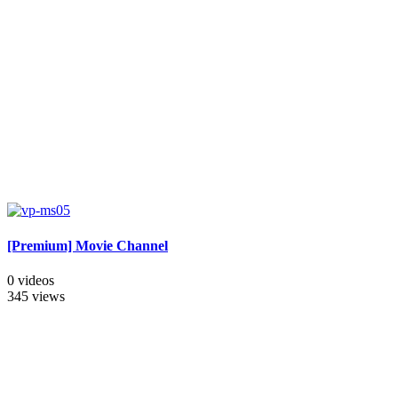
[Premium] Movie Channel
0 videos
345 views