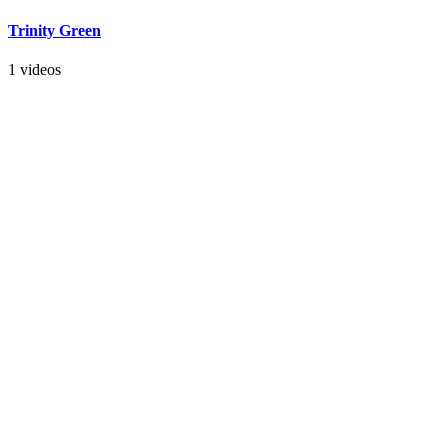
Trinity Green
1 videos