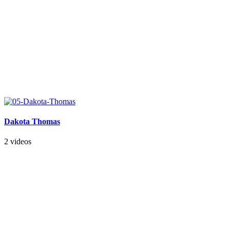
Dakota Thomas
2 videos