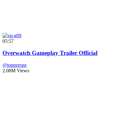
05:57
Overwatch Gameplay Trailer Official
@topperone
2.08M Views