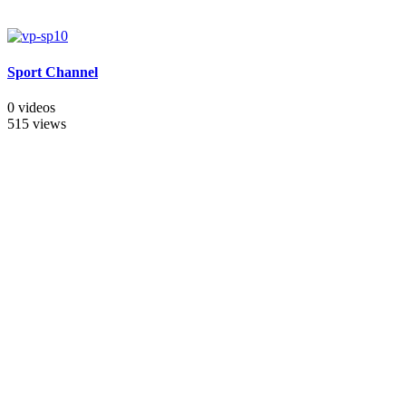
Sport Channel
0 videos
515 views