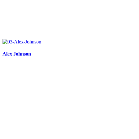
Alex Johnson