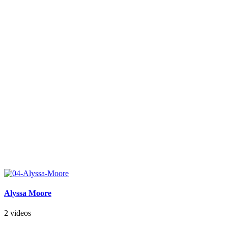
Alyssa Moore
2 videos