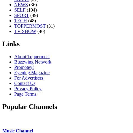
NEWS
(36)
SELF
(104)
SPORT
(49)
TECH
(48)
TOPPERMOST
(31)
TV SHOW
(40)
Links
About Toppermost
Buzzwing Network
Promotey!
Eyeplug Magazine
For Advertisers
Contact Us
Privacy Policy
Page Terms
Popular Channels
Music Channel