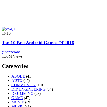
10:10
Top 10 Best Android Games Of 2016
@topperone
1.03M Views
Categories
ABODE
(41)
AUTO
(45)
COMMUNITY
(10)
DIY ENGINEERING
(34)
DRUMMING
(28)
GAME
(47)
MOVIE
(69)
MUSIC
(31)