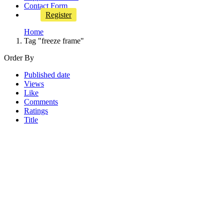
Contact Form
Register
Home
Tag "freeze frame"
Order By
Published date
Views
Like
Comments
Ratings
Title