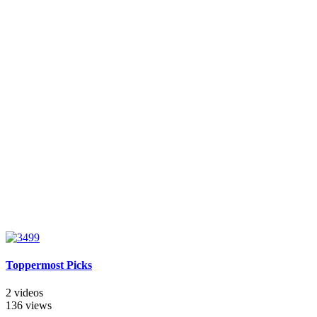
Toppermost Picks
2 videos
136 views