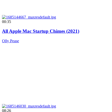
00:35
All Apple Mac Startup Chimes (2021)
Olly Pease
08:26