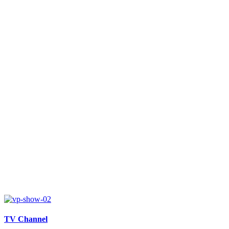
TV Channel