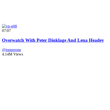
07:07
Overwatch With Peter Dinklage And Lena Headey
@topperone
4.14M Views