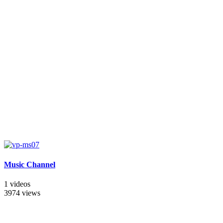
Music Channel
1 videos
3974 views