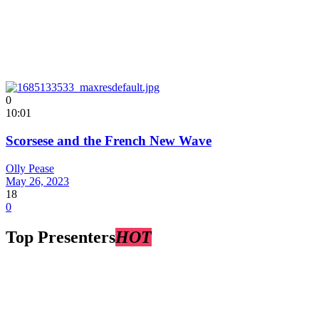
0
10:01
Scorsese and the French New Wave
Olly Pease
May 26, 2023
18
0
Top Presenters
HOT