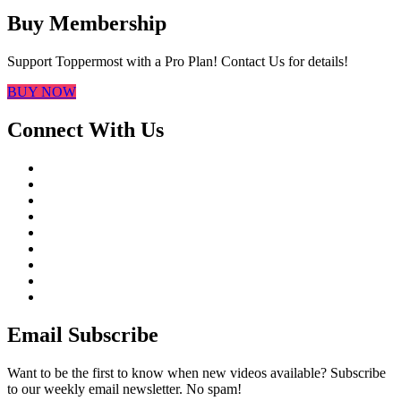
Buy Membership
Support Toppermost with a Pro Plan! Contact Us for details!
BUY NOW
Connect With Us
Email Subscribe
Want to be the first to know when new videos available? Subscribe
to our weekly email newsletter. No spam!