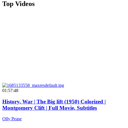
Top Videos
01:57:48
History, War | The Big lift (1950) Colorized |
Montgomery Clift | Full Movie, Subtitles
Olly Pease