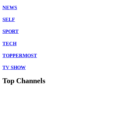
NEWS
SELF
SPORT
TECH
TOPPERMOST
TV SHOW
Top Channels