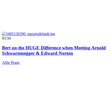
05:50
Bert on the HUGE Difference when Meeting Arnold
Schwarzenegger & Edward Norton
Alfie Pease