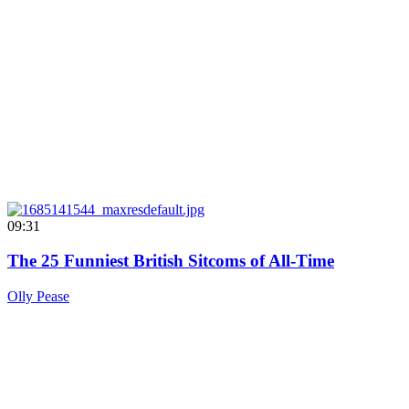
09:31
The 25 Funniest British Sitcoms of All-Time
Olly Pease