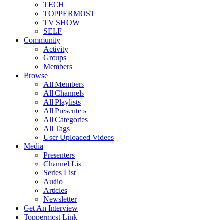
TECH
TOPPERMOST
TV SHOW
SELF
Community
Activity
Groups
Members
Browse
All Members
All Channels
All Playlists
All Presenters
All Categories
All Tags
User Uploaded Videos
Media
Presenters
Channel List
Series List
Audio
Articles
Newsletter
Get An Interview
Toppermost Link