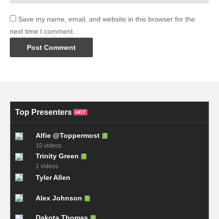
Save my name, email, and website in this browser for the
next time I comment.
Top Presenters
HOT
Alfie @Toppermost
10 videos
Trinity Green
1 videos
Tyler Allen
Alex Johnson
Dakota Thomas