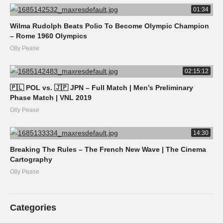
01:34
Wilma Rudolph Beats Polio To Become Olympic Champion
– Rome 1960 Olympics
Olly Pease
02:15:12
🇵🇱 POL vs. 🇯🇵 JPN – Full Match | Men’s Preliminary
Phase Match | VNL 2019
Olly Pease
14:30
Breaking The Rules – The French New Wave | The Cinema
Cartography
Olly Pease
Categories