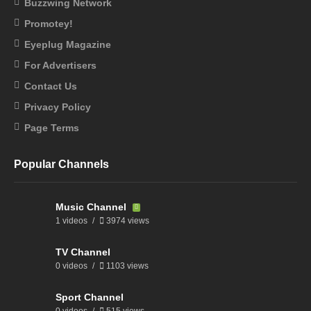
Buzzwing Network
Promotey!
Eyeplug Magazine
For Advertisers
Contact Us
Privacy Policy
Page Terms
Popular Channels
Music Channel
1 videos
3974 views
TV Channel
0 videos
1103 views
Sport Channel
0 videos
515 views