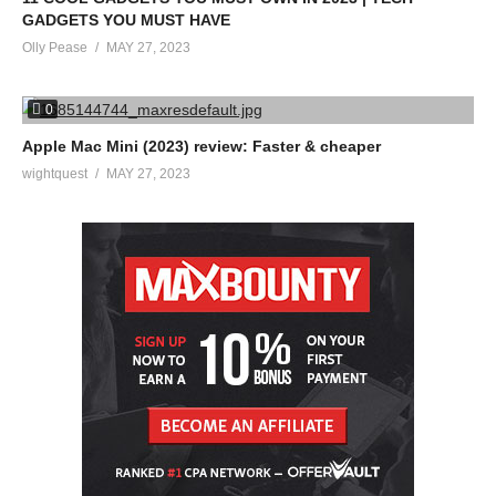
GADGETS YOU MUST HAVE
Olly Pease
MAY 27, 2023
0
Apple Mac Mini (2023) review: Faster & cheaper
wightquest
MAY 27, 2023