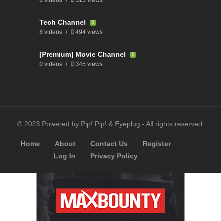
Tech Channel
8 videos
494 views
[Premium] Movie Channel
0 videos
345 views
© 2023 Powered by Pip! Pip! & Eyeplug - All rights reserved.
Home
About
Contact Us
Register
Log In
Privacy Policy