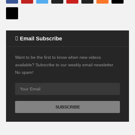
Email Subscribe
Want to be the first to know when new videos
available? Subscribe to our weekly email newsletter.
No spam!