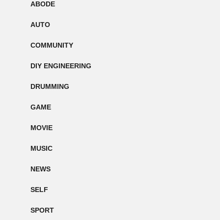
ABODE
AUTO
COMMUNITY
DIY ENGINEERING
DRUMMING
GAME
MOVIE
MUSIC
NEWS
SELF
SPORT