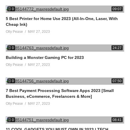
advertising and linking to Amazon.com. As an Amazon Associate
0
09:07
I earn from qualifying purchases.
5 Best Printer for Home Use 2023 (All-In-One, Laser, With
source
Cheap Ink)
Olly Pease
MAY 27, 2023
(Visited 12 times, 1 visits today)
0
24:27
Building a Monster Gaming PC for 2023
Olly Pease
MAY 27, 2023
0
07:50
7 Best Payment Processing Software Apps 2023 [Small
Business, eCommerce, Freelancers & More]
Olly Pease
MAY 27, 2023
0
08:41
11 COOL GADGETS YOU MUST OWN IN 2023 | TECH