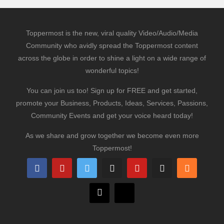
Toppermost is the new, viral quality Video/Audio/Media
Community who avidly spread the Toppermost content
across the globe in order to shine a light on a wide range of
wonderful topics!
You can join us too! Sign up for FREE and get started,
promote your Business, Products, Ideas, Services, Passions,
Community Events and get your voice heard today!
As we share and grow together we become even more
Toppermost!