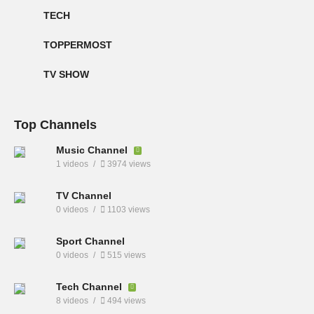
TECH
TOPPERMOST
TV SHOW
Top Channels
Music Channel
1 videos
3974 views
TV Channel
0 videos
1103 views
Sport Channel
0 videos
515 views
Tech Channel
8 videos
494 views