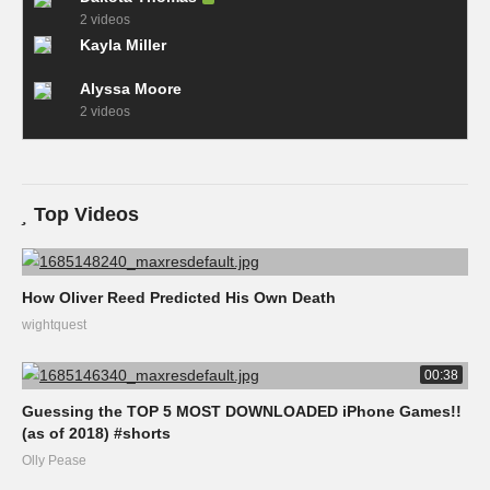
2 videos
Kayla Miller
Alyssa Moore
2 videos
Top Videos
How Oliver Reed Predicted His Own Death
wightquest
00:38
Guessing the TOP 5 MOST DOWNLOADED iPhone Games!!
(as of 2018) #shorts
Olly Pease