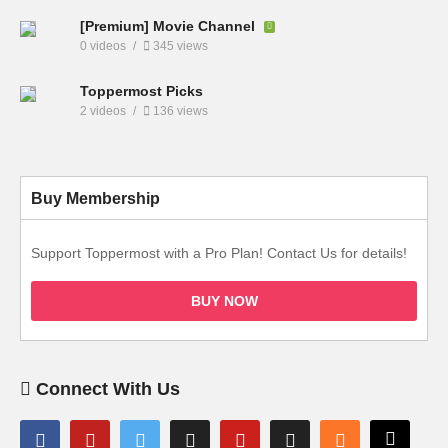
[Premium] Movie Channel
0 videos
345 views
Toppermost Picks
2 videos
136 views
Buy Membership
Support Toppermost with a Pro Plan! Contact Us for details!
BUY NOW
Connect With Us