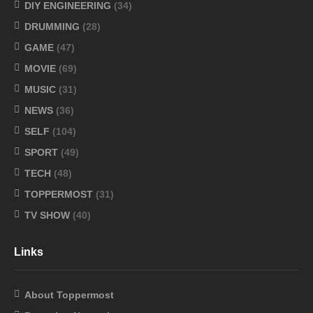
DIY ENGINEERING
(34)
DRUMMING
(28)
GAME
(47)
MOVIE
(69)
MUSIC
(31)
NEWS
(36)
SELF
(104)
SPORT
(49)
TECH
(48)
TOPPERMOST
(31)
TV SHOW
(40)
Links
About Toppermost