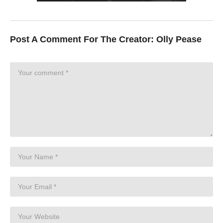
Post A Comment For The Creator:
Olly Pease