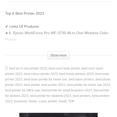
Top 6 Best Printer 2023
✔ Links Of Products
►6. Epson WorkForce Pro WF-3730 All-in-One Wireless Color
Printer
👉 US Amazon –
https://amzn.to/3G2MQy7
👉 UK Amazon –
https://amzn.to/3UmA7KZ
Show more
►5. HP LaserJet Pro M15w Wireless Monochrome Printer
👉 US Amazon –
https://amzn.to/3NznqcW
best all in one printer 2023
best color laser printer
best color laser
👉 UK Amazon –
https://amzn.to/3zFuQWr
printer 2023
best colour printer 2023
best home printers 2023
best laser
►4. Brother Compact Monochrome Laser Printer, HLL2395DW
printer 2023
best laser printer for home use
best laser printers
best photo
👉 US Amazon –
printer 2023
best printer
https://amzn.to/3NDceff
best printer 2023
best printer for home use 2023
best printer for office use
best printer for small business 2023
best printer
👉 UK Amazon –
https://amzn.to/3fDyNnJ
for stickers 2023
best printer for students 2023
best printers
best printers
►3. HP OfficeJet Pro 9015e Wireless Color All-in-One Printer
2023
business
Home
Laser
printer
Small
TOP
👉 US Amazon –
https://amzn.to/3t0tPog
👉 UK Amazon –
https://amzn.to/3T7ozd5