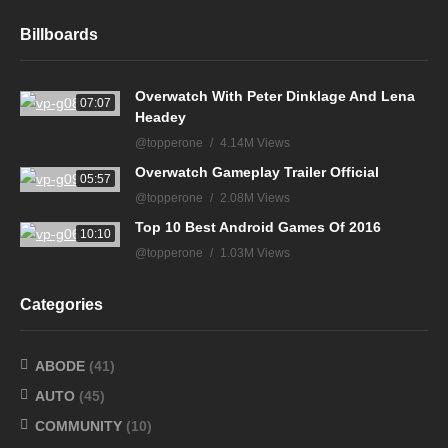
Billboards
Overwatch With Peter Dinklage And Lena
07:07
Headey
@topperone
4.14M Views
Overwatch Gameplay Trailer Official
05:57
@topperone
2.08M Views
Top 10 Best Android Games Of 2016
10:10
@topperone
1.03M Views
Categories
ABODE
(41)
AUTO
(45)
COMMUNITY
(10)