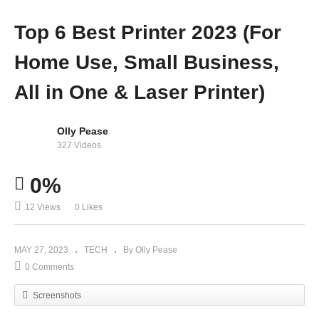
Top 6 Best Printer 2023 (For
Home Use, Small Business,
All in One & Laser Printer)
Olly Pease
327 Videos
0%
12 Views
0 Likes
MAY 27, 2023
TECH
By Olly Pease
0 Comments
Screenshots