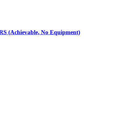
S (Achievable, No Equipment)