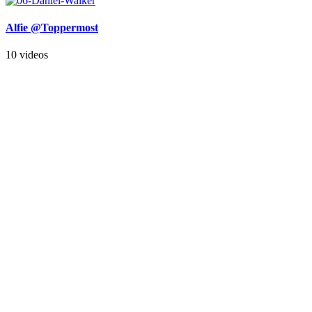
Alfie @Toppermost
10 videos