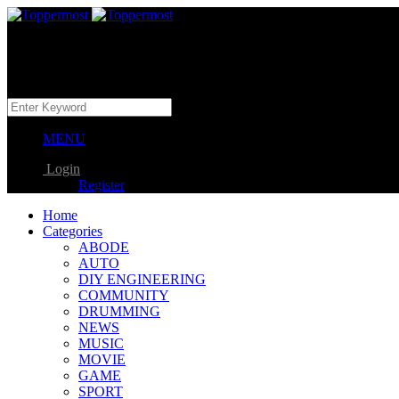
MENU
Login
Register
Home
Categories
ABODE
AUTO
DIY ENGINEERING
COMMUNITY
DRUMMING
NEWS
MUSIC
MOVIE
GAME
SPORT