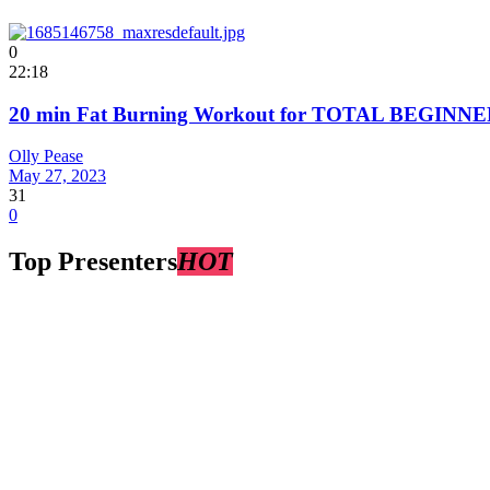
0
22:18
20 min Fat Burning Workout for TOTAL BEGINNER
Olly Pease
May 27, 2023
31
0
Top Presenters
HOT