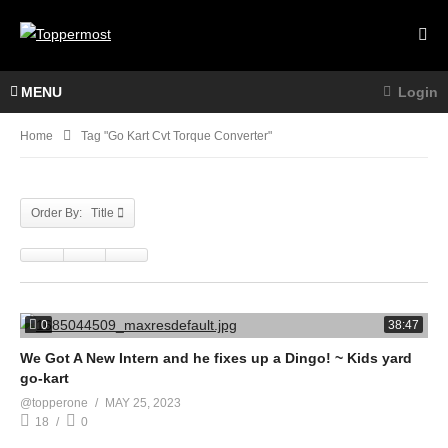
MENU
Login
Home
Tag "go Kart Cvt Torque Converter"
Order By: Title
0
38:47
We Got A New Intern and he fixes up a Dingo! ~ Kids yard
go-kart
@topperone
MAY 25, 2023
18
0