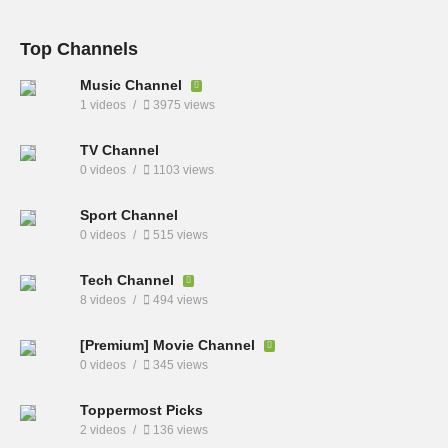
Top Channels
Music Channel
1 videos
3975 views
TV Channel
0 videos
1103 views
Sport Channel
0 videos
515 views
Tech Channel
8 videos
494 views
[Premium] Movie Channel
0 videos
345 views
Toppermost Picks
2 videos
136 views