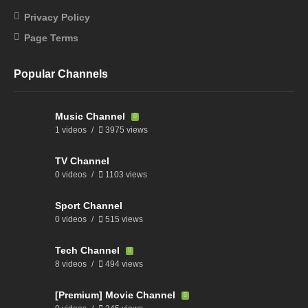
Privacy Policy
Page Terms
Popular Channels
Music Channel
1 videos
3975 views
TV Channel
0 videos
1103 views
Sport Channel
0 videos
515 views
Tech Channel
8 videos
494 views
[Premium] Movie Channel