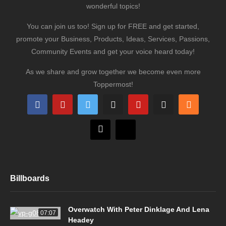
wonderful topics!
You can join us too! Sign up for FREE and get started,
promote your Business, Products, Ideas, Services, Passions,
Community Events and get your voice heard today!
As we share and grow together we become even more
Toppermost!
Billboards
Overwatch With Peter Dinklage And Lena
07:07
Headey