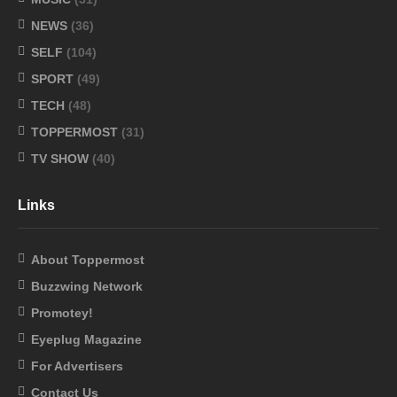
NEWS
(36)
SELF
(104)
SPORT
(49)
TECH
(48)
TOPPERMOST
(31)
TV SHOW
(40)
Links
About Toppermost
Buzzwing Network
Promotey!
Eyeplug Magazine
For Advertisers
Contact Us