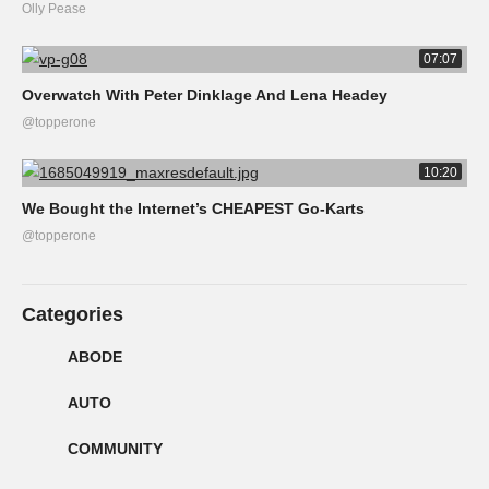
Olly Pease
07:07
Overwatch With Peter Dinklage And Lena Headey
@topperone
10:20
We Bought the Internet’s CHEAPEST Go-Karts
@topperone
Categories
ABODE
AUTO
COMMUNITY