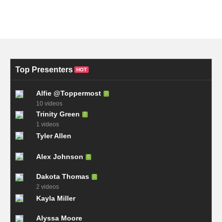
Top Presenters
HOT
Alfie @Toppermost
10 videos
Trinity Green
1 videos
Tyler Allen
Alex Johnson
Dakota Thomas
2 videos
Kayla Miller
Alyssa Moore