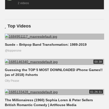
2 videos
Top Videos
Suede – Britpop Band Transformation: 1989-2019
@topperone
00:38
Guessing the TOP 5 MOST DOWNLOADED iPhone Games!!
(as of 2018) #shorts
Olly Pease
01:26:31
The Millionairess (1960) Sophia Loren & Peter Sellers
British Romantic Comedy | ArtHouse Media