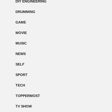
DIY ENGINEERING
DRUMMING
GAME
MOVIE
MUSIC
NEWS
SELF
SPORT
TECH
TOPPERMOST
TV SHOW