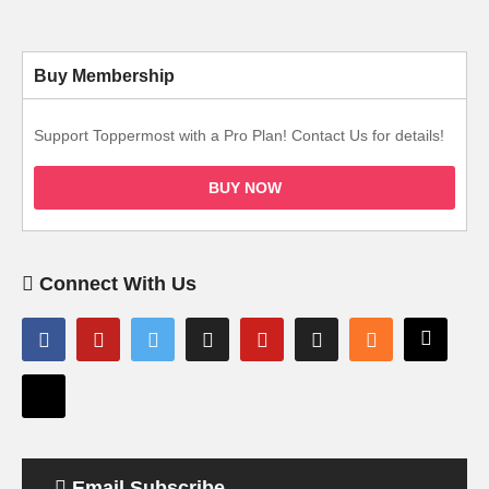
Buy Membership
Support Toppermost with a Pro Plan! Contact Us for details!
BUY NOW
Connect With Us
Email Subscribe