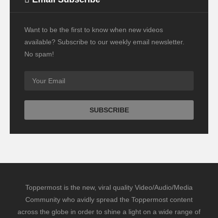
Want to be the first to know when new videos
available? Subscribe to our weekly email newsletter.
No spam!
Toppermost is the new, viral quality Video/Audio/Media
Community who avidly spread the Toppermost content
across the globe in order to shine a light on a wide range of