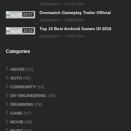
@topperone
4.14M Views
Overwatch Gameplay Trailer Official
05:57
@topperone
2.08M Views
Top 10 Best Android Games Of 2016
10:10
@topperone
1.03M Views
Categories
ABODE
(41)
AUTO
(45)
COMMUNITY
(10)
DIY ENGINEERING
(34)
DRUMMING
(28)
GAME
(47)
MOVIE
(69)
MUSIC
(31)