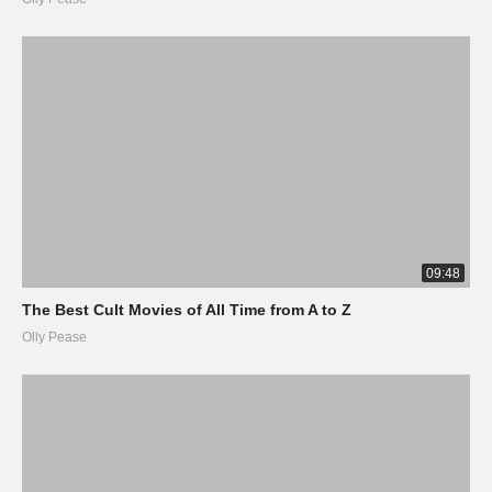
09:48
The Best Cult Movies of All Time from A to Z
Olly Pease