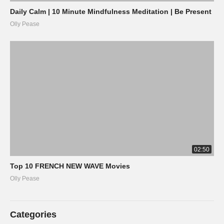
Daily Calm | 10 Minute Mindfulness Meditation | Be Present
Olly Pease
02:50
Top 10 FRENCH NEW WAVE Movies
Olly Pease
Categories