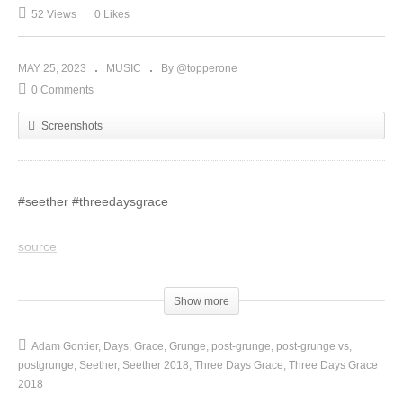
52 Views
0 Likes
MAY 25, 2023
MUSIC
By @topperone
0 Comments
Screenshots
#seether #threedaysgrace
source
(Visited 52 times, 1 visits today)
Show more
Adam Gontier
Days
Grace
Grunge
post-grunge
post-grunge vs
postgrunge
Seether
Seether 2018
Three Days Grace
Three Days Grace
2018