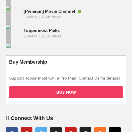
[Premium] Movie Channel
0 videos
345 views
Toppermost Picks
2 videos
136 views
Buy Membership
Support Toppermost with a Pro Plan! Contact Us for details!
BUY NOW
Connect With Us