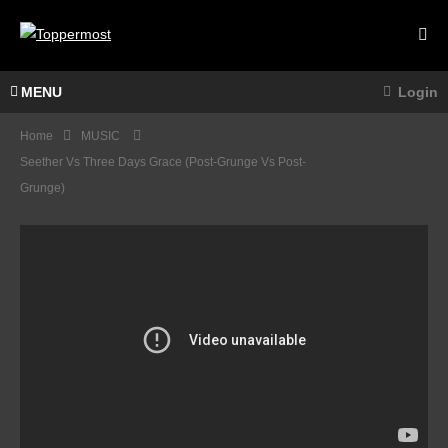
MENU
Login
Home
MUSIC
Seether Vs Three Days Grace (post-Grunge Vs Post-
Grunge)