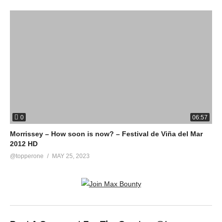
0
06:57
Morrissey – How soon is now? – Festival de Viña del Mar
2012 HD
@topperone
MAY 25, 2023