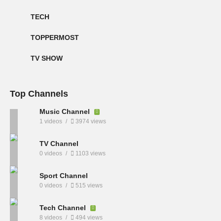
TECH
TOPPERMOST
TV SHOW
Top Channels
Music Channel
1 videos
3974 views
TV Channel
0 videos
1103 views
Sport Channel
0 videos
515 views
Tech Channel
8 videos
494 views