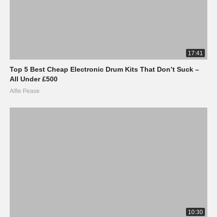
17:41
Top 5 Best Cheap Electronic Drum Kits That Don’t Suck –
All Under £500
Alfie Pease
10:30