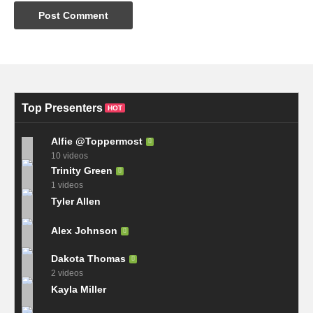
Top Presenters
HOT
Alfie @Toppermost
10 videos
Trinity Green
1 videos
Tyler Allen
Alex Johnson
Dakota Thomas
2 videos
Kayla Miller