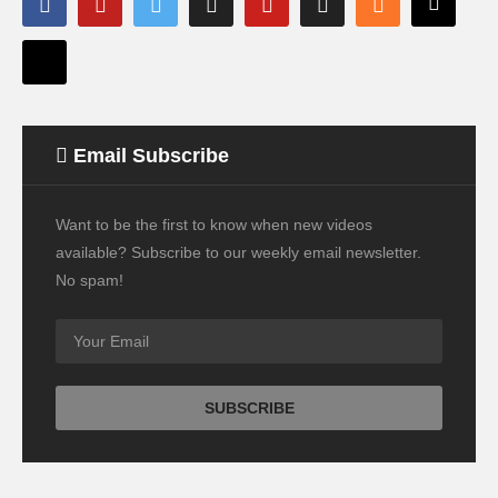
Email Subscribe
Want to be the first to know when new videos
available? Subscribe to our weekly email newsletter.
No spam!