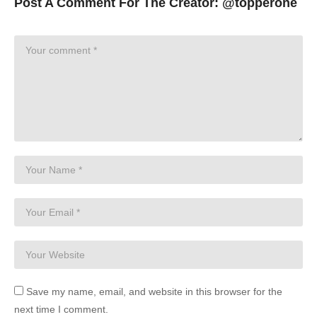
Post A Comment For The Creator:
@topperone
Save my name, email, and website in this browser for the
next time I comment.