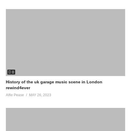
0
History of the uk garage music scene in London
rewind4ever
Alfie Pease
MAY 26, 2023