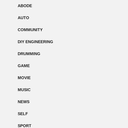
ABODE
AUTO
COMMUNITY
DIY ENGINEERING
DRUMMING
GAME
MOVIE
MUSIC
NEWS
SELF
SPORT