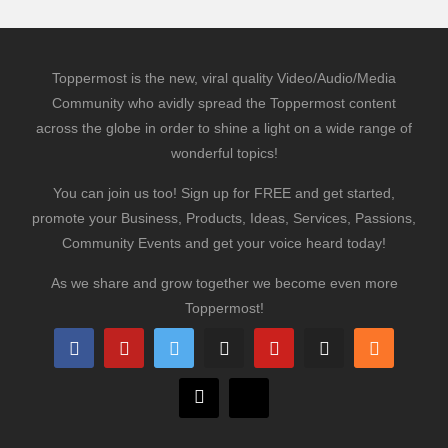
Toppermost is the new, viral quality Video/Audio/Media
Community who avidly spread the Toppermost content
across the globe in order to shine a light on a wide range of
wonderful topics!
You can join us too! Sign up for FREE and get started,
promote your Business, Products, Ideas, Services, Passions,
Community Events and get your voice heard today!
As we share and grow together we become even more
Toppermost!