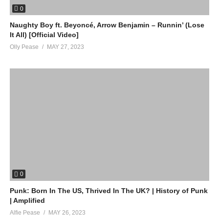
0
Naughty Boy ft. Beyoncé, Arrow Benjamin – Runnin’ (Lose
It All) [Official Video]
Olly Pease
MAY 27, 2023
0
Punk: Born In The US, Thrived In The UK? | History of Punk
| Amplified
Alfie Pease
MAY 26, 2023