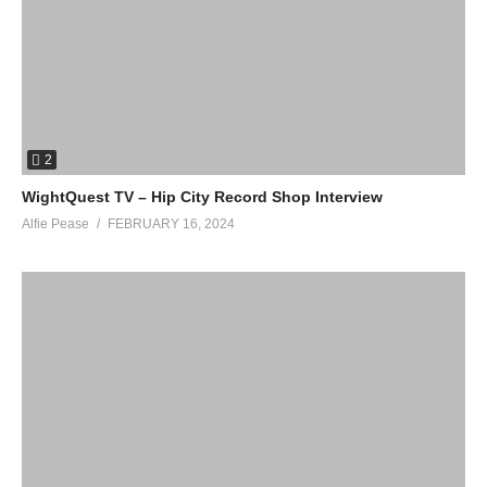
2
WightQuest TV – Hip City Record Shop Interview
Alfie Pease
FEBRUARY 16, 2024