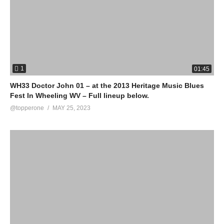
1
01:45
WH33 Doctor John 01 – at the 2013 Heritage Music Blues
Fest In Wheeling WV – Full lineup below.
@topperone
MAY 25, 2023