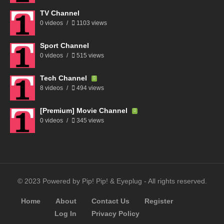
TV Channel
0 videos
1103 views
Sport Channel
0 videos
515 views
Tech Channel
8 videos
494 views
[Premium] Movie Channel
0 videos
345 views
© 2023 Powered by Pip! Pip! & Eyeplug - All rights reserved.
Home
About
Contact Us
Register
Log In
Privacy Policy