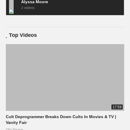
Alyssa Moore
2 videos
Top Videos
17:59
Cult Deprogrammer Breaks Down Cults In Movies & TV |
Vanity Fair
Olly Pease