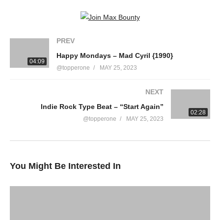
PREV
Happy Mondays – Mad Cyril {1990}
04:09
@topperone
MAY 25, 2023
NEXT
Indie Rock Type Beat – “Start Again”
02:28
@topperone
MAY 25, 2023
You Might Be Interested In