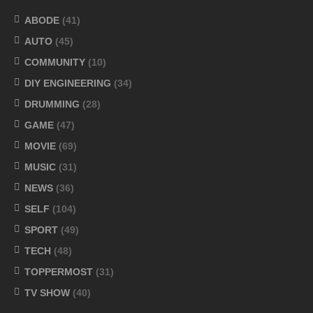
ABODE
(41)
AUTO
(45)
COMMUNITY
(10)
DIY ENGINEERING
(34)
DRUMMING
(28)
GAME
(47)
MOVIE
(69)
MUSIC
(31)
NEWS
(36)
SELF
(104)
SPORT
(49)
TECH
(48)
TOPPERMOST
(31)
TV SHOW
(40)