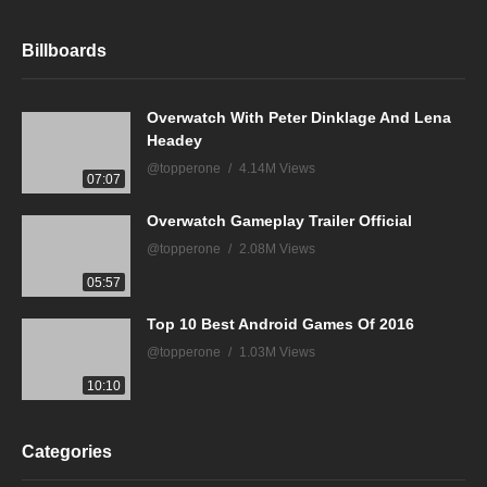
Billboards
Overwatch With Peter Dinklage And Lena
Headey
@topperone
4.14M Views
07:07
Overwatch Gameplay Trailer Official
@topperone
2.08M Views
05:57
Top 10 Best Android Games Of 2016
@topperone
1.03M Views
10:10
Categories