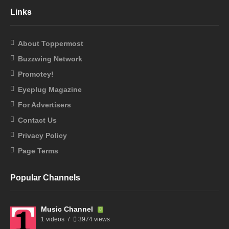
Links
About Toppermost
Buzzwing Network
Promotey!
Eyeplug Magazine
For Advertisers
Contact Us
Privacy Policy
Page Terms
Popular Channels
Music Channel
1 videos
3974 views