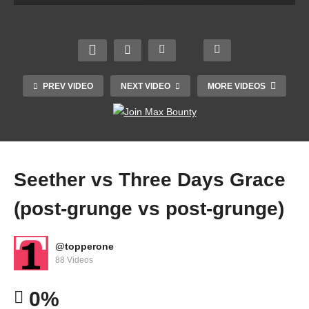
PREV VIDEO
NEXT VIDEO
MORE VIDEOS
Seether vs Three Days Grace
(post-grunge vs post-grunge)
@topperone
Blur – Song 2 (Chunky Dip & Holly-J Bootleg)
88 Videos
[FREE DOWNLOAD]
0%