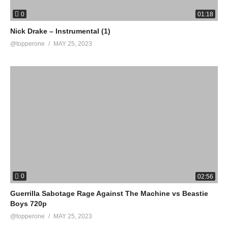
0
01:18
Nick Drake – Instrumental (1)
@topperone
MAY 25, 2023
0
02:56
Guerrilla Sabotage Rage Against The Machine vs Beastie
Boys 720p
@topperone
MAY 25, 2023