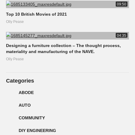
09:50
Top 10 British Movies of 2021
Olly Pease
04:35
Designing a furniture collection – The thought process,
materiality and manufacturing of the NAVE.
Olly Pease
Categories
ABODE
AUTO
COMMUNITY
DIY ENGINEERING