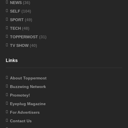
NEWS
(36)
SELF
(104)
SPORT
(49)
TECH
(48)
TOPPERMOST
(31)
TV SHOW
(40)
Links
About Toppermost
Buzzwing Network
Promotey!
Eyeplug Magazine
For Advertisers
Contact Us