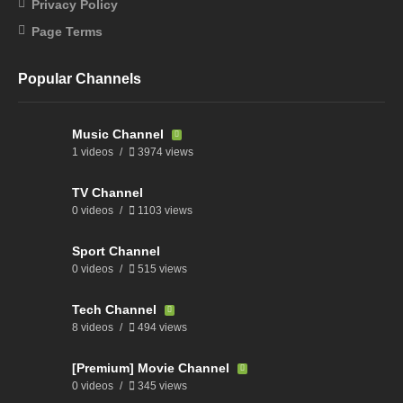
Privacy Policy
Page Terms
Popular Channels
Music Channel
1 videos
3974 views
TV Channel
0 videos
1103 views
Sport Channel
0 videos
515 views
Tech Channel
8 videos
494 views
[Premium] Movie Channel
0 videos
345 views