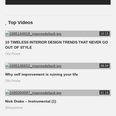
Top Videos
10:15
10 TIMELESS INTERIOR DESIGN TRENDS THAT NEVER GO
OUT OF STYLE
Olly Pease
08:34
Why self improvement is ruining your life
Olly Pease
01:18
Nick Drake – Instrumental (1)
@topperone