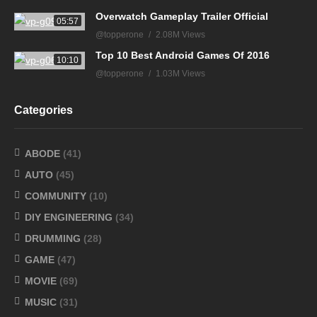
Overwatch Gameplay Trailer Official
05:57
@topperone
2.08M Views
Top 10 Best Android Games Of 2016
10:10
@topperone
1.03M Views
Categories
ABODE
(41)
AUTO
(45)
COMMUNITY
(10)
DIY ENGINEERING
(34)
DRUMMING
(28)
GAME
(47)
MOVIE
(69)
MUSIC
(31)