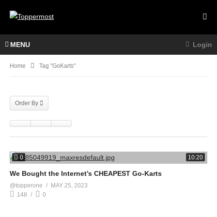
MENU
Login
Home
Tag "GoKarts"
Order By
0
10:20
We Bought the Internet’s CHEAPEST Go-Karts
@topperone
MAY 25, 2023
148
0