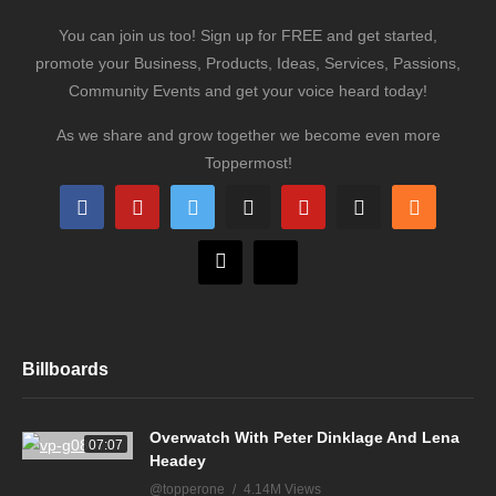
You can join us too! Sign up for FREE and get started,
promote your Business, Products, Ideas, Services, Passions,
Community Events and get your voice heard today!
As we share and grow together we become even more
Toppermost!
Billboards
Overwatch With Peter Dinklage And Lena
07:07
Headey
@topperone
4.14M Views