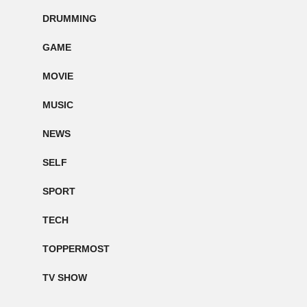
DRUMMING
GAME
MOVIE
MUSIC
NEWS
SELF
SPORT
TECH
TOPPERMOST
TV SHOW