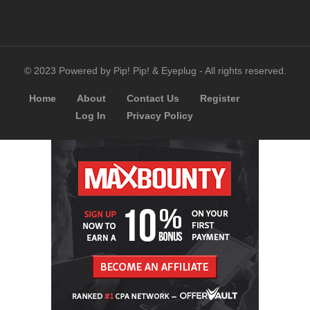
© 2023 Powered by Pip! Pip! & Eyeplug - All rights reserved.
Home
About
Contact Us
Register
Log In
Privacy Policy