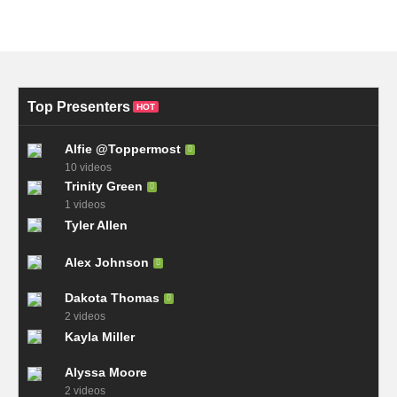
Top Presenters
HOT
Alfie @Toppermost
10 videos
Trinity Green
1 videos
Tyler Allen
Alex Johnson
Dakota Thomas
2 videos
Kayla Miller
Alyssa Moore
2 videos