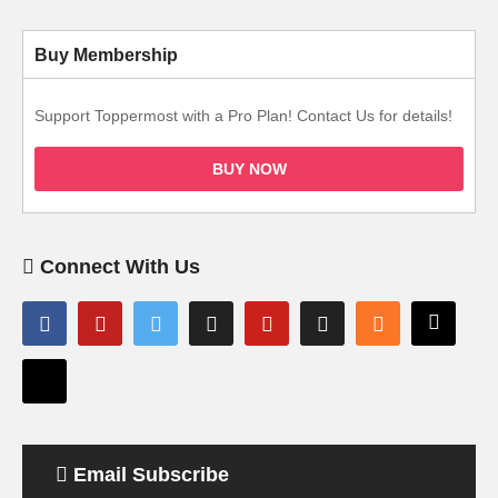
Buy Membership
Support Toppermost with a Pro Plan! Contact Us for details!
BUY NOW
Connect With Us
Email Subscribe