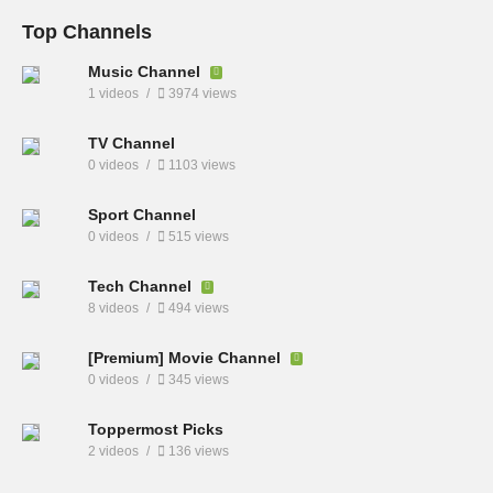
Top Channels
Music Channel
1 videos
3974 views
TV Channel
0 videos
1103 views
Sport Channel
0 videos
515 views
Tech Channel
8 videos
494 views
[Premium] Movie Channel
0 videos
345 views
Toppermost Picks
2 videos
136 views