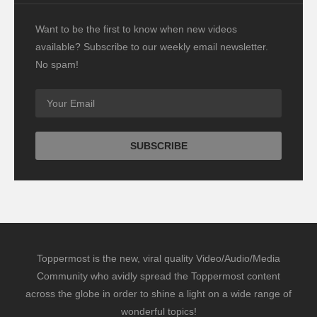
Want to be the first to know when new videos
available? Subscribe to our weekly email newsletter.
No spam!
Toppermost is the new, viral quality Video/Audio/Media
Community who avidly spread the Toppermost content
across the globe in order to shine a light on a wide range of
wonderful topics!