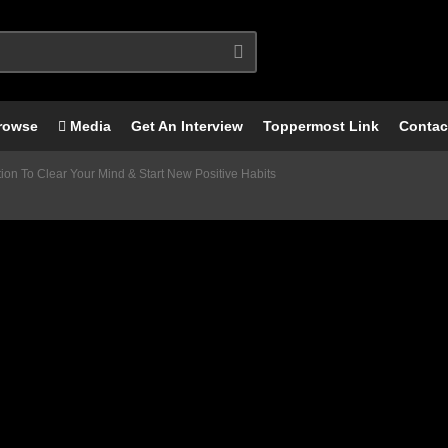
rowse
Media
Get An Interview
Toppermost Link
Contac
on To Clear Your Mind & Start New Positive Habits