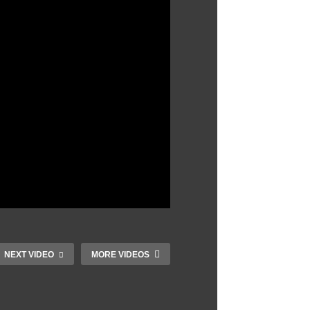
NEXT VIDEO
MORE VIDEOS