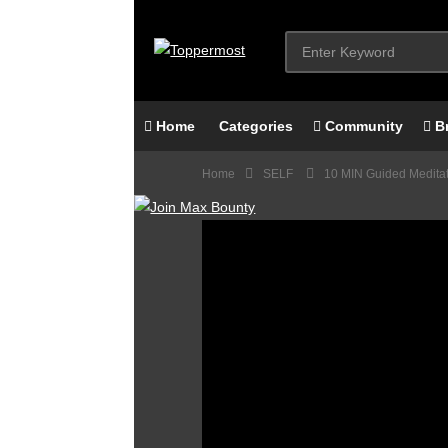
Home
Categories
Community
B
Home
SELF
10 MIN Guided Meditati