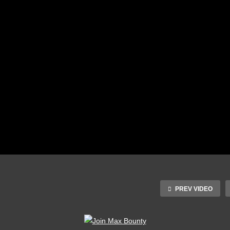
PREV VIDEO