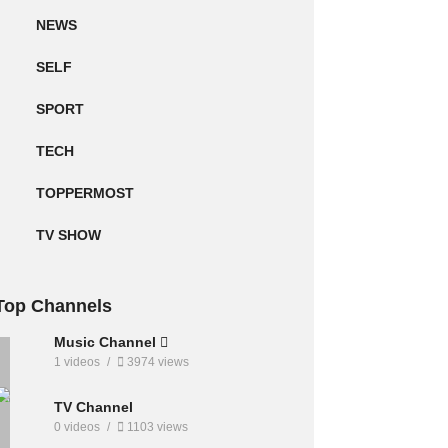
NEWS
SELF
SPORT
TECH
TOPPERMOST
TV SHOW
Top Channels
Music Channel
1 videos
3974 views
TV Channel
0 videos
1103 views