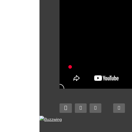
I made the