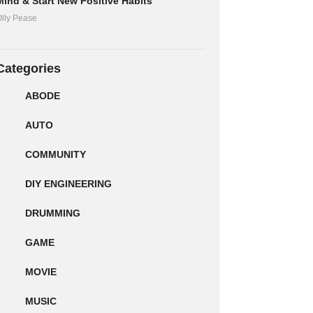
Mind & Start New Positive Habits
lly Pease
Categories
ABODE
AUTO
COMMUNITY
DIY ENGINEERING
DRUMMING
GAME
MOVIE
MUSIC