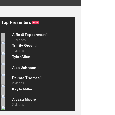
ULTIMATE Self-
BARBER HACK!
Improvement
BOTTOM
HABITS Ranking
GUIDELINE.
(BEST to WORST)
Top Presenters
HOT
Alfie @Toppermost
10 videos
Trinity Green
1 videos
Tyler Allen
Alex Johnson
Dakota Thomas
2 videos
Kayla Miller
Alyssa Moore
2 videos