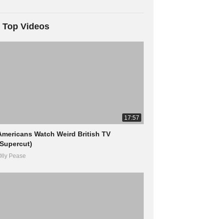
Top Videos
17:57
Americans Watch Weird British TV
(Supercut)
lly Pease