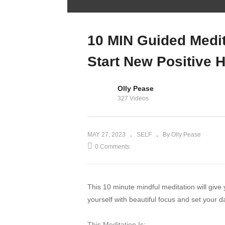
WORLD’S BEST
fitness app | Full
Morsia App
10 MIN Guided Medit
Walkthrough
Start New Positive H
Olly Pease
327 Videos
MAY 27, 2023
SELF
By Olly Pease
0 Comments
This 10 minute mindful meditation will give
yourself with beautiful focus and set your d
This Meditation Is: