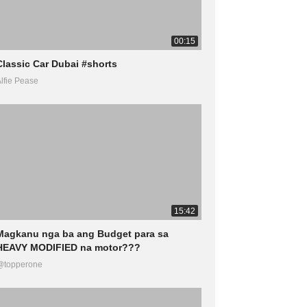
00:15
Classic Car Dubai #shorts
lfie Pease
15:42
Magkanu nga ba ang Budget para sa
HEAVY MODIFIED na motor???
@topperone