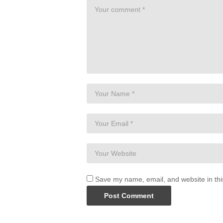
Premium Programs-
https://www.bohobeautif
Two Free Books-
https://www.bohobeautiful
Boho Beautiful Website-
https://www.bohobea
Instagram-
http://instagram.com/bohobeautif
Facebook:
http://facebook.com/bohobeautifu
———————————————————
DISCLAIMER:
Please consult your doctor before starting 
understand and agree that neither Boho Bea
liability to you for any injury or loss you 
source
Save my name, email, and website in thi
(Visited 13 times, 1 visits today)