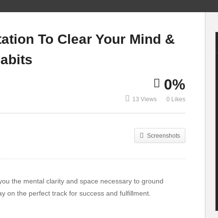
👉 TOP 10 Best
3 simple self
Gym Equipment for
defence moves you
ation To Clear Your Mind &
Home In 2020-2021
must know
abits
0%
13 Views
0 Likes
Screenshots
 you the mental clarity and space necessary to ground
ay on the perfect track for success and fulfillment.