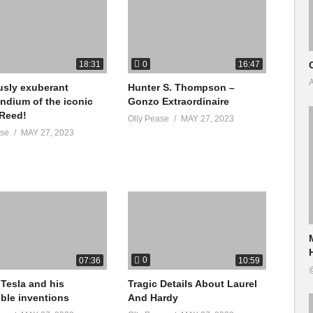
kyZprTi8
0
18:31
16:47
A
usly exuberant
Hunter S. Thompson –
dium of the iconic
Gonzo Extraordinaire
g Platform & App
 Reed!
Olly Pease
MAY 27, 2023
ase
MAY 27, 2023
/boho-beautiful-official/id1508335876
re/apps/details?id=com.bohobeautiful.BohoBeautifulTV
0
07:36
10:59
al Youtube Channel:
 Tesla and his
Tragic Details About Laurel
ible inventions
And Hardy
2c6JCjU_HZPOeY6jWVg/?sub_confirmation=1