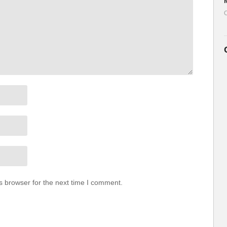
ul.life/our-store
O
.life/returnhome
utiful.life
ullife
llife
————————————————————
any diet or exercise program. By using our videos, you
utiful Ltd. nor any persons associated with it have any
may suffer in connection with any content we may post.
s browser for the next time I comment.