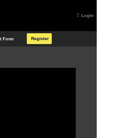
Login
Register
t Form