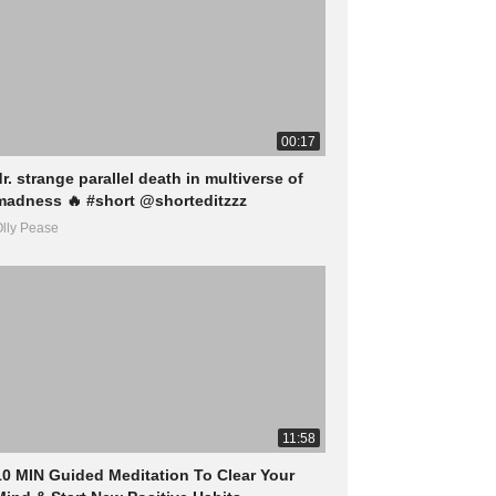
00:17
dr. strange parallel death in multiverse of
madness 🔥 #short @shorteditzzz
lly Pease
11:58
10 MIN Guided Meditation To Clear Your