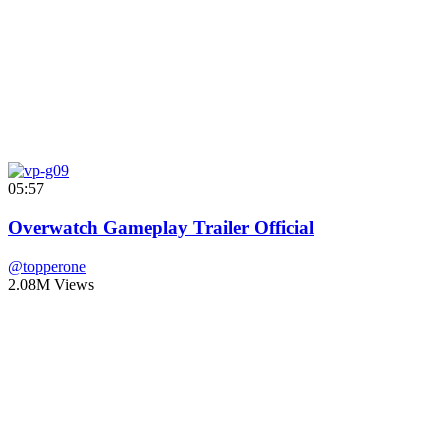
05:57
Overwatch Gameplay Trailer Official
@topperone
2.08M Views