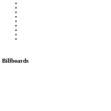
Billboards