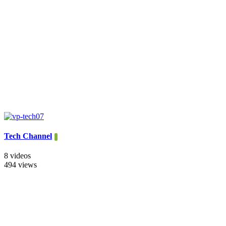
Tech Channel
8 videos
494 views