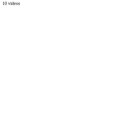
10 videos