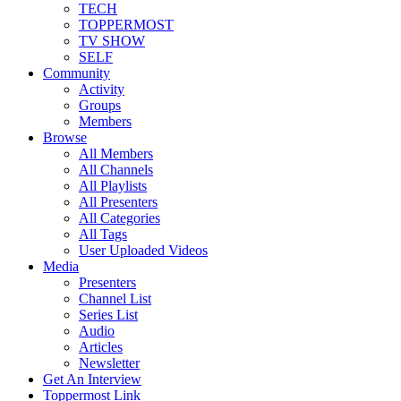
TECH
TOPPERMOST
TV SHOW
SELF
Community
Activity
Groups
Members
Browse
All Members
All Channels
All Playlists
All Presenters
All Categories
All Tags
User Uploaded Videos
Media
Presenters
Channel List
Series List
Audio
Articles
Newsletter
Get An Interview
Toppermost Link