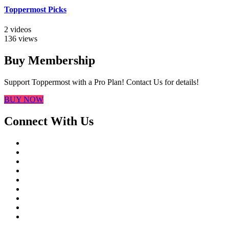
Toppermost Picks
2 videos
136 views
Buy Membership
Support Toppermost with a Pro Plan! Contact Us for details!
BUY NOW
Connect With Us