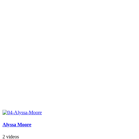
Alyssa Moore
2 videos