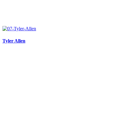
Tyler Allen