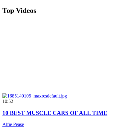
Top Videos
10:52
10 BEST MUSCLE CARS OF ALL TIME
Alfie Pease