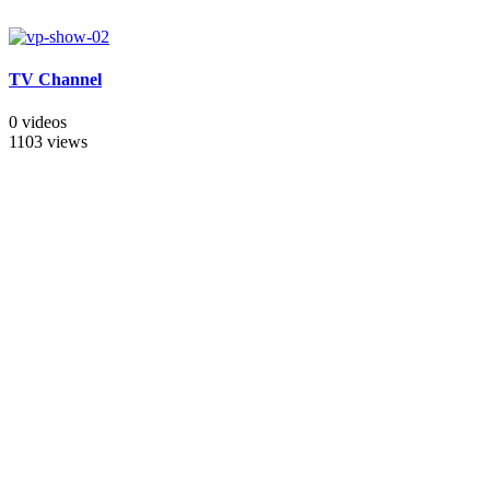
TV Channel
0 videos
1103 views