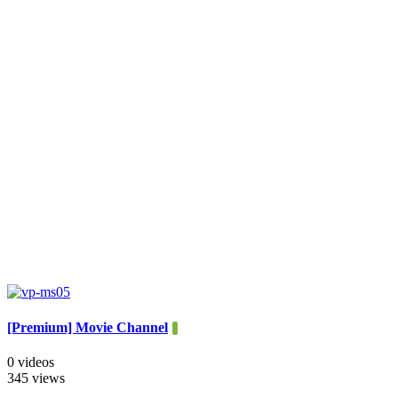
[Premium] Movie Channel
0 videos
345 views