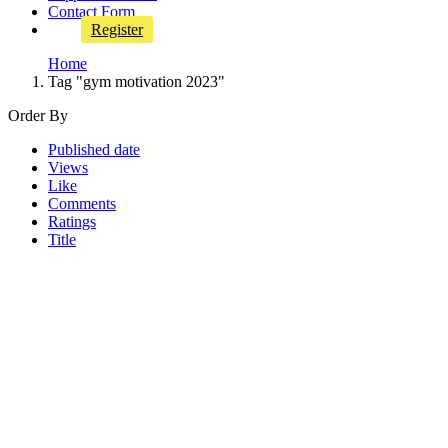
Contact Form
Register
Home
Tag "gym motivation 2023"
Order By
Published date
Views
Like
Comments
Ratings
Title