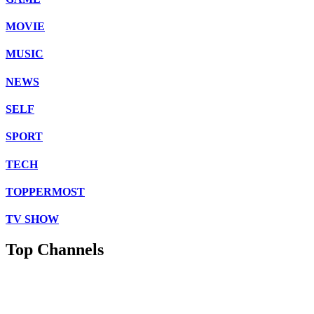
MOVIE
MUSIC
NEWS
SELF
SPORT
TECH
TOPPERMOST
TV SHOW
Top Channels