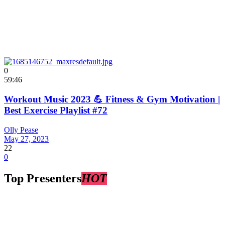
0
59:46
Workout Music 2023 💪 Fitness & Gym Motivation |
Best Exercise Playlist #72
Olly Pease
May 27, 2023
22
0
Top Presenters
HOT