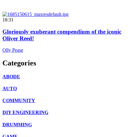
18:31
Gloriously exuberant compendium of the iconic
Oliver Reed!
Olly Pease
Categories
ABODE
AUTO
COMMUNITY
DIY ENGINEERING
DRUMMING
GAME