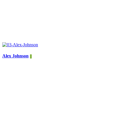
Alex Johnson