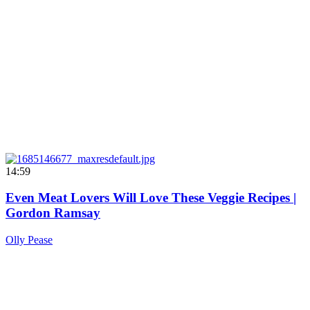
14:59
Even Meat Lovers Will Love These Veggie Recipes |
Gordon Ramsay
Olly Pease