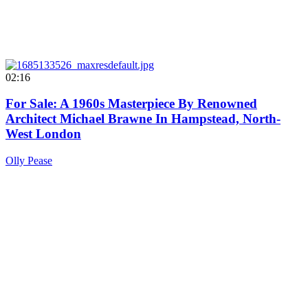
02:16
For Sale: A 1960s Masterpiece By Renowned
Architect Michael Brawne In Hampstead, North-
West London
Olly Pease