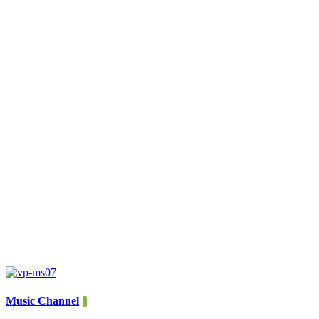
Music Channel