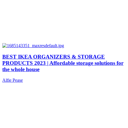
BEST IKEA ORGANIZERS & STORAGE
PRODUCTS 2023 | Affordable storage solutions for
the whole house
Alfie Pease