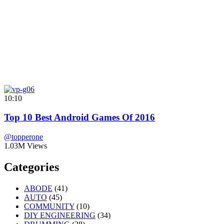
10:10
Top 10 Best Android Games Of 2016
@topperone
1.03M Views
Categories
ABODE
(41)
AUTO
(45)
COMMUNITY
(10)
DIY ENGINEERING
(34)