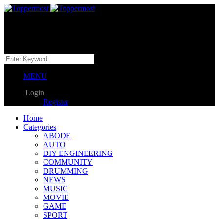
MENU
Login
Register
Home
Categories
ABODE
AUTO
DIY ENGINEERING
COMMUNITY
DRUMMING
NEWS
MUSIC
MOVIE
GAME
SPORT