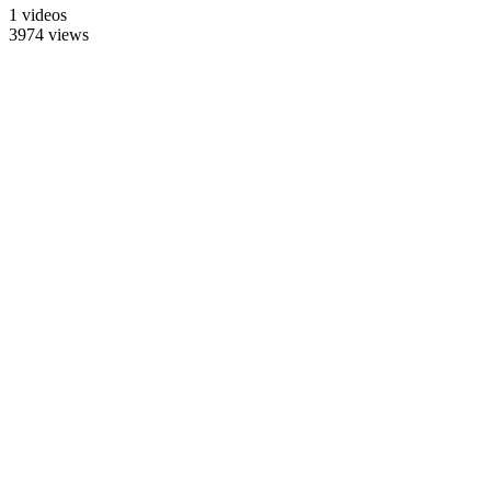
1 videos
3974 views