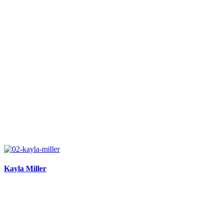
Kayla Miller