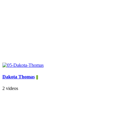
Dakota Thomas
2 videos