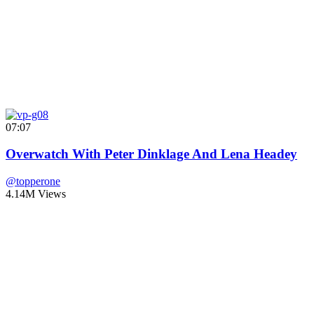
07:07
Overwatch With Peter Dinklage And Lena Headey
@topperone
4.14M Views