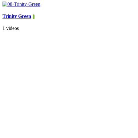
Trinity Green
1 videos