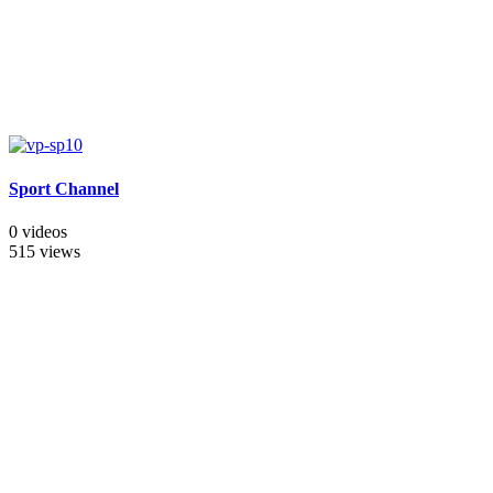
Sport Channel
0 videos
515 views