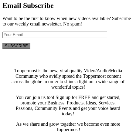
Email Subscribe
Want to be the first to know when new videos available? Subscribe
to our weekly email newsletter. No spam!
Toppermost is the new, viral quality Video/Audio/Media
Community who avidly spread the Toppermost content
across the globe in order to shine a light on a wide range of
wonderful topics!
You can join us too! Sign up for FREE and get started,
promote your Business, Products, Ideas, Services,
Passions, Community Events and get your voice heard
today!
As we share and grow together we become even more
Toppermost!