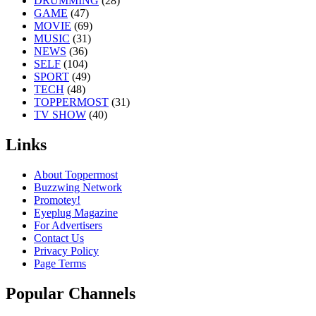
DRUMMING
(28)
GAME
(47)
MOVIE
(69)
MUSIC
(31)
NEWS
(36)
SELF
(104)
SPORT
(49)
TECH
(48)
TOPPERMOST
(31)
TV SHOW
(40)
Links
About Toppermost
Buzzwing Network
Promotey!
Eyeplug Magazine
For Advertisers
Contact Us
Privacy Policy
Page Terms
Popular Channels