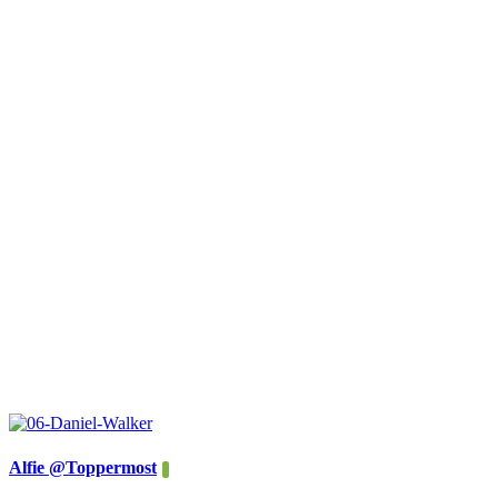
Alfie @Toppermost