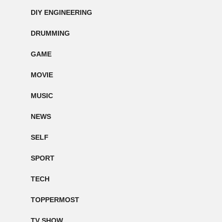
DIY ENGINEERING
DRUMMING
GAME
MOVIE
MUSIC
NEWS
SELF
SPORT
TECH
TOPPERMOST
TV SHOW