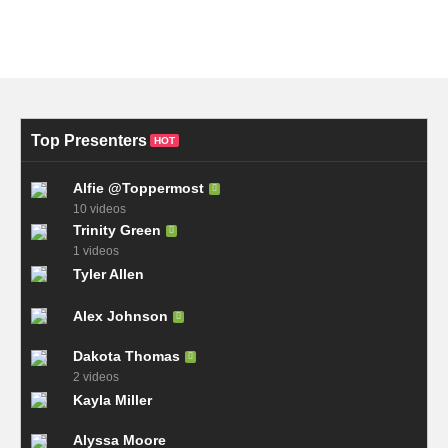
Top Presenters
HOT
Alfie @Toppermost
10 videos
Trinity Green
1 videos
Tyler Allen
Alex Johnson
Dakota Thomas
2 videos
Kayla Miller
Alyssa Moore