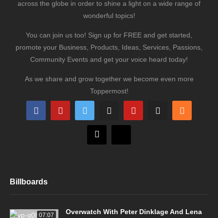
across the globe in order to shine a light on a wide range of
wonderful topics!
You can join us too! Sign up for FREE and get started,
promote your Business, Products, Ideas, Services, Passions,
Community Events and get your voice heard today!
As we share and grow together we become even more
Toppermost!
Billboards
Overwatch With Peter Dinklage And Lena
07:07