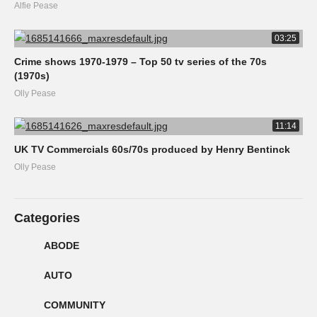
Alfie Pease
03:25
Crime shows 1970-1979 – Top 50 tv series of the 70s
(1970s)
Olly Pease
11:14
UK TV Commercials 60s/70s produced by Henry Bentinck
Olly Pease
Categories
ABODE
AUTO
COMMUNITY