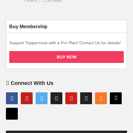
2 videos
136 views
Buy Membership
Support Toppermost with a Pro Plan! Contact Us for details!
BUY NOW
Connect With Us