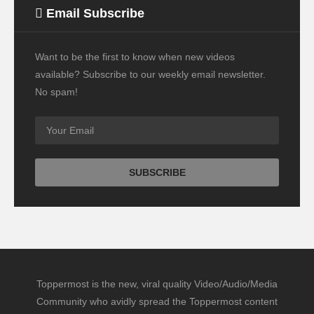
Email Subscribe
Want to be the first to know when new videos
available? Subscribe to our weekly email newsletter.
No spam!
Toppermost is the new, viral quality Video/Audio/Media
Community who avidly spread the Toppermost content