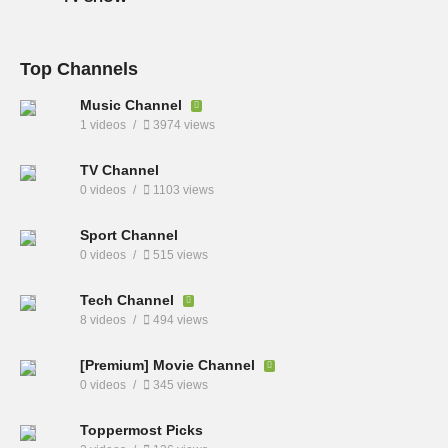
Top Channels
Music Channel
1 videos
3974 views
TV Channel
0 videos
1103 views
Sport Channel
0 videos
515 views
Tech Channel
8 videos
494 views
[Premium] Movie Channel
0 videos
345 views
Toppermost Picks