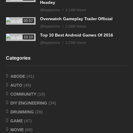
Headey
@topperone
4.14M Views
Overwatch Gameplay Trailer Official
05:57
@topperone
2.08M Views
Top 10 Best Android Games Of 2016
10:10
@topperone
1.03M Views
Categories
ABODE
(41)
AUTO
(45)
COMMUNITY
(10)
DIY ENGINEERING
(34)
DRUMMING
(28)
GAME
(47)
MOVIE
(69)