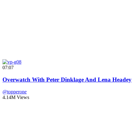
07:07
Overwatch With Peter Dinklage And Lena Headey
@topperone
4.14M Views