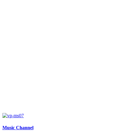
Music Channel