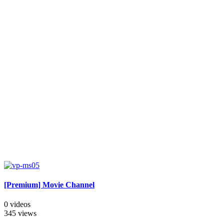
[Premium] Movie Channel
0 videos
345 views