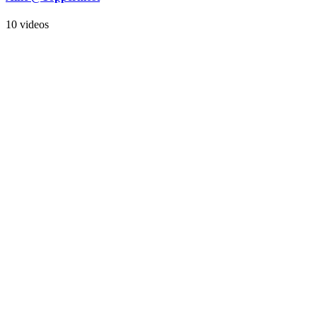
10 videos