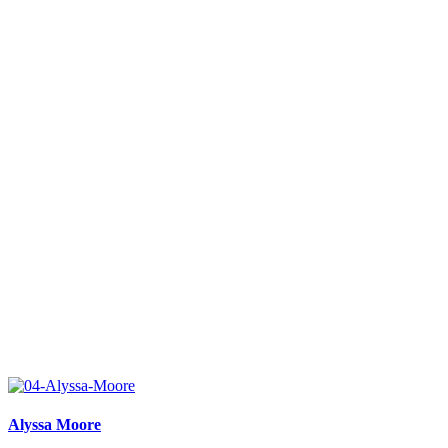
Alyssa Moore