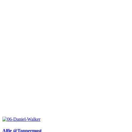
Alfie @Toppermost