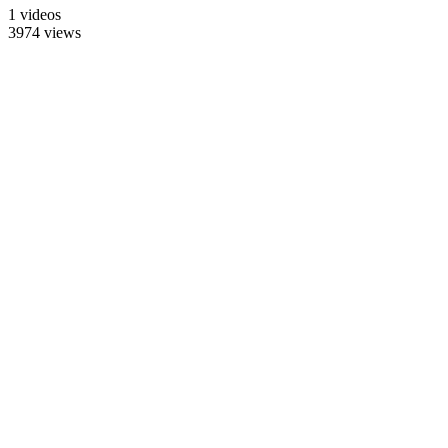
1 videos
3974 views