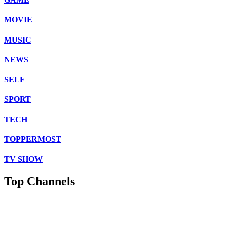
MOVIE
MUSIC
NEWS
SELF
SPORT
TECH
TOPPERMOST
TV SHOW
Top Channels