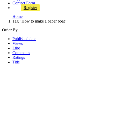
Contact Form
Register
Home
Tag "How to make a paper boat"
Order By
Published date
Views
Like
Comments
Ratings
Title