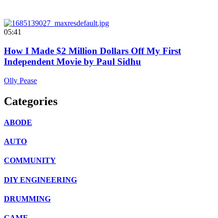
05:41
How I Made $2 Million Dollars Off My First
Independent Movie by Paul Sidhu
Olly Pease
Categories
ABODE
AUTO
COMMUNITY
DIY ENGINEERING
DRUMMING
GAME