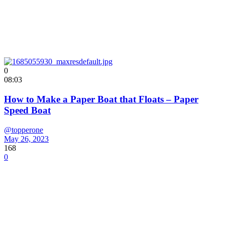
0
08:03
How to Make a Paper Boat that Floats – Paper
Speed Boat
@topperone
May 26, 2023
168
0