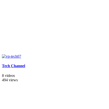
Tech Channel
8 videos
494 views