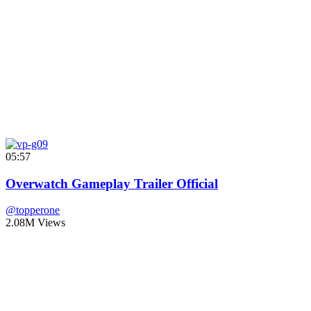
05:57
Overwatch Gameplay Trailer Official
@topperone
2.08M Views