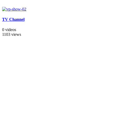
TV Channel
0 videos
1103 views