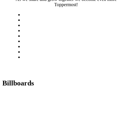
Toppermost!
Billboards