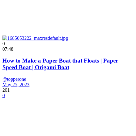
0
07:48
How to Make a Paper Boat that Floats | Paper
Speed Boat | Origami Boat
@topperone
May 25, 2023
201
0