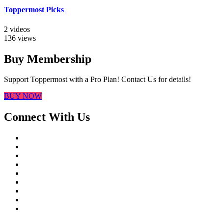
Toppermost Picks
2 videos
136 views
Buy Membership
Support Toppermost with a Pro Plan! Contact Us for details!
BUY NOW
Connect With Us