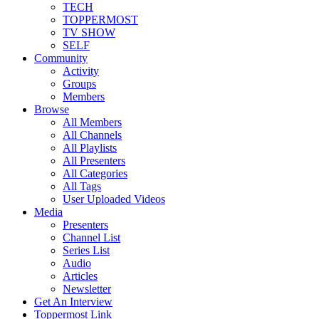
TECH
TOPPERMOST
TV SHOW
SELF
Community
Activity
Groups
Members
Browse
All Members
All Channels
All Playlists
All Presenters
All Categories
All Tags
User Uploaded Videos
Media
Presenters
Channel List
Series List
Audio
Articles
Newsletter
Get An Interview
Toppermost Link