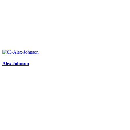
Alex Johnson