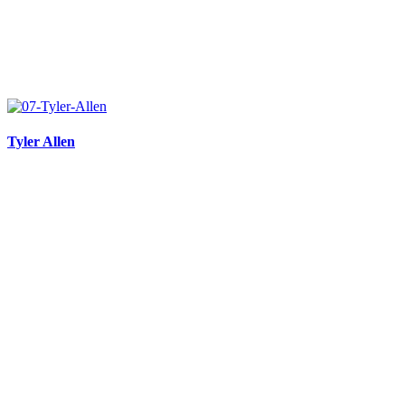
Tyler Allen