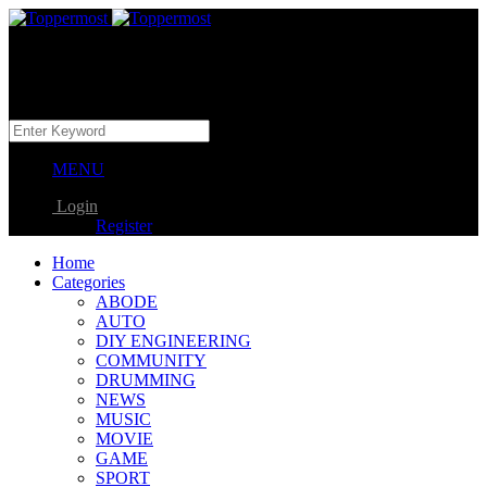
MENU
Login
Register
Home
Categories
ABODE
AUTO
DIY ENGINEERING
COMMUNITY
DRUMMING
NEWS
MUSIC
MOVIE
GAME
SPORT