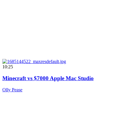
10:25
Minecraft vs $7000 Apple Mac Studio
Olly Pease