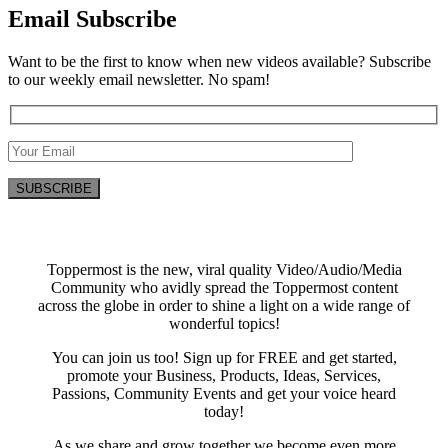
Email Subscribe
Want to be the first to know when new videos available? Subscribe
to our weekly email newsletter. No spam!
Toppermost is the new, viral quality Video/Audio/Media
Community who avidly spread the Toppermost content
across the globe in order to shine a light on a wide range of
wonderful topics!
You can join us too! Sign up for FREE and get started,
promote your Business, Products, Ideas, Services,
Passions, Community Events and get your voice heard
today!
As we share and grow together we become even more