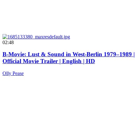
02:48
B-Movie: Lust & Sound in West-Berlin 1979–1989 |
Official Movie Trailer | English | HD
Olly Pease