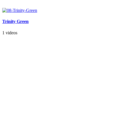
Trinity Green
1 videos