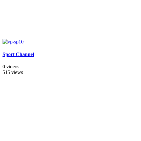
Sport Channel
0 videos
515 views