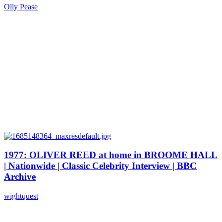
Olly Pease
1977: OLIVER REED at home in BROOME HALL
| Nationwide | Classic Celebrity Interview | BBC
Archive
wightquest