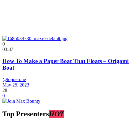
0
03:37
How To Make a Paper Boat That Floats – Origami
Boat
@topperone
May 25, 2023
28
0
Top Presenters
HOT