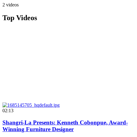
2 videos
Top Videos
02:13
Shangri-La Presents: Kenneth Cobonpue, Award-
Winning Furniture Designer