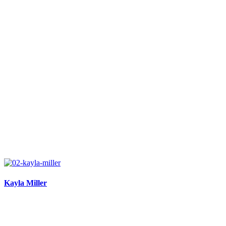
Kayla Miller