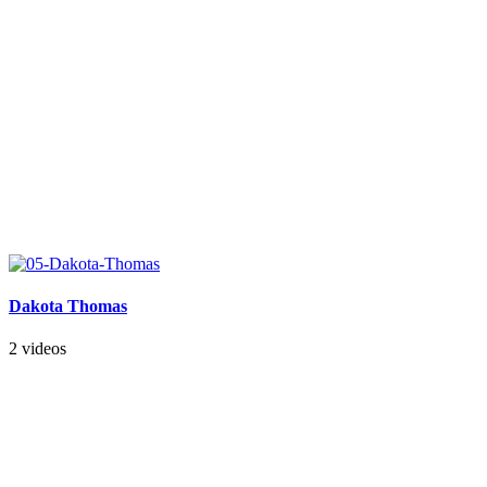
Dakota Thomas
2 videos