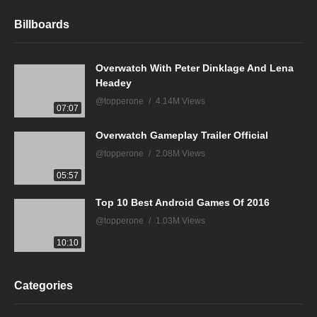
Billboards
Overwatch With Peter Dinklage And Lena
Headey
@topperone
4.14M Views
07:07
Overwatch Gameplay Trailer Official
@topperone
2.08M Views
05:57
Top 10 Best Android Games Of 2016
@topperone
1.03M Views
10:10
Categories