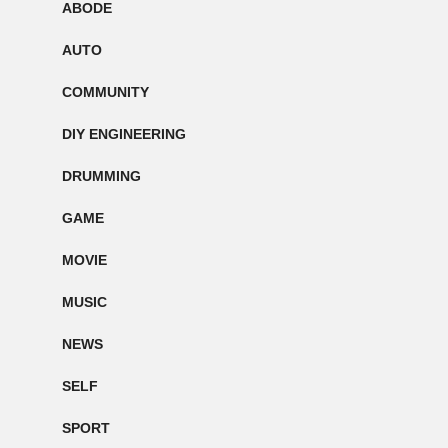
ABODE
AUTO
COMMUNITY
DIY ENGINEERING
DRUMMING
GAME
MOVIE
MUSIC
NEWS
SELF
SPORT