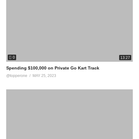
0
13:27
Spending $100,000 on Private Go Kart Track
@topperone
MAY 25, 2023