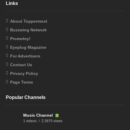
Links
About Toppermost
Buzzwing Network
Promotey!
Eyeplug Magazine
For Advertisers
Contact Us
Privacy Policy
Page Terms
Popular Channels
Music Channel
1 videos
3975 views