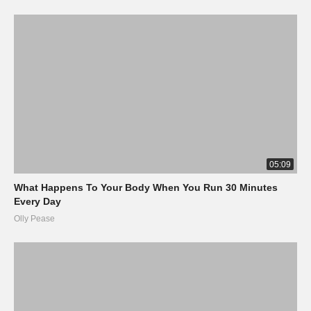
05:09
What Happens To Your Body When You Run 30 Minutes
Every Day
Olly Pease