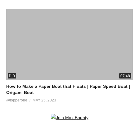
0
07:48
How to Make a Paper Boat that Floats | Paper Speed Boat |
Origami Boat
@topperone
MAY 25, 2023