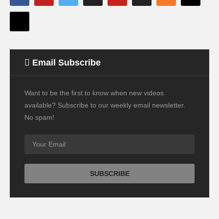
Email Subscribe
Want to be the first to know when new videos
available? Subscribe to our weekly email newsletter.
No spam!