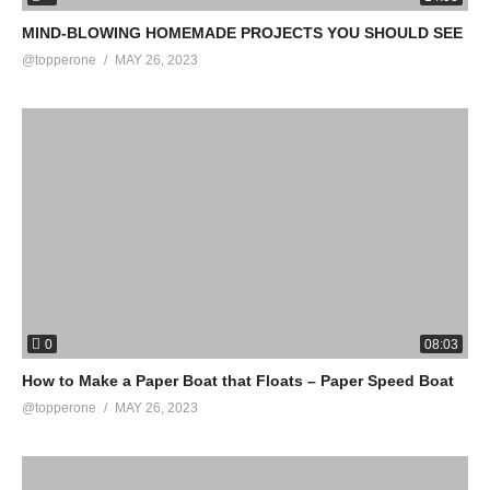
MIND-BLOWING HOMEMADE PROJECTS YOU SHOULD SEE
@topperone
MAY 26, 2023
0
08:03
How to Make a Paper Boat that Floats – Paper Speed Boat
@topperone
MAY 26, 2023