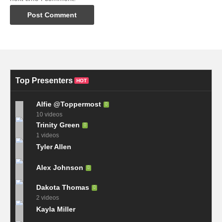
Top Presenters
HOT
Alfie @Toppermost
10 videos
Trinity Green
1 videos
Tyler Allen
Alex Johnson
Dakota Thomas
2 videos
Kayla Miller