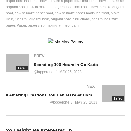
#kidscrafts #diy #boat
paper boat tha floats
how to make a paper boat that floats
how to make an
origami boat
how to make an origami boat that floats
how to make origami
boat
how to make paper boat
how to make paper boats that float
Make
source
Boat
Origami
origami boat
origami boat instructions
origami boat with
(Visited 28 times, 1 visits today)
paper
Paper
paper ship making
whiteorigami
PREV
Spending 100 Hours In Go Karts
14:49
@topperone
MAY 25, 2023
NEXT
4 Amazing Creations You Can Make At Home | Awesome DIY Projects | Homemade Inventions
13:36
@topperone
MAY 25, 2023
You Might Be Interested In