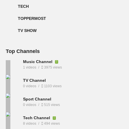
TECH
TOPPERMOST
TV SHOW
Top Channels
Music Channel
1 videos
3975 views
TV Channel
0 videos
1103 views
Sport Channel
0 videos
515 views
Tech Channel
8 videos
494 views