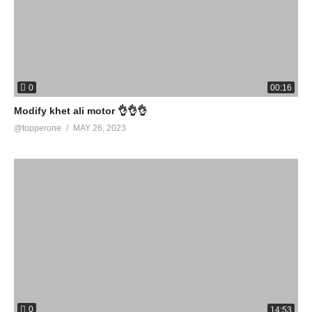
0
00:16
Modify khet ali motor 👌👌👌
@topperone
MAY 26, 2023
0
14:53