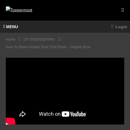
MENU
Login
Home
DIY ENGINEERING
How To Make A Paper Boat That Floats - Origami Boat