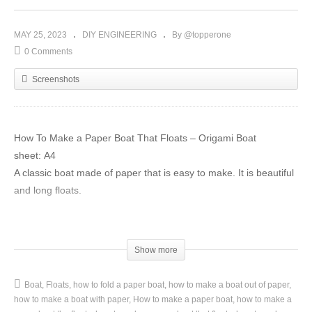
MAY 25, 2023
DIY ENGINEERING
By @topperone
0 Comments
Screenshots
How To Make a Paper Boat That Floats – Origami Boat
sheet: А4
A classic boat made of paper that is easy to make. It is beautiful
and long floats.
Please like, comment and share this video if you liked it.
Go to my channel and subscribe for more awesome origami
Show more
tutorials tutorials:
https://goo.gl/aMsU3y
Boat
Floats
how to fold a paper boat
how to make a boat out of paper
#Whiteorigami #boat #origamiboat #sailboat #papercrafts
how to make a boat with paper
How to make a paper boat
how to make a