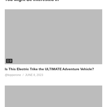
0
Is This Electric Trike the ULTIMATE Adventure Vehicle?
@topperone
JUNE 8, 2023