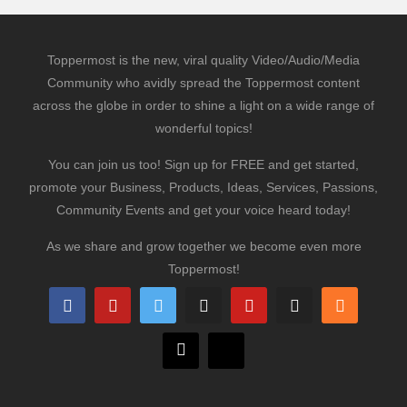
Toppermost is the new, viral quality Video/Audio/Media
Community who avidly spread the Toppermost content
across the globe in order to shine a light on a wide range of
wonderful topics!
You can join us too! Sign up for FREE and get started,
promote your Business, Products, Ideas, Services, Passions,
Community Events and get your voice heard today!
As we share and grow together we become even more
Toppermost!