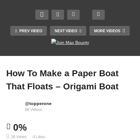
PREV VIDEO
NEXT VIDEO
MORE VIDEOS
How To Make a Paper Boat
That Floats – Origami Boat
@topperone
How to Upgrade DC Motor To 8X Speed | DC
88 Videos
Motor Hacks
0%
28 Views
0 Likes