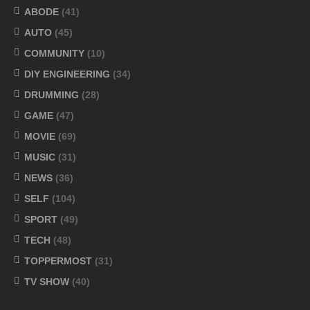
ABODE
(41)
AUTO
(45)
COMMUNITY
(10)
DIY ENGINEERING
(34)
DRUMMING
(28)
GAME
(47)
MOVIE
(69)
MUSIC
(31)
NEWS
(36)
SELF
(104)
SPORT
(49)
TECH
(48)
TOPPERMOST
(31)
TV SHOW
(40)