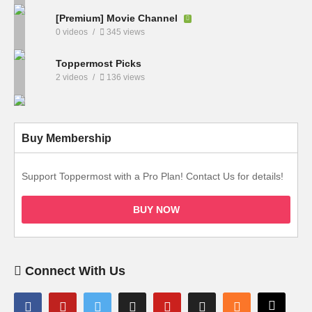
[Premium] Movie Channel
0 videos
345 views
Toppermost Picks
2 videos
136 views
Buy Membership
Support Toppermost with a Pro Plan! Contact Us for details!
BUY NOW
Connect With Us