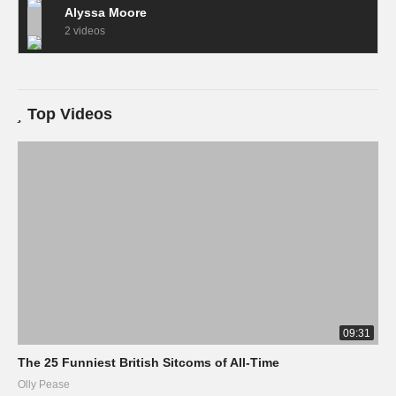
Alyssa Moore
2 videos
Top Videos
09:31
The 25 Funniest British Sitcoms of All-Time
Olly Pease