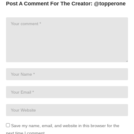
Post A Comment For The Creator:
@topperone
Save my name, email, and website in this browser for the
next time I comment.