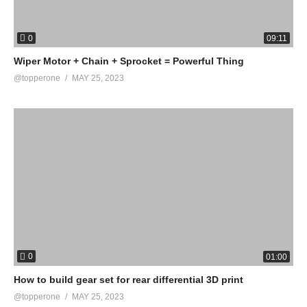
0
09:11
Wiper Motor + Chain + Sprocket = Powerful Thing
@topperone
MAY 25, 2023
0
01:00
How to build gear set for rear differential 3D print
@topperone
MAY 25, 2023