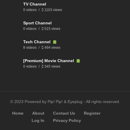
TV Channel
0 videos
1103 views
Sport Channel
0 videos
515 views
Tech Channel
8 videos
494 views
[Premium] Movie Channel
0 videos
345 views
© 2023 Powered by Pip! Pip! & Eyeplug - All rights reserved.
Home
About
Contact Us
Register
Log In
Privacy Policy