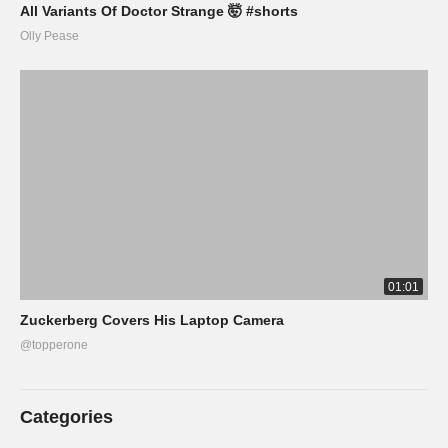
All Variants Of Doctor Strange 🤯 #shorts
Olly Pease
01:01
Zuckerberg Covers His Laptop Camera
@topperone
Categories