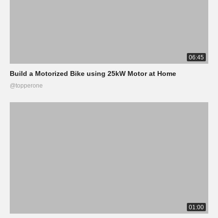
06:45
Build a Motorized Bike using 25kW Motor at Home
@topperone
01:00