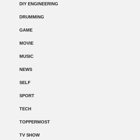
DIY ENGINEERING
DRUMMING
GAME
MOVIE
MUSIC
NEWS
SELF
SPORT
TECH
TOPPERMOST
TV SHOW