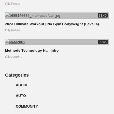
Olly Pease
31:40
2023 Ultimate Workout | No Gym Bodyweight (Level 4)
Olly Pease
00:46
Methode Technology Hall Intro
@topperone
Categories
ABODE
AUTO
COMMUNITY