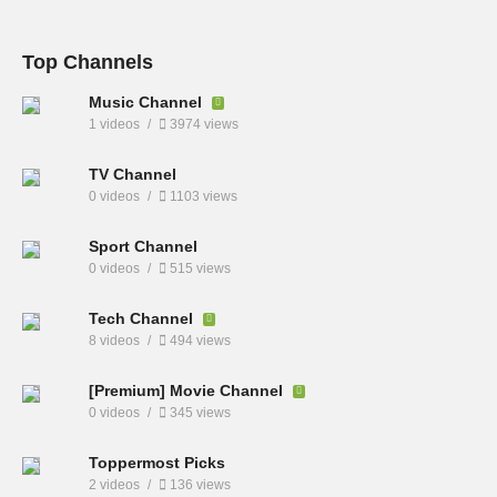
Top Channels
Music Channel
1 videos
3974 views
TV Channel
0 videos
1103 views
Sport Channel
0 videos
515 views
Tech Channel
8 videos
494 views
[Premium] Movie Channel
0 videos
345 views
Toppermost Picks
2 videos
136 views