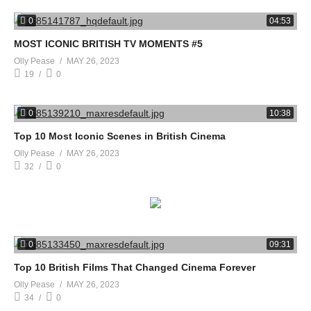
0
04:53
MOST ICONIC BRITISH TV MOMENTS #5
Olly Pease
MAY 26, 2023
19
0
0
10:38
Top 10 Most Iconic Scenes in British Cinema
Olly Pease
MAY 26, 2023
32
0
0
09:31
Top 10 British Films That Changed Cinema Forever
Olly Pease
MAY 26, 2023
34
0