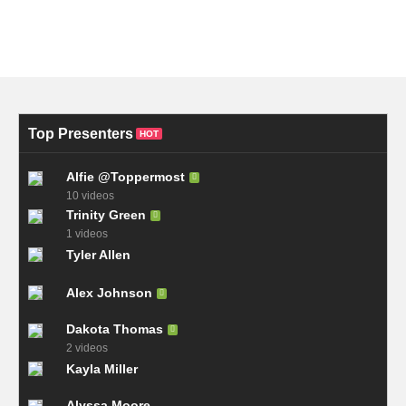
Top Presenters
HOT
Alfie @Toppermost
10 videos
Trinity Green
1 videos
Tyler Allen
Alex Johnson
Dakota Thomas
2 videos
Kayla Miller
Alyssa Moore