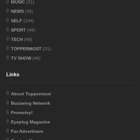
MUSIC
(31)
NEWS
(36)
SELF
(104)
SPORT
(49)
TECH
(48)
TOPPERMOST
(31)
TV SHOW
(40)
Links
About Toppermost
Buzzwing Network
Promotey!
Eyeplug Magazine
For Advertisers