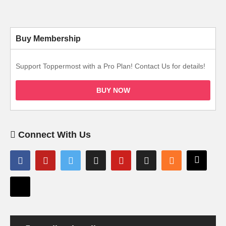
Buy Membership
Support Toppermost with a Pro Plan! Contact Us for details!
BUY NOW
Connect With Us