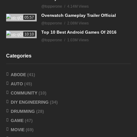
@topperone
4.14M Views
Overwatch Gameplay Trailer Official
05:57
@topperone
2.08M Views
Top 10 Best Android Games Of 2016
10:10
@topperone
1.03M Views
Categories
ABODE
(41)
AUTO
(45)
COMMUNITY
(10)
DIY ENGINEERING
(34)
DRUMMING
(28)
GAME
(47)
MOVIE
(69)