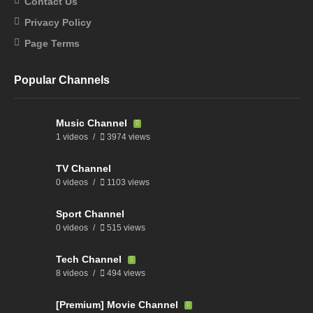
Contact Us
Privacy Policy
Page Terms
Popular Channels
Music Channel
1 videos
3974 views
TV Channel
0 videos
1103 views
Sport Channel
0 videos
515 views
Tech Channel
8 videos
494 views
[Premium] Movie Channel