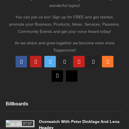
wonderful topics!
You can join us too! Sign up for FREE and get started,
promote your Business, Products, Ideas, Services, Passions,
Community Events and get your voice heard today!
As we share and grow together we become even more
Toppermost!
Billboards
Overwatch With Peter Dinklage And Lena
07:07
Headey