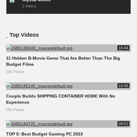
2 videos
Top Videos
16:44
11 Hidden B-Movie Gems That Are Better Than The Big
Budget Films
Olly Pease
15:45
Couple Builds SHIPPING CONTAINER HOME With No
Experience
Olly Pease
09:52
TOP 5: Best Budget Gaming PC 2023