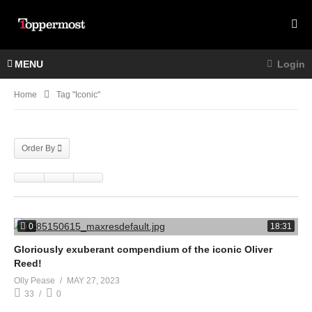
MENU
Login
Home
Tag "Iconic"
Order By
0
18:31
Gloriously exuberant compendium of the iconic Oliver
Reed!
Olly Pease
MAY 27, 2023
33
0