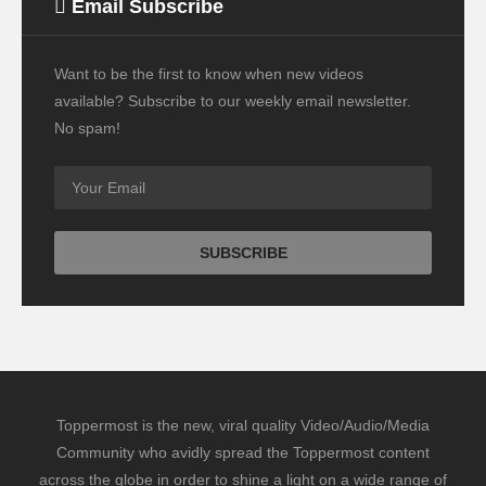
Email Subscribe
Want to be the first to know when new videos
available? Subscribe to our weekly email newsletter.
No spam!
Toppermost is the new, viral quality Video/Audio/Media
Community who avidly spread the Toppermost content
across the globe in order to shine a light on a wide range of