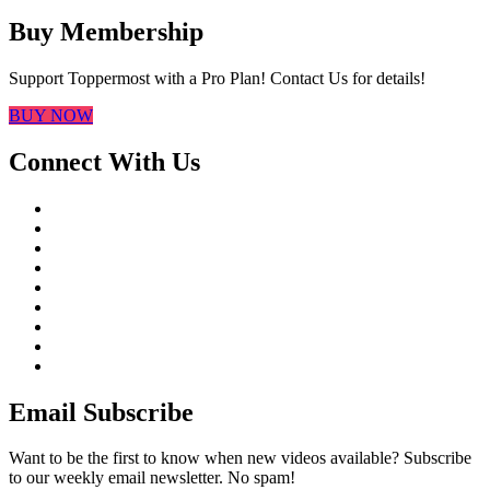
Buy Membership
Support Toppermost with a Pro Plan! Contact Us for details!
BUY NOW
Connect With Us
Email Subscribe
Want to be the first to know when new videos available? Subscribe
to our weekly email newsletter. No spam!