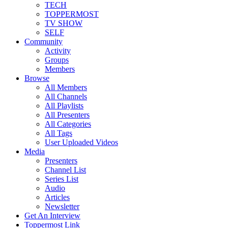
TECH
TOPPERMOST
TV SHOW
SELF
Community
Activity
Groups
Members
Browse
All Members
All Channels
All Playlists
All Presenters
All Categories
All Tags
User Uploaded Videos
Media
Presenters
Channel List
Series List
Audio
Articles
Newsletter
Get An Interview
Toppermost Link