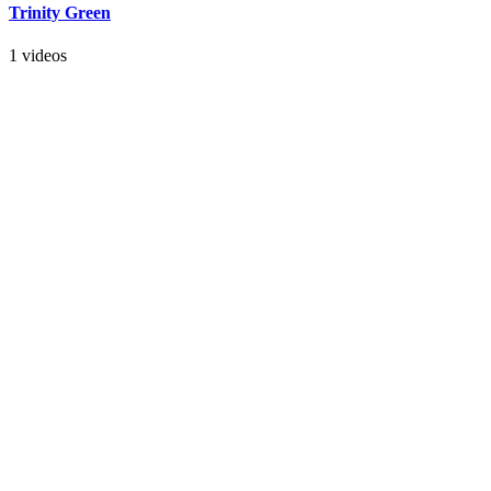
Trinity Green
1 videos