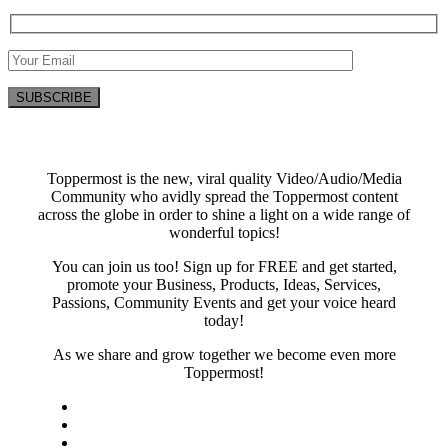
Toppermost is the new, viral quality Video/Audio/Media
Community who avidly spread the Toppermost content
across the globe in order to shine a light on a wide range of
wonderful topics!
You can join us too! Sign up for FREE and get started,
promote your Business, Products, Ideas, Services,
Passions, Community Events and get your voice heard
today!
As we share and grow together we become even more
Toppermost!