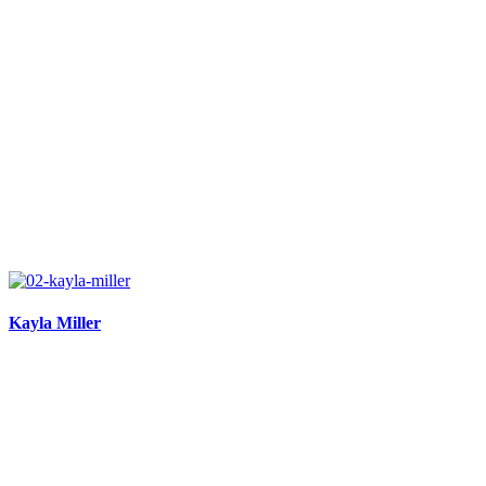
Kayla Miller