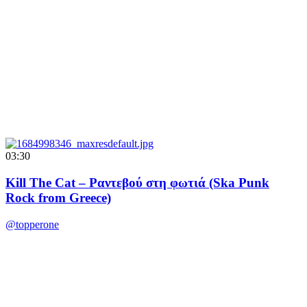
03:30
Kill The Cat – Ραντεβού στη φωτιά (Ska Punk
Rock from Greece)
@topperone