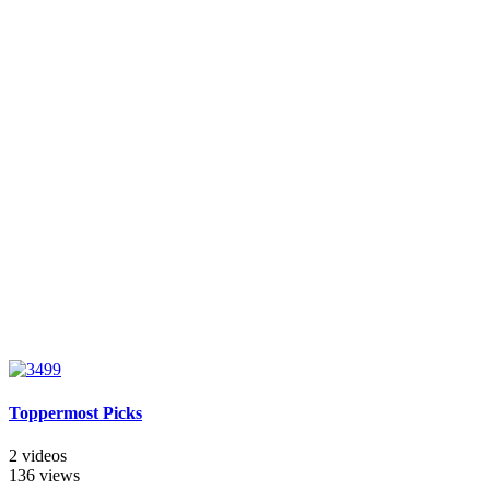
Toppermost Picks
2 videos
136 views