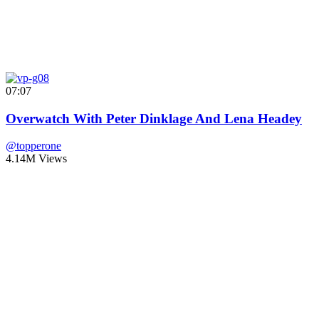
07:07
Overwatch With Peter Dinklage And Lena Headey
@topperone
4.14M Views