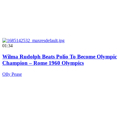
01:34
Wilma Rudolph Beats Polio To Become Olympic
Champion – Rome 1960 Olympics
Olly Pease