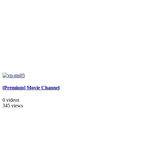
[Premium] Movie Channel
0 videos
345 views