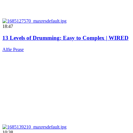
18:47
13 Levels of Drumming: Easy to Complex | WIRED
Alfie Pease
10:38