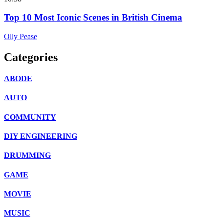
Top 10 Most Iconic Scenes in British Cinema
Olly Pease
Categories
ABODE
AUTO
COMMUNITY
DIY ENGINEERING
DRUMMING
GAME
MOVIE
MUSIC