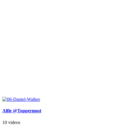
Alfie @Toppermost
10 videos