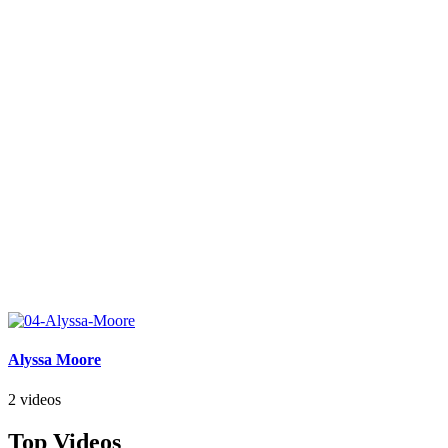
Alyssa Moore
2 videos
Top Videos