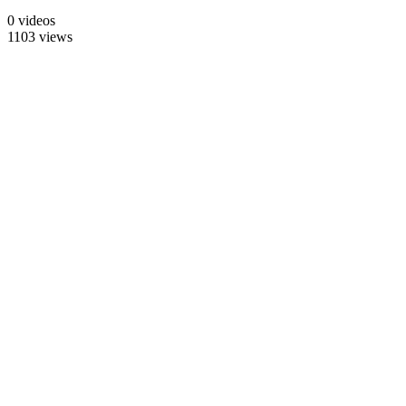
0 videos
1103 views