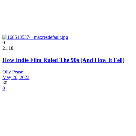
0
21:18
How Indie Film Ruled The 90s (And How It Fell)
Olly Pease
May 26, 2023
30
0