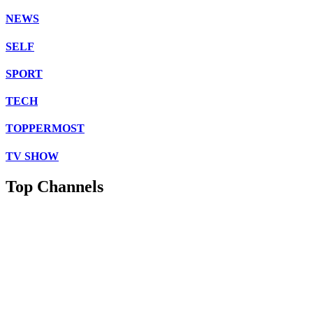
NEWS
SELF
SPORT
TECH
TOPPERMOST
TV SHOW
Top Channels