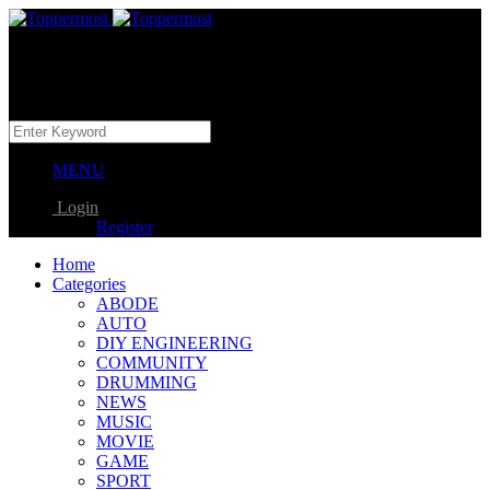
MENU
Login
Register
Home
Categories
ABODE
AUTO
DIY ENGINEERING
COMMUNITY
DRUMMING
NEWS
MUSIC
MOVIE
GAME
SPORT