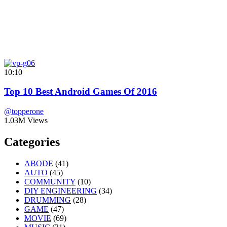
10:10
Top 10 Best Android Games Of 2016
@topperone
1.03M Views
Categories
ABODE
(41)
AUTO
(45)
COMMUNITY
(10)
DIY ENGINEERING
(34)
DRUMMING
(28)
GAME
(47)
MOVIE
(69)