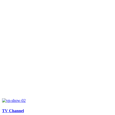
TV Channel