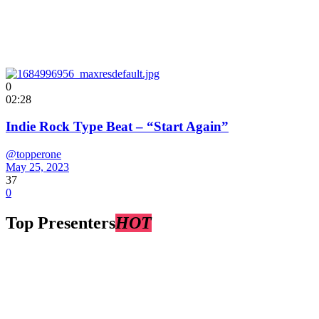
0
02:28
Indie Rock Type Beat – “Start Again”
@topperone
May 25, 2023
37
0
Top Presenters
HOT