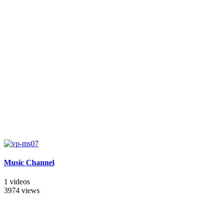
Music Channel
1 videos
3974 views