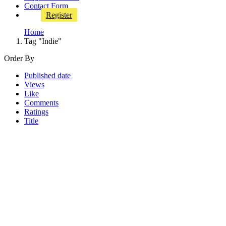
Contact Form
Register
Home
Tag "Indie"
Order By
Published date
Views
Like
Comments
Ratings
Title