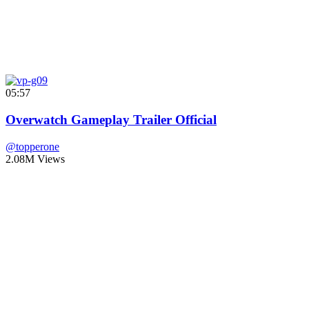
05:57
Overwatch Gameplay Trailer Official
@topperone
2.08M Views