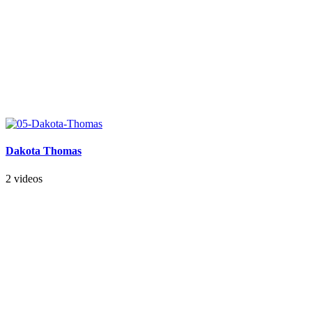
Dakota Thomas
2 videos