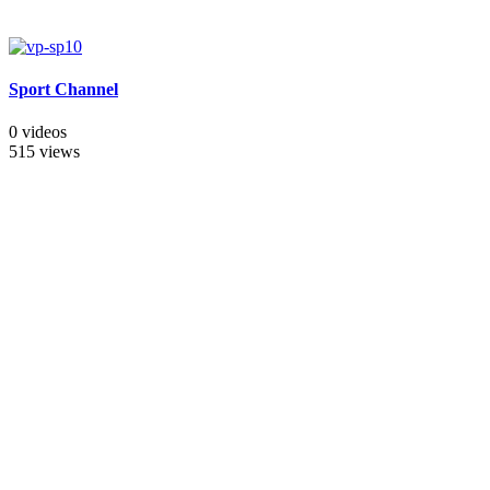
Sport Channel
0 videos
515 views