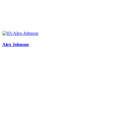
Alex Johnson