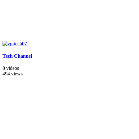
Tech Channel
8 videos
494 views