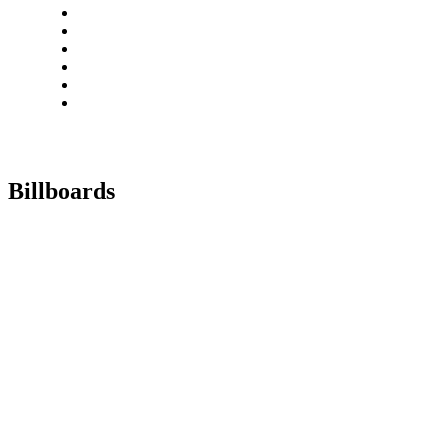
Billboards