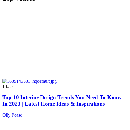
13:35
Top 10 Interior Design Trends You Need To Know
In 2023 | Latest Home Ideas & Inspirations
Olly Pease