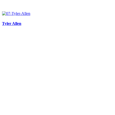
Tyler Allen