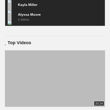
Kayla Miller
Alyssa Moore
2 videos
Top Videos
20:24