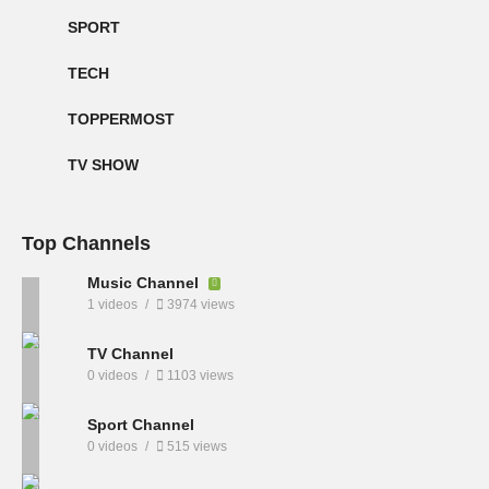
SPORT
TECH
TOPPERMOST
TV SHOW
Top Channels
Music Channel
1 videos
3974 views
TV Channel
0 videos
1103 views
Sport Channel
0 videos
515 views