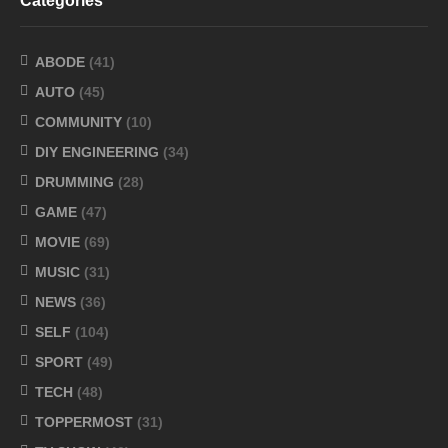
Categories
ABODE
(41)
AUTO
(45)
COMMUNITY
(10)
DIY ENGINEERING
(34)
DRUMMING
(28)
GAME
(47)
MOVIE
(69)
MUSIC
(31)
NEWS
(36)
SELF
(104)
SPORT
(49)
TECH
(48)
TOPPERMOST
(31)