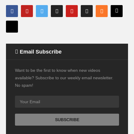
Email Subscribe
Want to be the first to know when new videos
available? Subscribe to our weekly email newsletter.
No spam!