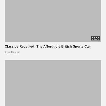
05:50
Classics Revealed: The Affordable British Sports Car
Alfie Pease