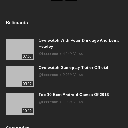
Billboards
Overwatch With Peter Dinklage And Lena
Headey
@topperone
4.14M Views
07:07
Overwatch Gameplay Trailer Official
@topperone
2.08M Views
05:57
Top 10 Best Android Games Of 2016
@topperone
1.03M Views
10:10