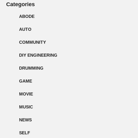
Categories
ABODE
AUTO
COMMUNITY
DIY ENGINEERING
DRUMMING
GAME
MOVIE
MUSIC
NEWS
SELF