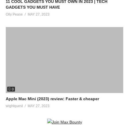
11 COOL GADGETS YOU MUST OWN IN 2023 | TECH
GADGETS YOU MUST HAVE
Olly Pease
MAY 27, 2023
0
Apple Mac Mini (2023) review: Faster & cheaper
wightquest
MAY 27, 2023