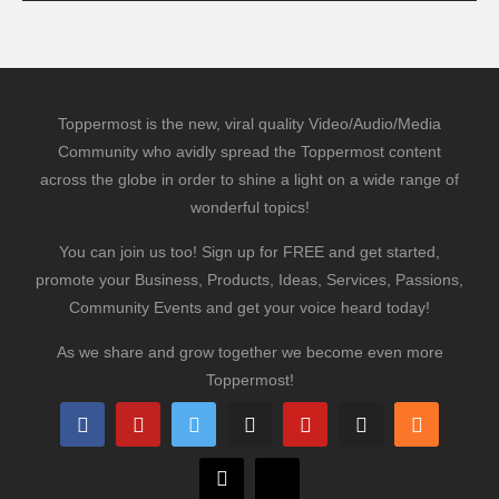
Toppermost is the new, viral quality Video/Audio/Media
Community who avidly spread the Toppermost content
across the globe in order to shine a light on a wide range of
wonderful topics!
You can join us too! Sign up for FREE and get started,
promote your Business, Products, Ideas, Services, Passions,
Community Events and get your voice heard today!
As we share and grow together we become even more
Toppermost!