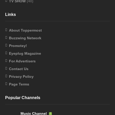
TV SHOW
(40)
Links
About Toppermost
Buzzwing Network
Promotey!
Eyeplug Magazine
For Advertisers
Contact Us
Privacy Policy
Page Terms
Popular Channels
Music Channel