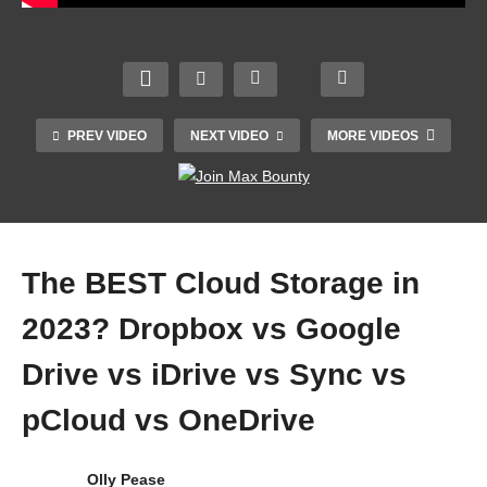
Best
COOL
Must
Cloud
Why
EST
Have
Stora
the
GAD
Apps
ge
Apple
GETS
and
2023:
Mac
2023 |
Softw
Must
Studi
YOU
are
PREV VIDEO
NEXT VIDEO
MORE VIDEOS
Have
o is a
CAN
for
Cloud
MON
ACTU
Wind
Stora
STER
ALLY
ows
ge
.
OWN
2023
The BEST Cloud Storage in
2023? Dropbox vs Google
Drive vs iDrive vs Sync vs
pCloud vs OneDrive
Olly Pease