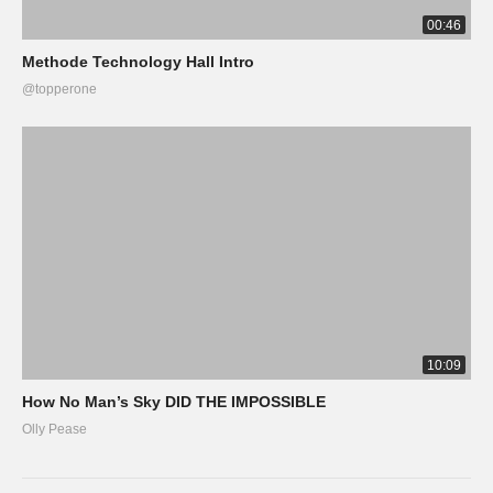
00:46
Methode Technology Hall Intro
@topperone
10:09
How No Man’s Sky DID THE IMPOSSIBLE
Olly Pease