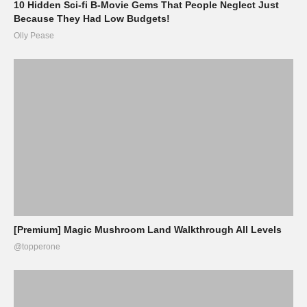
10 Hidden Sci-fi B-Movie Gems That People Neglect Just
Because They Had Low Budgets!
Olly Pease
[Premium] Magic Mushroom Land Walkthrough All Levels
@topperone