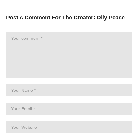
Post A Comment For The Creator:
Olly Pease