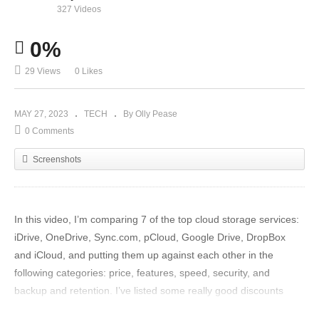
327 Videos
0%
29 Views
0 Likes
MAY 27, 2023
TECH
By Olly Pease
0 Comments
Screenshots
In this video, I’m comparing 7 of the top cloud storage services:
iDrive, OneDrive, Sync.com, pCloud, Google Drive, DropBox
and iCloud, and putting them up against each other in the
following categories: price, features, speed, security, and
backup and retention. I’ve listed some really good discounts
down below so, if you’re looking for a Cloud Storage option, then