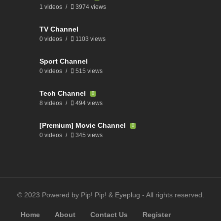
1 videos
3974 views
TV Channel
0 videos
1103 views
Sport Channel
0 videos
515 views
Tech Channel
8 videos
494 views
[Premium] Movie Channel
0 videos
345 views
© 2023 Powered by Pip! Pip! & Eyeplug - All rights reserved.
Home
About
Contact Us
Register