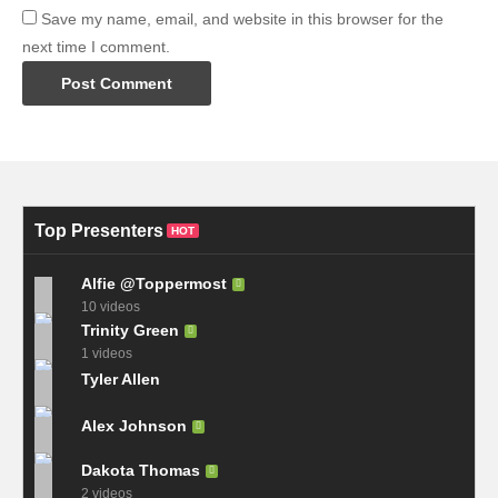
Save my name, email, and website in this browser for the
next time I comment.
Top Presenters
HOT
Alfie @Toppermost
10 videos
Trinity Green
1 videos
Tyler Allen
Alex Johnson
Dakota Thomas
2 videos