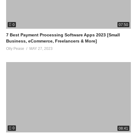
0
07:50
7 Best Payment Processing Software Apps 2023 [Small
Business, eCommerce, Freelancers & More]
Olly Pease
MAY 27, 2023
0
08:41