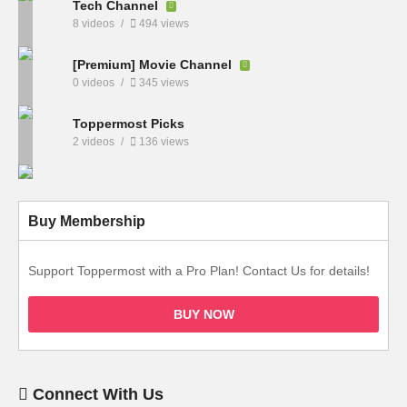
Tech Channel
8 videos
494 views
[Premium] Movie Channel
0 videos
345 views
Toppermost Picks
2 videos
136 views
Buy Membership
Support Toppermost with a Pro Plan! Contact Us for details!
BUY NOW
Connect With Us