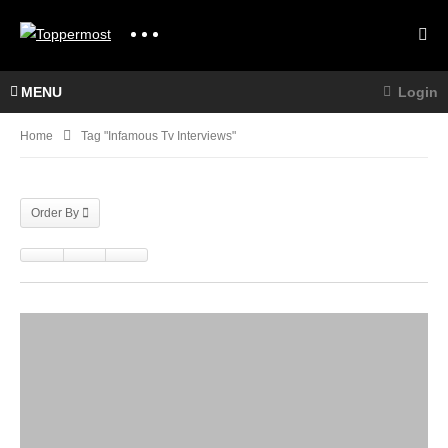
MENU
Login
Home
Tag "infamous Tv Interviews"
Order By