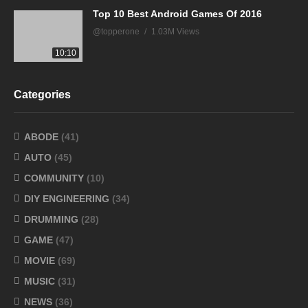
Top 10 Best Android Games Of 2016
@topperone
1.03M Views
10:10
Categories
ABODE
(41)
AUTO
(45)
COMMUNITY
(10)
DIY ENGINEERING
(34)
DRUMMING
(28)
GAME
(47)
MOVIE
(69)
MUSIC
(31)
NEWS
(36)