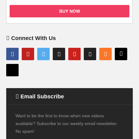
BUY NOW
Connect With Us
Email Subscribe
Want to be the first to know when new videos
available? Subscribe to our weekly email newsletter.
No spam!