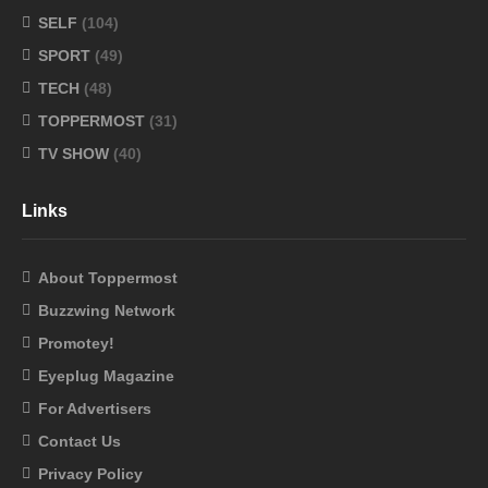
SELF
(104)
SPORT
(49)
TECH
(48)
TOPPERMOST
(31)
TV SHOW
(40)
Links
About Toppermost
Buzzwing Network
Promotey!
Eyeplug Magazine
For Advertisers
Contact Us
Privacy Policy