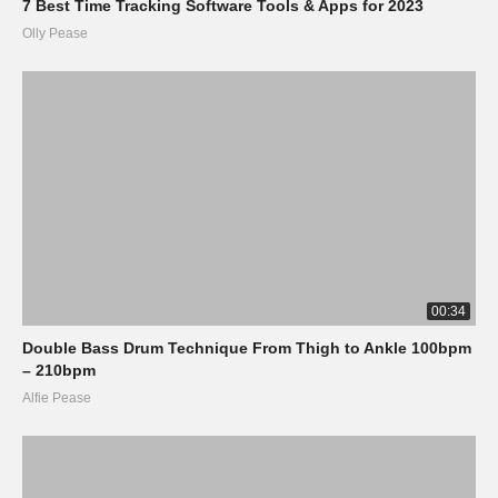
7 Best Time Tracking Software Tools & Apps for 2023
Olly Pease
00:34
Double Bass Drum Technique From Thigh to Ankle 100bpm
– 210bpm
Alfie Pease