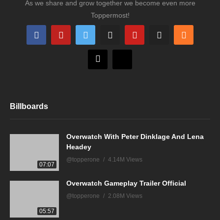
As we share and grow together we become even more
Toppermost!
Billboards
Overwatch With Peter Dinklage And Lena
Headey
@topperone
4.14M Views
07:07
Overwatch Gameplay Trailer Official
@topperone
2.08M Views
05:57