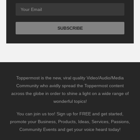
Toppermost is the new, viral quality Video/Audio/Media
Community who avidly spread the Toppermost content
across the globe in order to shine a light on a wide range of
wonderful topics!
You can join us too! Sign up for FREE and get started,
promote your Business, Products, Ideas, Services, Passions,
Community Events and get your voice heard today!