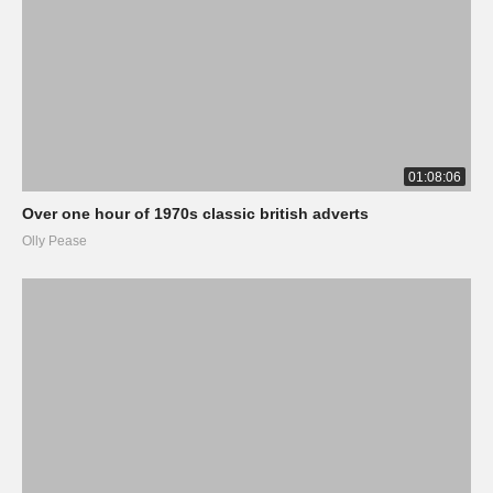
01:08:06
Over one hour of 1970s classic british adverts
Olly Pease