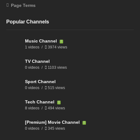
Page Terms
Popular Channels
Music Channel
1 videos
3974 views
TV Channel
0 videos
1103 views
Sport Channel
0 videos
515 views
Tech Channel
8 videos
494 views
[Premium] Movie Channel
0 videos
345 views