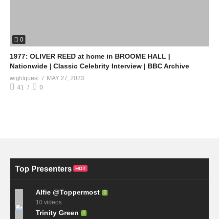
0
1977: OLIVER REED at home in BROOME HALL |
Nationwide | Classic Celebrity Interview | BBC Archive
wightquest
MAY 27, 2023
41
0
Top Presenters
HOT
Alfie @Toppermost
10 videos
Trinity Green