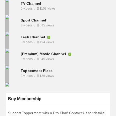
TV Channel
0 videos
1103 views
Sport Channel
0 videos
515 views
Tech Channel
8 videos
494 views
[Premium] Movie Channel
0 videos
345 views
Toppermost Picks
2 videos
136 views
Buy Membership
Support Toppermost with a Pro Plan! Contact Us for details!