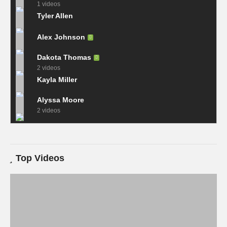
1 videos
Tyler Allen
Alex Johnson
Dakota Thomas
2 videos
Kayla Miller
Alyssa Moore
2 videos
Top Videos