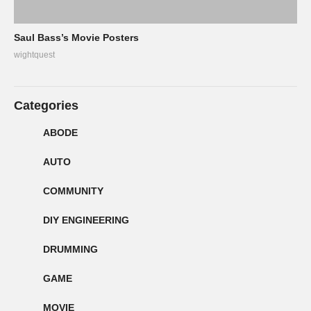
Saul Bass’s Movie Posters
wightquest
Categories
ABODE
AUTO
COMMUNITY
DIY ENGINEERING
DRUMMING
GAME
MOVIE