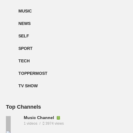
MUSIC
NEWS
SELF
SPORT
TECH
TOPPERMOST
TV SHOW
Top Channels
Music Channel
1 videos
3974 views