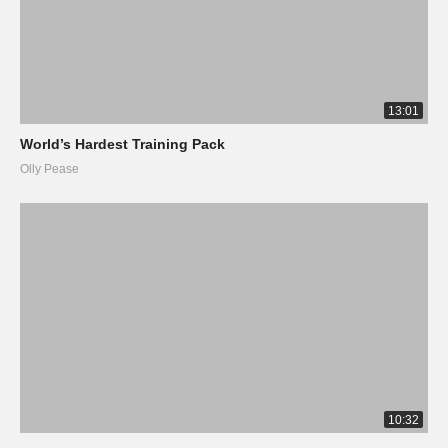
13:01
World’s Hardest Training Pack
Olly Pease
10:32