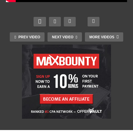
PREV VIDEO
NEXT VIDEO
MORE VIDEOS
Saul Bass’s Movie Posters