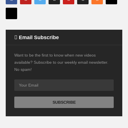
Email Subscribe
Want to be the first to know when new videos
available? Subscribe to our weekly email newsletter.
No spam!