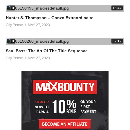
0
16:47
Hunter S. Thompson – Gonzo Extraordinaire
Olly Pease
MAY 27, 2023
0
07:12
Saul Bass: The Art Of The Title Sequence
Olly Pease
MAY 27, 2023