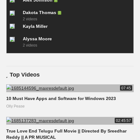
Alex Johnson
Dakota Thomas
2 videos
Kayla Miller
Alyssa Moore
2 videos
Top Videos
07:45
10 Must Have Apps and Software for Windows 2023
Olly Pease
02:45:57
True Love End Telugu Full Movie || Directed By Sreedhar
Reddy || A PR MUSICAL