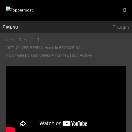
MENU
Login
Home
SELF
1977: OLIVER REED At Home In BROOME HALL |
Nationwide | Classic Celebrity Interview | BBC Archive