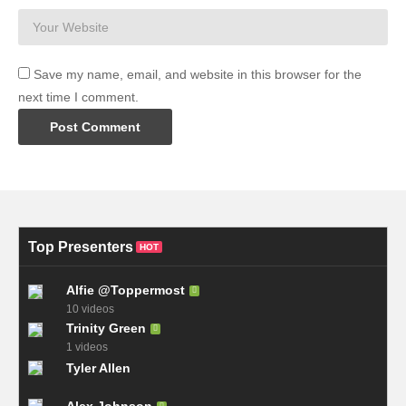
Save my name, email, and website in this browser for the
next time I comment.
Top Presenters
HOT
Alfie @Toppermost
10 videos
Trinity Green
1 videos
Tyler Allen