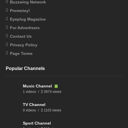
Buzzwing Network
Promotey!
Eyeplug Magazine
For Advertisers
Contact Us
Privacy Policy
Page Terms
Popular Channels
Music Channel
1 videos
3974 views
TV Channel
0 videos
1103 views
Sport Channel