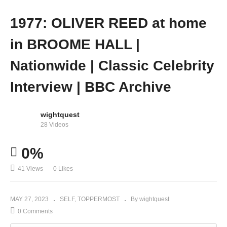
1977: OLIVER REED at home
in BROOME HALL |
Nationwide | Classic Celebrity
Interview | BBC Archive
wightquest
28 Videos
0%
41 Views
0 Likes
MAY 27, 2023
SELF
TOPPERMOST
By wightquest
0 Comments