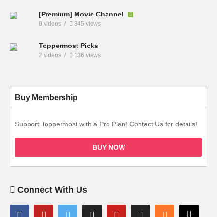
[Premium] Movie Channel
0 videos
345 views
Toppermost Picks
2 videos
136 views
Buy Membership
Support Toppermost with a Pro Plan! Contact Us for details!
BUY NOW
Connect With Us