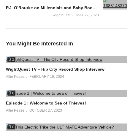
P.J. O’Rourke on Millennials and Baby Boomers
wightquest
MAY 27, 2023
You Might Be Interested In
2
WightQuest TV – Hip City Record Shop Interview
Alfie Pease
FEBRUARY 16, 2024
0
Episode 1 | Welcome to Sea of Thieves!
Alfie Pease
OCTOBER 27, 2023
0