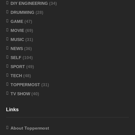
DIY ENGINEERING
(34)
DRUMMING
(28)
GAME
(47)
MOVIE
(69)
MUSIC
(31)
NEWS
(36)
SELF
(104)
SPORT
(49)
TECH
(48)
TOPPERMOST
(31)
TV SHOW
(40)
Links
About Toppermost