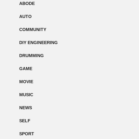
ABODE
AUTO
COMMUNITY
DIY ENGINEERING
DRUMMING
GAME
MOVIE
MUSIC
NEWS
SELF
SPORT