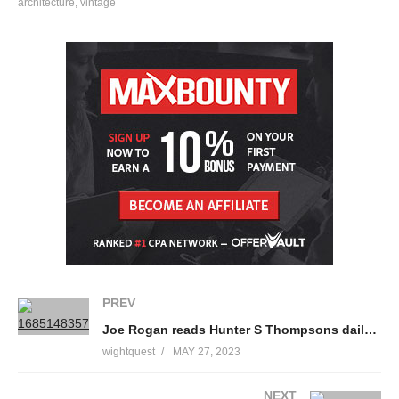
architecture
vintage
You have now entered the BBC Archive, a time machine that will
transport you back to the golden age of tv to educate, entertain
and enlighten you with classic tv clips from the BBC vaults.
Make sure you subscribe so that you never miss a single stop
on our amazing journey through the BBC Archive –
https://www.youtube.com/c/BBCArchive?sub_confirmation=1
source
(Visited 41 times, 1 visits today)
PREV
Joe Rogan reads Hunter S Thompsons daily routine.
wightquest
MAY 27, 2023
NEXT