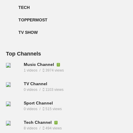
TECH
TOPPERMOST
TV SHOW
Top Channels
Music Channel
1 videos
3974 views
TV Channel
0 videos
1103 views
Sport Channel
0 videos
515 views
Tech Channel
8 videos
494 views