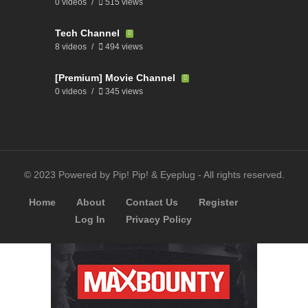
0 videos
515 views
Tech Channel
8 videos
494 views
[Premium] Movie Channel
0 videos
345 views
© 2023 Powered by Pip! Pip! & Eyeplug - All rights reserved.
Home
About
Contact Us
Register
Log In
Privacy Policy