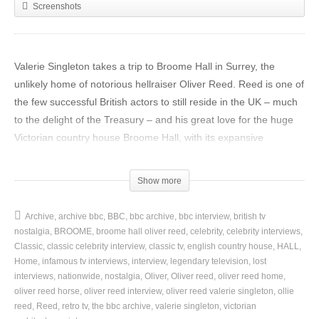
Screenshots
Valerie Singleton takes a trip to Broome Hall in Surrey, the
unlikely home of notorious hellraiser Oliver Reed. Reed is one of
the few successful British actors to still reside in the UK – much
to the delight of the Treasury – and his great love for the huge
Victorian country house Broome Hall, with its expansive
grounds, is one of the key factors in keeping him here.
Show more
Singleton spends the day touring the estate with Reed, who
explains that he bought the house from the White Fathers – a
Archive
archive bbc
BBC
bbc archive
bbc interview
british tv
group of Catholic monks – primarily for its grounds, in order to
nostalgia
BROOME
broome hall oliver reed
celebrity
celebrity interviews
breed horses. He has since set about the gargantuan – and
Classic
classic celebrity interview
classic tv
english country house
HALL
expensive – task of restoring the house itself to its former glory.
Home
infamous tv interviews
interview
legendary television
lost
interviews
nationwide
nostalgia
Oliver
Oliver reed
oliver reed home
oliver reed horse
oliver reed interview
oliver reed valerie singleton
ollie
This clip is from Nationwide, originally broadcast 17 January,
reed
Reed
retro tv
the bbc archive
valerie singleton
victorian
1977.