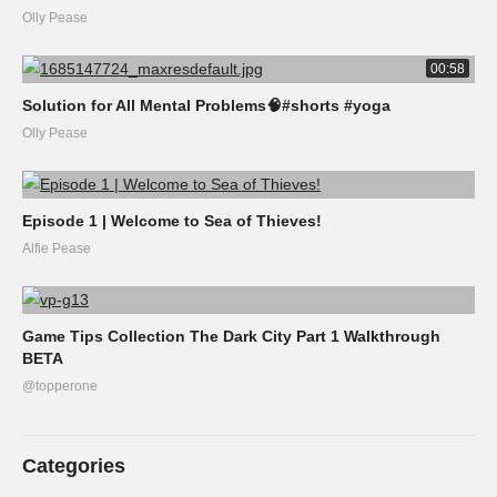
Olly Pease
00:58
Solution for All Mental Problems🧠#shorts #yoga
Olly Pease
Episode 1 | Welcome to Sea of Thieves!
Alfie Pease
Game Tips Collection The Dark City Part 1 Walkthrough
BETA
@topperone
Categories