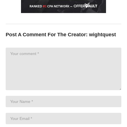
Post A Comment For The Creator:
wightquest