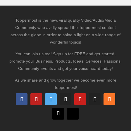
Toppermost is the new, viral quality Video/Audio/Media
Community who avidly spread the Toppermost content
across the globe in order to shine a light on a wide range of
wonderful topics!
You can join us too! Sign up for FREE and get started,
promote your Business, Products, Ideas, Services, Passions,
Community Events and get your voice heard today!
As we share and grow together we become even more
Toppermost!