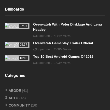
Billboards
Overwatch With Peter Dinklage And Lena
07:07
Headey
@topperone
4.14M Views
Overwatch Gameplay Trailer Official
05:57
@topperone
2.08M Views
Top 10 Best Android Games Of 2016
10:10
@topperone
1.03M Views
Categories
ABODE
(41)
AUTO
(45)
COMMUNITY
(10)