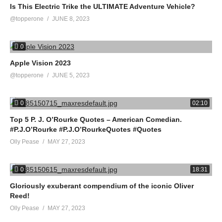
Is This Electric Trike the ULTIMATE Adventure Vehicle?
@topperone
JUNE 8, 2023
0
Apple Vision 2023
@topperone
JUNE 5, 2023
0
02:10
Top 5 P. J. O’Rourke Quotes – American Comedian.
#P.J.O’Rourke #P.J.O’RourkeQuotes #Quotes
Olly Pease
MAY 27, 2023
0
18:31
Gloriously exuberant compendium of the iconic Oliver
Reed!
Olly Pease
MAY 27, 2023